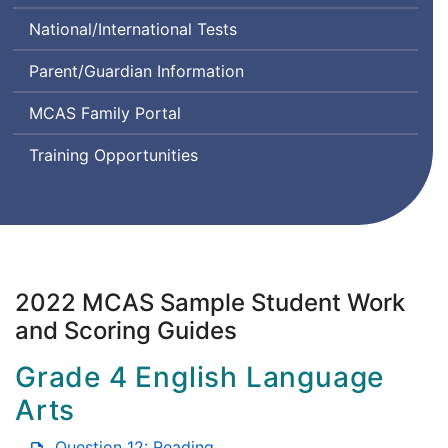
Class
Comprehension
System
National/International Tests
Instructional
and
Design
Communication
Parent/Guardian Information
and
in
Assessment
English
MCAS Family Portal
State-
to-
Training Opportunities
State
2022 MCAS Sample Student Work
and Scoring Guides
Grade 4 English Language
Arts
Question 12: Reading