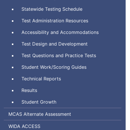
System
Statewide Testing Schedule
Test Administration Resources
Accessibility and Accommodations
Test Design and Development
Test Questions and Practice Tests
Student Work/Scoring Guides
Technical Reports
Results
Student Growth
Massachusetts
MCAS
Alternate Assessment
Comprehensive
World-
Assessing
WIDA
ACCESS
Assessment