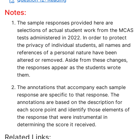
Notes:
The sample responses provided here are
selections of actual student work from the MCAS
tests administered in 2022. In order to protect
the privacy of individual students, all names and
references of a personal nature have been
altered or removed. Aside from these changes,
the responses appear as the students wrote
them.
The annotations that accompany each sample
response are specific to that response. The
annotations are based on the description for
each score point and identify those elements of
the response that were instrumental in
determining the score it received.
Related Links: