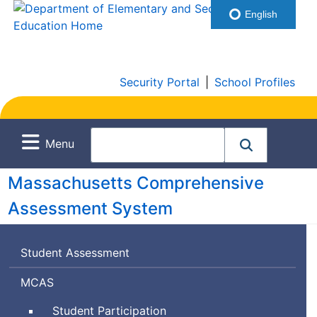
English
Security Portal
|
School Profiles
Menu
Massachusetts Comprehensive
Assessment System
Student Assessment
Massachusetts
MCAS
Comprehensive
Student Participation
Assessment