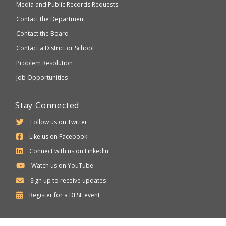
Media and Public Records Requests
Contact the Department
Contact the Board
Contact a District or School
Problem Resolution
Job Opportunities
Stay Connected
Follow us on Twitter
Like us on Facebook
Connect with us on LinkedIn
Watch us on YouTube
Sign up to receive updates
Department
Register for a
DESE
event
of
Elementary