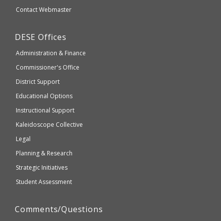
website
Secondary
Contact Webmaster
which
Education
may
Department
DESE
Offices
or
of
may
Administration & Finance
Elementary
not
and
Commissioner's Office
be
Secondary
District Support
Education
accessible
and
Educational Options
WCAG
Instructional Support
2.1
Kaleidoscope Collective
compliant
Legal
Planning & Research
Strategic Initiatives
Student Assessment
Comments/Questions