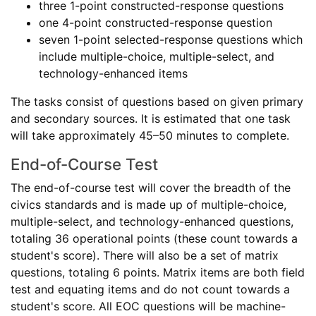
three 1-point constructed-response questions
one 4-point constructed-response question
seven 1-point selected-response questions which
include multiple-choice, multiple-select, and
technology-enhanced items
The tasks consist of questions based on given primary
and secondary sources. It is estimated that one task
will take approximately 45–50 minutes to complete.
End-of-Course Test
The end-of-course test will cover the breadth of the
civics standards and is made up of multiple-choice,
multiple-select, and technology-enhanced questions,
totaling 36 operational points (these count towards a
student's score). There will also be a set of matrix
questions, totaling 6 points. Matrix items are both field
test and equating items and do not count towards a
student's score. All EOC questions will be machine-