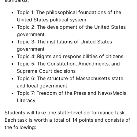
standards:
Topic 1: The philosophical foundations of the
United States political system
Topic 2: The development of the United States
government
Topic 3: The institutions of United States
government
Topic 4: Rights and responsibilities of citizens
Topic 5: The Constitution, Amendments, and
Supreme Court decisions
Topic 6: The structure of Massachusetts state
and local government
Topic 7: Freedom of the Press and News/Media
Literacy
Students will take one state-level performance task.
Each task is worth a total of 14 points and consists of
the following: