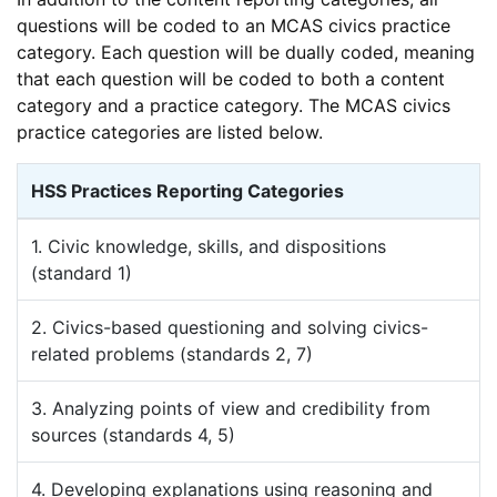
questions will be coded to an MCAS civics practice
category. Each question will be dually coded, meaning
that each question will be coded to both a content
category and a practice category. The MCAS civics
practice categories are listed below.
HSS Practices Reporting Categories
1. Civic knowledge, skills, and dispositions
(standard 1)
2. Civics-based questioning and solving civics-
related problems (standards 2, 7)
3. Analyzing points of view and credibility from
sources (standards 4, 5)
4. Developing explanations using reasoning and