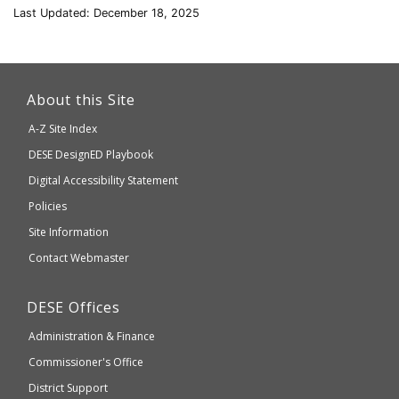
Last Updated: December 18, 2025
This
link
About this Site
will
A-Z Site Index
take
Department
DESE
DesignED Playbook
you
to
of
Digital Accessibility Statement
an
Elementary
Policies
external
and
Site Information
website
Secondary
Contact Webmaster
which
Education
may
Department
DESE
Offices
or
of
may
Administration & Finance
Elementary
not
and
Commissioner's Office
be
Secondary
District Support
Education
accessible