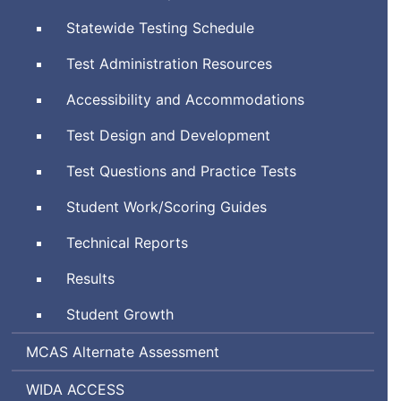
System
Statewide Testing Schedule
Test Administration Resources
Accessibility and Accommodations
Test Design and Development
Test Questions and Practice Tests
Student Work/Scoring Guides
Technical Reports
Results
Student Growth
Massachusetts
MCAS
Alternate Assessment
Comprehensive
World-
Assessing
WIDA
ACCESS
Assessment