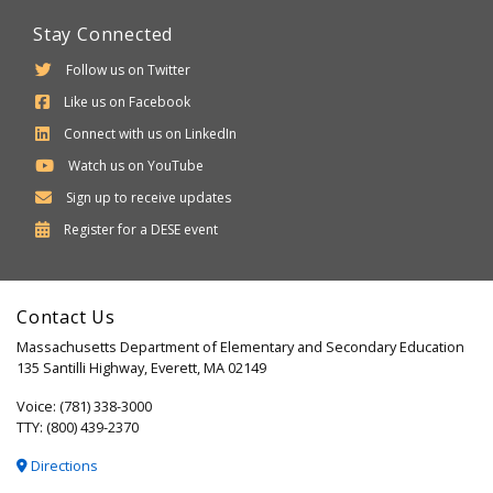
Stay Connected
Follow us on Twitter
Like us on Facebook
Connect with us on LinkedIn
Watch us on YouTube
Sign up to receive updates
Department
Register for a
DESE
event
of
Elementary
Contact Us
and
Massachusetts Department of Elementary and Secondary Education
Secondary
135 Santilli Highway, Everett, MA 02149
Education
Voice: (781) 338-3000
TTY: (800) 439-2370
Directions