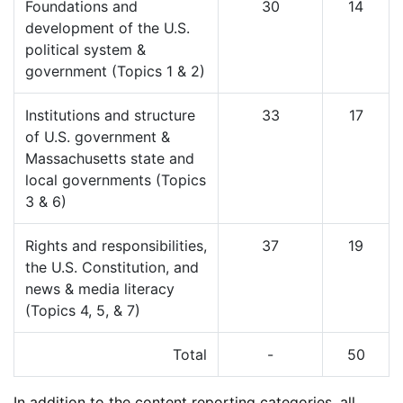
Foundations and
30
14
development of the U.S.
political system &
government (Topics 1 & 2)
Institutions and structure
33
17
of U.S. government &
Massachusetts state and
local governments (Topics
3 & 6)
Rights and responsibilities,
37
19
the U.S. Constitution, and
news & media literacy
(Topics 4, 5, & 7)
Total
-
50
In addition to the content reporting categories, all