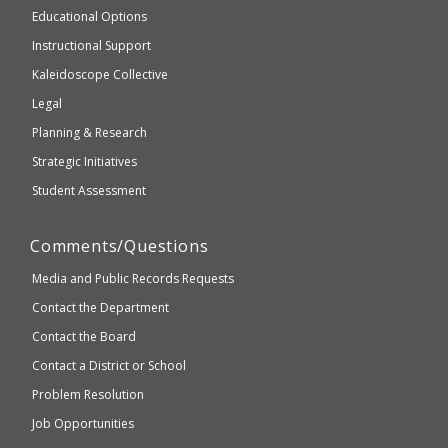
and
Educational Options
WCAG
Instructional Support
2.1
Kaleidoscope Collective
compliant
Legal
Planning & Research
Strategic Initiatives
Student Assessment
Comments/Questions
Media and Public Records Requests
Contact the Department
Contact the Board
Contact a District or School
Problem Resolution
Job Opportunities