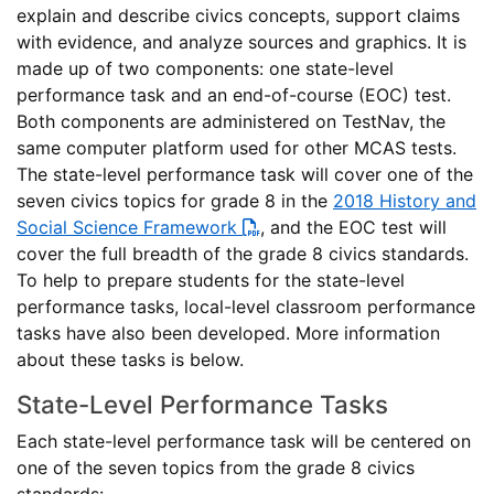
explain and describe civics concepts, support claims
with evidence, and analyze sources and graphics. It is
made up of two components: one state-level
performance task and an end-of-course (EOC) test.
Both components are administered on TestNav, the
same computer platform used for other MCAS tests.
The state-level performance task will cover one of the
seven civics topics for grade 8 in the
2018 History and
Social Science Framework
, and the EOC test will
cover the full breadth of the grade 8 civics standards.
To help to prepare students for the state-level
performance tasks, local-level classroom performance
tasks have also been developed. More information
about these tasks is below.
State-Level Performance Tasks
Each state-level performance task will be centered on
one of the seven topics from the grade 8 civics