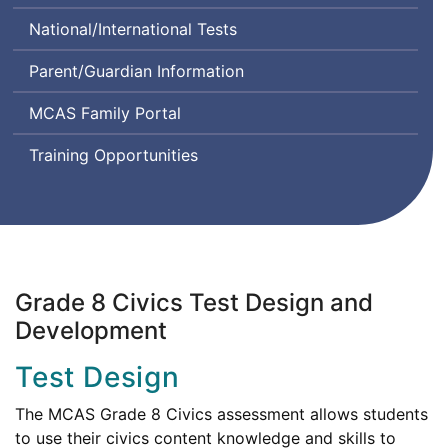
Class
Comprehension
System
National/International Tests
Instructional
and
Design
Communication
Parent/Guardian Information
and
in
Assessment
English
MCAS Family Portal
State-
to-
Training Opportunities
State
Grade 8 Civics Test Design and
Development
Test Design
The MCAS Grade 8 Civics assessment allows students
to use their civics content knowledge and skills to