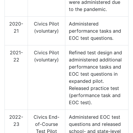
were administered due
to the pandemic.
2020-
Civics Pilot
Administered
21
(voluntary)
performance tasks and
EOC test questions.
2021-
Civics Pilot
Refined test design and
22
(voluntary)
administered additional
performance tasks and
EOC test questions in
expanded pilot.
Released practice test
(performance task and
EOC test).
2022-
Civics End-
Administered EOC test
23
of-Course
questions and released
Test Pilot
school- and state-level