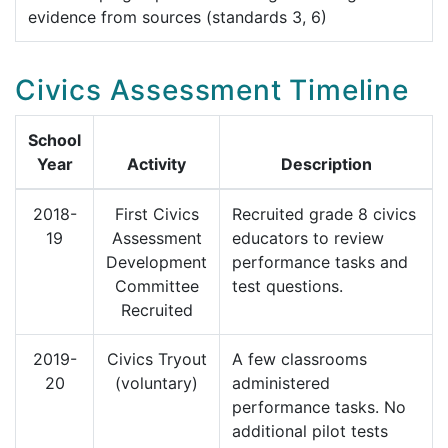
evidence from sources (standards 3, 6)
Civics Assessment Timeline
School
Year
Activity
Description
2018-
First Civics
Recruited grade 8 civics
19
Assessment
educators to review
Development
performance tasks and
Committee
test questions.
Recruited
2019-
Civics Tryout
A few classrooms
20
(voluntary)
administered
performance tasks. No
additional pilot tests