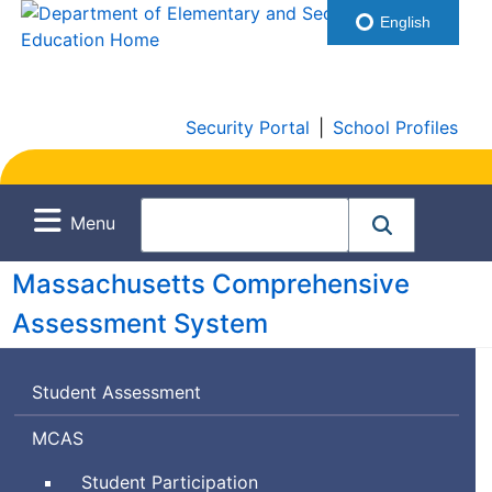
English
Security Portal
|
School Profiles
Menu
Massachusetts Comprehensive
Assessment System
Student Assessment
Massachusetts
MCAS
Comprehensive
Student Participation
Assessment