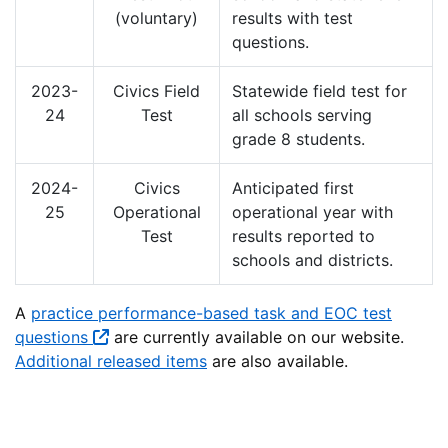
(voluntary)
results with test
questions.
2023-
Civics Field
Statewide field test for
24
Test
all schools serving
grade 8 students.
2024-
Civics
Anticipated first
25
Operational
operational year with
Test
results reported to
schools and districts.
A
practice performance-based task and EOC test
questions
are currently available on our website.
Additional released items
are also available.