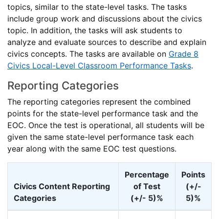
topics, similar to the state-level tasks. The tasks
include group work and discussions about the civics
topic. In addition, the tasks will ask students to
analyze and evaluate sources to describe and explain
civics concepts. The tasks are available on
Grade 8
Civics Local-Level Classroom Performance Tasks
.
Reporting Categories
The reporting categories represent the combined
points for the state-level performance task and the
EOC. Once the test is operational, all students will be
given the same state-level performance task each
year along with the same EOC test questions.
Percentage
Points
Civics Content Reporting
of Test
(+/-
Categories
(+/- 5)%
5)%