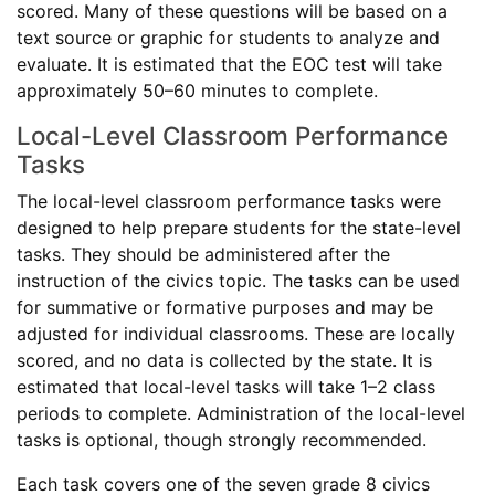
scored. Many of these questions will be based on a
text source or graphic for students to analyze and
evaluate. It is estimated that the EOC test will take
approximately 50–60 minutes to complete.
Local-Level Classroom Performance
Tasks
The local-level classroom performance tasks were
designed to help prepare students for the state-level
tasks. They should be administered after the
instruction of the civics topic. The tasks can be used
for summative or formative purposes and may be
adjusted for individual classrooms. These are locally
scored, and no data is collected by the state. It is
estimated that local-level tasks will take 1–2 class
periods to complete. Administration of the local-level
tasks is optional, though strongly recommended.
Each task covers one of the seven grade 8 civics