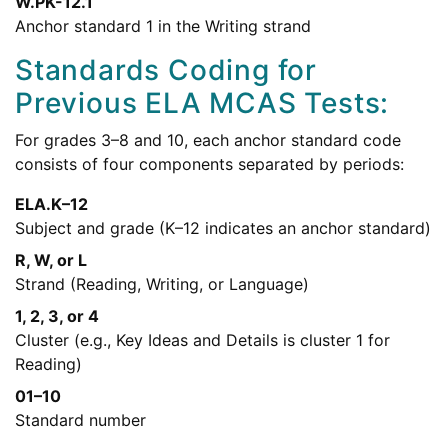
W.PK-12.1
Anchor standard 1 in the Writing strand
Standards Coding for
Previous ELA MCAS Tests:
For grades 3–8 and 10, each anchor standard code
consists of four components separated by periods:
ELA.K–12
Subject and grade (K–12 indicates an anchor standard)
R, W, or L
Strand (Reading, Writing, or Language)
1, 2, 3, or 4
Cluster (e.g., Key Ideas and Details is cluster 1 for
Reading)
01–10
Standard number