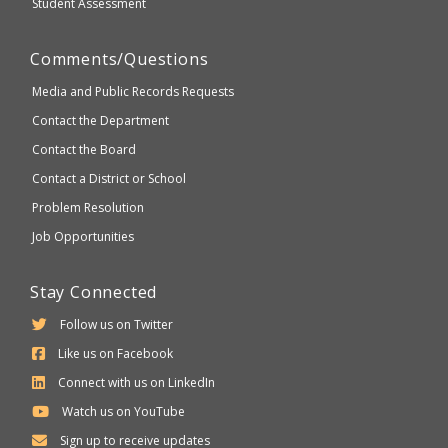
Student Assessment
Comments/Questions
Media and Public Records Requests
Contact the Department
Contact the Board
Contact a District or School
Problem Resolution
Job Opportunities
Stay Connected
Follow us on Twitter
Like us on Facebook
Connect with us on LinkedIn
Watch us on YouTube
Sign up to receive updates