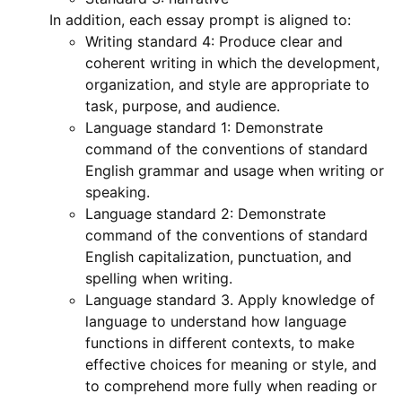
In addition, each essay prompt is aligned to:
Writing standard 4: Produce clear and
coherent writing in which the development,
organization, and style are appropriate to
task, purpose, and audience.
Language standard 1: Demonstrate
command of the conventions of standard
English grammar and usage when writing or
speaking.
Language standard 2: Demonstrate
command of the conventions of standard
English capitalization, punctuation, and
spelling when writing.
Language standard 3. Apply knowledge of
language to understand how language
functions in different contexts, to make
effective choices for meaning or style, and
to comprehend more fully when reading or