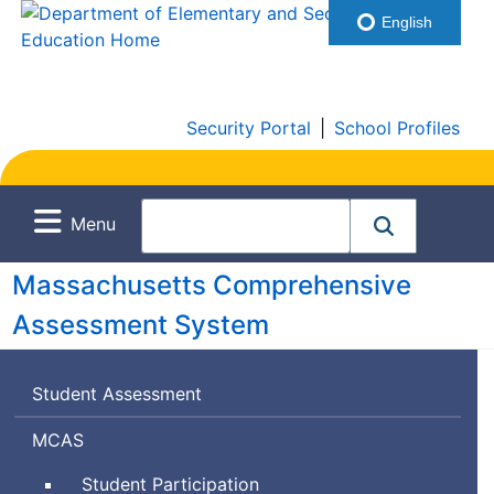
English
Security Portal
|
School Profiles
Menu
Massachusetts Comprehensive
Assessment System
Student Assessment
Massachusetts
MCAS
Comprehensive
Student Participation
Assessment