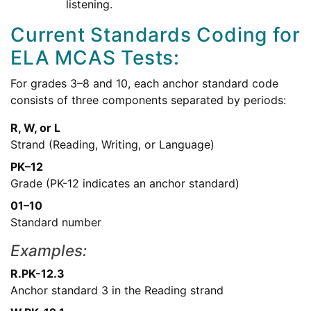
listening.
Current Standards Coding for
ELA MCAS Tests:
For grades 3–8 and 10, each anchor standard code
consists of three components separated by periods:
R, W, or L
Strand (Reading, Writing, or Language)
PK–12
Grade (PK-12 indicates an anchor standard)
01–10
Standard number
Examples:
R.PK-12.3
Anchor standard 3 in the Reading strand