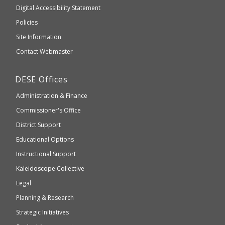
to
of
Digital Accessibility Statement
an
Elementary
Policies
external
and
Site Information
website
Secondary
Contact Webmaster
which
Education
may
Department
DESE
Offices
or
of
may
Administration & Finance
Elementary
not
and
Commissioner's Office
be
Secondary
District Support
Education
accessible
and
Educational Options
WCAG
Instructional Support
2.1
Kaleidoscope Collective
compliant
Legal
Planning & Research
Strategic Initiatives