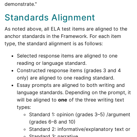
demonstrate."
Standards Alignment
As noted above, all ELA test items are aligned to the
anchor standards in the Framework. For each item
type, the standard alignment is as follows:
Selected response items are aligned to one
reading or language standard.
Constructed response items (grades 3 and 4
only) are aligned to one reading standard.
Essay prompts are aligned to both writing and
language standards. Depending on the prompt, it
will be aligned to
one
of the three writing text
types:
Standard 1: opinion (grades 3–5) /argument
(grades 6–8 and 10)
Standard 2: informative/explanatory text or
Standard 3: narrative