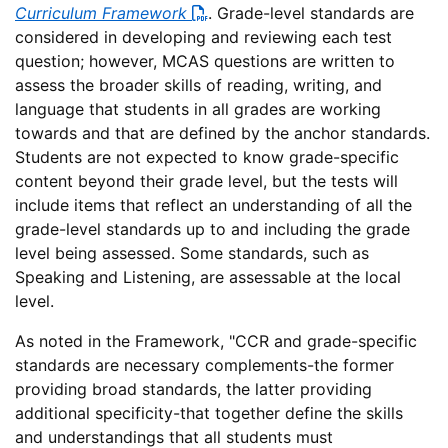
Curriculum Framework
. Grade-level standards are
considered in developing and reviewing each test
question; however, MCAS questions are written to
assess the broader skills of reading, writing, and
language that students in all grades are working
towards and that are defined by the anchor standards.
Students are not expected to know grade-specific
content beyond their grade level, but the tests will
include items that reflect an understanding of all the
grade-level standards up to and including the grade
level being assessed. Some standards, such as
Speaking and Listening, are assessable at the local
level.
As noted in the Framework, "CCR and grade-specific
standards are necessary complements-the former
providing broad standards, the latter providing
additional specificity-that together define the skills
and understandings that all students must