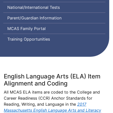
Class
Comprehension
System
National/International Tests
Instructional
and
Design
Communication
Parent/Guardian Information
and
in
Assessment
English
MCAS Family Portal
State-
to-
Training Opportunities
State
English Language Arts (ELA) Item
Alignment and Coding
All MCAS ELA items are coded to the College and
Career Readiness (CCR) Anchor Standards for
Reading, Writing, and Language in the
2017
Massachusetts English Language Arts and Literacy