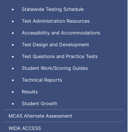
System
Statewide Testing Schedule
Test Administration Resources
Accessibility and Accommodations
Test Design and Development
Test Questions and Practice Tests
Student Work/Scoring Guides
Technical Reports
Results
Student Growth
Massachusetts
MCAS
Alternate Assessment
Comprehensive
World-
Assessing
WIDA
ACCESS
Assessment