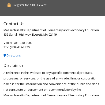
Department
Register for a
DESE
event
of
Elementary
Contact Us
and
Massachusetts Department of Elementary and Secondary Education
Secondary
135 Santilli Highway, Everett, MA 02149
Education
Voice: (781) 338-3000
TTY: (800) 439-2370
Directions
Disclaimer
A reference in this website to any specific commercial products,
processes, or services, or the use of any trade, firm, or corporation
name is for the information and convenience of the public and does
not constitute endorsement or recommendation by the
Massachusetts Department of Elementary and Secondary Education.