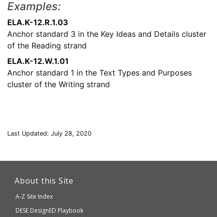
Examples:
ELA.K-12.R.1.03
Anchor standard 3 in the Key Ideas and Details cluster
of the Reading strand
ELA.K-12.W.1.01
Anchor standard 1 in the Text Types and Purposes
cluster of the Writing strand
Last Updated: July 28, 2020
This
link
About this Site
will
A-Z Site Index
take
Department
DESE
DesignED Playbook
you