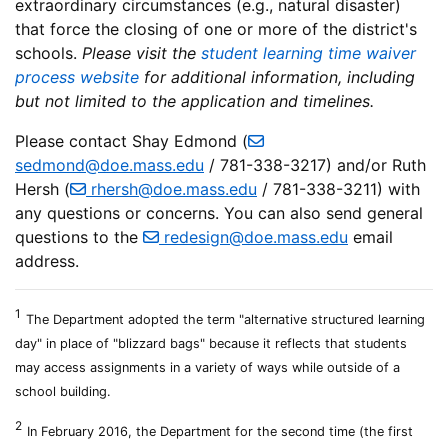
extraordinary circumstances (e.g., natural disaster)
that force the closing of one or more of the district's
schools.
Please visit the
student learning time waiver
process website
for additional information, including
but not limited to the application and timelines.
Please contact Shay Edmond (
sedmond@doe.mass.edu
/ 781-338-3217) and/or Ruth
Hersh (
rhersh@doe.mass.edu
/ 781-338-3211) with
any questions or concerns. You can also send general
questions to the
redesign@doe.mass.edu
email
address.
1
The Department adopted the term "alternative structured learning
day" in place of "blizzard bags" because it reflects that students
may access assignments in a variety of ways while outside of a
school building.
2
In February 2016, the Department for the second time (the first