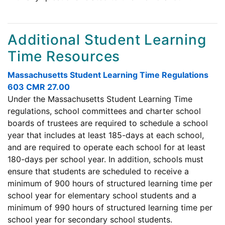
Additional Student Learning
Time Resources
Massachusetts Student Learning Time Regulations
603 CMR 27.00
Under the Massachusetts Student Learning Time
regulations, school committees and charter school
boards of trustees are required to schedule a school
year that includes at least 185-days at each school,
and are required to operate each school for at least
180-days per school year. In addition, schools must
ensure that students are scheduled to receive a
minimum of 900 hours of structured learning time per
school year for elementary school students and a
minimum of 990 hours of structured learning time per
school year for secondary school students.