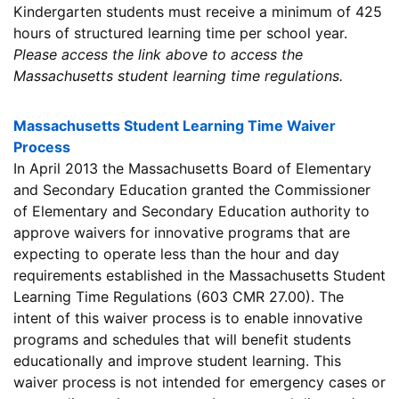
Kindergarten students must receive a minimum of 425
hours of structured learning time per school year.
Please access the link above to access the
Massachusetts student learning time regulations.
Massachusetts Student Learning Time Waiver
Process
In April 2013 the Massachusetts Board of Elementary
and Secondary Education granted the Commissioner
of Elementary and Secondary Education authority to
approve waivers for innovative programs that are
expecting to operate less than the hour and day
requirements established in the Massachusetts Student
Learning Time Regulations (603 CMR 27.00). The
intent of this waiver process is to enable innovative
programs and schedules that will benefit students
educationally and improve student learning. This
waiver process is not intended for emergency cases or