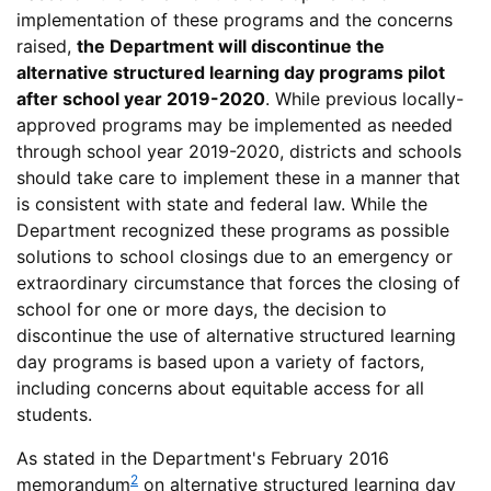
implementation of these programs and the concerns
raised,
the Department will discontinue the
alternative structured learning day programs pilot
after school year 2019-2020
. While previous locally-
approved programs may be implemented as needed
through school year 2019-2020, districts and schools
should take care to implement these in a manner that
is consistent with state and federal law. While the
Department recognized these programs as possible
solutions to school closings due to an emergency or
extraordinary circumstance that forces the closing of
school for one or more days, the decision to
discontinue the use of alternative structured learning
day programs is based upon a variety of factors,
including concerns about equitable access for all
students.
As stated in the Department's February 2016
2
memorandum
on alternative structured learning day