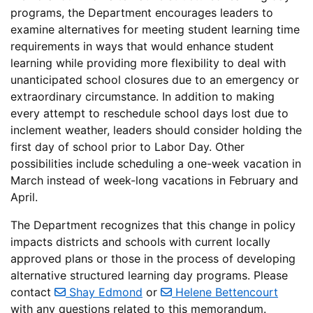
programs, the Department encourages leaders to
examine alternatives for meeting student learning time
requirements in ways that would enhance student
learning while providing more flexibility to deal with
unanticipated school closures due to an emergency or
extraordinary circumstance. In addition to making
every attempt to reschedule school days lost due to
inclement weather, leaders should consider holding the
first day of school prior to Labor Day. Other
possibilities include scheduling a one-week vacation in
March instead of week-long vacations in February and
April.
The Department recognizes that this change in policy
impacts districts and schools with current locally
approved plans or those in the process of developing
alternative structured learning day programs. Please
contact
Shay Edmond
or
Helene Bettencourt
with any questions related to this memorandum.