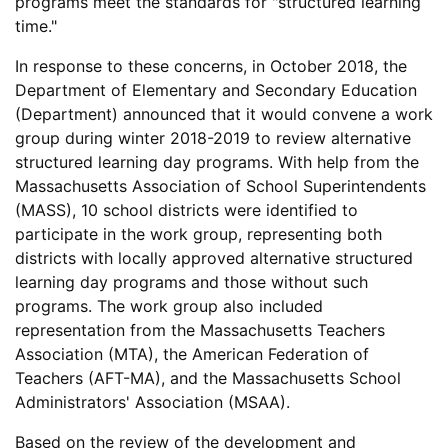
programs meet the standards for "structured learning
time."
In response to these concerns, in October 2018, the
Department of Elementary and Secondary Education
(Department) announced that it would convene a work
group during winter 2018-2019 to review alternative
structured learning day programs. With help from the
Massachusetts Association of School Superintendents
(MASS), 10 school districts were identified to
participate in the work group, representing both
districts with locally approved alternative structured
learning day programs and those without such
programs. The work group also included
representation from the Massachusetts Teachers
Association (MTA), the American Federation of
Teachers (AFT-MA), and the Massachusetts School
Administrators' Association (MSAA).
Based on the review of the development and