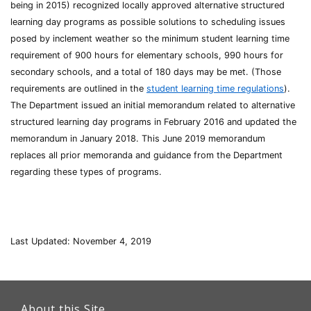
being in 2015) recognized locally approved alternative structured
learning day programs as possible solutions to scheduling issues
posed by inclement weather so the minimum student learning time
requirement of 900 hours for elementary schools, 990 hours for
secondary schools, and a total of 180 days may be met. (Those
requirements are outlined in the
student learning time regulations
).
The Department issued an initial memorandum related to alternative
structured learning day programs in February 2016 and updated the
memorandum in January 2018. This June 2019 memorandum
replaces all prior memoranda and guidance from the Department
regarding these types of programs.
Last Updated: November 4, 2019
This
link
About this Site