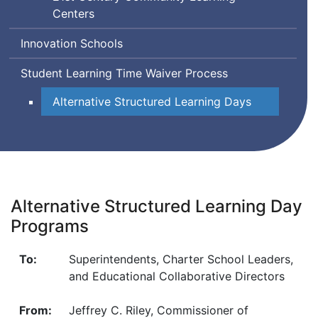
Innovation
Centers
Matters
in
Innovation Schools
Education
Student Learning Time Waiver Process
Alternative Structured Learning Days
Alternative Structured Learning Day
Programs
To:
Superintendents, Charter School Leaders,
and Educational Collaborative Directors
From:
Jeffrey C. Riley, Commissioner of