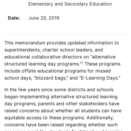
Elementary and Secondary Education
Date:
June 26, 2019
This memorandum provides updated information to
superintendents, charter school leaders, and
educational collaborative directors on "alternative
1
structured learning day programs."
These programs
include offsite educational programs for missed
school days, "blizzard bags," and "E-Learning Days."
In the few years since some districts and schools
began implementing alternative structured learning
day programs, parents and other stakeholders have
raised concerns about whether all students can have
equitable access to these programs. Additionally,
concerns have been raised regarding whether such