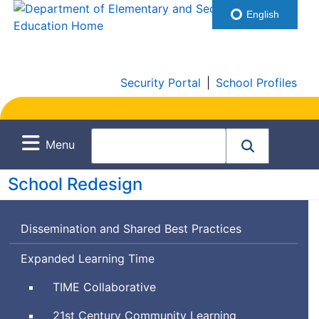
English
Security Portal
|
School Profiles
Menu
School Redesign
Dissemination and Shared Best Practices
Expanded Learning Time
Time
TIME
Collaborative
for
21st Century Community Learning