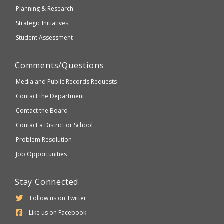
Planning & Research
Strategic Initiatives
Student Assessment
Comments/Questions
Media and Public Records Requests
Contact the Department
Contact the Board
Contact a District or School
Problem Resolution
Job Opportunities
Stay Connected
Follow us on Twitter
Like us on Facebook