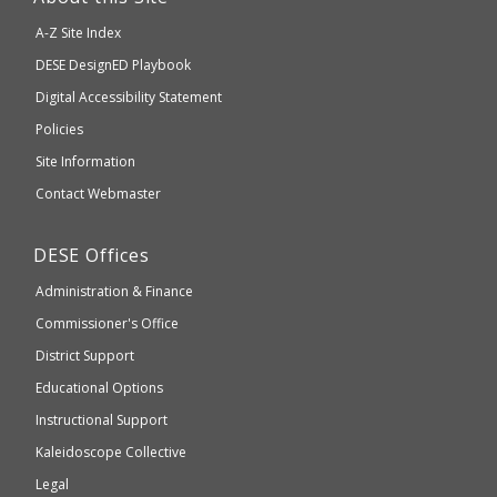
will
A-Z Site Index
take
Department
DESE
DesignED Playbook
you
to
of
Digital Accessibility Statement
an
Elementary
Policies
external
and
Site Information
website
Secondary
Contact Webmaster
which
Education
may
Department
DESE
Offices
or
of
may
Administration & Finance
Elementary
not
and
Commissioner's Office
be
Secondary
District Support
Education
accessible
and
Educational Options
WCAG
Instructional Support
2.1
Kaleidoscope Collective
compliant
Legal