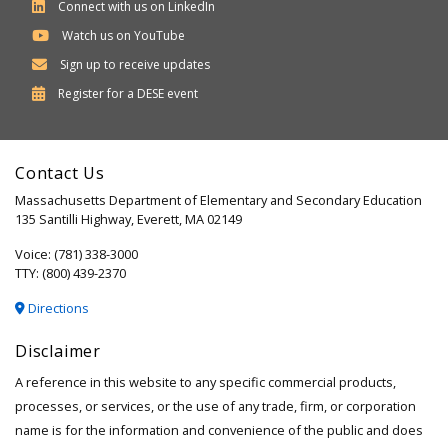
Connect with us on LinkedIn
Watch us on YouTube
Sign up to receive updates
Department
Register for a
DESE
event
of
Elementary
Contact Us
and
Massachusetts Department of Elementary and Secondary Education
Secondary
135 Santilli Highway, Everett, MA 02149
Education
Voice: (781) 338-3000
TTY: (800) 439-2370
Directions
Disclaimer
A reference in this website to any specific commercial products,
processes, or services, or the use of any trade, firm, or corporation
name is for the information and convenience of the public and does