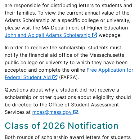
are responsible for distributing letters to students and
their families. To view the current annual value of the
Adams Scholarship at a specific college or university,
please visit the MA Department of Higher Education
John and Abigail Adams Scholarship
webpage.
In order to receive the scholarship, students must
notify the financial aid office of the Massachusetts
public college or university to which they have been
accepted and complete the online
Free Application for
Federal Student Aid
(FAFSA).
Questions about why a student did not receive a
scholarship or other questions about eligibility should
be directed to the Office of Student Assessment
Services at
mcas@mass.gov
.
Class of 2026 Notification
Both rounds of scholarship award letters for students