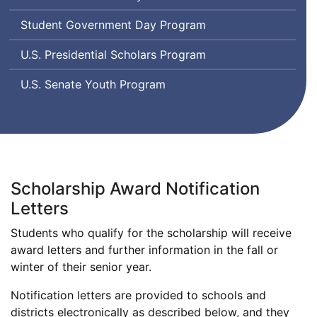
Student Government Day Program
U.S. Presidential Scholars Program
U.S. Senate Youth Program
Scholarship Award Notification
Letters
Students who qualify for the scholarship will receive
award letters and further information in the fall or
winter of their senior year.
Notification letters are provided to schools and
districts electronically as described below, and they