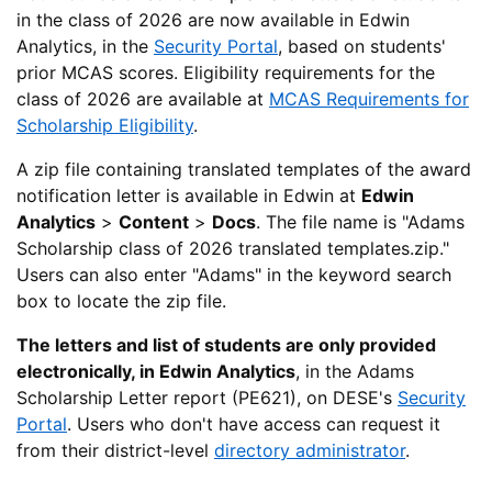
in the class of 2026 are now available in Edwin
Analytics, in the
Security Portal
, based on students'
prior MCAS scores. Eligibility requirements for the
class of 2026 are available at
MCAS Requirements for
Scholarship Eligibility
.
A zip file containing translated templates of the award
notification letter is available in Edwin at
Edwin
Analytics
>
Content
>
Docs
. The file name is "Adams
Scholarship class of 2026 translated templates.zip."
Users can also enter "Adams" in the keyword search
box to locate the zip file.
The letters and list of students are only provided
electronically, in Edwin Analytics
, in the Adams
Scholarship Letter report (PE621), on DESE's
Security
Portal
. Users who don't have access can request it
from their district-level
directory administrator
.