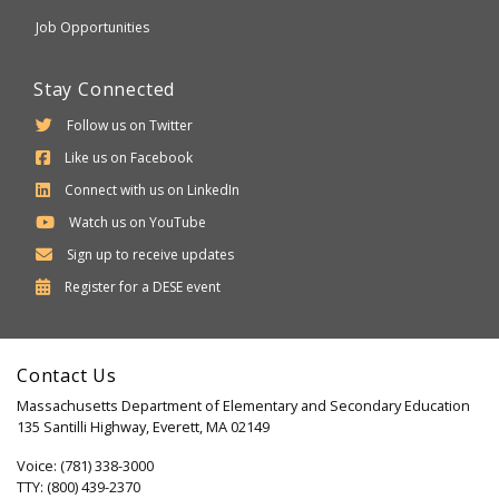
Job Opportunities
Stay Connected
Follow us on Twitter
Like us on Facebook
Connect with us on LinkedIn
Watch us on YouTube
Sign up to receive updates
Department
Register for a
DESE
event
of
Elementary
Contact Us
and
Massachusetts Department of Elementary and Secondary Education
Secondary
135 Santilli Highway, Everett, MA 02149
Education
Voice: (781) 338-3000
TTY: (800) 439-2370