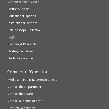
and
Commissioner's Office
be
Secondary
District Support
Education
accessible
and
Educational Options
WCAG
Instructional Support
2.1
Kaleidoscope Collective
compliant
Legal
Planning & Research
Strategic Initiatives
Student Assessment
Comments/Questions
Media and Public Records Requests
Contact the Department
Contact the Board
Contact a District or School
Problem Resolution