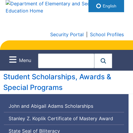
English
Security Portal
|
School Profiles
Menu
Student Scholarships, Awards &
Special Programs
John and Abigail Adams Scholarships
Stanley Z. Koplik Certificate of Mastery Award
State Seal of Biliteracy