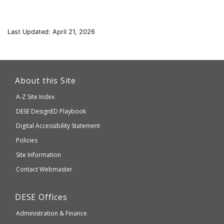
Last Updated: April 21, 2026
This
link
About this Site
will
A-Z Site Index
take
Department
DESE
DesignED Playbook
you
to
of
Digital Accessibility Statement
an
Elementary
Policies
external
and
Site Information
website
Secondary
Contact Webmaster
which
Education
may
Department
DESE
Offices
or
of
may
Administration & Finance
Elementary
not