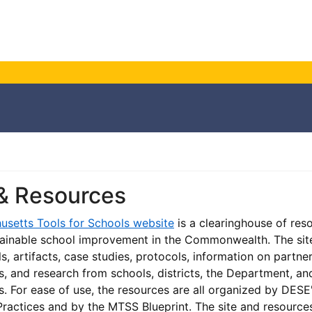
 & Resources
usetts Tools for Schools website
is a clearinghouse of res
ainable school improvement in the Commonwealth. The sit
s, artifacts, case studies, protocols, information on partne
s, and research from schools, districts, the Department, an
s. For ease of use, the resources are all organized by DESE
ractices and by the MTSS Blueprint. The site and resource