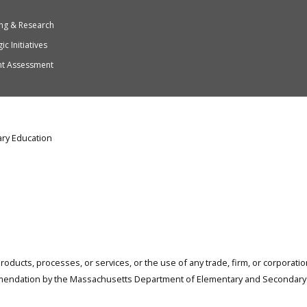
ng & Research
ic Initiatives
nt Assessment
ry Education
products, processes, or services, or the use of any trade, firm, or corporat
mendation by the Massachusetts Department of Elementary and Secondary 