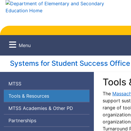
Menu
Systems for Student Success Office
Tools
Massachusetts
MTSS
Tiered
The
Massach
Tools & Resources
System
support sust
of
range of tool
Massachusetts
Professional
MTSS
Academies & Other
PD
Supports
organization
Tiered
Development
Partnerships
organization
System
Turnaround P
of