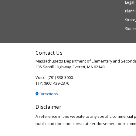
Education
Legal
may
or
Planni
may
Strateg
not
Stude
be
accessible
and
Contact Us
WCAG
Massachusetts Department of Elementary and Seconda
2.1
135 Santilli Highway, Everett, MA 02149
compliant
Voice: (781) 338-3000
TTY: (800) 439-2370
Directions
Disclaimer
A reference in this website to any specific commercial 
public and does not constitute endorsement or recom