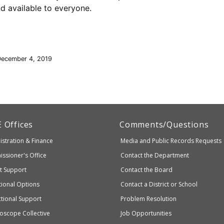
nd available to everyone.
December 4, 2019
artment
E
Offices
Comments/Questions
stration & Finance
Media and Public Records Requests
entary
ssioner's Office
Contact the Department
ndary
ct Support
Contact the Board
ation
ional Options
Contact a District or School
ctional Support
Problem Resolution
oscope Collective
Job Opportunities