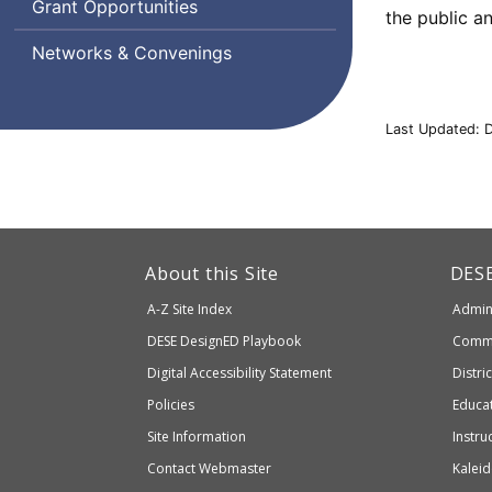
Grant Opportunities
the public a
Supports
Networks & Convenings
Last Updated: 
This
link
Dep
About this Site
DES
of
will
A-Z Site Index
Admini
Elem
take
and
Department
DESE
DesignED Playbook
Commi
you
Seco
to
of
Digital Accessibility Statement
Distri
Educ
an
Elementary
Policies
Educat
external
and
Site Information
Instru
website
Secondary
Contact Webmaster
Kaleid
which