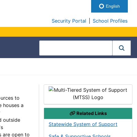
English
Security Portal
|
School Profiles
ources to
e houses a
r
Related Links
d outside
Statewide System of Support
's
s are open to
Safe & Supportive Schools