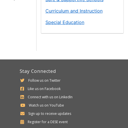
Curriculum and Instruction
Special Education
Stay Connected
Follow us on Twitter
Like us on Facebook
Connect with us on LinkedIn
Watch us on YouTube
Sign up to receive updates
Department
Register for a
DESE
event