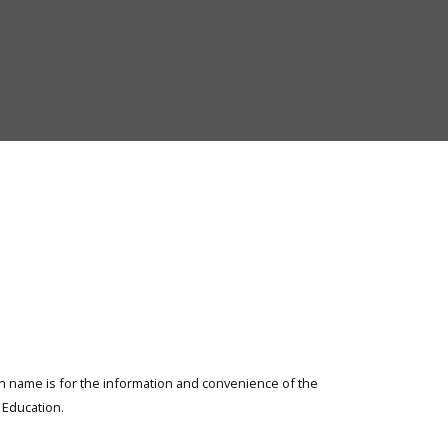
of
Elementary
and
Secondary
Education
ion name is for the information and convenience of the
Education.