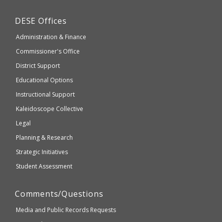
Education
may
Department
DESE
Offices
or
of
may
Administration & Finance
Elementary
not
and
Commissioner's Office
be
Secondary
District Support
Education
accessible
and
Educational Options
WCAG
Instructional Support
2.1
Kaleidoscope Collective
compliant
Legal
Planning & Research
Strategic Initiatives
Student Assessment
Comments/Questions
Media and Public Records Requests