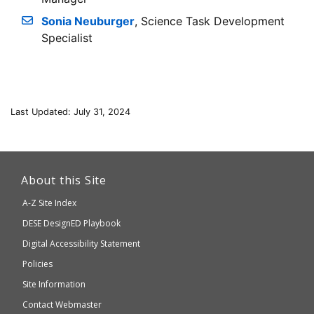
Sonia Neuburger
, Science Task Development
Specialist
Last Updated: July 31, 2024
This
link
About this Site
will
A-Z Site Index
take
Department
DESE
DesignED Playbook
you
to
of
Digital Accessibility Statement
an
Elementary
Policies
external
and
Site Information
website
Secondary
Contact Webmaster
which