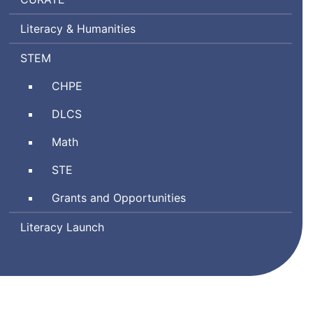
Ratings
Literacy & Humanities
by
Teachers
Science,
STEM
Technology
Comprehensive
CHPE
Engineering,
Health
and
Digital
DLCS
and
Mathematics
Literacy
Physical
Math
and
Education
Computer
Science
STE
Science
and
Grants and Opportunities
Technology/Engineering
Literacy Launch