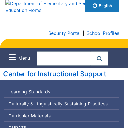
English
Security Portal
|
School Profiles
Menu
Center for Instructional Support
Learning Standards
Culturally & Linguistically Sustaining Practices
Curricular Materials
Curriculum
CURATE