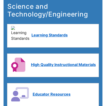
Science and
Technology/Engineering
Learning Standards
High Quality Instructional Materials
Educator Resources