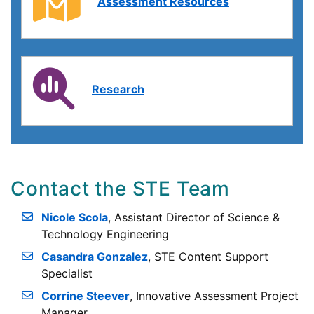
Assessment Resources
Research
Contact the STE Team
Nicole Scola
, Assistant Director of Science &
Technology Engineering
Casandra Gonzalez
, STE Content Support
Specialist
Corrine Steever
, Innovative Assessment Project
Manager