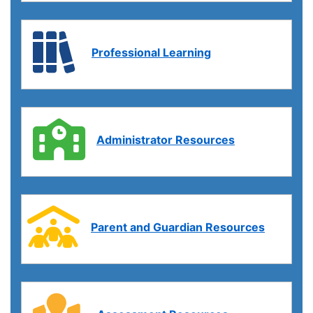
Professional Learning
Administrator Resources
Parent and Guardian Resources