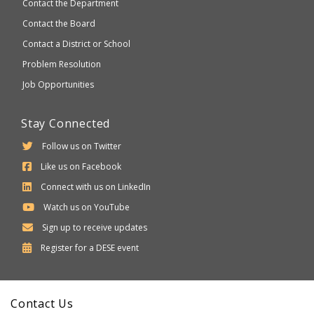
Contact the Department
Contact the Board
Contact a District or School
Problem Resolution
Job Opportunities
Stay Connected
Follow us on Twitter
Like us on Facebook
Connect with us on LinkedIn
Watch us on YouTube
Sign up to receive updates
Department
Register for a
DESE
event
of
Elementary
Contact Us
and