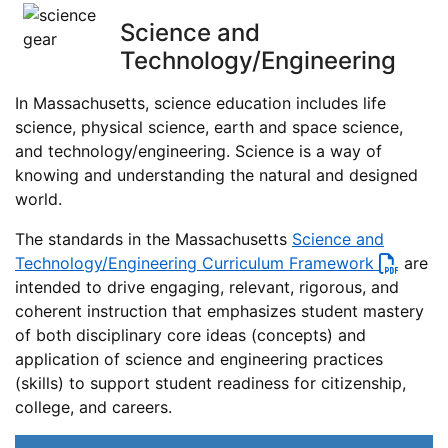
Science and
Technology/Engineering
In Massachusetts, science education includes life
science, physical science, earth and space science,
and technology/engineering. Science is a way of
knowing and understanding the natural and designed
world.
The standards in the Massachusetts
Science and
Technology/Engineering Curriculum Framework
are
intended to drive engaging, relevant, rigorous, and
coherent instruction that emphasizes student mastery
of both disciplinary core ideas (concepts) and
application of science and engineering practices
(skills) to support student readiness for citizenship,
college, and careers.