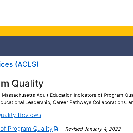
ces (
ACLS
)
am Quality
e Massachusetts Adult Education Indicators of Program Qua
 Educational Leadership, Career Pathways Collaborations, a
uality Reviews
 of Program Quality
—
Revised January 4, 2022