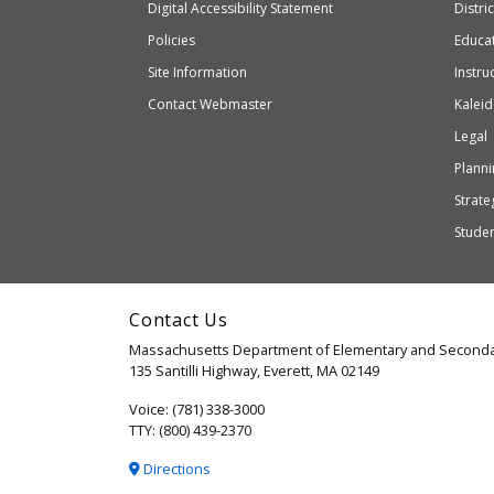
to
of
Digital Accessibility Statement
Distri
Educ
an
Elementary
Policies
Educat
external
and
Site Information
Instru
website
Secondary
Contact Webmaster
Kaleid
which
Education
Legal
may
or
Planni
may
Strateg
not
Stude
be
accessible
and
Contact Us
WCAG
Massachusetts Department of Elementary and Seconda
2.1
135 Santilli Highway, Everett, MA 02149
compliant
Voice: (781) 338-3000
TTY: (800) 439-2370
Directions