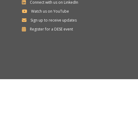
Connect with us on LinkedIn
Watch us on YouTube
Sign up to receive updates
Department
Register for a
DESE
event
of
Elementary
and
Secondary
Education