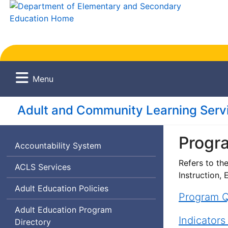
Menu
Adult and Community Learning Servi
Progr
Accountability System
Refers to th
Adult
ACLS
Services
Instruction,
and
Adult Education Policies
Community
Program Q
Learning
Adult Education Program
Services
Indicators
Directory