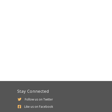
Stay Connected
Follow us on Twitter
Like us on Facebook