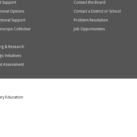
ct Support
Contact the Board
ation
ional Options
Contact a District or School
ctional Support
Problem Resolution
oscope Collective
Job Opportunities
ng & Research
ic Initiatives
nt Assessment
ry Education