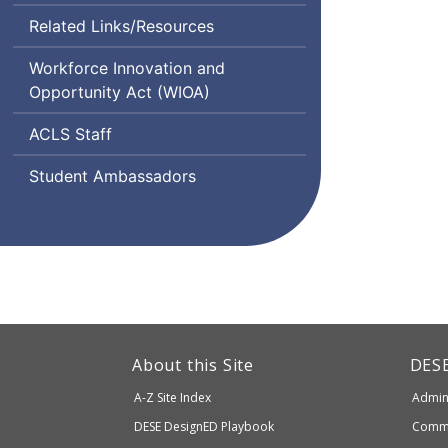
Related Links/Resources
Workforce Innovation and
Opportunity Act (
WIOA
)
Adult
ACLS
Staff
and
Student Ambassadors
Community
Learning
Services
This
link
Dep
About this Site
DES
of
will
A-Z Site Index
Admini
Elem
take
and
Department
DESE
DesignED Playbook
Commi
you
Seco