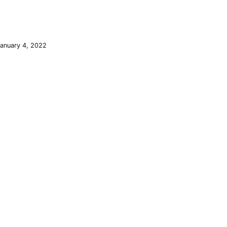
January 4, 2022