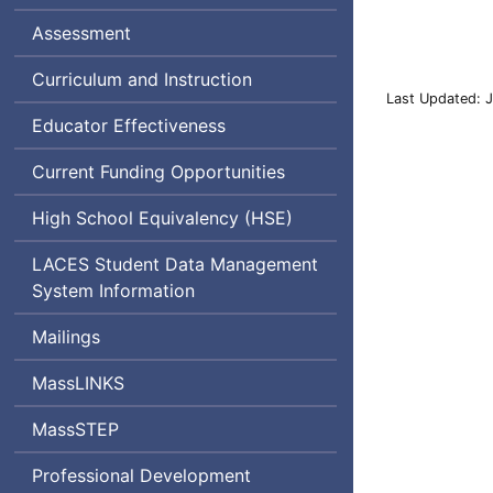
Assessment
Curriculum and Instruction
Last Updated: 
Educator Effectiveness
Current Funding Opportunities
High School Equivalency (
HSE
)
Literacy,
LACES
Student Data Management
Adult
System Information
and
Mailings
Community
Education
MassLINKS
System
MassSTEP
Professional Development