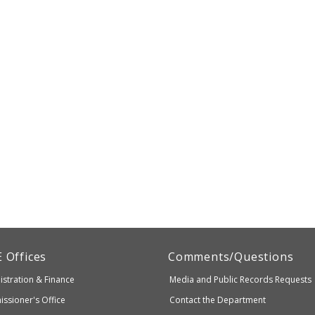
artment
E
Offices
Comments/Questions
stration & Finance
Media and Public Records Requests
entary
ssioner's Office
Contact the Department
ndary