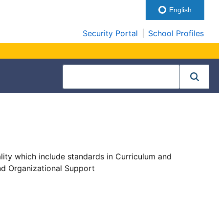
English
Security Portal
|
School Profiles
lity which include standards in Curriculum and
nd Organizational Support