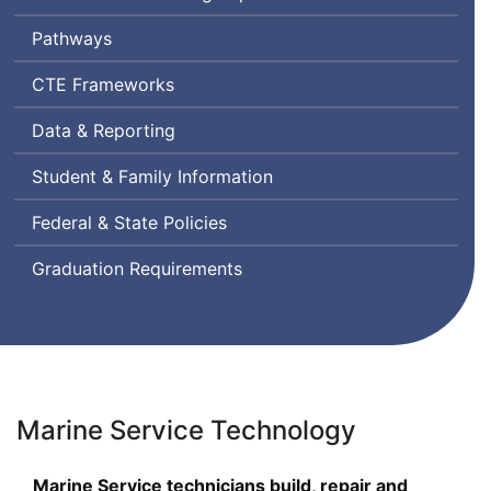
Pathways
Career
CTE
Frameworks
and
Data & Reporting
Technical
Education
Student & Family Information
Federal & State Policies
Graduation Requirements
Marine Service Technology
Marine Service technicians build, repair and