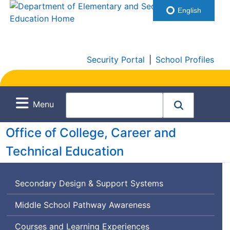
English
Security Portal
|
School Profiles
Menu
Office of College, Career and
Technical Education
Secondary Design & Support Systems
Middle School Pathway Awareness
Courses and Learning Experiences