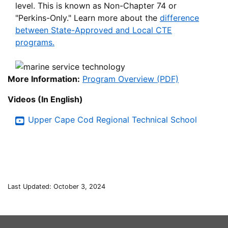
level. This is known as Non-Chapter 74 or
"Perkins-Only." Learn more about the
difference
between State-Approved and Local CTE
programs.
More Information:
Program Overview (PDF)
Videos (In English)
Upper Cape Cod Regional Technical School
Last Updated: October 3, 2024
This