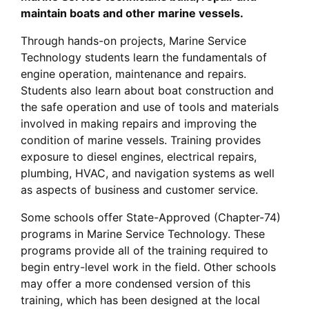
maintain boats and other marine vessels.
Through hands-on projects, Marine Service
Technology students learn the fundamentals of
engine operation, maintenance and repairs.
Students also learn about boat construction and
the safe operation and use of tools and materials
involved in making repairs and improving the
condition of marine vessels. Training provides
exposure to diesel engines, electrical repairs,
plumbing, HVAC, and navigation systems as well
as aspects of business and customer service.
Some schools offer State-Approved (Chapter-74)
programs in Marine Service Technology. These
programs provide all of the training required to
begin entry-level work in the field. Other schools
may offer a more condensed version of this
training, which has been designed at the local