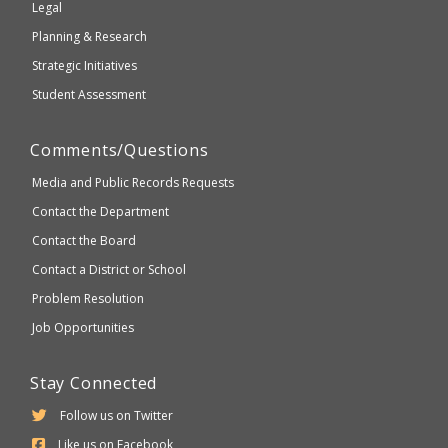
Legal
Planning & Research
Strategic Initiatives
Student Assessment
Comments/Questions
Media and Public Records Requests
Contact the Department
Contact the Board
Contact a District or School
Problem Resolution
Job Opportunities
Stay Connected
Follow us on Twitter
Like us on Facebook