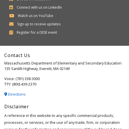
Connect with us on LinkedIn
Watch us on YouTube
Sign up to receive updates
Department
Register for a
DESE
event
of
Elementary
Contact Us
and
Massachusetts Department of Elementary and Secondary Education
Secondary
135 Santilli Highway, Everett, MA 02149
Education
Voice: (781) 338-3000
TTY: (800) 439-2370
Directions
Disclaimer
A reference in this website to any specific commercial products,
processes, or services, or the use of any trade, firm, or corporation