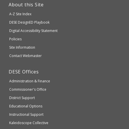
link
About this Site
will
A-Z Site Index
take
Department
DESE
DesignED Playbook
you
to
of
Digital Accessibility Statement
an
Elementary
Policies
external
and
Site Information
website
Secondary
Contact Webmaster
which
Education
may
Department
DESE
Offices
or
of
may
Administration & Finance
Elementary
not
and
Commissioner's Office
be
Secondary
District Support
Education
accessible
and
Educational Options
WCAG
Instructional Support
2.1
Kaleidoscope Collective
compliant