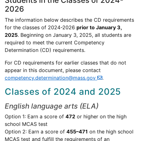
Students in the Classes of 2024-
2026
The information below describes the CD requirements
for the classes of 2024-2026
prior to January 3,
2025
. Beginning on January 3, 2025, all students are
required to meet the current Competency
Determination (CD) requirements.
For CD requirements for earlier classes that do not
appear in this document, please contact
competency.determination@mass.gov
.
Classes of 2024 and 2025
English language arts (ELA)
Option 1: Earn a score of
472
or higher on the high
school MCAS test
Option 2: Earn a score of
455–471
on the high school
MCAS test and fulfill the requirements of an