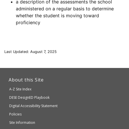
a description of the assessments the school
administered on a regular basis to determine
whether the student is moving toward
proficiency
Last Updated: August 7, 2025
This
link
About this Site
will
A-Z Site Index
take
Department
DESE
DesignED Playbook
you
to
of
Digital Accessibility Statement
an
Elementary
Policies
external
and
Site Information
website