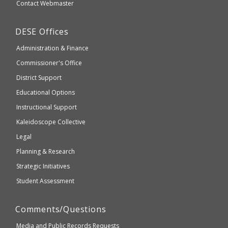
Secondary
Contact Webmaster
which
Education
may
Department
DESE
Offices
or
of
may
Administration & Finance
Elementary
not
and
Commissioner's Office
be
Secondary
District Support
Education
accessible
and
Educational Options
WCAG
Instructional Support
2.1
Kaleidoscope Collective
compliant
Legal
Planning & Research
Strategic Initiatives
Student Assessment
Comments/Questions
Media and Public Records Requests