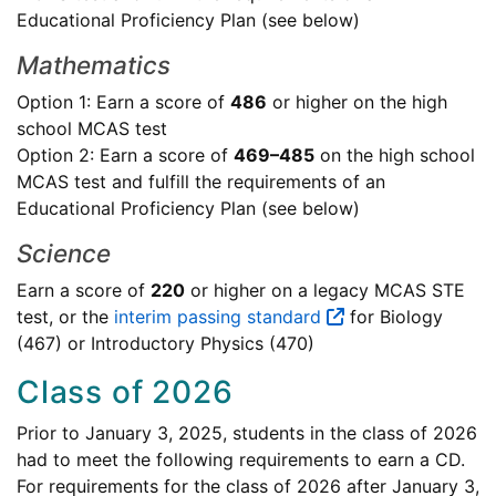
Educational Proficiency Plan (see below)
Mathematics
Option 1: Earn a score of
486
or higher on the high
school MCAS test
Option 2: Earn a score of
469–485
on the high school
MCAS test and fulfill the requirements of an
Educational Proficiency Plan (see below)
Science
Earn a score of
220
or higher on a legacy MCAS STE
test, or the
interim passing standard
for Biology
(467) or Introductory Physics (470)
Class of 2026
Prior to January 3, 2025, students in the class of 2026
had to meet the following requirements to earn a CD.
For requirements for the class of 2026 after January 3,