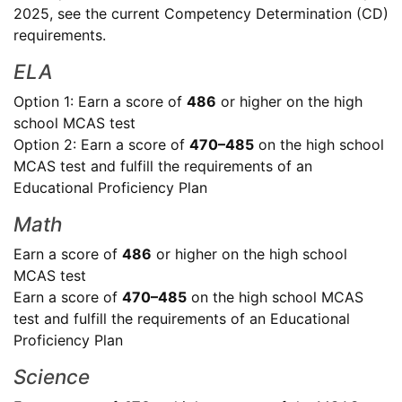
2025, see the current Competency Determination (CD)
requirements.
ELA
Option 1: Earn a score of
486
or higher on the high
school MCAS test
Option 2: Earn a score of
470–485
on the high school
MCAS test and fulfill the requirements of an
Educational Proficiency Plan
Math
Earn a score of
486
or higher on the high school
MCAS test
Earn a score of
470–485
on the high school MCAS
test and fulfill the requirements of an Educational
Proficiency Plan
Science