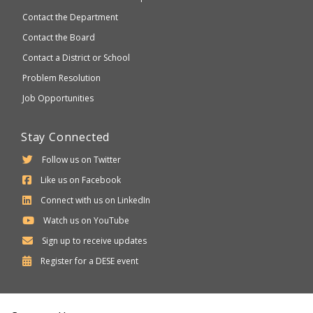
Contact the Department
Contact the Board
Contact a District or School
Problem Resolution
Job Opportunities
Stay Connected
Follow us on Twitter
Like us on Facebook
Connect with us on LinkedIn
Watch us on YouTube
Sign up to receive updates
Department
Register for a
DESE
event
of
Elementary