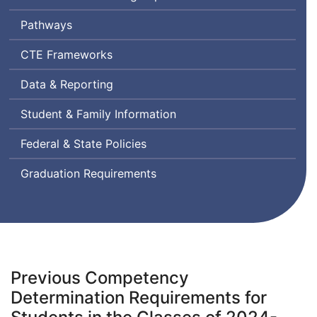
Pathways
Career
CTE
Frameworks
and
Data & Reporting
Technical
Education
Student & Family Information
Federal & State Policies
Graduation Requirements
Previous Competency
Determination Requirements for