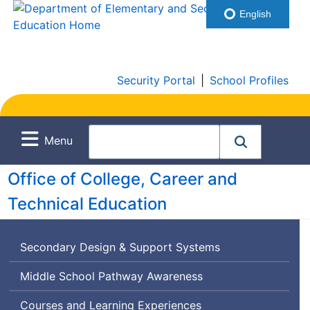
English
Security Portal
|
School Profiles
Menu
Office of College, Career and
Technical Education
Secondary Design & Support Systems
Middle School Pathway Awareness
Courses and Learning Experiences