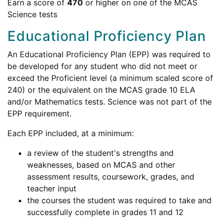
Earn a score of
470
or higher on one of the MCAS
Science tests
Educational Proficiency Plan
An Educational Proficiency Plan (EPP) was required to
be developed for any student who did not meet or
exceed the Proficient level (a minimum scaled score of
240) or the equivalent on the MCAS grade 10 ELA
and/or Mathematics tests. Science was not part of the
EPP requirement.
Each EPP included, at a minimum:
a review of the student's strengths and
weaknesses, based on MCAS and other
assessment results, coursework, grades, and
teacher input
the courses the student was required to take and
successfully complete in grades 11 and 12