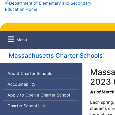
Menu
Massachusetts Charter Schools
Massac
About Charter Schools
2023 
Accountability
As of March
Apply to Open a Charter School
Each spring,
Charter School List
students enr
through each 