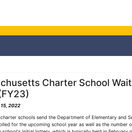
husetts Charter School Waitli
(FY23)
 15, 2022
 charter schools send the Department of Elementary and 
olled for the upcoming school year as well as the number o
school's initial lottery, which is typically held in February 