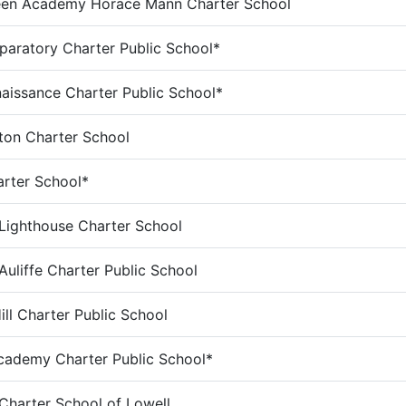
een Academy Horace Mann Charter School
paratory Charter Public School*
aissance Charter Public School*
ton Charter School
rter School*
ighthouse Charter School
Auliffe Charter Public School
ill Charter Public School
ademy Charter Public School*
 Charter School of Lowell