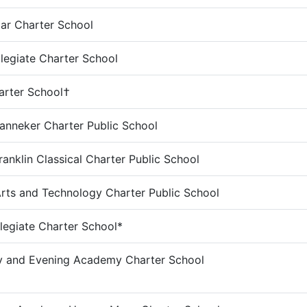
ar Charter School
legiate Charter School
harter School†
anneker Charter Public School
ranklin Classical Charter Public School
Arts and Technology Charter Public School
legiate Charter School*
y and Evening Academy Charter School