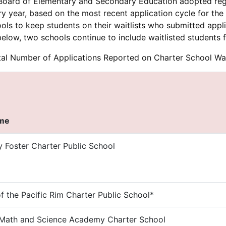
 Board of Elementary and Secondary Education adopted regul
ery year, based on the most recent application cycle for th
ols to keep students on their waitlists who submitted app
below, two schools continue to include waitlisted students f
al Number of Applications Reported on Charter School Wai
ame
y Foster Charter Public School
 the Pacific Rim Charter Public School*
Math and Science Academy Charter School