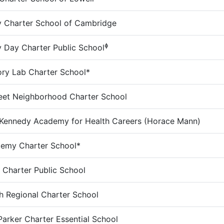
 Charter School of Cambridge
ɸ
Day Charter Public School
ry Lab Charter School*
eet Neighborhood Charter School
Kennedy Academy for Health Careers (Horace Mann)
demy Charter School*
s Charter Public School
 Regional Charter School
Parker Charter Essential School