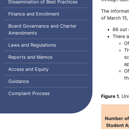
Dissemination of Best Practices
The informat
Finance and Enrollment
of March 15,
Board Governance and Charter
66 out 
Amendments
There a
Of
Laws and Regulations
Th
Reports and Memos
sc
ap
Access and Equity
Of
th
Guidance
Complaint Process
Figure 1.
Uni
Number of 
Student A