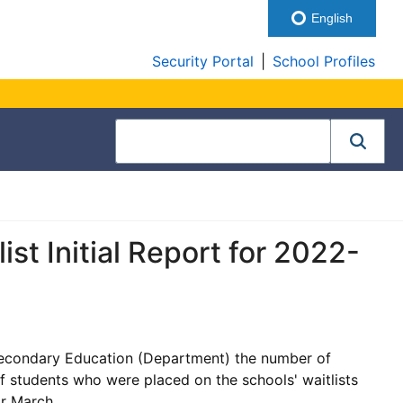
English
Security Portal
|
School Profiles
st Initial Report for 2022-
Secondary Education (Department) the number of
f students who were placed on the schools' waitlists
or March.