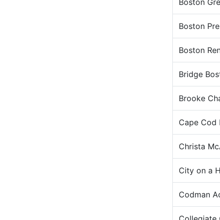
Boston Gr
Boston Pre
Boston Ren
Bridge Bos
Brooke Cha
Cape Cod L
Christa Mc
City on a H
Codman Ac
Collegiate