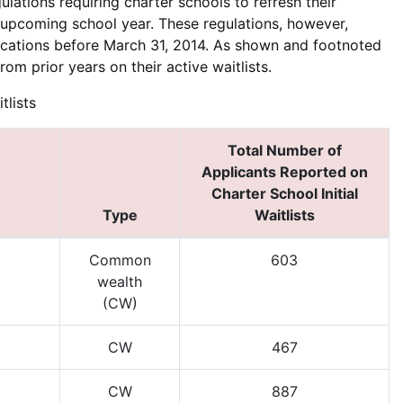
ations requiring charter schools to refresh their
e upcoming school year. These regulations, however,
lications before March 31, 2014. As shown and footnoted
rom prior years on their active waitlists.
tlists
Total Number of
Applicants Reported on
Charter School Initial
Type
Waitlists
Common
603
wealth
(CW)
CW
467
CW
887