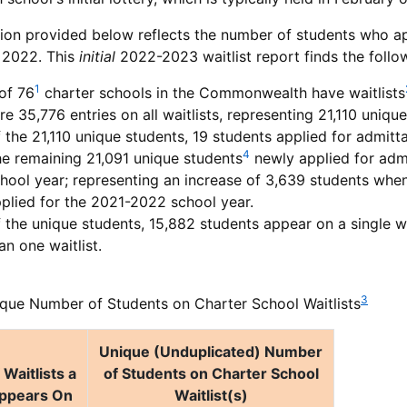
ion provided below reflects the number of students who ap
 2022. This
initial
2022-2023 waitlist report finds the follo
1
of 76
charter schools in the Commonwealth have waitlists
re 35,776 entries on all waitlists, representing 21,110 uniqu
 the 21,110 unique students, 19 students applied for admit
4
e remaining 21,091 unique students
newly applied for admi
hool year; representing an increase of 3,639 students wh
plied for the 2021-2022 school year.
 the unique students, 15,882 students appear on a single w
an one waitlist.
3
que Number of Students on Charter School Waitlists
Unique (Unduplicated) Number
Waitlists a
of Students on Charter School
ppears On
Waitlist(s)