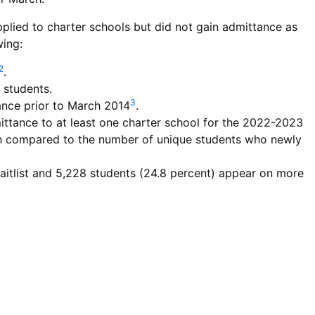
plied to charter schools but did not gain admittance as
wing:
2
.
e students.
3
tance prior to March 2014
.
ttance to at least one charter school for the 2022-2023
en compared to the number of unique students who newly
aitlist and 5,228 students (24.8 percent) appear on more