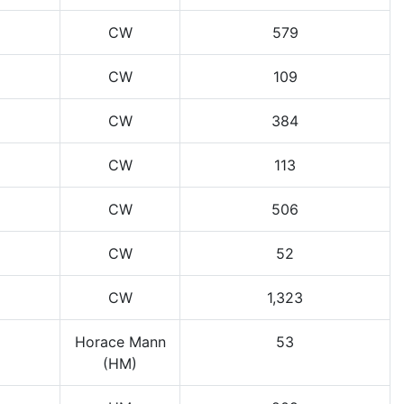
CW
579
CW
109
CW
384
CW
113
CW
506
CW
52
CW
1,323
Horace Mann
53
(HM)