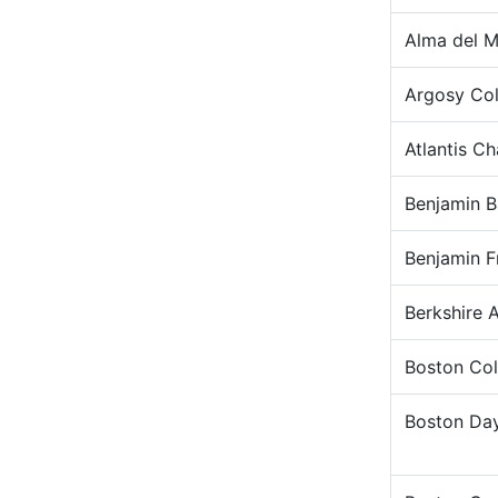
Alma del M
Argosy Col
Atlantis C
Benjamin B
Benjamin F
Berkshire 
Boston Col
Boston Da