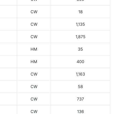
CW
18
CW
1,135
CW
1,875
HM
35
HM
400
CW
1,163
CW
58
CW
737
CW
136