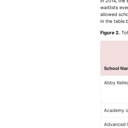
In 2014, the
waitlists ev
allowed scho
in the table 
Figure 2.
Tot
School N
Abby Kelle
Academy of
Advanced 