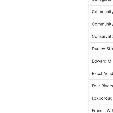
Community
Community 
Conservato
Dudley Str
Edward M 
Excel Aca
Four River
Foxborough
Francis W 