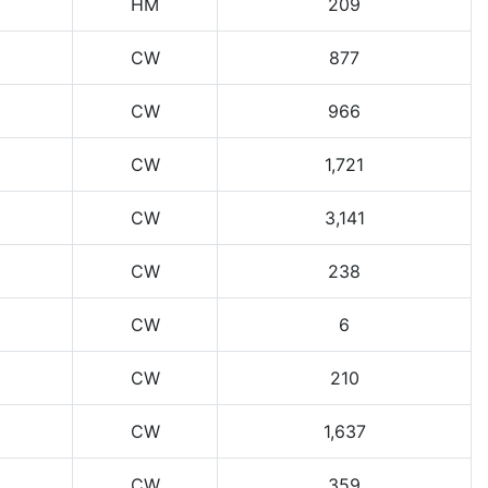
HM
209
CW
877
CW
966
CW
1,721
CW
3,141
CW
238
CW
6
CW
210
CW
1,637
CW
359