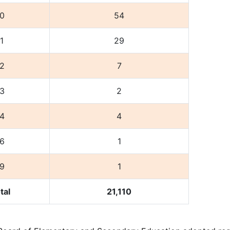
0
54
1
29
2
7
3
2
4
4
6
1
9
1
tal
21,110