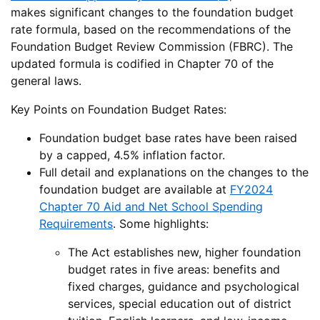
makes significant changes to the foundation budget
rate formula, based on the recommendations of the
Foundation Budget Review Commission (FBRC). The
updated formula is codified in Chapter 70 of the
general laws.
Key Points on Foundation Budget Rates:
Foundation budget base rates have been raised
by a capped, 4.5% inflation factor.
Full detail and explanations on the changes to the
foundation budget are available at
FY2024
Chapter 70 Aid and Net School Spending
Requirements
. Some highlights:
The Act establishes new, higher foundation
budget rates in five areas: benefits and
fixed charges, guidance and psychological
services, special education out of district