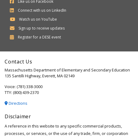
Like us on Facebook
Connect with us on LinkedIn
Watch us on YouTube
Sign up to receive updates
Department
Register for a
DESE
event
of
Elementary
Contact Us
and
Massachusetts Department of Elementary and Secondary Education
Secondary
135 Santilli Highway, Everett, MA 02149
Education
Voice: (781) 338-3000
TTY: (800) 439-2370
Directions
Disclaimer
A reference in this website to any specific commercial products,
processes, or services, or the use of any trade, firm, or corporation