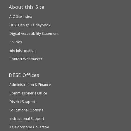
link
About this Site
will
A-Z Site Index
take
Department
DESE
DesignED Playbook
you
to
of
Digital Accessibility Statement
an
Elementary
Policies
external
and
Site Information
website
Secondary
Contact Webmaster
which
Education
may
Department
DESE
Offices
or
of
may
Administration & Finance
Elementary
not
and
Commissioner's Office
be
Secondary
District Support
Education
accessible
and
Educational Options
WCAG
Instructional Support
2.1
Kaleidoscope Collective