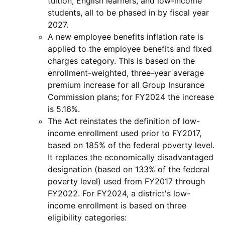
tuition, English learners, and low-income
students, all to be phased in by fiscal year
2027.
A new employee benefits inflation rate is
applied to the employee benefits and fixed
charges category. This is based on the
enrollment-weighted, three-year average
premium increase for all Group Insurance
Commission plans; for FY2024 the increase
is 5.16%.
The Act reinstates the definition of low-
income enrollment used prior to FY2017,
based on 185% of the federal poverty level.
It replaces the economically disadvantaged
designation (based on 133% of the federal
poverty level) used from FY2017 through
FY2022. For FY2024, a district's low-
income enrollment is based on three
eligibility categories: