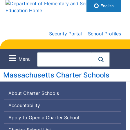
English
Security Portal
|
School Profiles
Menu
Massachusetts Charter Schools
About Charter Schools
Accountability
Apply to Open a Charter School
Charter School List