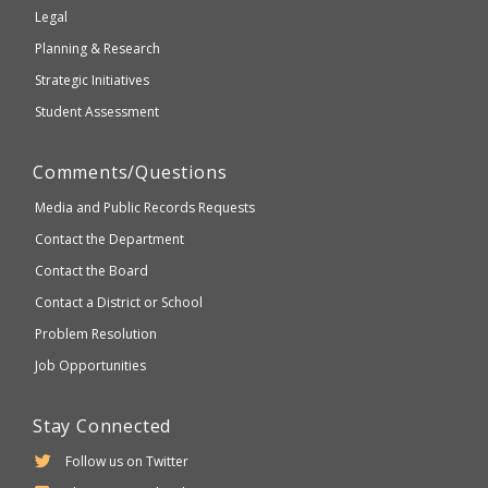
compliant
Legal
Planning & Research
Strategic Initiatives
Student Assessment
Comments/Questions
Media and Public Records Requests
Contact the Department
Contact the Board
Contact a District or School
Problem Resolution
Job Opportunities
Stay Connected
Follow us on Twitter