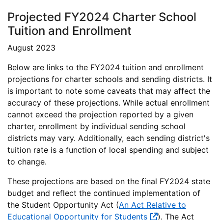
Projected FY2024 Charter School
Tuition and Enrollment
August 2023
Below are links to the FY2024 tuition and enrollment
projections for charter schools and sending districts. It
is important to note some caveats that may affect the
accuracy of these projections. While actual enrollment
cannot exceed the projection reported by a given
charter, enrollment by individual sending school
districts may vary. Additionally, each sending district's
tuition rate is a function of local spending and subject
to change.
These projections are based on the final FY2024 state
budget and reflect the continued implementation of
the Student Opportunity Act (
An Act Relative to
Educational Opportunity for Students
). The Act