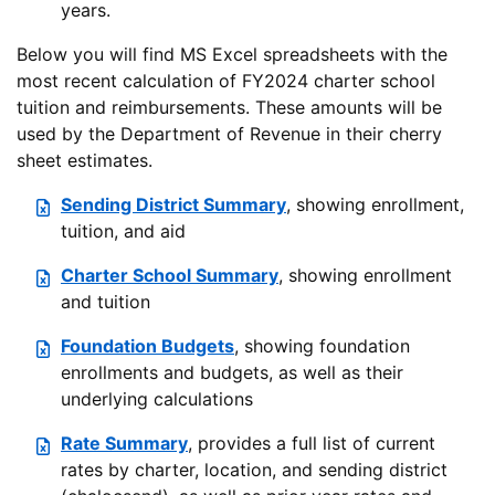
years.
Below you will find MS Excel spreadsheets with the
most recent calculation of FY2024 charter school
tuition and reimbursements. These amounts will be
used by the Department of Revenue in their cherry
sheet estimates.
Sending District Summary
, showing enrollment,
tuition, and aid
Charter School Summary
, showing enrollment
and tuition
Foundation Budgets
, showing foundation
enrollments and budgets, as well as their
underlying calculations
Rate Summary
, provides a full list of current
rates by charter, location, and sending district