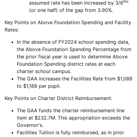
ths
assumed rate has been increased by 3/6
(or one half) of the gap from 3.90%.
Key Points on Above Foundation Spending and Facility
Rates:
In the absence of FY2024 school spending data,
the Above Foundation Spending Percentage from
the prior fiscal year is used to determine Above
Foundation Spending district rates at each
charter school campus.
The GAA increases the Facilities Rate from $1,088
to $1,188 per pupil.
Key Points on Charter District Reimbursement:
The GAA funds the charter reimbursement line
item at $232.7M. This appropriation exceeds the
Governor's.
Facilities Tuition is fully reimbursed, as in prior