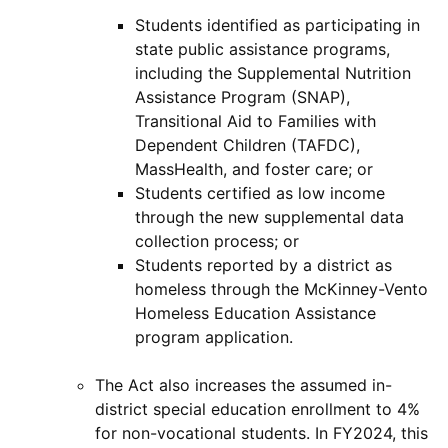
Students identified as participating in
state public assistance programs,
including the Supplemental Nutrition
Assistance Program (SNAP),
Transitional Aid to Families with
Dependent Children (TAFDC),
MassHealth, and foster care; or
Students certified as low income
through the new supplemental data
collection process; or
Students reported by a district as
homeless through the McKinney-Vento
Homeless Education Assistance
program application.
The Act also increases the assumed in-
district special education enrollment to 4%
for non-vocational students. In FY2024, this