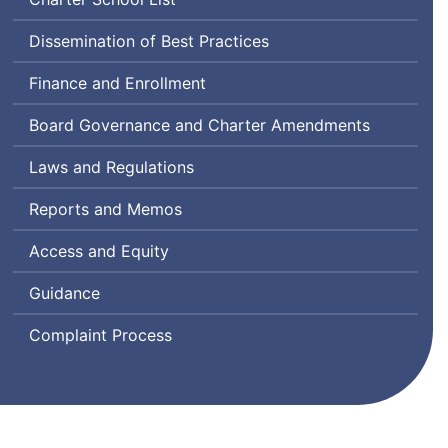
Dissemination of Best Practices
Finance and Enrollment
Board Governance and Charter Amendments
Laws and Regulations
Reports and Memos
Access and Equity
Guidance
Complaint Process