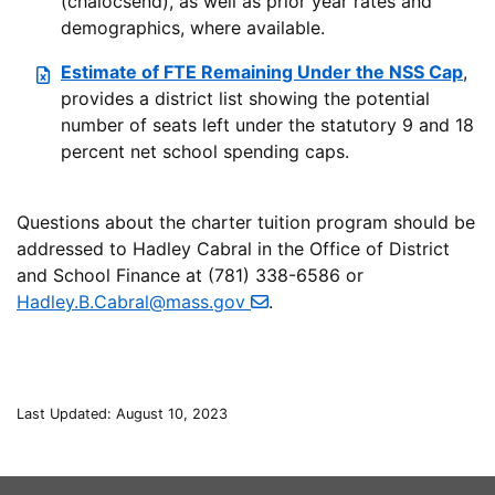
(chalocsend), as well as prior year rates and
demographics, where available.
Estimate of FTE Remaining Under the NSS Cap
,
provides a district list showing the potential
number of seats left under the statutory 9 and 18
percent net school spending caps.
Questions about the charter tuition program should be
addressed to Hadley Cabral in the Office of District
and School Finance at (781) 338-6586 or
Hadley.B.Cabral@mass.gov
.
Last Updated: August 10, 2023
This