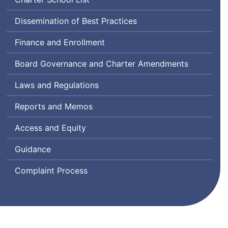
Dissemination of Best Practices
Finance and Enrollment
Board Governance and Charter Amendments
Laws and Regulations
Reports and Memos
Access and Equity
Guidance
Complaint Process