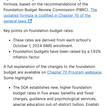
formula, based on the recommendations of the
Foundation Budget Review Commission (FBRC).
The
updated formula is codified in Chapter 70 of the
general laws.
Key points on foundation budget rates:
These rates are derived from each school's
October 1, 2024 SIMS enrollment.
Foundation budgets have been raised by a 1.93%
inflation factor.
A full explanation of the changes to the foundation
budget are available on
Chapter 70 Program webpage
.
Some highlights:
The SOA establishes new, higher foundation
budget rates in five areas: benefits and fixed
charges, guidance and psychological services,
special education out-of-district tuition, English