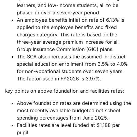
learners, and low-income students, all to be
phased in over a seven-year period.
An employee benefits inflation rate of 6.13% is
applied to the employee benefits and fixed
charges category. This rate is based on the
three-year average premium increase for all
Group Insurance Commission (GIC) plans.
The SOA also increases the assumed in-district
special education enrollment from 3.5% to 4.0%
for non-vocational students over seven years.
The factor used in FY2026 is 3.97%.
Key points on above foundation and facilities rates:
Above foundation rates are determined using the
most recently available budgeted net school
spending percentages from June 2025.
Facilities rates are level funded at $1,188 per
pupil.