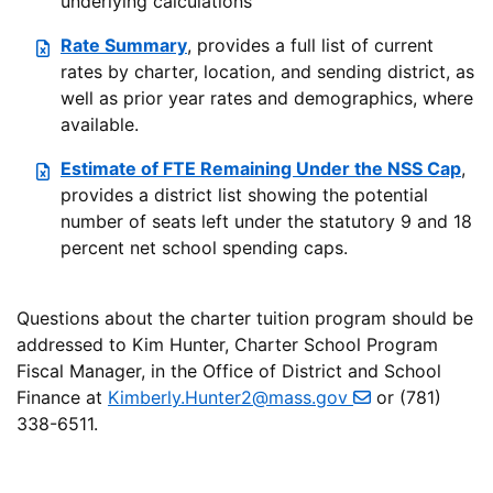
underlying calculations
Rate Summary
, provides a full list of current
rates by charter, location, and sending district, as
well as prior year rates and demographics, where
available.
Estimate of FTE Remaining Under the NSS Cap
,
provides a district list showing the potential
number of seats left under the statutory 9 and 18
percent net school spending caps.
Questions about the charter tuition program should be
addressed to Kim Hunter, Charter School Program
Fiscal Manager, in the Office of District and School
Finance at
Kimberly.Hunter2@mass.gov
or (781)
338-6511.