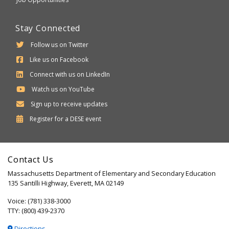
Stay Connected
Follow us on Twitter
Like us on Facebook
Connect with us on LinkedIn
Watch us on YouTube
Sign up to receive updates
Department
Register for a
DESE
event
of
Elementary
Contact Us
and
Massachusetts Department of Elementary and Secondary Education
Secondary
135 Santilli Highway, Everett, MA 02149
Education
Voice: (781) 338-3000
TTY: (800) 439-2370
Directions