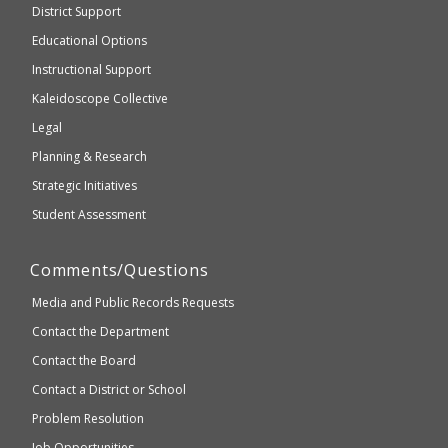
District Support
Education
accessible
and
Educational Options
WCAG
Instructional Support
2.1
Kaleidoscope Collective
compliant
Legal
Planning & Research
Strategic Initiatives
Student Assessment
Comments/Questions
Media and Public Records Requests
Contact the Department
Contact the Board
Contact a District or School
Problem Resolution
Job Opportunities