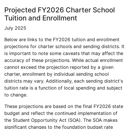
Projected FY2026 Charter School
Tuition and Enrollment
July 2025
Below are links to the FY2026 tuition and enrollment
projections for charter schools and sending districts. It
is important to note some caveats that may affect the
accuracy of these projections. While actual enrollment
cannot exceed the projection reported by a given
charter, enrollment by individual sending school
districts may vary. Additionally, each sending district's
tuition rate is a function of local spending and subject
to change.
These projections are based on the final FY2026 state
budget and reflect the continued implementation of
the Student Opportunity Act (SOA). The SOA makes
significant changes to the foundation budget rate