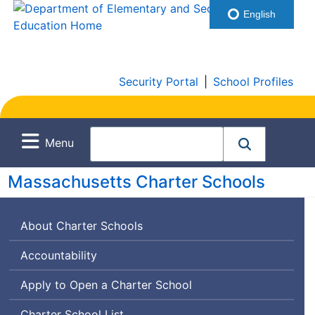
English
Security Portal
|
School Profiles
Menu
Massachusetts Charter Schools
About Charter Schools
Accountability
Apply to Open a Charter School
Charter School List