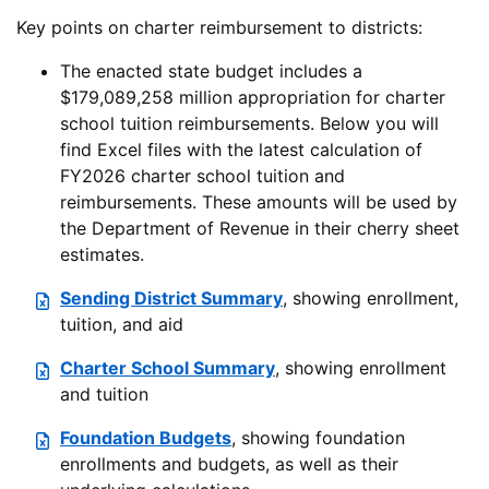
Key points on charter reimbursement to districts:
The enacted state budget includes a
$179,089,258 million appropriation for charter
school tuition reimbursements. Below you will
find Excel files with the latest calculation of
FY2026 charter school tuition and
reimbursements. These amounts will be used by
the Department of Revenue in their cherry sheet
estimates.
Sending District Summary
, showing enrollment,
tuition, and aid
Charter School Summary
, showing enrollment
and tuition
Foundation Budgets
, showing foundation
enrollments and budgets, as well as their