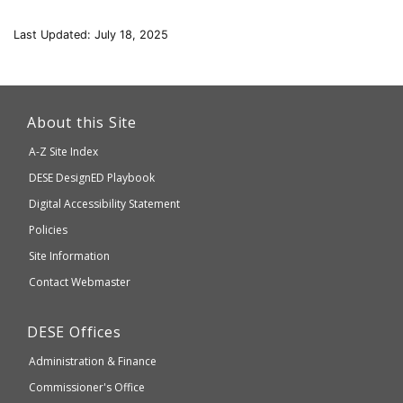
Last Updated: July 18, 2025
This
link
About this Site
will
A-Z Site Index
take
Department
DESE
DesignED Playbook
you
to
of
Digital Accessibility Statement
an
Elementary
Policies
external
and
Site Information
website
Secondary
Contact Webmaster
which
Education
may
Department
DESE
Offices
or
of
may
Administration & Finance
Elementary
not
and
Commissioner's Office
be
Secondary