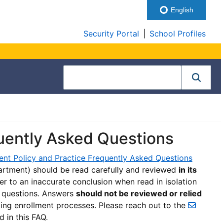
English
Security Portal
|
School Profiles
quently Asked Questions
ent Policy and Practice Frequently Asked Questions
rtment) should be read carefully and reviewed
in its
er to an inaccurate conclusion when read in isolation
d questions. Answers
should not be reviewed or relied
ing enrollment processes. Please reach out to the
d in this FAQ.