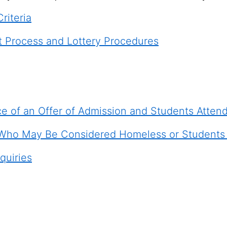
Criteria
t Process and Lottery Procedures
e of an Offer of Admission and Students Atten
Who May Be Considered Homeless or Students P
quiries