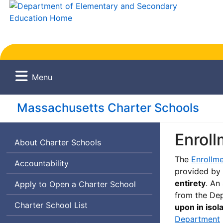
Menu
Massachusetts Charter Schools
Enroll
About Charter Schools
The
Enrollme
Accountability
provided by
entirety
. An
Apply to Open a Charter School
from the Dep
Charter School List
upon in isol
Department