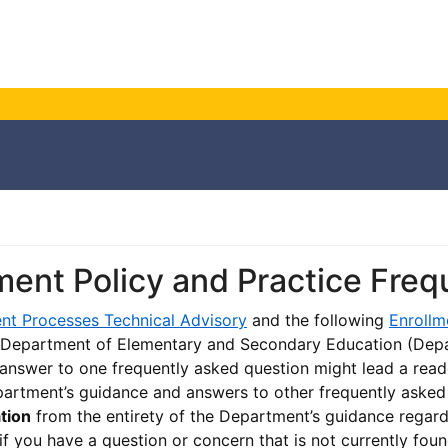
ment Policy and Practice Fre
nt Processes Technical Advisory
and the following
Enrollm
 Department of Elementary and Secondary Education (Depa
 answer to one frequently asked question might lead a read
artment’s guidance and answers to other frequently aske
ation
from the entirety of the Department’s guidance regard
if you have a question or concern that is not currently foun