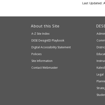
Last Updated: A
This
link
Dep
About this Site
DES
of
will
A-Z Site Index
Admini
Elem
take
and
Department
DESE
DesignED Playbook
Commi
you
Seco
to
of
Digital Accessibility Statement
Distri
Educ
an
Elementary
Policies
Educat
external
and
Site Information
Instru
website
Secondary
Contact Webmaster
Kaleid
which
Education
Legal
may
or
Planni
may
Strateg
not
Stude
be
accessible