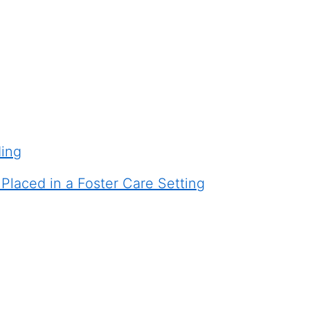
ding
laced in a Foster Care Setting