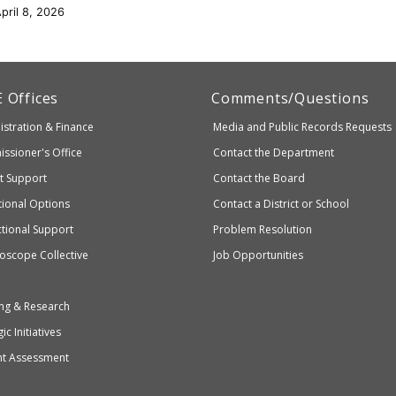
pril 8, 2026
artment
E
Offices
Comments/Questions
stration & Finance
Media and Public Records Requests
entary
ssioner's Office
Contact the Department
ndary
ct Support
Contact the Board
ation
ional Options
Contact a District or School
ctional Support
Problem Resolution
oscope Collective
Job Opportunities
ng & Research
ic Initiatives
nt Assessment