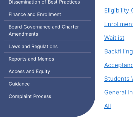
Dissemination of Best Practices
Eligibility 
Finance and Enrollment
Enrollmen
Board Governance and Charter
Amendments
Waitlist
Laws and Regulations
Backfilling
Reports and Memos
Acceptanc
Access and Equity
Students 
Guidance
General In
Complaint Process
All