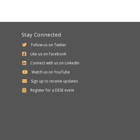
Stay Connected
Follow us on Twitter
Like us on Facebook
Connect with us on LinkedIn
Watch us on YouTube
Sign up to receive updates
Department
Register for a
DESE
event
of
Elementary
and
Secondary
Education