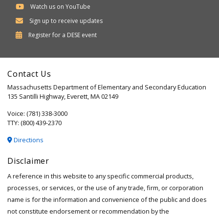
Watch us on YouTube
Sign up to receive updates
Department
Register for a
DESE
event
of
Elementary
Contact Us
and
Massachusetts Department of Elementary and Secondary Education
Secondary
135 Santilli Highway, Everett, MA 02149
Education
Voice: (781) 338-3000
TTY: (800) 439-2370
Directions
Disclaimer
A reference in this website to any specific commercial products,
processes, or services, or the use of any trade, firm, or corporation
name is for the information and convenience of the public and does
not constitute endorsement or recommendation by the