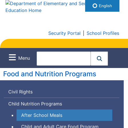
English
Security Portal
|
School Profiles
Menu
Food and Nutrition Programs
Civil Rights
Child Nutrition Programs
After School Meals
Child and Adult Care Food Program