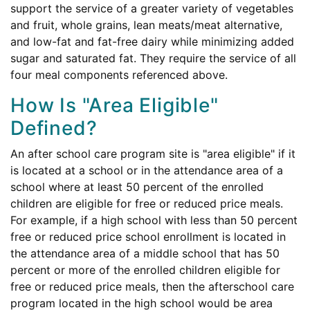
support the service of a greater variety of vegetables
and fruit, whole grains, lean meats/meat alternative,
and low-fat and fat-free dairy while minimizing added
sugar and saturated fat. They require the service of all
four meal components referenced above.
How Is "Area Eligible"
Defined?
An after school care program site is "area eligible" if it
is located at a school or in the attendance area of a
school where at least 50 percent of the enrolled
children are eligible for free or reduced price meals.
For example, if a high school with less than 50 percent
free or reduced price school enrollment is located in
the attendance area of a middle school that has 50
percent or more of the enrolled children eligible for
free or reduced price meals, then the afterschool care
program located in the high school would be area