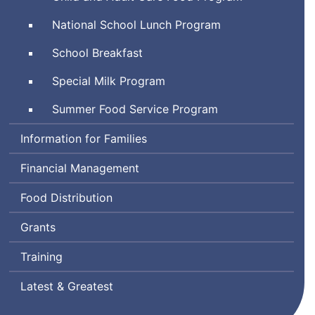
National School Lunch Program
School Breakfast
Special Milk Program
Summer Food Service Program
Information for Families
Financial Management
Food Distribution
Grants
Training
Latest & Greatest