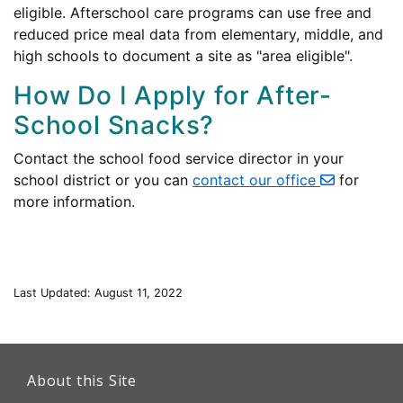
eligible. Afterschool care programs can use free and
reduced price meal data from elementary, middle, and
high schools to document a site as "area eligible".
How Do I Apply for After-
School Snacks?
Contact the school food service director in your
school district or you can
contact our office
for
more information.
Last Updated: August 11, 2022
This
link
About this Site
will