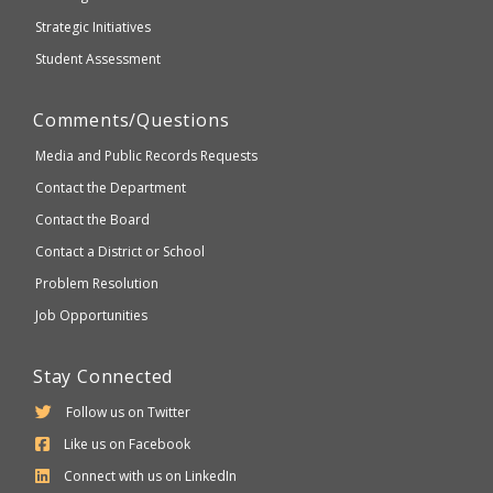
Strategic Initiatives
Student Assessment
Comments/Questions
Media and Public Records Requests
Contact the Department
Contact the Board
Contact a District or School
Problem Resolution
Job Opportunities
Stay Connected
Follow us on Twitter
Like us on Facebook
Connect with us on LinkedIn