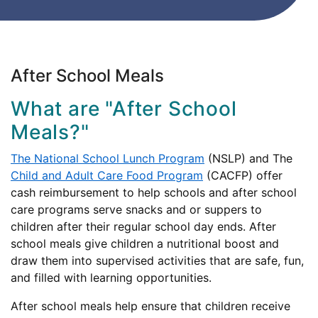
After School Meals
What are "After School
Meals?"
The National School Lunch Program
(NSLP) and The
Child and Adult Care Food Program
(CACFP) offer
cash reimbursement to help schools and after school
care programs serve snacks and or suppers to
children after their regular school day ends. After
school meals give children a nutritional boost and
draw them into supervised activities that are safe, fun,
and filled with learning opportunities.
After school meals help ensure that children receive