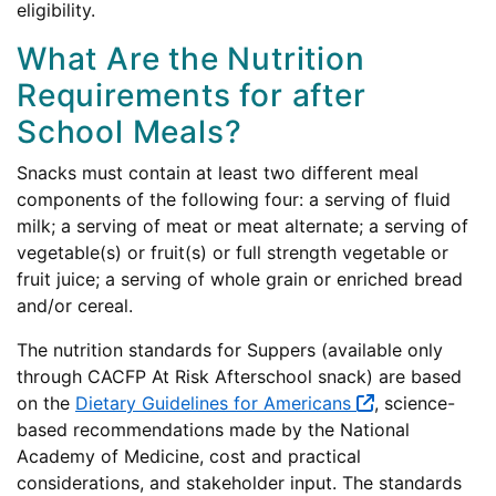
eligibility.
What Are the Nutrition
Requirements for after
School Meals?
Snacks must contain at least two different meal
components of the following four: a serving of fluid
milk; a serving of meat or meat alternate; a serving of
vegetable(s) or fruit(s) or full strength vegetable or
fruit juice; a serving of whole grain or enriched bread
and/or cereal.
The nutrition standards for Suppers (available only
through CACFP At Risk Afterschool snack) are based
on the
Dietary Guidelines for Americans
, science-
based recommendations made by the National
Academy of Medicine, cost and practical
considerations, and stakeholder input. The standards