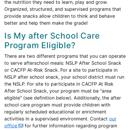
the nutrition they need to learn, play and grow.
Organized, structured, and supervised programs that
provide snacks allow children to think and behave
better and help them make the grade!
Is My after School Care
Program Eligible?
There are two different programs that you can operate
to serve afterschool meals: NSLP After School Snack
or CACFP At-Risk Snack. For a site to participate in
NSLP after school snack, your school district must run
the NSLP. For site to participate in CACFP At Risk
After School Snack, your program must be "area
eligible" (see definition below). Additionally, the after
school care program must provide children with
regularly scheduled educational or enrichment
activities in a supervised environment. Contact
our
office
for further information regarding program