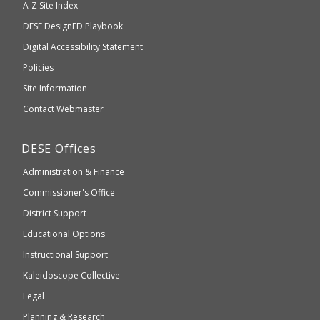
A-Z Site Index
take
Department
DESE
DesignED Playbook
you
to
of
Digital Accessibility Statement
an
Elementary
Policies
external
and
Site Information
website
Secondary
Contact Webmaster
which
Education
may
Department
DESE
Offices
or
of
may
Administration & Finance
Elementary
not
and
Commissioner's Office
be
Secondary
District Support
Education
accessible
and
Educational Options
WCAG
Instructional Support
2.1
Kaleidoscope Collective
compliant
Legal
Planning & Research