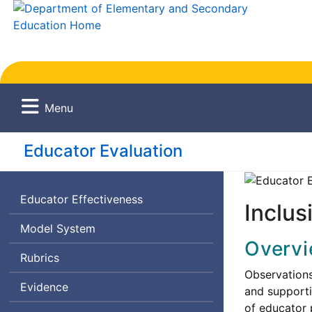
Menu
Educator Evaluation
Educator Effectiveness
Inclus
Model System
Overv
Rubrics
Observations
Evidence
and supporti
of educator 