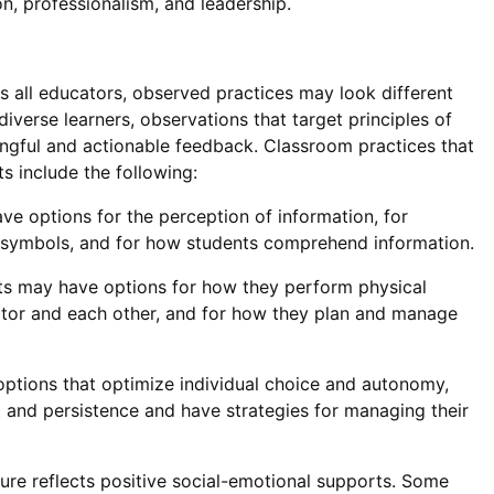
on, professionalism, and leadership.
s all educators, observed practices may look different
iverse learners, observations that target principles of
ningful and actionable feedback. Classroom practices that
s include the following:
e options for the perception of information, for
nd symbols, and for how students comprehend information.
s may have options for how they perform physical
ator and each other, and for how they plan and manage
ptions that optimize individual choice and autonomy,
t and persistence and have strategies for managing their
re reflects positive social-emotional supports. Some