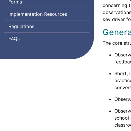
Forms
concerning 
observations
Implementation Resources
key driver f
Regulations
Genera
Frequently
FAQs
The core str
Asked
Questions
Observa
feedba
Short, 
practic
convers
Observa
Observa
school-
classro