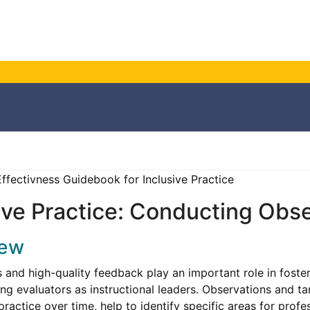
ive Practice: Conducting Obs
iew
 and high-quality feedback play an important role in fosteri
ng evaluators as instructional leaders. Observations and t
practice over time, help to identify specific areas for pro