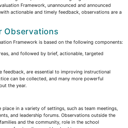
 Evaluation Framework, unannounced and announced
with actionable and timely feedback, observations are a
r Observations
luation Framework is based on the following components:
eas, and followed by brief, actionable, targeted
 feedback, are essential to improving instructional
ctice can be collected, and many more powerful
ut the year.
 place in a variety of settings, such as team meetings,
nts, and leadership forums. Observations outside the
amilies and the community, role in the school