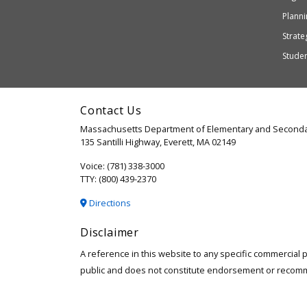
or
Planni
may
Strateg
not
Stude
be
accessible
and
Contact Us
WCAG
Massachusetts Department of Elementary and Seconda
2.1
135 Santilli Highway, Everett, MA 02149
compliant
Voice: (781) 338-3000
TTY: (800) 439-2370
Directions
Disclaimer
A reference in this website to any specific commercial 
public and does not constitute endorsement or recom