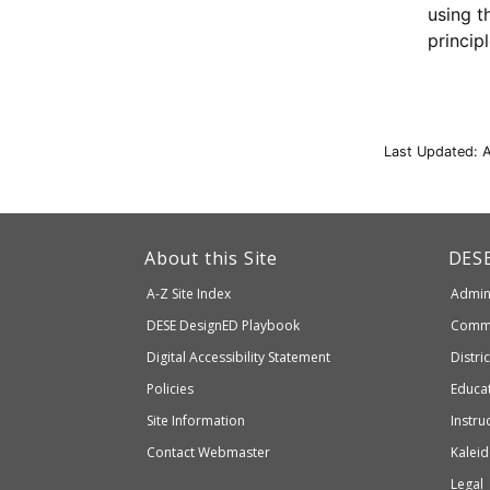
using t
princip
Last Updated: 
This
link
Dep
About this Site
DES
of
will
A-Z Site Index
Admini
Elem
take
and
Department
DESE
DesignED Playbook
Commi
you
Seco
to
of
Digital Accessibility Statement
Distri
Educ
an
Elementary
Policies
Educat
external
and
Site Information
Instru
website
Secondary
Contact Webmaster
Kaleid
which
Education
Legal
may