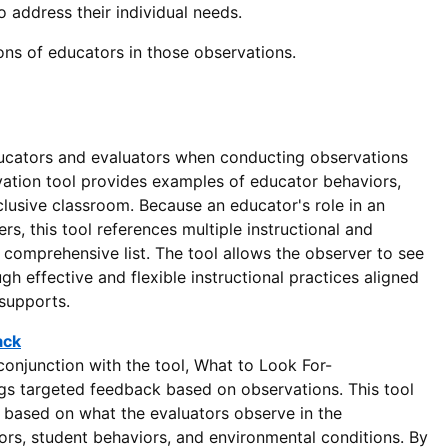
 address their individual needs.
ons of educators in those observations.
ucators and evaluators when conducting observations
rvation tool provides examples of educator behaviors,
clusive classroom. Because an educator's role in an
rs, this tool references multiple instructional and
comprehensive list. The tool allows the observer to see
 effective and flexible instructional practices aligned
 supports.
ack
onjunction with the tool, What to Look For-
ings targeted feedback based on observations. This tool
 based on what the evaluators observe in the
iors, student behaviors, and environmental conditions. By