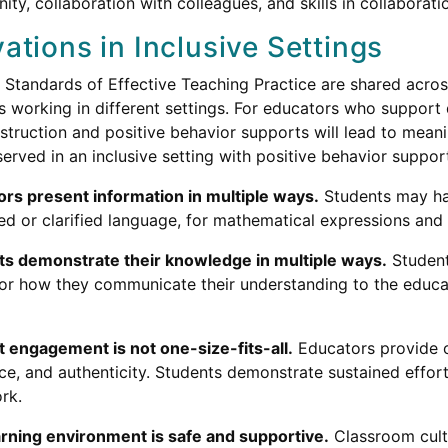
ty, collaboration with colleagues, and skills in collaborati
ations in Inclusive Settings
 Standards of Effective Teaching Practice are shared acros
s working in different settings. For educators who support d
nstruction and positive behavior supports will lead to mea
erved in an inclusive setting with positive behavior support
rs present information in multiple ways.
Students may hav
ied or clarified language, for mathematical expressions a
ts demonstrate their knowledge in multiple ways.
Student
for how they communicate their understanding to the educ
 engagement is not one-size-fits-all.
Educators provide o
ce, and authenticity. Students demonstrate sustained effor
rk.
rning environment is safe and supportive.
Classroom cultu