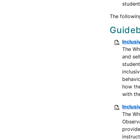
student
The followin
Guideb
Inclusi
The Wha
and sel
student
inclusi
behavio
how the
with th
Inclusi
The Wha
Observa
provide
instruc