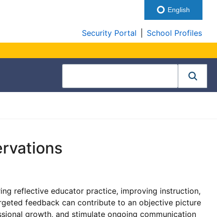
English
Security Portal
|
School Profiles
ervations
ng reflective educator practice, improving instruction,
argeted feedback can contribute to an objective picture
fessional growth, and stimulate ongoing communication