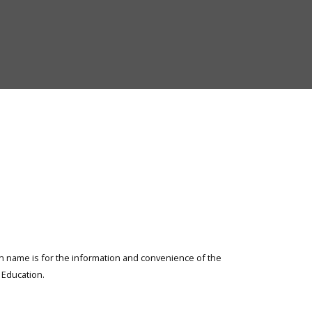
Elementary
and
Secondary
Education
ion name is for the information and convenience of the
Education.