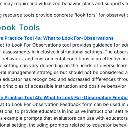
s may require individualized behavior plans and supports to
g resource tools provide concrete "look fors" for observati
ook Tools
ve Practice Tool 4a: What to Look For-Observations
t to Look For Observations tool provides guidance for ed
f-assessments in inclusive instructional settings. The obse
 behaviors, and environmental conditions in an effective in
ve setting can vary depending on the needs of diverse learne
ral management strategies but should not be considered a 
 educator has recognized and addressed differences through
e principles of accessible instruction and positive behavior
ve Practice Tool 4b: What to Look For-Observation Feedb
t to Look For Observation Feedback form can be used in c
tions, to provide educators in inclusive instructional sett
s example prompts that evaluators can use with educators
tional setting, including prompts related to educator behav