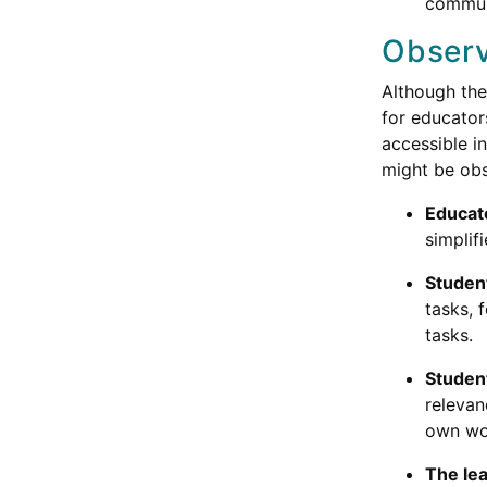
communi
Observ
Although the
for educator
accessible i
might be obs
Educato
simplif
Studen
tasks, 
tasks.
Student
relevan
own wo
The lea