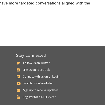
o have more targeted conversations aligned with the
.
Stay Connected
Follow us on Twitter
Like us on Facebook
Connect with us on LinkedIn
Watch us on YouTube
Sign up to receive updates
Department
Register for a
DESE
event
of