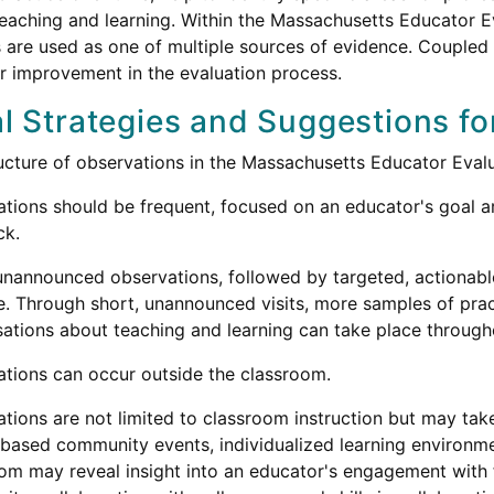
teaching and learning. Within the Massachusetts Educator
 are used as one of multiple sources of evidence. Coupled 
or improvement in the evaluation process.
l Strategies and Suggestions fo
ucture of observations in the Massachusetts Educator Eva
tions should be frequent, focused on an educator's goal ar
ck.
unannounced observations, followed by targeted, actionable
e. Through short, unannounced visits, more samples of pra
ations about teaching and learning can take place througho
tions can occur outside the classroom.
tions are not limited to classroom instruction but may take
based community events, individualized learning environme
om may reveal insight into an educator's engagement with f