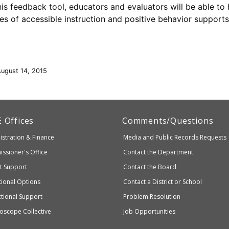
his feedback tool, educators and evaluators will be able t
les of accessible instruction and positive behavior supports
August 14, 2015
artment
E
Offices
Comments/Questions
stration & Finance
Media and Public Records Requests
entary
ssioner's Office
Contact the Department
ndary
ct Support
Contact the Board
ation
ional Options
Contact a District or School
ctional Support
Problem Resolution
oscope Collective
Job Opportunities