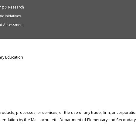
ng & Research
ic Initiatives
nt Assessment
ry Education
products, processes, or services, or the use of any trade, firm, or corporat
mendation by the Massachusetts Department of Elementary and Secondary 