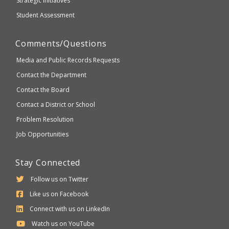
Strategic Initiatives
Student Assessment
Comments/Questions
Media and Public Records Requests
Contact the Department
Contact the Board
Contact a District or School
Problem Resolution
Job Opportunities
Stay Connected
Follow us on Twitter
Like us on Facebook
Connect with us on LinkedIn
Watch us on YouTube