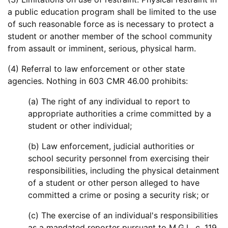
a public education program shall be limited to the use
of such reasonable force as is necessary to protect a
student or another member of the school community
from assault or imminent, serious, physical harm.
(4) Referral to law enforcement or other state
agencies. Nothing in 603 CMR 46.00 prohibits:
(a) The right of any individual to report to
appropriate authorities a crime committed by a
student or other individual;
(b) Law enforcement, judicial authorities or
school security personnel from exercising their
responsibilities, including the physical detainment
of a student or other person alleged to have
committed a crime or posing a security risk; or
(c) The exercise of an individual's responsibilities
as a mandated reporter pursuant to M.G.L. c. 119,