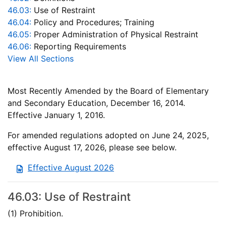
46.03:
Use of Restraint
46.04:
Policy and Procedures; Training
46.05:
Proper Administration of Physical Restraint
46.06:
Reporting Requirements
View All Sections
Most Recently Amended by the Board of Elementary
and Secondary Education, December 16, 2014.
Effective January 1, 2016.
For amended regulations adopted on June 24, 2025,
effective August 17, 2026, please see below.
Effective August 2026
46.03: Use of Restraint
(1) Prohibition.