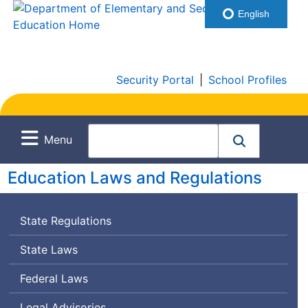
English
Security Portal
|
School Profiles
Menu
Education Laws and Regulations
State Regulations
State Laws
Federal Laws
Legal Advisories