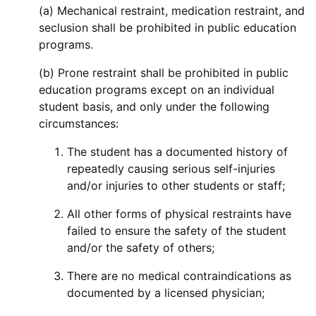
(a) Mechanical restraint, medication restraint, and
seclusion shall be prohibited in public education
programs.
(b) Prone restraint shall be prohibited in public
education programs except on an individual
student basis, and only under the following
circumstances:
The student has a documented history of
repeatedly causing serious self-injuries
and/or injuries to other students or staff;
All other forms of physical restraints have
failed to ensure the safety of the student
and/or the safety of others;
There are no medical contraindications as
documented by a licensed physician;