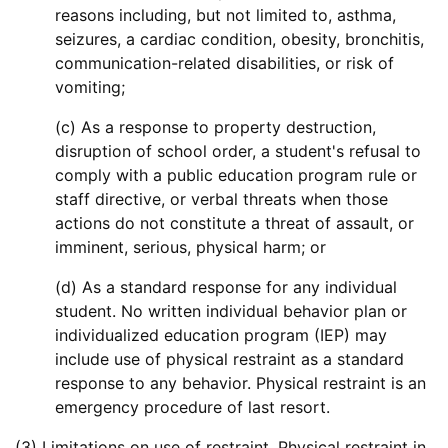
reasons including, but not limited to, asthma,
seizures, a cardiac condition, obesity, bronchitis,
communication-related disabilities, or risk of
vomiting;
(c) As a response to property destruction,
disruption of school order, a student's refusal to
comply with a public education program rule or
staff directive, or verbal threats when those
actions do not constitute a threat of assault, or
imminent, serious, physical harm; or
(d) As a standard response for any individual
student. No written individual behavior plan or
individualized education program (IEP) may
include use of physical restraint as a standard
response to any behavior. Physical restraint is an
emergency procedure of last resort.
(3) Limitations on use of restraint. Physical restraint in