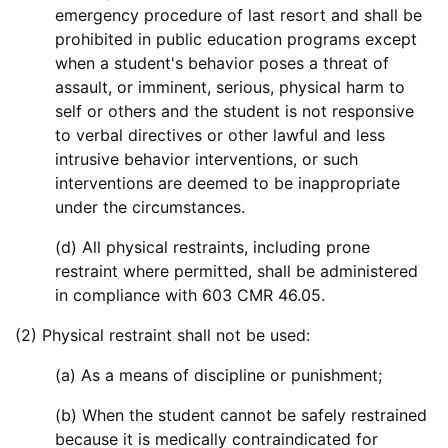
emergency procedure of last resort and shall be
prohibited in public education programs except
when a student's behavior poses a threat of
assault, or imminent, serious, physical harm to
self or others and the student is not responsive
to verbal directives or other lawful and less
intrusive behavior interventions, or such
interventions are deemed to be inappropriate
under the circumstances.
(d) All physical restraints, including prone
restraint where permitted, shall be administered
in compliance with 603 CMR 46.05.
(2) Physical restraint shall not be used:
(a) As a means of discipline or punishment;
(b) When the student cannot be safely restrained
because it is medically contraindicated for