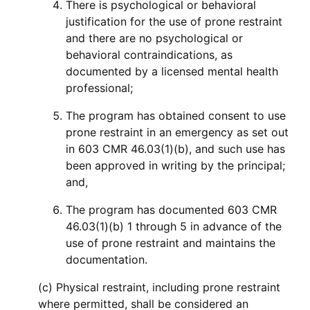
There is psychological or behavioral
justification for the use of prone restraint
and there are no psychological or
behavioral contraindications, as
documented by a licensed mental health
professional;
The program has obtained consent to use
prone restraint in an emergency as set out
in 603 CMR 46.03(1)(b), and such use has
been approved in writing by the principal;
and,
The program has documented 603 CMR
46.03(1)(b) 1 through 5 in advance of the
use of prone restraint and maintains the
documentation.
(c) Physical restraint, including prone restraint
where permitted, shall be considered an