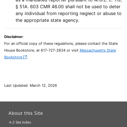
§ 51A. 603 CMR 46.00 shall not be used to deter
any individual from reporting neglect or abuse to
the appropriate state agency.
Disclaimer
:
For an official copy of these regulations, please contact the State
House Bookstore, at 617-727-2834 or visit
Massachusetts State
Bookstore
.
Last Updated: March 12, 2026
This
link
About this Site
will
A-Z Site Index
take