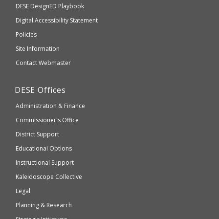
Department
DESE
DesignED Playbook
you
to
of
Digital Accessibility Statement
an
Elementary
Policies
external
and
Site Information
website
Secondary
Contact Webmaster
which
Education
may
Department
DESE
Offices
or
of
may
Administration & Finance
Elementary
not
and
Commissioner's Office
be
Secondary
District Support
Education
accessible
and
Educational Options
WCAG
Instructional Support
2.1
Kaleidoscope Collective
compliant
Legal
Planning & Research