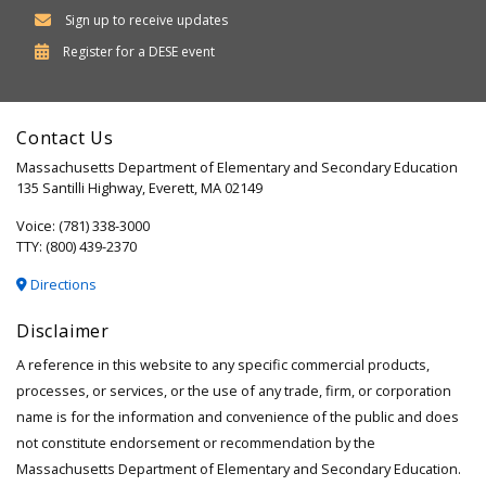
Sign up to receive updates
Department
Register for a
DESE
event
of
Elementary
Contact Us
and
Massachusetts Department of Elementary and Secondary Education
Secondary
135 Santilli Highway, Everett, MA 02149
Education
Voice: (781) 338-3000
TTY: (800) 439-2370
Directions
Disclaimer
A reference in this website to any specific commercial products,
processes, or services, or the use of any trade, firm, or corporation
name is for the information and convenience of the public and does
not constitute endorsement or recommendation by the
Massachusetts Department of Elementary and Secondary Education.