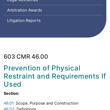
Arbitration Awards
Litigation Reports
603 CMR 46.00
Prevention of Physical
Restraint and Requirements If
Used
Section:
46.01:
Scope, Purpose and Construction
46.02:
Definitions