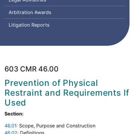
Arbitration Awards
Litigation Reports
603 CMR 46.00
Prevention of Physical
Restraint and Requirements If
Used
Section:
46.01:
Scope, Purpose and Construction
46.02:
Definitions