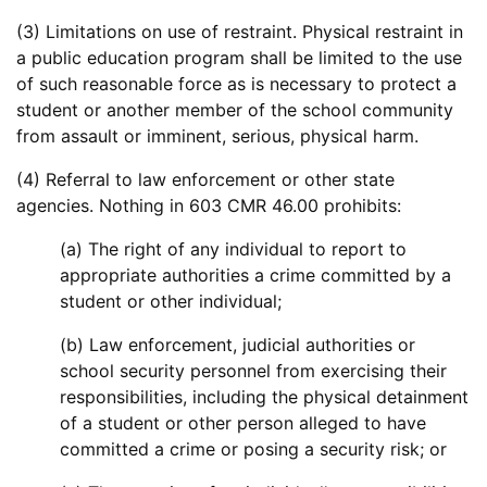
(3) Limitations on use of restraint. Physical restraint in
a public education program shall be limited to the use
of such reasonable force as is necessary to protect a
student or another member of the school community
from assault or imminent, serious, physical harm.
(4) Referral to law enforcement or other state
agencies. Nothing in 603 CMR 46.00 prohibits:
(a) The right of any individual to report to
appropriate authorities a crime committed by a
student or other individual;
(b) Law enforcement, judicial authorities or
school security personnel from exercising their
responsibilities, including the physical detainment
of a student or other person alleged to have
committed a crime or posing a security risk; or