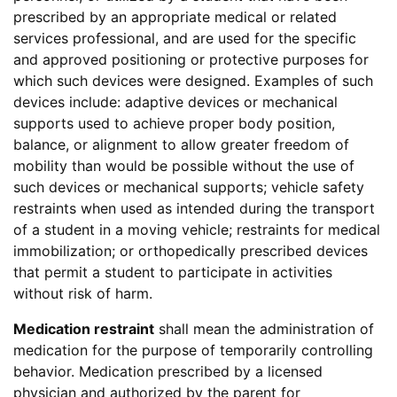
prescribed by an appropriate medical or related
services professional, and are used for the specific
and approved positioning or protective purposes for
which such devices were designed. Examples of such
devices include: adaptive devices or mechanical
supports used to achieve proper body position,
balance, or alignment to allow greater freedom of
mobility than would be possible without the use of
such devices or mechanical supports; vehicle safety
restraints when used as intended during the transport
of a student in a moving vehicle; restraints for medical
immobilization; or orthopedically prescribed devices
that permit a student to participate in activities
without risk of harm.
Medication restraint
shall mean the administration of
medication for the purpose of temporarily controlling
behavior. Medication prescribed by a licensed
physician and authorized by the parent for