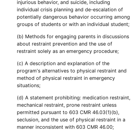
injurious behavior, and suicide, including
individual crisis planning and de-escalation of
potentially dangerous behavior occurring among
groups of students or with an individual student;
(b) Methods for engaging parents in discussions
about restraint prevention and the use of
restraint solely as an emergency procedure;
(c) A description and explanation of the
program's alternatives to physical restraint and
method of physical restraint in emergency
situations;
(d) A statement prohibiting: medication restraint,
mechanical restraint, prone restraint unless
permitted pursuant to 603 CMR 46.03(1)(b),
seclusion, and the use of physical restraint in a
manner inconsistent with 603 CMR 46.00;