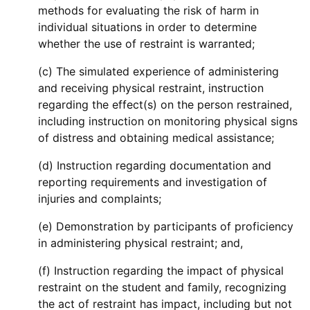
methods for evaluating the risk of harm in
individual situations in order to determine
whether the use of restraint is warranted;
(c) The simulated experience of administering
and receiving physical restraint, instruction
regarding the effect(s) on the person restrained,
including instruction on monitoring physical signs
of distress and obtaining medical assistance;
(d) Instruction regarding documentation and
reporting requirements and investigation of
injuries and complaints;
(e) Demonstration by participants of proficiency
in administering physical restraint; and,
(f) Instruction regarding the impact of physical
restraint on the student and family, recognizing
the act of restraint has impact, including but not