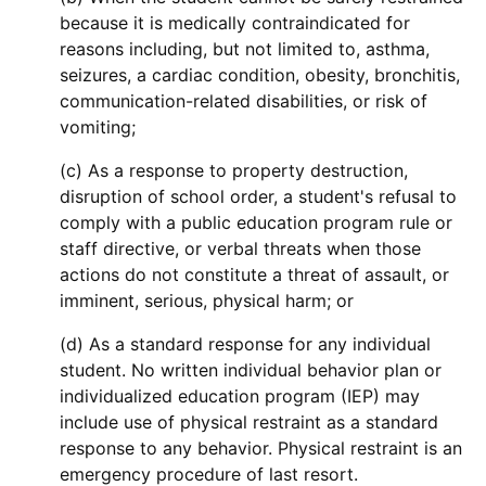
because it is medically contraindicated for
reasons including, but not limited to, asthma,
seizures, a cardiac condition, obesity, bronchitis,
communication-related disabilities, or risk of
vomiting;
(c) As a response to property destruction,
disruption of school order, a student's refusal to
comply with a public education program rule or
staff directive, or verbal threats when those
actions do not constitute a threat of assault, or
imminent, serious, physical harm; or
(d) As a standard response for any individual
student. No written individual behavior plan or
individualized education program (IEP) may
include use of physical restraint as a standard
response to any behavior. Physical restraint is an
emergency procedure of last resort.