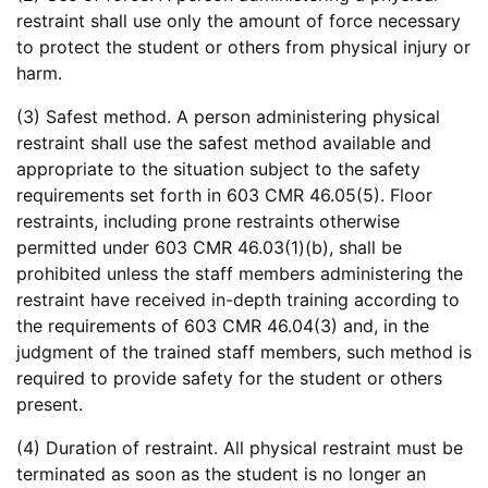
restraint shall use only the amount of force necessary
to protect the student or others from physical injury or
harm.
(3) Safest method. A person administering physical
restraint shall use the safest method available and
appropriate to the situation subject to the safety
requirements set forth in 603 CMR 46.05(5). Floor
restraints, including prone restraints otherwise
permitted under 603 CMR 46.03(1)(b), shall be
prohibited unless the staff members administering the
restraint have received in-depth training according to
the requirements of 603 CMR 46.04(3) and, in the
judgment of the trained staff members, such method is
required to provide safety for the student or others
present.
(4) Duration of restraint. All physical restraint must be
terminated as soon as the student is no longer an