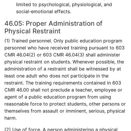
limited to psychological, physiological, and
social-emotional effects.
46.05: Proper Administration of
Physical Restraint
(1) Trained personnel. Only public education program
personnel who have received training pursuant to 603
CMR 46.04(2) or 603 CMR 46.04(3) shall administer
physical restraint on students. Whenever possible, the
administration of a restraint shall be witnessed by at
least one adult who does not participate in the
restraint. The training requirements contained in 603
CMR 46.00 shall not preclude a teacher, employee or
agent of a public education program from using
reasonable force to protect students, other persons or
themselves from assault or imminent, serious, physical
harm.
(2) Use of force. A person administering a physical