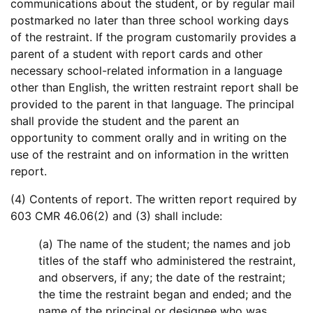
communications about the student, or by regular mail
postmarked no later than three school working days
of the restraint. If the program customarily provides a
parent of a student with report cards and other
necessary school-related information in a language
other than English, the written restraint report shall be
provided to the parent in that language. The principal
shall provide the student and the parent an
opportunity to comment orally and in writing on the
use of the restraint and on information in the written
report.
(4) Contents of report. The written report required by
603 CMR 46.06(2) and (3) shall include:
(a) The name of the student; the names and job
titles of the staff who administered the restraint,
and observers, if any; the date of the restraint;
the time the restraint began and ended; and the
name of the principal or designee who was