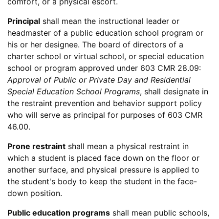
comfort, or a physical escort.
Principal
shall mean the instructional leader or
headmaster of a public education school program or
his or her designee. The board of directors of a
charter school or virtual school, or special education
school or program approved under 603 CMR 28.09:
Approval of Public or Private Day and Residential
Special Education School Programs
, shall designate in
the restraint prevention and behavior support policy
who will serve as principal for purposes of 603 CMR
46.00.
Prone restraint
shall mean a physical restraint in
which a student is placed face down on the floor or
another surface, and physical pressure is applied to
the student's body to keep the student in the face-
down position.
Public education programs
shall mean public schools,