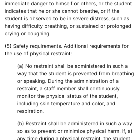
immediate danger to himself or others, or the student
indicates that he or she cannot breathe, or if the
student is observed to be in severe distress, such as
having difficulty breathing, or sustained or prolonged
crying or coughing.
(5) Safety requirements. Additional requirements for
the use of physical restraint:
(a) No restraint shall be administered in such a
way that the student is prevented from breathing
or speaking. During the administration of a
restraint, a staff member shall continuously
monitor the physical status of the student,
including skin temperature and color, and
respiration.
(b) Restraint shall be administered in such a way
so as to prevent or minimize physical harm. If, at
any time during a physical restraint, the student