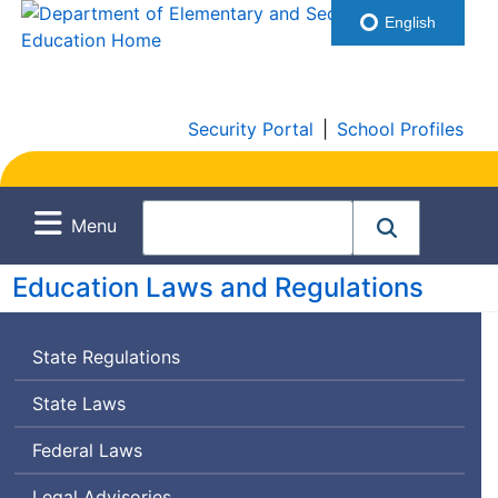
English
Security Portal
|
School Profiles
Menu
Education Laws and Regulations
State Regulations
State Laws
Federal Laws
Legal Advisories