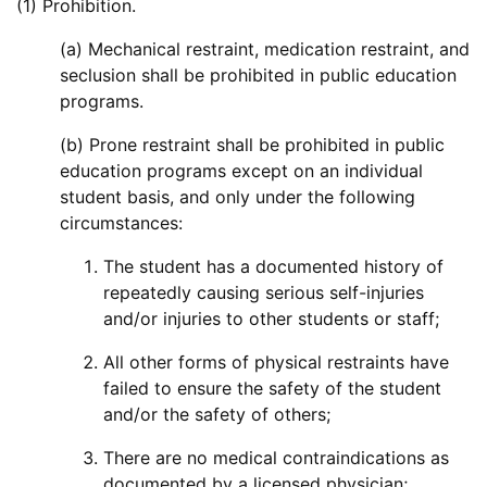
(1) Prohibition.
(a) Mechanical restraint, medication restraint, and
seclusion shall be prohibited in public education
programs.
(b) Prone restraint shall be prohibited in public
education programs except on an individual
student basis, and only under the following
circumstances:
The student has a documented history of
repeatedly causing serious self-injuries
and/or injuries to other students or staff;
All other forms of physical restraints have
failed to ensure the safety of the student
and/or the safety of others;
There are no medical contraindications as
documented by a licensed physician;