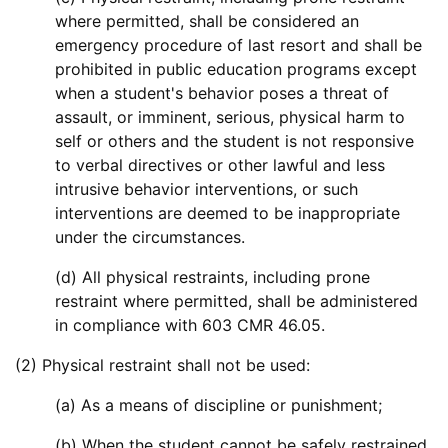
where permitted, shall be considered an
emergency procedure of last resort and shall be
prohibited in public education programs except
when a student's behavior poses a threat of
assault, or imminent, serious, physical harm to
self or others and the student is not responsive
to verbal directives or other lawful and less
intrusive behavior interventions, or such
interventions are deemed to be inappropriate
under the circumstances.
(d) All physical restraints, including prone
restraint where permitted, shall be administered
in compliance with 603 CMR 46.05.
(2) Physical restraint shall not be used:
(a) As a means of discipline or punishment;
(b) When the student cannot be safely restrained