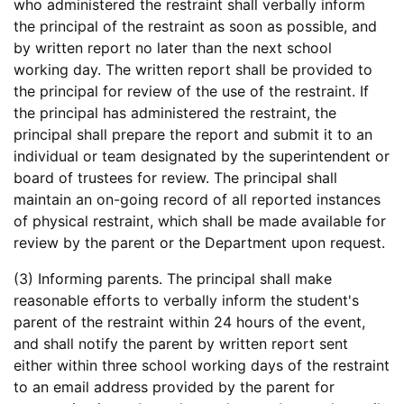
who administered the restraint shall verbally inform
the principal of the restraint as soon as possible, and
by written report no later than the next school
working day. The written report shall be provided to
the principal for review of the use of the restraint. If
the principal has administered the restraint, the
principal shall prepare the report and submit it to an
individual or team designated by the superintendent or
board of trustees for review. The principal shall
maintain an on-going record of all reported instances
of physical restraint, which shall be made available for
review by the parent or the Department upon request.
(3) Informing parents. The principal shall make
reasonable efforts to verbally inform the student's
parent of the restraint within 24 hours of the event,
and shall notify the parent by written report sent
either within three school working days of the restraint
to an email address provided by the parent for