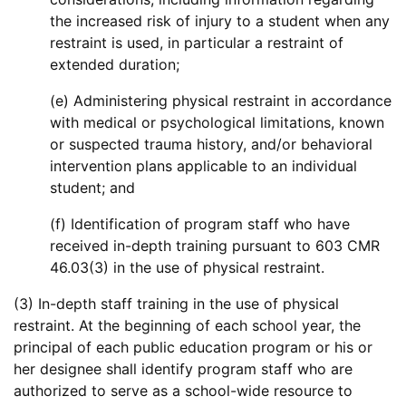
the increased risk of injury to a student when any
restraint is used, in particular a restraint of
extended duration;
(e) Administering physical restraint in accordance
with medical or psychological limitations, known
or suspected trauma history, and/or behavioral
intervention plans applicable to an individual
student; and
(f) Identification of program staff who have
received in-depth training pursuant to 603 CMR
46.03(3) in the use of physical restraint.
(3) In-depth staff training in the use of physical
restraint. At the beginning of each school year, the
principal of each public education program or his or
her designee shall identify program staff who are
authorized to serve as a school-wide resource to