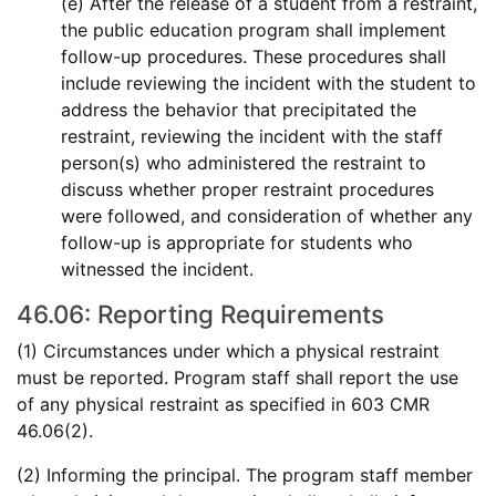
(e) After the release of a student from a restraint,
the public education program shall implement
follow-up procedures. These procedures shall
include reviewing the incident with the student to
address the behavior that precipitated the
restraint, reviewing the incident with the staff
person(s) who administered the restraint to
discuss whether proper restraint procedures
were followed, and consideration of whether any
follow-up is appropriate for students who
witnessed the incident.
46.06: Reporting Requirements
(1) Circumstances under which a physical restraint
must be reported. Program staff shall report the use
of any physical restraint as specified in 603 CMR
46.06(2).
(2) Informing the principal. The program staff member