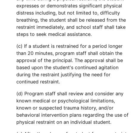
expresses or demonstrates significant physical
distress including, but not limited to, difficulty
breathing, the student shall be released from the
restraint immediately, and school staff shall take
steps to seek medical assistance.
(c) If a student is restrained for a period longer
than 20 minutes, program staff shall obtain the
approval of the principal. The approval shall be
based upon the student's continued agitation
during the restraint justifying the need for
continued restraint.
(d) Program staff shall review and consider any
known medical or psychological limitations,
known or suspected trauma history, and/or
behavioral intervention plans regarding the use of
physical restraint on an individual student.