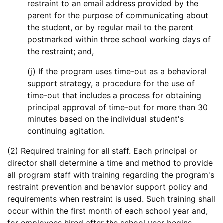
restraint to an email address provided by the
parent for the purpose of communicating about
the student, or by regular mail to the parent
postmarked within three school working days of
the restraint; and,
(j) If the program uses time-out as a behavioral
support strategy, a procedure for the use of
time-out that includes a process for obtaining
principal approval of time-out for more than 30
minutes based on the individual student's
continuing agitation.
(2) Required training for all staff. Each principal or
director shall determine a time and method to provide
all program staff with training regarding the program's
restraint prevention and behavior support policy and
requirements when restraint is used. Such training shall
occur within the first month of each school year and,
for employees hired after the school year begins,