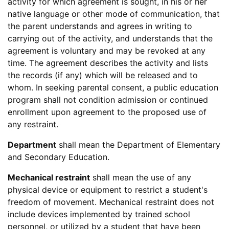
activity for which agreement is sought, in his or her
native language or other mode of communication, that
the parent understands and agrees in writing to
carrying out of the activity, and understands that the
agreement is voluntary and may be revoked at any
time. The agreement describes the activity and lists
the records (if any) which will be released and to
whom. In seeking parental consent, a public education
program shall not condition admission or continued
enrollment upon agreement to the proposed use of
any restraint.
Department
shall mean the Department of Elementary
and Secondary Education.
Mechanical restraint
shall mean the use of any
physical device or equipment to restrict a student's
freedom of movement. Mechanical restraint does not
include devices implemented by trained school
personnel, or utilized by a student that have been