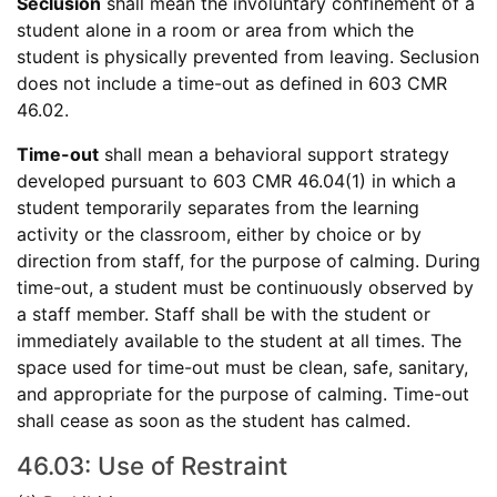
Seclusion
shall mean the involuntary confinement of a
student alone in a room or area from which the
student is physically prevented from leaving. Seclusion
does not include a time-out as defined in 603 CMR
46.02.
Time-out
shall mean a behavioral support strategy
developed pursuant to 603 CMR 46.04(1) in which a
student temporarily separates from the learning
activity or the classroom, either by choice or by
direction from staff, for the purpose of calming. During
time-out, a student must be continuously observed by
a staff member. Staff shall be with the student or
immediately available to the student at all times. The
space used for time-out must be clean, safe, sanitary,
and appropriate for the purpose of calming. Time-out
shall cease as soon as the student has calmed.
46.03: Use of Restraint