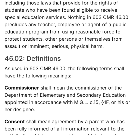
including those laws that provide for the rights of
students who have been found eligible to receive
special education services. Nothing in 603 CMR 46.00
precludes any teacher, employee or agent of a public
education program from using reasonable force to
protect students, other persons or themselves from
assault or imminent, serious, physical harm.
46.02: Definitions
As used in 603 CMR 46.00, the following terms shall
have the following meanings:
Commissioner
shall mean the commissioner of the
Department of Elementary and Secondary Education
appointed in accordance with M.G.L. c.15, §1F, or his or
her designee.
Consent
shall mean agreement by a parent who has
been fully informed of all information relevant to the