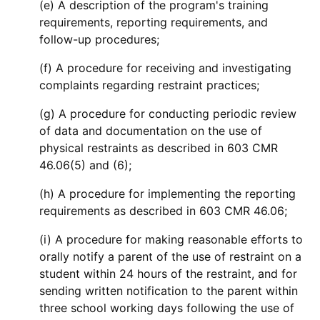
(e) A description of the program's training
requirements, reporting requirements, and
follow-up procedures;
(f) A procedure for receiving and investigating
complaints regarding restraint practices;
(g) A procedure for conducting periodic review
of data and documentation on the use of
physical restraints as described in 603 CMR
46.06(5) and (6);
(h) A procedure for implementing the reporting
requirements as described in 603 CMR 46.06;
(i) A procedure for making reasonable efforts to
orally notify a parent of the use of restraint on a
student within 24 hours of the restraint, and for
sending written notification to the parent within
three school working days following the use of