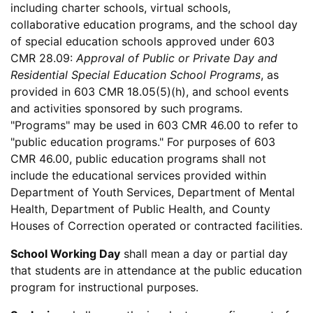
including charter schools, virtual schools,
collaborative education programs, and the school day
of special education schools approved under 603
CMR 28.09:
Approval of Public or Private Day and
Residential Special Education School Programs
, as
provided in 603 CMR 18.05(5)(h), and school events
and activities sponsored by such programs.
"Programs" may be used in 603 CMR 46.00 to refer to
"public education programs." For purposes of 603
CMR 46.00, public education programs shall not
include the educational services provided within
Department of Youth Services, Department of Mental
Health, Department of Public Health, and County
Houses of Correction operated or contracted facilities.
School Working Day
shall mean a day or partial day
that students are in attendance at the public education
program for instructional purposes.