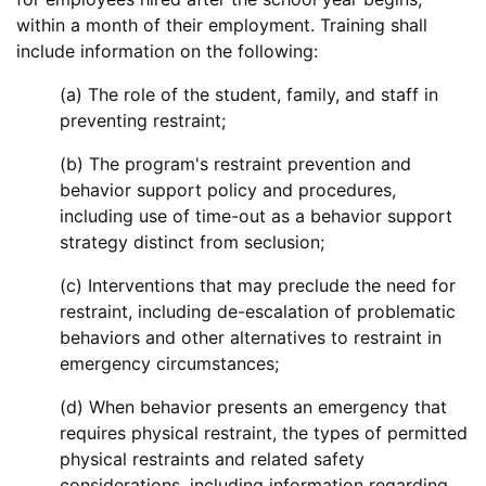
within a month of their employment. Training shall
include information on the following:
(a) The role of the student, family, and staff in
preventing restraint;
(b) The program's restraint prevention and
behavior support policy and procedures,
including use of time-out as a behavior support
strategy distinct from seclusion;
(c) Interventions that may preclude the need for
restraint, including de-escalation of problematic
behaviors and other alternatives to restraint in
emergency circumstances;
(d) When behavior presents an emergency that
requires physical restraint, the types of permitted
physical restraints and related safety
considerations, including information regarding