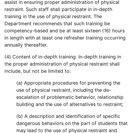
assist in ensuring proper administration of physical
restraint. Such staff shall participate in in-depth
training in the use of physical restraint. The
Department recommends that such training be
competency-based and be at least sixteen (16) hours
in length with at least one refresher training occurring
annually thereafter.
(4) Content of in-depth training. In-depth training in
the proper administration of physical restraint shall
include, but not be limited to:
(a) Appropriate procedures for preventing the
use of physical restraint, including the de-
escalation of problematic behavior, relationship
building and the use of alternatives to restraint;
(b) A description and identification of specific
dangerous behaviors on the part of students that
may lead to the use of physical restraint and