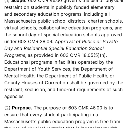
(1)
Scope.
603 CMR 46.00 governs the use of physical
restraint on students in publicly funded elementary
and secondary education programs, including all
Massachusetts public school districts, charter schools,
virtual schools, collaborative education programs, and
the school day of special education schools approved
under 603 CMR 28.09:
Approval of Public or Private
Day and Residential Special Education School
Programs
, as provided in 603 CMR 18.05(5)(h).
Educational programs in facilities operated by the
Department of Youth Services, the Department of
Mental Health, the Department of Public Health, or
County Houses of Correction shall be governed by the
restraint, seclusion, and time-out requirements of such
agencies.
(2)
Purpose.
The purpose of 603 CMR 46.00 is to
ensure that every student participating in a
Massachusetts public education program is free from