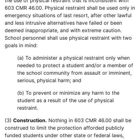
the use of physical restraint that is inconsistent with
603 CMR 46.00. Physical restraint shall be used only in
emergency situations of last resort, after other lawful
and less intrusive alternatives have failed or been
deemed inappropriate, and with extreme caution.
School personnel shall use physical restraint with two
goals in mind:
(a) To administer a physical restraint only when
needed to protect a student and/or a member of
the school community from assault or imminent,
serious, physical harm; and
(b) To prevent or minimize any harm to the
student as a result of the use of physical
restraint.
(3)
Construction.
Nothing in 603 CMR 46.00 shall be
construed to limit the protection afforded publicly
funded students under other state or federal laws,