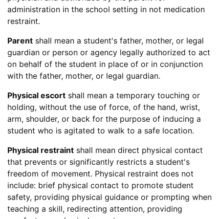
administration in the school setting in not medication
restraint.
Parent
shall mean a student's father, mother, or legal
guardian or person or agency legally authorized to act
on behalf of the student in place of or in conjunction
with the father, mother, or legal guardian.
Physical escort
shall mean a temporary touching or
holding, without the use of force, of the hand, wrist,
arm, shoulder, or back for the purpose of inducing a
student who is agitated to walk to a safe location.
Physical restraint
shall mean direct physical contact
that prevents or significantly restricts a student's
freedom of movement. Physical restraint does not
include: brief physical contact to promote student
safety, providing physical guidance or prompting when
teaching a skill, redirecting attention, providing