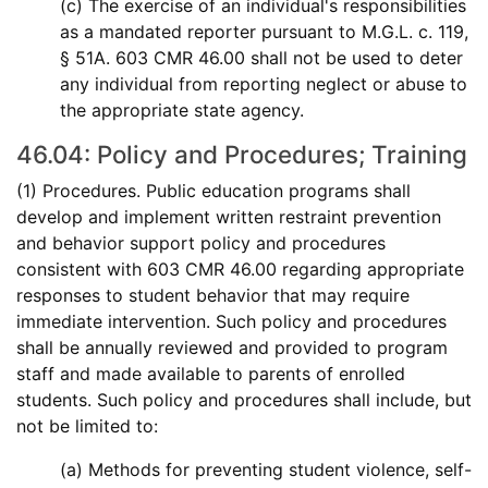
(c) The exercise of an individual's responsibilities
as a mandated reporter pursuant to M.G.L. c. 119,
§ 51A. 603 CMR 46.00 shall not be used to deter
any individual from reporting neglect or abuse to
the appropriate state agency.
46.04: Policy and Procedures; Training
(1) Procedures. Public education programs shall
develop and implement written restraint prevention
and behavior support policy and procedures
consistent with 603 CMR 46.00 regarding appropriate
responses to student behavior that may require
immediate intervention. Such policy and procedures
shall be annually reviewed and provided to program
staff and made available to parents of enrolled
students. Such policy and procedures shall include, but
not be limited to:
(a) Methods for preventing student violence, self-