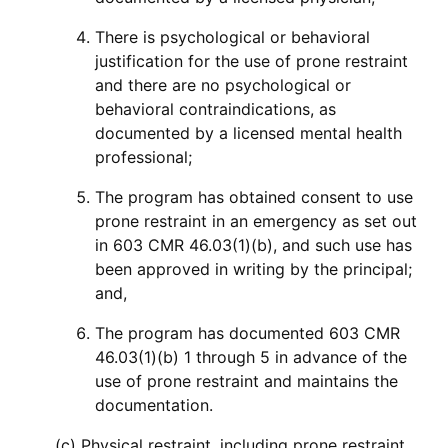
There is psychological or behavioral
justification for the use of prone restraint
and there are no psychological or
behavioral contraindications, as
documented by a licensed mental health
professional;
The program has obtained consent to use
prone restraint in an emergency as set out
in 603 CMR 46.03(1)(b), and such use has
been approved in writing by the principal;
and,
The program has documented 603 CMR
46.03(1)(b) 1 through 5 in advance of the
use of prone restraint and maintains the
documentation.
(c) Physical restraint, including prone restraint