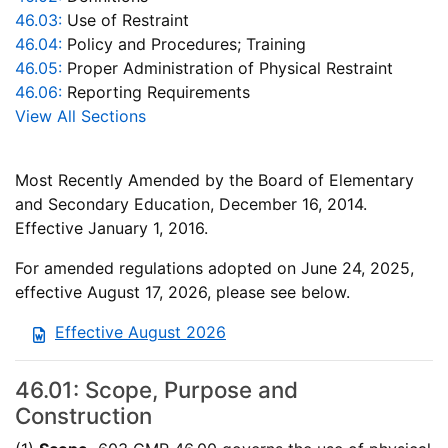
46.03:
Use of Restraint
46.04:
Policy and Procedures; Training
46.05:
Proper Administration of Physical Restraint
46.06:
Reporting Requirements
View All Sections
Most Recently Amended by the Board of Elementary
and Secondary Education, December 16, 2014.
Effective January 1, 2016.
For amended regulations adopted on June 24, 2025,
effective August 17, 2026, please see below.
Effective August 2026
46.01: Scope, Purpose and
Construction