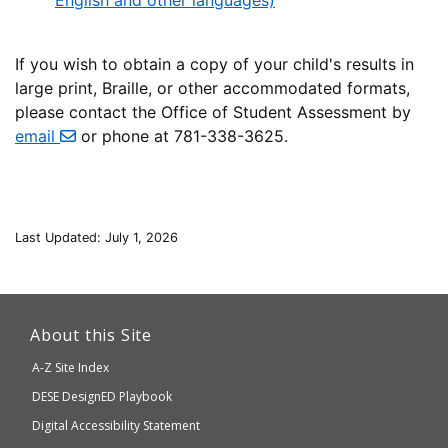
English and other languages)
If you wish to obtain a copy of your child's results in
large print, Braille, or other accommodated formats,
please contact the Office of Student Assessment by
email
or phone at 781-338-3625.
Last Updated: July 1, 2026
This
link
About this Site
will
A-Z Site Index
take
Department
DESE
DesignED Playbook
you
to
of
Digital Accessibility Statement