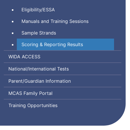
Comprehensive
System
Every
Eligibility/
ESSA
Assessment
Student
System
Manuals and Training Sessions
Succeeds
Act
Sample Strands
Scoring & Reporting Results
World-
Assessing
WIDA
ACCESS
Class
Comprehension
National/International Tests
Instructional
and
Design
Communication
Parent/Guardian Information
and
in
Assessment
English
MCAS Family Portal
State-
to-
Training Opportunities
State