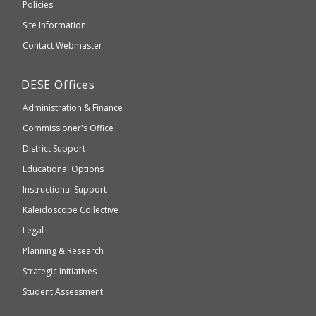
an
Elementary
Policies
external
and
Site Information
website
Secondary
Contact Webmaster
which
Education
may
Department
DESE
Offices
or
of
may
Administration & Finance
Elementary
not
and
Commissioner's Office
be
Secondary
District Support
Education
accessible
and
Educational Options
WCAG
Instructional Support
2.1
Kaleidoscope Collective
compliant
Legal
Planning & Research
Strategic Initiatives
Student Assessment