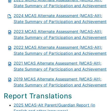
State Summary of Participation and Achievement
2024 MCAS Alternate Assessment (MCAS-Alt):
State Summary of Participation and Achievement
2023 MCAS Alternate Assessment (MCAS-Alt):
State Summary of Participation and Achievement
2022 MCAS Alternate Assessment (MCAS-Alt):
State Summary of Participation and Achievement
2021 MCAS Alternate Assessment (MCAS-Alt):
State Summary of Participation and Achievement
2019 MCAS Alternate Assessment (MCAS-Alt):
State Summary of Participation and Achievement
Report Translations
2025 MCAS-Alt Parent/Guardian Report (in