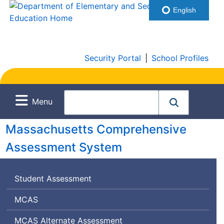
English
Security Portal
|
School Profiles
Menu
Massachusetts Comprehensive
Assessment System
Student Assessment
Massachusetts
MCAS
Comprehensive
Massachusetts
MCAS
Alternate Assessment
Assessment