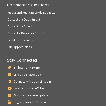
Comments/Questions
Media and Public Records Requests
Contact the Department
Contact the Board
Contact a District or School
Problem Resolution
Job Opportunities
Stay Connected
Follow us on Twitter
Like us on Facebook
Connect with us on LinkedIn
Watch us on YouTube
Sign up to receive updates
Department
Register for a
DESE
event