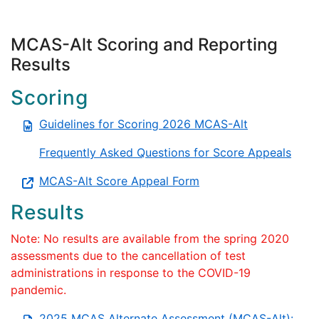
MCAS-Alt Scoring and Reporting
Results
Scoring
Guidelines for Scoring 2026 MCAS-Alt
Frequently Asked Questions for Score Appeals
MCAS-Alt Score Appeal Form
Results
Note: No results are available from the spring 2020
assessments due to the cancellation of test
administrations in response to the COVID-19
pandemic.
2025 MCAS Alternate Assessment (MCAS-Alt):