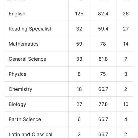
English
125
82.4
26
Reading Specialist
32
59.4
27
Mathematics
59
78
14
General Science
33
81.8
7
Physics
8
75
3
Chemistry
18
66.7
2
Biology
27
77.8
10
Earth Science
6
66.7
4
Latin and Classical
3
66.7
2