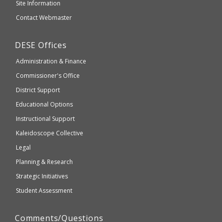
and
Site Information
website
Secondary
Contact Webmaster
which
Education
may
Department
DESE
Offices
or
of
may
Administration & Finance
Elementary
not
and
Commissioner's Office
be
Secondary
District Support
Education
accessible
and
Educational Options
WCAG
Instructional Support
2.1
Kaleidoscope Collective
compliant
Legal
Planning & Research
Strategic Initiatives
Student Assessment
Comments/Questions