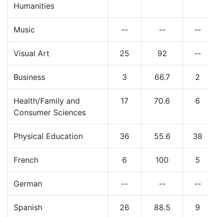
Humanities
Music
--
--
--
Visual Art
25
92
--
Business
3
66.7
2
Health/Family and
17
70.6
6
Consumer Sciences
Physical Education
36
55.6
38
French
6
100
5
German
--
--
--
Spanish
26
88.5
9