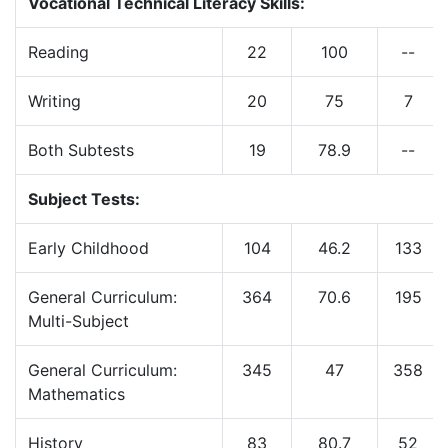
Vocational Technical Literacy Skills:
Reading
22
100
--
Writing
20
75
7
Both Subtests
19
78.9
--
Subject Tests:
Early Childhood
104
46.2
133
General Curriculum:
364
70.6
195
Multi-Subject
General Curriculum:
345
47
358
Mathematics
History
83
80.7
52