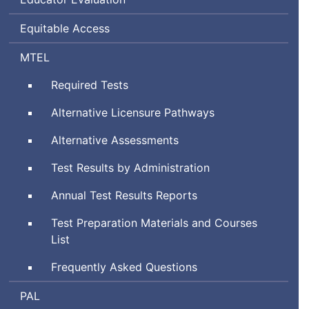
Equitable Access
Massachusetts
MTEL
Tests
Required Tests
for
Educator
Alternative Licensure Pathways
Licensure
Alternative Assessments
Test Results by Administration
Annual Test Results Reports
Test Preparation Materials and Courses
List
Frequently Asked Questions
Performance
PAL