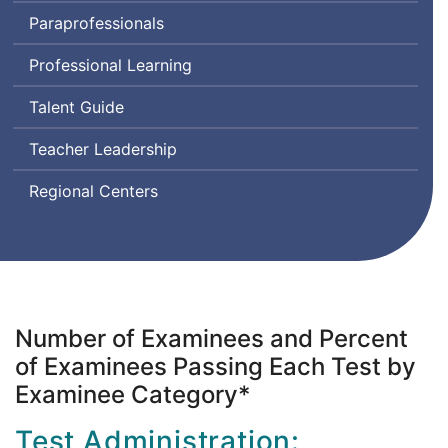
Assessment
Paraprofessionals
for
Leaders
Professional Learning
Talent Guide
Teacher Leadership
Regional Centers
Number of Examinees and Percent
of Examinees Passing Each Test by
Examinee Category*
Test Administration: