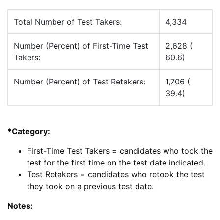
Total Number of Test Takers:
4,334
Number (Percent) of First-Time Test
2,628 (
Takers:
60.6)
Number (Percent) of Test Retakers:
1,706 (
39.4)
*Category:
First-Time Test Takers = candidates who took the
test for the first time on the test date indicated.
Test Retakers = candidates who retook the test
they took on a previous test date.
Notes: