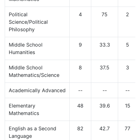
Political
4
75
2
Science/Political
Philosophy
Middle School
9
33.3
5
Humanities
Middle School
8
37.5
3
Mathematics/Science
Academically Advanced
--
--
--
Elementary
48
39.6
15
Mathematics
English as a Second
82
42.7
77
Language