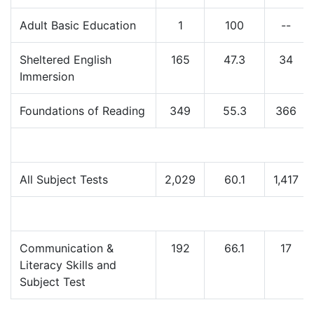
Adult Basic Education
1
100
--
Sheltered English
165
47.3
34
Immersion
Foundations of Reading
349
55.3
366
All Subject Tests
2,029
60.1
1,417
Communication &
192
66.1
17
Literacy Skills and
Subject Test