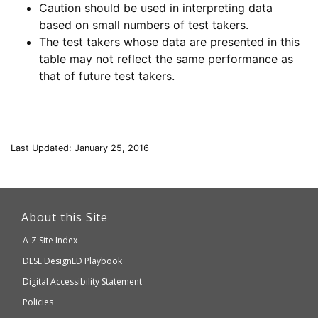
Caution should be used in interpreting data
based on small numbers of test takers.
The test takers whose data are presented in this
table may not reflect the same performance as
that of future test takers.
Last Updated: January 25, 2016
This
link
About this Site
will
A-Z Site Index
take
Department
DESE
DesignED Playbook
you
to
of
Digital Accessibility Statement
an
Elementary
Policies
external