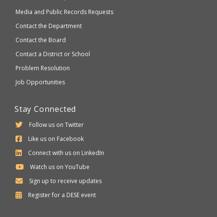
Media and Public Records Requests
Contact the Department
Contact the Board
Contact a District or School
Problem Resolution
Job Opportunities
Stay Connected
Follow us on Twitter
Like us on Facebook
Connect with us on LinkedIn
Watch us on YouTube
Sign up to receive updates
Department
Register for a
DESE
event
of