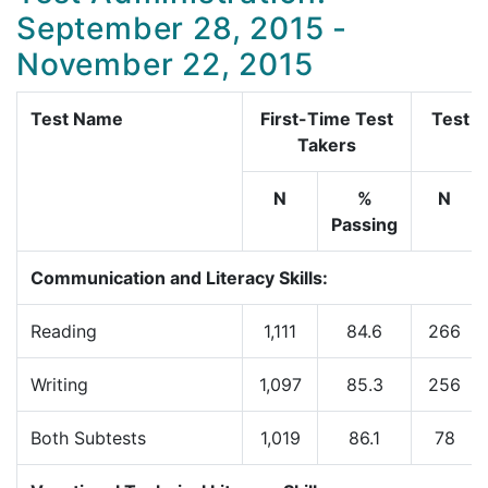
September 28, 2015 -
November 22, 2015
Test Name
First-Time Test
Test R
Takers
N
%
N
Passing
Communication and Literacy Skills:
Reading
1,111
84.6
266
Writing
1,097
85.3
256
Both Subtests
1,019
86.1
78