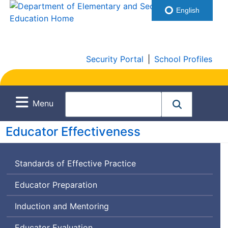
English
Security Portal
|
School Profiles
Menu
Educator Effectiveness
Standards of Effective Practice
Educator Preparation
Induction and Mentoring
Educator Evaluation