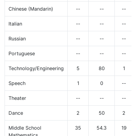
Chinese (Mandarin)
--
--
--
Italian
--
--
--
Russian
--
--
--
Portuguese
--
--
--
Technology/Engineering
5
80
1
Speech
1
0
--
Theater
--
--
--
Dance
2
50
2
Middle School
35
54.3
19
Mathematics