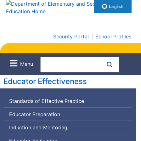
English
Security Portal
|
School Profiles
Menu
Educator Effectiveness
Standards of Effective Practice
Educator Preparation
Induction and Mentoring
Educator Evaluation