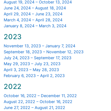
August 19, 2024 – October 13, 2024
June 24, 2024 – August 18, 2024
April 29, 2024 – June 23, 2024
March 4, 2024 – April 28, 2024
January 8, 2024 – March 3, 2024
2023
November 13, 2023 – January 7, 2024
September 18, 2023 – November 12, 2023
July 24, 2023 – September 17, 2023
May 29, 2023 – July 23, 2023
April 3, 2023 – May 28, 2023
February 6, 2023 – April 2, 2023
2022
October 16, 2022 – December 11, 2022
August 22, 2022 – October 16, 2022
June 27, 2022 – August 21, 2022