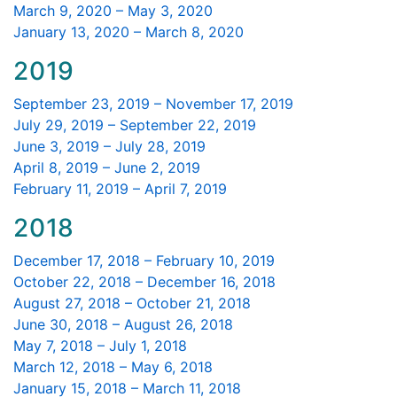
March 9, 2020 – May 3, 2020
January 13, 2020 – March 8, 2020
2019
September 23, 2019 – November 17, 2019
July 29, 2019 – September 22, 2019
June 3, 2019 – July 28, 2019
April 8, 2019 – June 2, 2019
February 11, 2019 – April 7, 2019
2018
December 17, 2018 – February 10, 2019
October 22, 2018 – December 16, 2018
August 27, 2018 – October 21, 2018
June 30, 2018 – August 26, 2018
May 7, 2018 – July 1, 2018
March 12, 2018 – May 6, 2018
January 15, 2018 – March 11, 2018