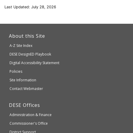
Last Updated: July 28, 2026
This
link
About this Site
will
A-Z Site Index
take
Department
DESE
DesignED Playbook
you
to
of
Digital Accessibility Statement
an
Elementary
Policies
external
and
Site Information
website
Secondary
Contact Webmaster
which
Education
may
Department
DESE
Offices
or
of
may
Administration & Finance
Elementary
not
and
Commissioner's Office
be
Secondary
District Support