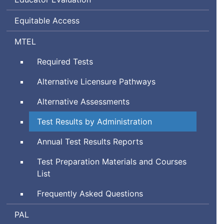
Equitable Access
Massachusetts
MTEL
Tests
Required Tests
for
Educator
Alternative Licensure Pathways
Licensure
Alternative Assessments
Test Results by Administration
Annual Test Results Reports
Test Preparation Materials and Courses
List
Frequently Asked Questions
Performance
PAL