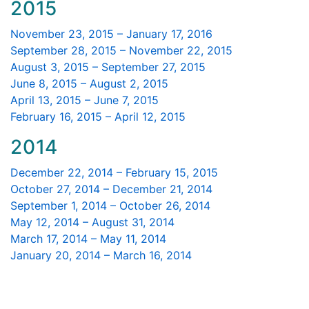
2015
November 23, 2015 – January 17, 2016
September 28, 2015 – November 22, 2015
August 3, 2015 – September 27, 2015
June 8, 2015 – August 2, 2015
April 13, 2015 – June 7, 2015
February 16, 2015 – April 12, 2015
2014
December 22, 2014 – February 15, 2015
October 27, 2014 – December 21, 2014
September 1, 2014 – October 26, 2014
May 12, 2014 – August 31, 2014
March 17, 2014 – May 11, 2014
January 20, 2014 – March 16, 2014