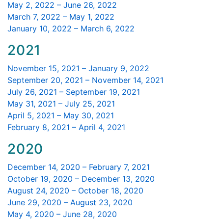
May 2, 2022 – June 26, 2022
March 7, 2022 – May 1, 2022
January 10, 2022 – March 6, 2022
2021
November 15, 2021 – January 9, 2022
September 20, 2021 – November 14, 2021
July 26, 2021 – September 19, 2021
May 31, 2021 – July 25, 2021
April 5, 2021 – May 30, 2021
February 8, 2021 – April 4, 2021
2020
December 14, 2020 – February 7, 2021
October 19, 2020 – December 13, 2020
August 24, 2020 – October 18, 2020
June 29, 2020 – August 23, 2020
May 4, 2020 – June 28, 2020