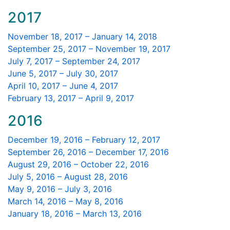
2017
November 18, 2017 – January 14, 2018
September 25, 2017 – November 19, 2017
July 7, 2017 – September 24, 2017
June 5, 2017 – July 30, 2017
April 10, 2017 – June 4, 2017
February 13, 2017 – April 9, 2017
2016
December 19, 2016 – February 12, 2017
September 26, 2016 – December 17, 2016
August 29, 2016 – October 22, 2016
July 5, 2016 – August 28, 2016
May 9, 2016 – July 3, 2016
March 14, 2016 – May 8, 2016
January 18, 2016 – March 13, 2016