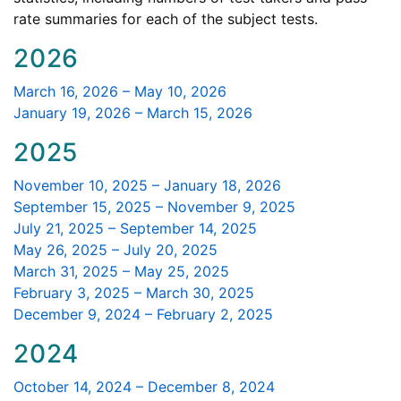
Educator
rate summaries for each of the subject tests.
Licensure
2026
March 16, 2026 – May 10, 2026
January 19, 2026 – March 15, 2026
2025
November 10, 2025 – January 18, 2026
September 15, 2025 – November 9, 2025
July 21, 2025 – September 14, 2025
May 26, 2025 – July 20, 2025
March 31, 2025 – May 25, 2025
February 3, 2025 – March 30, 2025
December 9, 2024 – February 2, 2025
2024
October 14, 2024 – December 8, 2024