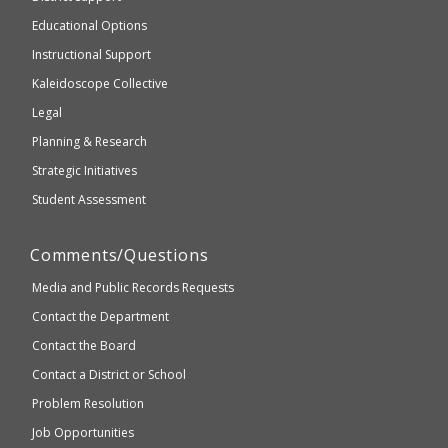
Education
accessible
and
Educational Options
WCAG
Instructional Support
2.1
Kaleidoscope Collective
compliant
Legal
Planning & Research
Strategic Initiatives
Student Assessment
Comments/Questions
Media and Public Records Requests
Contact the Department
Contact the Board
Contact a District or School
Problem Resolution
Job Opportunities