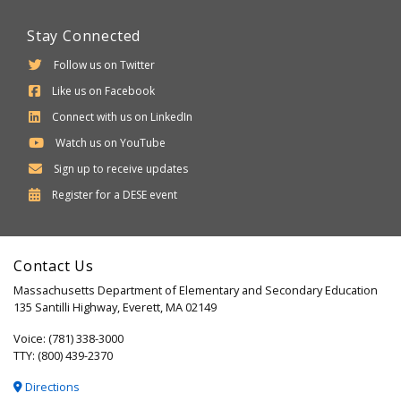
Stay Connected
Follow us on Twitter
Like us on Facebook
Connect with us on LinkedIn
Watch us on YouTube
Sign up to receive updates
Department
Register for a
DESE
event
of
Elementary
Contact Us
and
Massachusetts Department of Elementary and Secondary Education
Secondary
135 Santilli Highway, Everett, MA 02149
Education
Voice: (781) 338-3000
TTY: (800) 439-2370
Directions