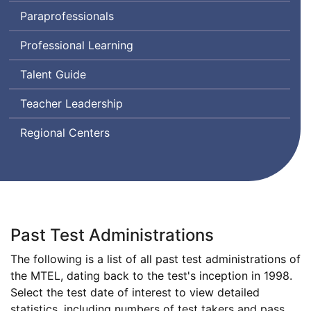
Assessment
Paraprofessionals
for
Leaders
Professional Learning
Talent Guide
Teacher Leadership
Regional Centers
Past Test Administrations
The following is a list of all past test administrations of
Massachusetts
the
MTEL
, dating back to the test's inception in 1998.
Tests
Select the test date of interest to view detailed
for
statistics, including numbers of test takers and pass