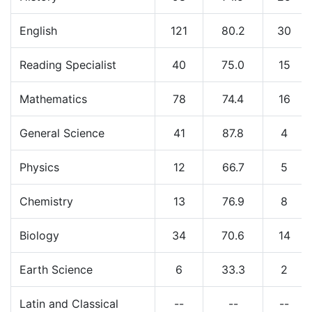
English
121
80.2
30
Reading Specialist
40
75.0
15
Mathematics
78
74.4
16
General Science
41
87.8
4
Physics
12
66.7
5
Chemistry
13
76.9
8
Biology
34
70.6
14
Earth Science
6
33.3
2
Latin and Classical
--
--
--