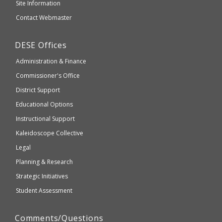
and
Site Information
website
Secondary
Contact Webmaster
which
Education
may
Department
DESE
Offices
or
of
may
Administration & Finance
Elementary
not
and
Commissioner's Office
be
Secondary
District Support
Education
accessible
and
Educational Options
WCAG
Instructional Support
2.1
Kaleidoscope Collective
compliant
Legal
Planning & Research
Strategic Initiatives
Student Assessment
Comments/Questions