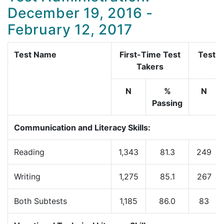
December 19, 2016 -
February 12, 2017
Test Name
First-Time Test
Test R
Takers
N
%
N
Passing
Communication and Literacy Skills:
Reading
1,343
81.3
249
Writing
1,275
85.1
267
Both Subtests
1,185
86.0
83