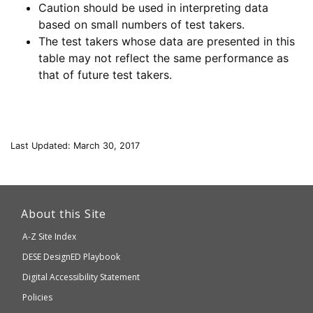
Caution should be used in interpreting data
based on small numbers of test takers.
The test takers whose data are presented in this
table may not reflect the same performance as
that of future test takers.
Last Updated: March 30, 2017
This
link
About this Site
will
A-Z Site Index
take
Department
DESE
DesignED Playbook
you
to
of
Digital Accessibility Statement
an
Elementary
Policies
external