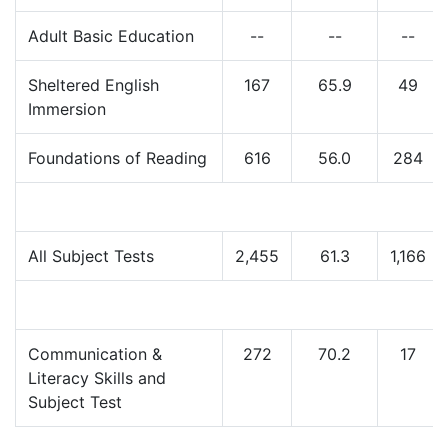
Adult Basic Education
--
--
--
Sheltered English
167
65.9
49
Immersion
Foundations of Reading
616
56.0
284
All Subject Tests
2,455
61.3
1,166
Communication &
272
70.2
17
Literacy Skills and
Subject Test