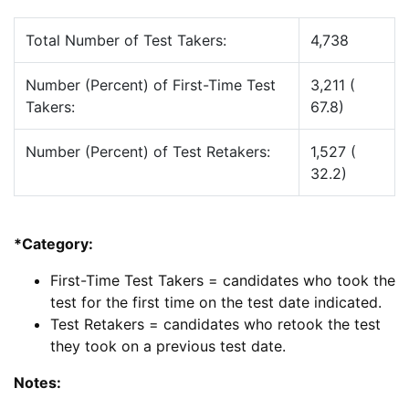
Total Number of Test Takers:
4,738
Number (Percent) of First-Time Test
3,211 (
Takers:
67.8)
Number (Percent) of Test Retakers:
1,527 (
32.2)
*Category:
First-Time Test Takers = candidates who took the
test for the first time on the test date indicated.
Test Retakers = candidates who retook the test
they took on a previous test date.
Notes: