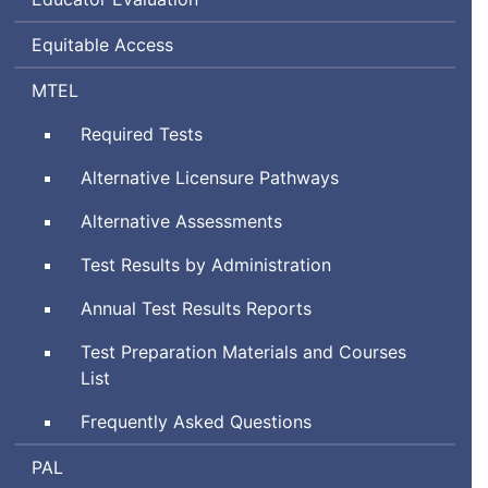
Equitable Access
Massachusetts
MTEL
Tests
Required Tests
for
Educator
Alternative Licensure Pathways
Licensure
Alternative Assessments
Test Results by Administration
Annual Test Results Reports
Test Preparation Materials and Courses
List
Frequently Asked Questions
Performance
PAL