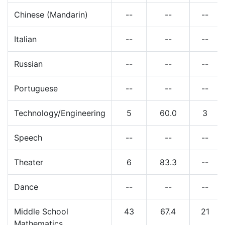
Chinese (Mandarin)
--
--
--
Italian
--
--
--
Russian
--
--
--
Portuguese
--
--
--
Technology/Engineering
5
60.0
3
Speech
--
--
--
Theater
6
83.3
--
Dance
--
--
--
Middle School
43
67.4
21
Mathematics