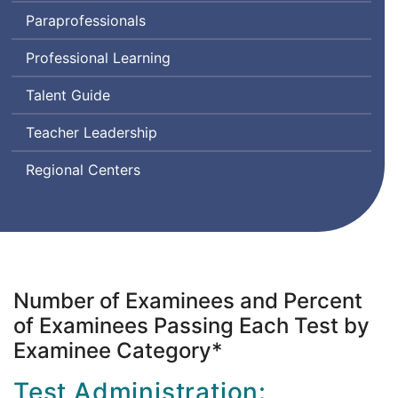
Assessment
Paraprofessionals
for
Leaders
Professional Learning
Talent Guide
Teacher Leadership
Regional Centers
Number of Examinees and Percent
of Examinees Passing Each Test by
Examinee Category*
Test Administration: