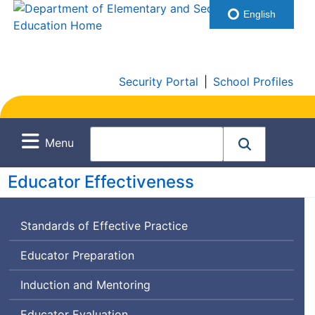
English
Security Portal
|
School Profiles
Menu
Educator Effectiveness
Standards of Effective Practice
Educator Preparation
Induction and Mentoring
Educator Evaluation