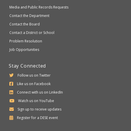
Media and Public Records Requests
Contact the Department
Contact the Board
Contact a District or School
Problem Resolution
Job Opportunities
Stay Connected
Follow us on Twitter
Like us on Facebook
Connect with us on LinkedIn
Watch us on YouTube
Sign up to receive updates
Department
Register for a
DESE
event
of