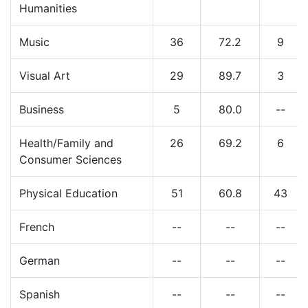
Humanities
Music
36
72.2
9
Visual Art
29
89.7
3
Business
5
80.0
--
Health/Family and
26
69.2
6
Consumer Sciences
Physical Education
51
60.8
43
French
--
--
--
German
--
--
--
Spanish
--
--
--