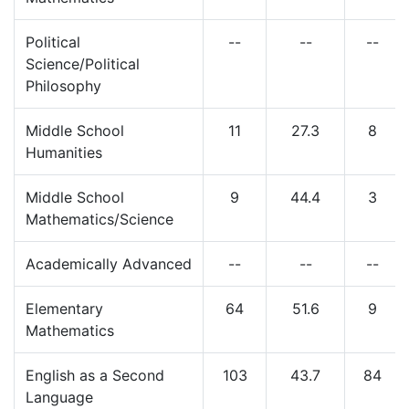
Political
--
--
--
Science/Political
Philosophy
Middle School
11
27.3
8
Humanities
Middle School
9
44.4
3
Mathematics/Science
Academically Advanced
--
--
--
Elementary
64
51.6
9
Mathematics
English as a Second
103
43.7
84
Language