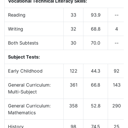
Vocational Technical Literacy Skills:
Reading
33
93.9
--
Writing
32
68.8
4
Both Subtests
30
70.0
--
Subject Tests:
Early Childhood
122
44.3
92
General Curriculum:
361
66.8
143
Multi-Subject
General Curriculum:
358
52.8
290
Mathematics
History
98
74.5
25