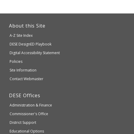
This
link
About this Site
will
A-Z Site Index
take
Department
DESE
DesignED Playbook
you
to
of
Digital Accessibility Statement
an
Elementary
Policies
external
and
Site Information
website
Secondary
Contact Webmaster
which
Education
may
Department
DESE
Offices
or
of
may
Administration & Finance
Elementary
not
and
Commissioner's Office
be
Secondary
District Support
Education
accessible
and
Educational Options