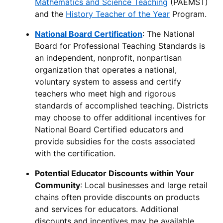
Mathematics and Science Teaching
(PAEMST)
and the
History Teacher of the Year
Program.
National Board Certification
: The National
Board for Professional Teaching Standards is
an independent, nonprofit, nonpartisan
organization that operates a national,
voluntary system to assess and certify
teachers who meet high and rigorous
standards of accomplished teaching. Districts
may choose to offer additional incentives for
National Board Certified educators and
provide subsidies for the costs associated
with the certification.
Potential Educator Discounts within Your
Community
: Local businesses and large retail
chains often provide discounts on products
and services for educators. Additional
discounts and incentives may be available