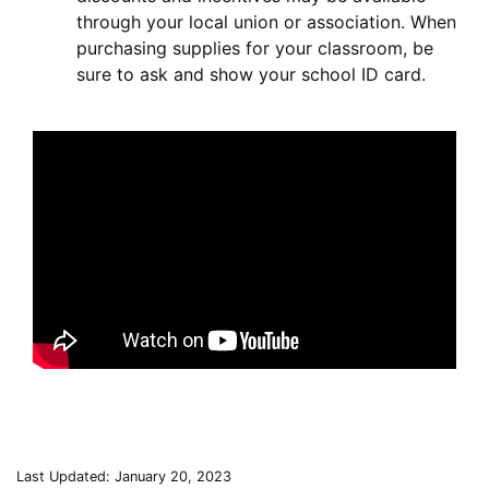
through your local union or association. When
purchasing supplies for your classroom, be
sure to ask and show your school ID card.
Last Updated: January 20, 2023