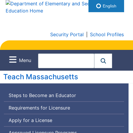
English
Security Portal
|
School Profiles
Menu
Teach Massachusetts
Steps to Become an Educator
Requirements for Licensure
Apply for a License
Approved Licensure Programs