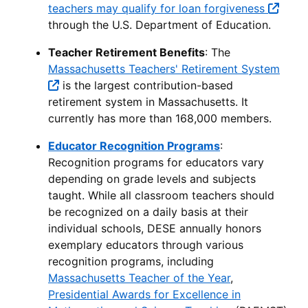
teachers may qualify for loan forgiveness
through the U.S. Department of Education.
Teacher Retirement Benefits
: The
Massachusetts Teachers' Retirement System
is the largest contribution-based
retirement system in Massachusetts. It
currently has more than 168,000 members.
Educator Recognition Programs
:
Recognition programs for educators vary
depending on grade levels and subjects
taught. While all classroom teachers should
be recognized on a daily basis at their
individual schools, DESE annually honors
exemplary educators through various
recognition programs, including
Massachusetts Teacher of the Year
,
Presidential Awards for Excellence in