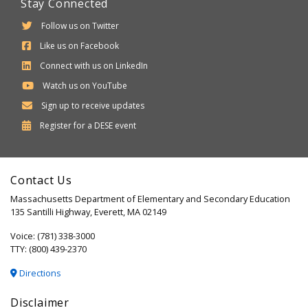
Stay Connected
Follow us on Twitter
Like us on Facebook
Connect with us on LinkedIn
Watch us on YouTube
Sign up to receive updates
Department
Register for a
DESE
event
of
Elementary
Contact Us
and
Massachusetts Department of Elementary and Secondary Education
Secondary
135 Santilli Highway, Everett, MA 02149
Education
Voice: (781) 338-3000
TTY: (800) 439-2370
Directions
Disclaimer