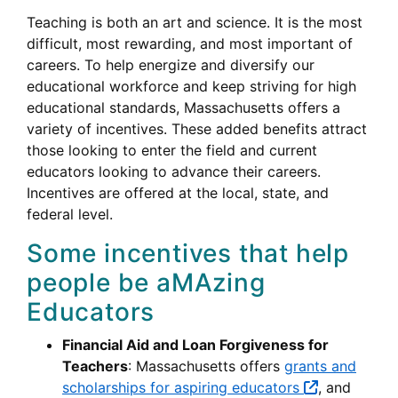
Teaching is both an art and science. It is the most
difficult, most rewarding, and most important of
careers. To help energize and diversify our
educational workforce and keep striving for high
educational standards, Massachusetts offers a
variety of incentives. These added benefits attract
those looking to enter the field and current
educators looking to advance their careers.
Incentives are offered at the local, state, and
federal level.
Some incentives that help
people be aMAzing
Educators
Financial Aid and Loan Forgiveness for
Teachers
: Massachusetts offers
grants and
scholarships for aspiring educators
, and