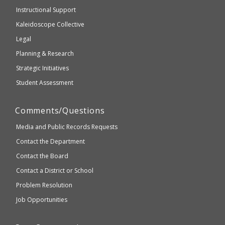
WCAG
Instructional Support
2.1
Kaleidoscope Collective
compliant
Legal
Planning & Research
Strategic Initiatives
Student Assessment
Comments/Questions
Media and Public Records Requests
Contact the Department
Contact the Board
Contact a District or School
Problem Resolution
Job Opportunities