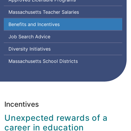
Massachusetts Teacher Salaries
Benefits and Incentives
Job Search Advice
Diversity Initiatives
Massachusetts School Districts
Incentives
Unexpected rewards of a
career in education