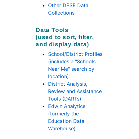
Other DESE Data
Collections
Data Tools
(used to sort, filter,
and display data)
School/District Profiles
(includes a "Schools
Near Me" search by
location)
District Analysis,
Review and Assistance
Tools (DARTs)
Edwin Analytics
(formerly the
Education Data
Warehouse)