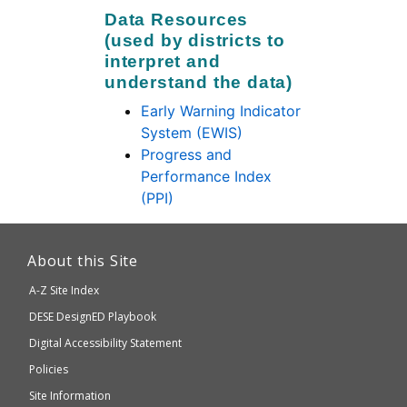
Data Resources
(used by districts to
interpret and
understand the data)
Early Warning Indicator
System (EWIS)
Progress and
Performance Index
(PPI)
This
link
About this Site
will
A-Z Site Index
take
Department
DESE
DesignED Playbook
you
to
of
Digital Accessibility Statement
an
Elementary
Policies
external
and
Site Information