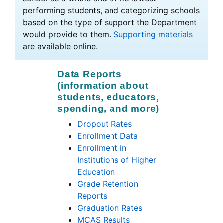
performing students, and categorizing schools
based on the type of support the Department
would provide to them.
Supporting materials
are available online.
Data Reports
(information about
students, educators,
spending, and more)
Dropout Rates
Enrollment Data
Enrollment in
Institutions of Higher
Education
Grade Retention
Reports
Graduation Rates
MCAS Results