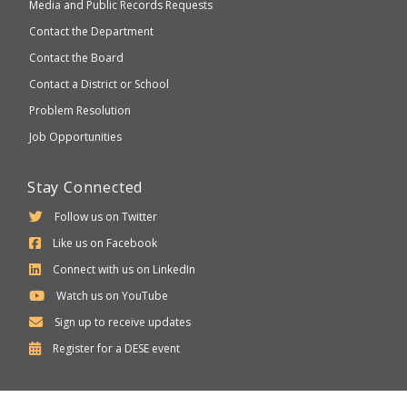
Media and Public Records Requests
Contact the Department
Contact the Board
Contact a District or School
Problem Resolution
Job Opportunities
Stay Connected
Follow us on Twitter
Like us on Facebook
Connect with us on LinkedIn
Watch us on YouTube
Sign up to receive updates
Department
Register for a
DESE
event
of
Elementary