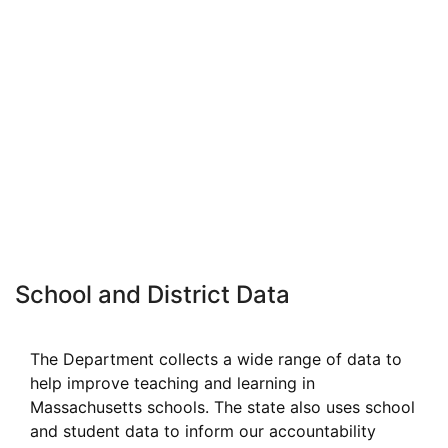
School and District Data
The Department collects a wide range of data to
help improve teaching and learning in
Massachusetts schools. The state also uses school
and student data to inform our accountability