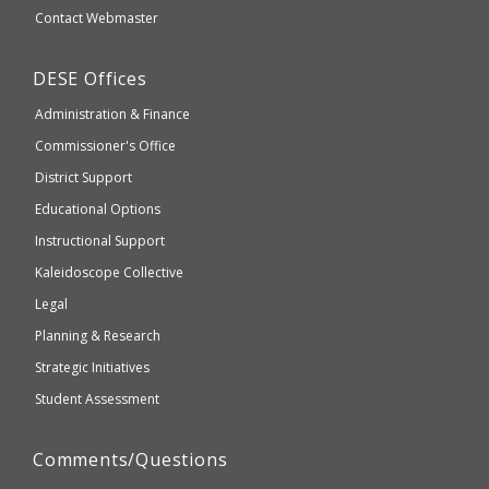
website
Secondary
Contact Webmaster
which
Education
may
Department
DESE
Offices
or
of
may
Administration & Finance
Elementary
not
and
Commissioner's Office
be
Secondary
District Support
Education
accessible
and
Educational Options
WCAG
Instructional Support
2.1
Kaleidoscope Collective
compliant
Legal
Planning & Research
Strategic Initiatives
Student Assessment
Comments/Questions