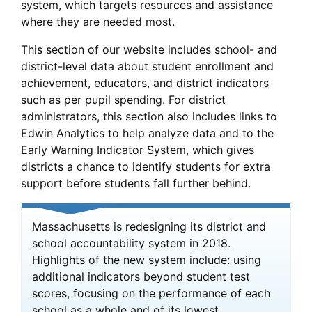
system, which targets resources and assistance
where they are needed most.
This section of our website includes school- and
district-level data about student enrollment and
achievement, educators, and district indicators
such as per pupil spending. For district
administrators, this section also includes links to
Edwin Analytics to help analyze data and to the
Early Warning Indicator System, which gives
districts a chance to identify students for extra
support before students fall further behind.
Massachusetts is redesigning its district and
school accountability system in 2018.
Highlights of the new system include: using
additional indicators beyond student test
scores, focusing on the performance of each
school as a whole and of its lowest