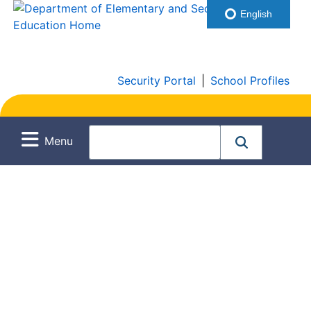
English
Security Portal
|
School Profiles
Menu