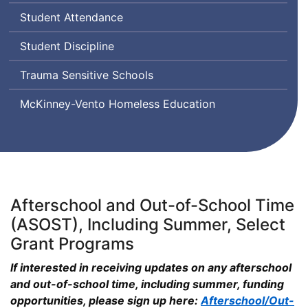
Transgender,
Student Attendance
Queer
and
Student Discipline
Questioning
Trauma Sensitive Schools
McKinney-Vento Homeless Education
Afterschool and Out-of-School Time
(ASOST), Including Summer, Select
Grant Programs
If interested in receiving updates on any afterschool
and out-of-school time, including summer, funding
opportunities, please sign up here:
Afterschool/Out-