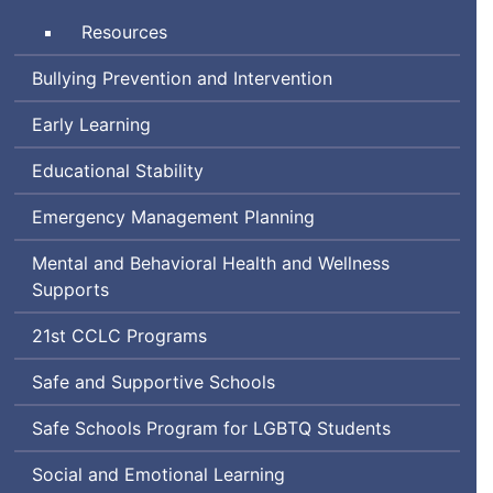
School
Time
Resources
Bullying Prevention and Intervention
Early Learning
Educational Stability
Emergency Management Planning
Mental and Behavioral Health and Wellness
Supports
Century
21st
CCLC
Programs
Community
Safe and Supportive Schools
Learning
Center
Lesbian,
Safe Schools Program for
LGBTQ
Students
Gay,
Social and Emotional Learning
Bisexual,