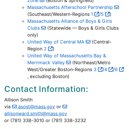
Zone
(Boston & Springfield)
Massachusetts Afterschool Partnership
(Southeast/Western-Regions
1
/
5
)
Massachusetts Alliance of Boys & Girls
Clubs
(Statewide — Boys & Girls Clubs
only)
United Way of Central MA
(Central-
Region
2
)
United Way of Massachusetts Bay &
Merrimack Valley
(Northeast/Metro
West/Greater Boston-Regions
3
/
4
/
6
, excluding Boston)
Contact Information:
Allison Smith
via
asost@mass.gov
or
allisonward.smith@mass.gov
or (781) 338-3010 or (781) 338-3232