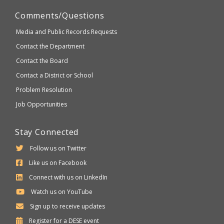
Comments/Questions
Media and Public Records Requests
Contact the Department
Contact the Board
Contact a District or School
Problem Resolution
Job Opportunities
Stay Connected
Follow us on Twitter
Like us on Facebook
Connect with us on LinkedIn
Watch us on YouTube
Sign up to receive updates
Department
Register for a
DESE
event