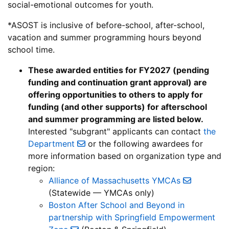
social-emotional outcomes for youth.
*ASOST is inclusive of before-school, after-school,
vacation and summer programming hours beyond
school time.
These awarded entities for FY2027 (pending
funding and continuation grant approval) are
offering opportunities to others to apply for
funding (and other supports) for afterschool
and summer programming are listed below.
Interested "subgrant" applicants can contact
the
Department
or the following awardees for
more information based on organization type and
region:
Alliance of Massachusetts YMCAs
(Statewide — YMCAs only)
Boston After School and Beyond in
partnership with Springfield Empowerment