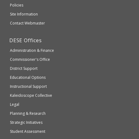
an
Elementary
Policies
external
and
Site Information
website
Secondary
Contact Webmaster
which
Education
may
Department
DESE
Offices
or
of
may
Administration & Finance
Elementary
not
and
Commissioner's Office
be
Secondary
District Support
Education
accessible
and
Educational Options
WCAG
Instructional Support
2.1
Kaleidoscope Collective
compliant
Legal
Planning & Research
Strategic Initiatives
Student Assessment