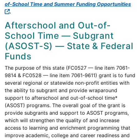
of-School Time and Summer Funding Opportunities
.
Afterschool and Out-of-
School Time — Subgrant
(ASOST-S) — State & Federal
Funds
The purpose of this state (FC0527 — line item 7061-
9814 & FC0528 — line item 7061-9611) grant is to fund
several regional or statewide non-profit entities with
the ability to subgrant and provide wraparound
support to afterschool and out-of-school time*
(ASOST) programs. The overall goal of the grant is
provide subgrants and support to ASOST programs,
which will strengthen the quality of and increase
access to learning and enrichment programming that
improve academic, college and career readiness and