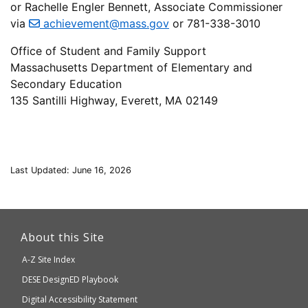
or Rachelle Engler Bennett, Associate Commissioner
via
achievement@mass.gov
or 781-338-3010
Office of Student and Family Support
Massachusetts Department of Elementary and
Secondary Education
135 Santilli Highway, Everett, MA 02149
Last Updated: June 16, 2026
This
link
About this Site
will
A-Z Site Index
take
Department
DESE
DesignED Playbook
you
to
of
Digital Accessibility Statement