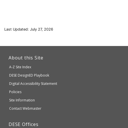
Last Updated: July 27, 2026
This
link
About this Site
will
A-Z Site Index
take
Department
DESE
DesignED Playbook
you
to
of
Digital Accessibility Statement
an
Elementary
Policies
external
and
Site Information
website
Secondary
Contact Webmaster
which
Education
may
Department
DESE
Offices
or