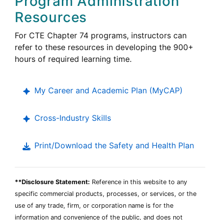
Program Administration
Education
Resources
Career
For
CTE
Chapter 74 programs, instructors can
Technical
refer to these resources in developing the 900+
Education
hours of required learning time.
My Career and Academic Plan (
MyCAP
)
Cross-Industry Skills
Print/Download the Safety and Health Plan
**Disclosure Statement:
Reference in this website to any
specific commercial products, processes, or services, or the
use of any trade, firm, or corporation name is for the
information and convenience of the public, and does not