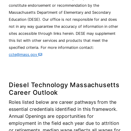
constitute endorsement or recommendation by the
Massachusetts Department of Elementary and Secondary
Education (
DESE
). Our office is not responsible for and does
not in any way guarantee the accuracy of information in other
Department
sites accessible through links herein.
DESE
may supplement
of
this list with other services and products that meet the
Elementary
specified criteria. For more information contact:
and
Secondary
ccte@mass.gov
Education
Diesel Technology Massachusetts
Career Outlook
Roles listed below are career pathways from the
essential credentials identified in this framework.
Annual Openings are opportunities for
employment in the field each year due to attrition
or retirements, median wage reflects all wages for