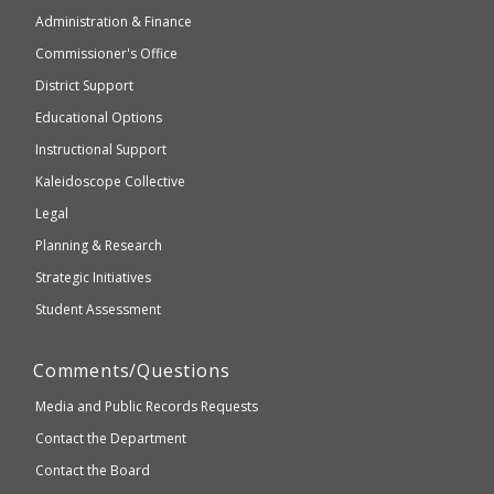
of
may
Administration & Finance
Elementary
not
and
Commissioner's Office
be
Secondary
District Support
Education
accessible
and
Educational Options
WCAG
Instructional Support
2.1
Kaleidoscope Collective
compliant
Legal
Planning & Research
Strategic Initiatives
Student Assessment
Comments/Questions
Media and Public Records Requests
Contact the Department
Contact the Board