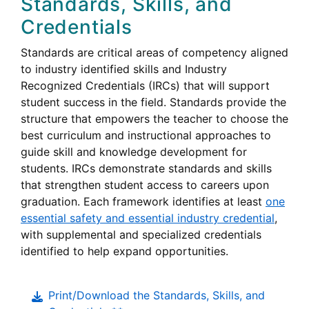
Standards, Skills, and
Credentials
Standards are critical areas of competency aligned
to industry identified skills and Industry
Recognized Credentials (
IRCs
) that will support
student success in the field. Standards provide the
structure that empowers the teacher to choose the
best curriculum and instructional approaches to
guide skill and knowledge development for
Industry
students.
IRCs
demonstrate standards and skills
Recognized
that strengthen student access to careers upon
Credentials
graduation. Each framework identifies at least
one
essential safety and essential industry credential
,
with supplemental and specialized credentials
identified to help expand opportunities.
Print/Download the Standards, Skills, and