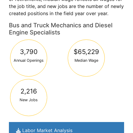
the job title, and new jobs are the number of newly
created positions in the field year over year.
Bus and Truck Mechanics and Diesel
Engine Specialists
3,790
$65,229
Annual Openings
Median Wage
2,216
New Jobs
Labor Market Analysis