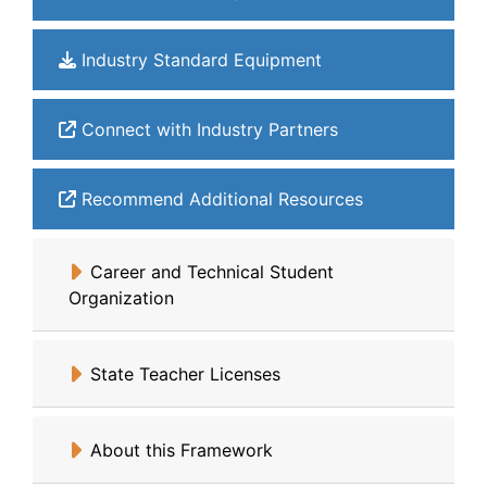
Industry Standard Equipment
Connect with Industry Partners
Recommend Additional Resources
Career and Technical Student
Organization
State Teacher Licenses
About this Framework