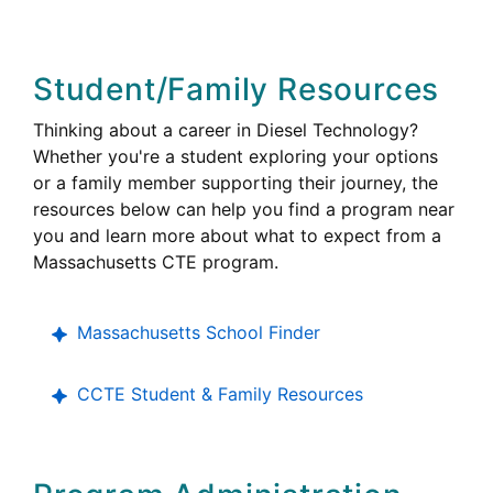
Student/Family Resources
Thinking about a career in Diesel Technology?
Whether you're a student exploring your options
or a family member supporting their journey, the
resources below can help you find a program near
you and learn more about what to expect from a
Career
Massachusetts
CTE
program.
Technical
Education
Massachusetts School Finder
College,
CCTE
Student & Family Resources
Career
and
Technical