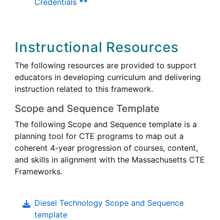
Credentials
**
Instructional Resources
The following resources are provided to support
educators in developing curriculum and delivering
instruction related to this framework.
Scope and Sequence Template
The following Scope and Sequence template is a
Career
planning tool for
CTE
programs to map out a
Technical
coherent 4-year progression of courses, content,
Education
Career
and skills in alignment with the Massachusetts
CTE
Technica
Frameworks.
Educati
Diesel Technology Scope and Sequence
template