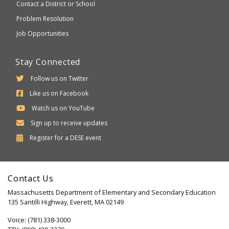
Contact a District or School
Problem Resolution
Job Opportunities
Stay Connected
Follow us on Twitter
Like us on Facebook
Watch us on YouTube
Sign up to receive updates
Department
Register for a
DESE
event
of
Elementary
Contact Us
and
Massachusetts Department of Elementary and Secondary Education
Secondary
135 Santilli Highway, Everett, MA 02149
Education
Voice: (781) 338-3000