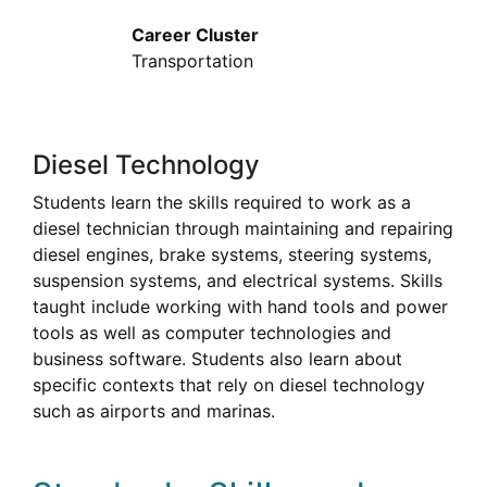
Career Cluster
Transportation
Diesel Technology
Students learn the skills required to work as a
diesel technician through maintaining and repairing
diesel engines, brake systems, steering systems,
suspension systems, and electrical systems. Skills
taught include working with hand tools and power
tools as well as computer technologies and
business software. Students also learn about
specific contexts that rely on diesel technology
such as airports and marinas.