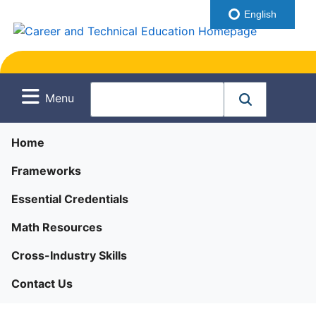
English
Menu
Home
Frameworks
Essential Credentials
Math Resources
Cross-Industry Skills
Contact Us