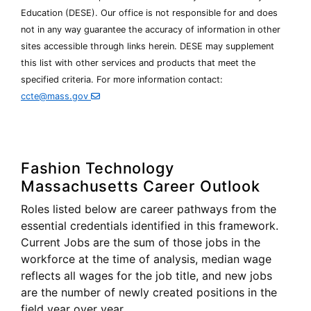
Education (
DESE
). Our office is not responsible for and does
not in any way guarantee the accuracy of information in other
Department
sites accessible through links herein.
DESE
may supplement
of
this list with other services and products that meet the
Elementary
specified criteria. For more information contact:
and
Secondary
ccte@mass.gov
Education
Fashion Technology
Massachusetts Career Outlook
Roles listed below are career pathways from the
essential credentials identified in this framework.
Current Jobs are the sum of those jobs in the
workforce at the time of analysis, median wage
reflects all wages for the job title, and new jobs
are the number of newly created positions in the
field year over year.