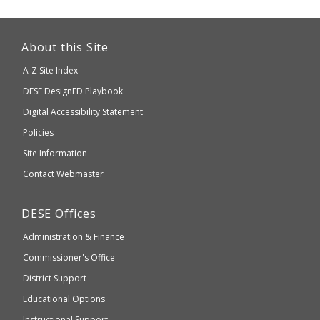
This
link
About this Site
will
A-Z Site Index
take
Department
DESE
DesignED Playbook
you
to
of
Digital Accessibility Statement
an
Elementary
Policies
external
and
Site Information
website
Secondary
Contact Webmaster
which
Education
may
Department
DESE
Offices
or
of
may
Administration & Finance
Elementary
not
and
Commissioner's Office
be
Secondary
District Support
Education
accessible
and
Educational Options
WCAG
Instructional Support