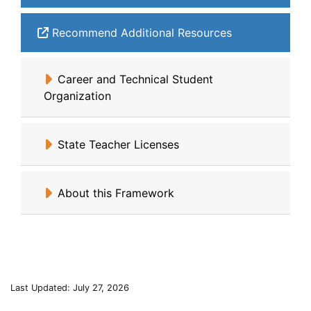
Recommend Additional Resources
Career and Technical Student
Organization
State Teacher Licenses
About this Framework
Last Updated: July 27, 2026