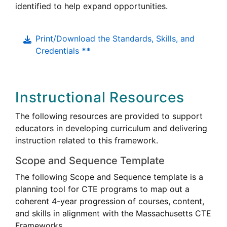
identified to help expand opportunities.
Print/Download the Standards, Skills, and
Credentials
**
Instructional Resources
The following resources are provided to support
educators in developing curriculum and delivering
instruction related to this framework.
Scope and Sequence Template
The following Scope and Sequence template is a
Career
planning tool for
CTE
programs to map out a
Technical
coherent 4-year progression of courses, content,
Education
Career
and skills in alignment with the Massachusetts
CTE
Technica
Frameworks.