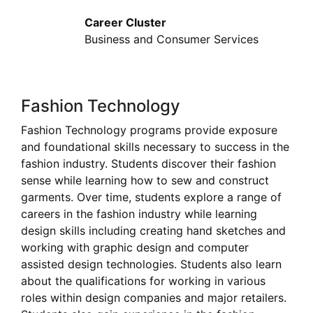
Career Cluster
Business and Consumer Services
Fashion Technology
Fashion Technology programs provide exposure
and foundational skills necessary to success in the
fashion industry. Students discover their fashion
sense while learning how to sew and construct
garments. Over time, students explore a range of
careers in the fashion industry while learning
design skills including creating hand sketches and
working with graphic design and computer
assisted design technologies. Students also learn
about the qualifications for working in various
roles within design companies and major retailers.