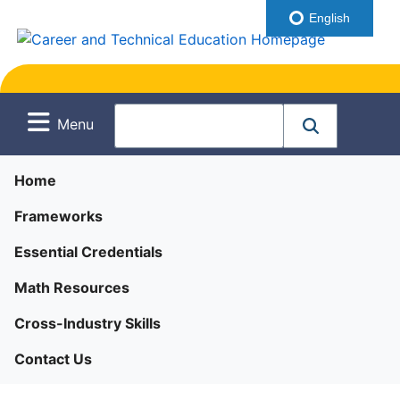
English
Menu
Home
Frameworks
Essential Credentials
Math Resources
Cross-Industry Skills
Contact Us