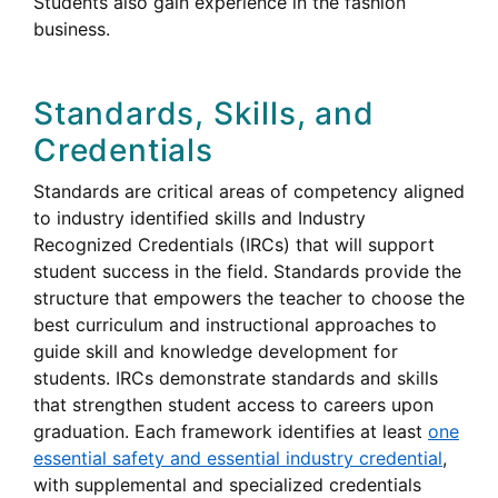
Students also gain experience in the fashion
business.
Standards, Skills, and
Credentials
Standards are critical areas of competency aligned
to industry identified skills and Industry
Recognized Credentials (
IRCs
) that will support
student success in the field. Standards provide the
structure that empowers the teacher to choose the
best curriculum and instructional approaches to
guide skill and knowledge development for
Industry
students.
IRCs
demonstrate standards and skills
Recognized
that strengthen student access to careers upon
Credentials
graduation. Each framework identifies at least
one
essential safety and essential industry credential
,
with supplemental and specialized credentials