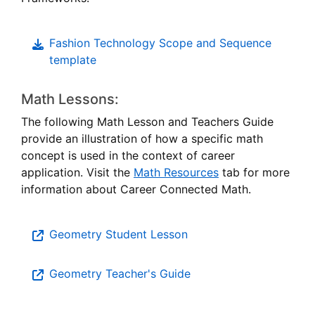
Educati
Fashion Technology Scope and Sequence
template
Math Lessons:
The following Math Lesson and Teachers Guide
provide an illustration of how a specific math
concept is used in the context of career
application. Visit the
Math Resources
tab for more
information about Career Connected Math.
Geometry Student Lesson
Geometry Teacher's Guide