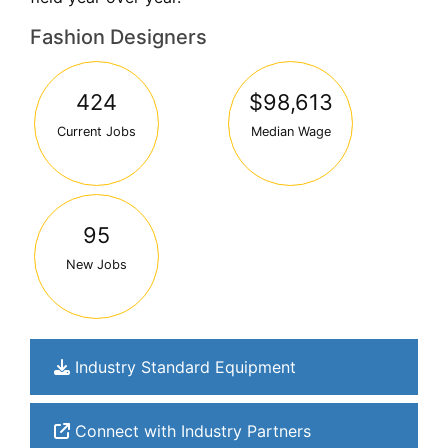
Fashion Designers
424
$98,613
Current Jobs
Median Wage
95
New Jobs
Industry Standard Equipment
Connect with Industry Partners