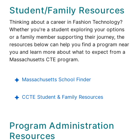
Student/Family Resources
Thinking about a career in Fashion Technology?
Whether you're a student exploring your options
or a family member supporting their journey, the
resources below can help you find a program near
you and learn more about what to expect from a
Career
Massachusetts
CTE
program.
Technical
Education
Massachusetts School Finder
College,
CCTE
Student & Family Resources
Career
and
Technical
Program Administration
Education
Resources