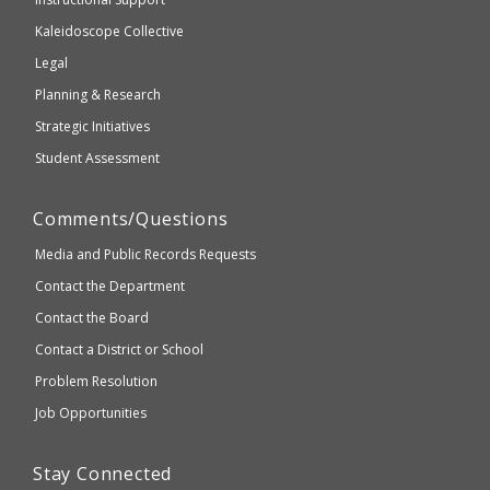
2.1
Kaleidoscope Collective
compliant
Legal
Planning & Research
Strategic Initiatives
Student Assessment
Comments/Questions
Media and Public Records Requests
Contact the Department
Contact the Board
Contact a District or School
Problem Resolution
Job Opportunities
Stay Connected