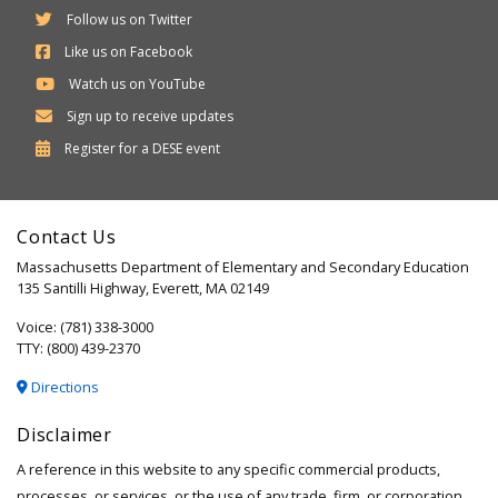
Follow us on Twitter
Like us on Facebook
Watch us on YouTube
Sign up to receive updates
Department
Register for a
DESE
event
of
Elementary
Contact Us
and
Massachusetts Department of Elementary and Secondary Education
Secondary
135 Santilli Highway, Everett, MA 02149
Education
Voice: (781) 338-3000
TTY: (800) 439-2370
Directions
Disclaimer
A reference in this website to any specific commercial products,
processes, or services, or the use of any trade, firm, or corporation