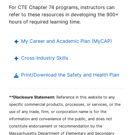
Career
For
CTE
Chapter 74 programs, instructors can
Technical
refer to these resources in developing the 900+
Education
hours of required learning time.
My Career and Academic Plan (
MyCAP
)
Cross-Industry Skills
Print/Download the Safety and Health Plan
**Disclosure Statement:
Reference in this website to any
specific commercial products, processes, or services, or the
use of any trade, firm, or corporation name is for the
information and convenience of the public, and does not
constitute endorsement or recommendation by the
Massachusetts Department of Elementary and Secondary