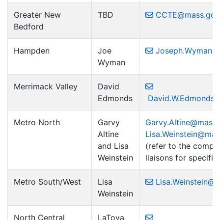
Greater New
TBD
CCTE@mass.gov
Bedford
Hampden
Joe
Joseph.Wyman2
Wyman
Merrimack Valley
David
Edmonds
David.W.Edmonds@
Metro North
Garvy
Garvy.Altine@mass
Altine
Lisa.Weinstein@ma
and Lisa
(refer to the complet
Weinstein
liaisons for specific 
Metro South/West
Lisa
Lisa.Weinstein@
Weinstein
North Central
LaToya