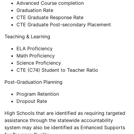
Advanced Course completion
Graduation Rate
CTE Graduate Response Rate
CTE Graduate Post-secondary Placement
Teaching & Learning
ELA Proficiency
Math Proficiency
Science Proficiency
CTE (C74) Student to Teacher Ratio
Post-Graduation Planning
Program Retention
Dropout Rate
High Schools that are identified as requiring targeted
assistance through the statewide accountability
system may also be identified as Enhanced Supports