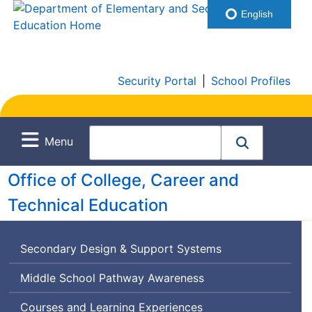
English
Security Portal
|
School Profiles
Menu
Office of College, Career and
Technical Education
Secondary Design & Support Systems
Middle School Pathway Awareness
Courses and Learning Experiences