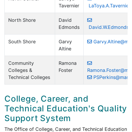
Tavernier
LaToya.A.Tavernie
North Shore
David
Edmonds
David.W.Edmonds@
South Shore
Garvy
Garvy.Altine@ma
Altine
Community
Ramona
Colleges &
Foster
Ramona.Foster@ma
Technical Colleges
PSPerkins@mass
College, Career, and
Technical Education's Quality
Support System
The Office of College, Career, and Technical Education