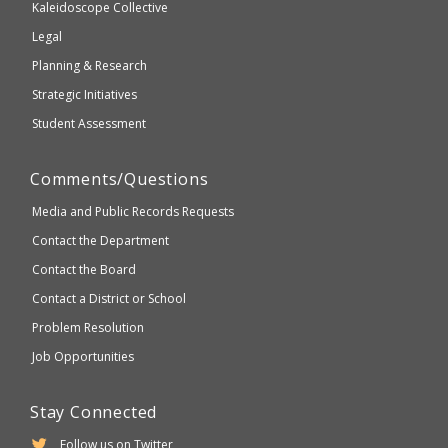
Kaleidoscope Collective
compliant
Legal
Planning & Research
Strategic Initiatives
Student Assessment
Comments/Questions
Media and Public Records Requests
Contact the Department
Contact the Board
Contact a District or School
Problem Resolution
Job Opportunities
Stay Connected
Follow us on Twitter