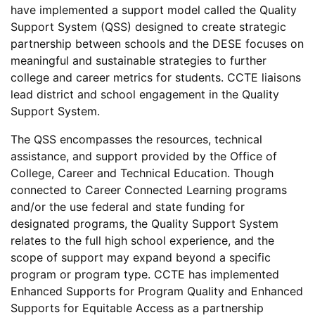
have implemented a support model called the Quality
Support System (QSS) designed to create strategic
partnership between schools and the DESE focuses on
meaningful and sustainable strategies to further
college and career metrics for students. CCTE liaisons
lead district and school engagement in the Quality
Support System.
The QSS encompasses the resources, technical
assistance, and support provided by the Office of
College, Career and Technical Education. Though
connected to Career Connected Learning programs
and/or the use federal and state funding for
designated programs, the Quality Support System
relates to the full high school experience, and the
scope of support may expand beyond a specific
program or program type. CCTE has implemented
Enhanced Supports for Program Quality and Enhanced
Supports for Equitable Access as a partnership