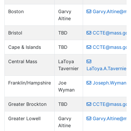
Boston
Garvy
Garvy.Altine@ma
Altine
Bristol
TBD
CCTE@mass.gov
Cape & Islands
TBD
CCTE@mass.gov
Central Mass
LaToya
Tavernier
LaToya.A.Tavernie
Franklin/Hampshire
Joe
Joseph.Wyman2
Wyman
Greater Brockton
TBD
CCTE@mass.gov
Greater Lowell
Garvy
Garvy.Altine@ma
Altine