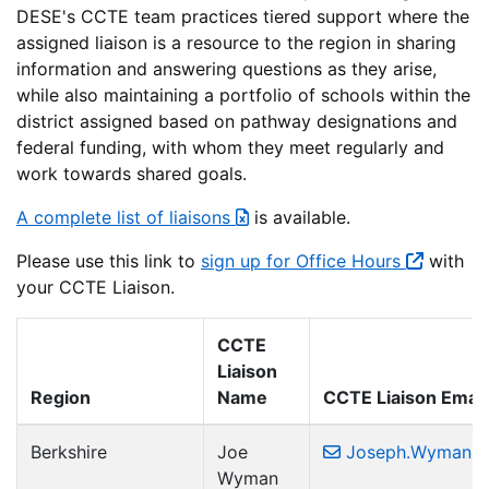
DESE's CCTE team practices tiered support where the
assigned liaison is a resource to the region in sharing
information and answering questions as they arise,
while also maintaining a portfolio of schools within the
district assigned based on pathway designations and
federal funding, with whom they meet regularly and
work towards shared goals.
A complete list of liaisons
is available.
Please use this link to
sign up for Office Hours
with
your CCTE Liaison.
CCTE
Liaison
Region
Name
CCTE Liaison Email
Berkshire
Joe
Joseph.Wyman2
Wyman