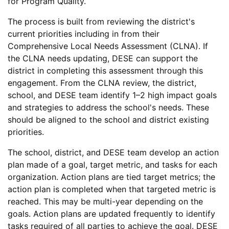
for Program Quality.
The process is built from reviewing the district's
current priorities including in from their
Comprehensive Local Needs Assessment (CLNA). If
the CLNA needs updating, DESE can support the
district in completing this assessment through this
engagement. From the CLNA review, the district,
school, and DESE team identify 1–2 high impact goals
and strategies to address the school's needs. These
should be aligned to the school and district existing
priorities.
The school, district, and DESE team develop an action
plan made of a goal, target metric, and tasks for each
organization. Action plans are tied target metrics; the
action plan is completed when that targeted metric is
reached. This may be multi-year depending on the
goals. Action plans are updated frequently to identify
tasks required of all parties to achieve the goal. DESE