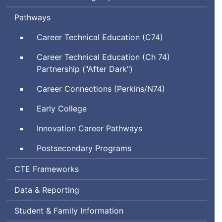
Pathways
Career Technical Education (C74)
Career Technical Education (Ch 74)
Partnership ("After Dark")
Career Connections (Perkins/N74)
Early College
Innovation Career Pathways
Postsecondary Programs
Career
CTE
Frameworks
and
Data & Reporting
Technical
Education
Student & Family Information