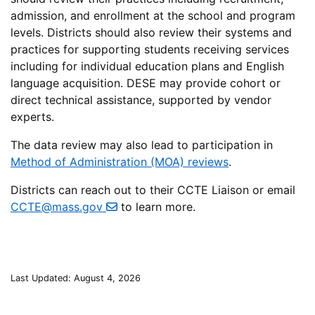
admission, and enrollment at the school and program
levels. Districts should also review their systems and
practices for supporting students receiving services
including for individual education plans and English
language acquisition. DESE may provide cohort or
direct technical assistance, supported by vendor
experts.
The data review may also lead to participation in
Method of Administration (MOA) reviews
.
Districts can reach out to their CCTE Liaison or email
CCTE@mass.gov
to learn more.
Last Updated: August 4, 2026