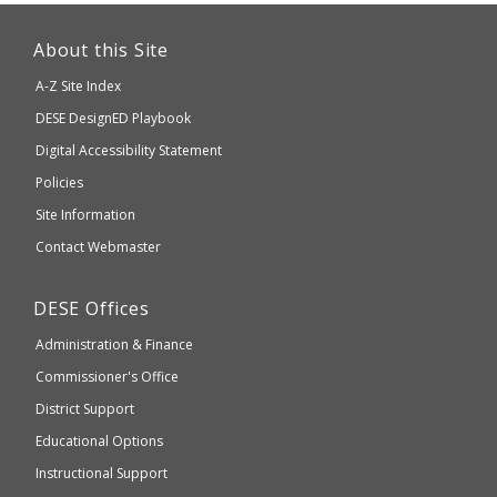
This
link
About this Site
will
A-Z Site Index
take
Department
DESE
DesignED Playbook
you
to
of
Digital Accessibility Statement
an
Elementary
Policies
external
and
Site Information
website
Secondary
Contact Webmaster
which
Education
may
Department
DESE
Offices
or
of
may
Administration & Finance
Elementary
not
and
Commissioner's Office
be
Secondary
District Support
Education
accessible
and
Educational Options
WCAG
Instructional Support
2.1