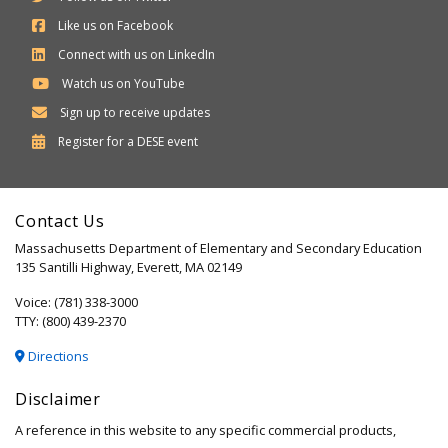
Like us on Facebook
Connect with us on LinkedIn
Watch us on YouTube
Sign up to receive updates
Department
Register for a
DESE
event
of
Elementary
Contact Us
and
Massachusetts Department of Elementary and Secondary Education
Secondary
135 Santilli Highway, Everett, MA 02149
Education
Voice: (781) 338-3000
TTY: (800) 439-2370
Directions
Disclaimer
A reference in this website to any specific commercial products,