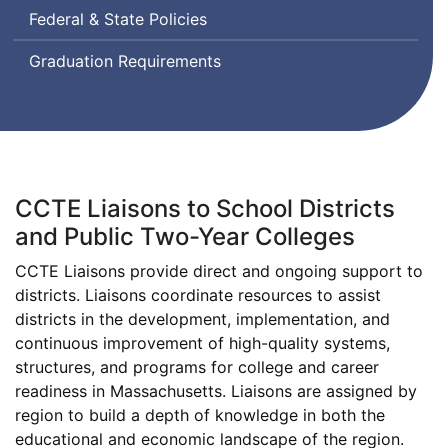
Federal & State Policies
Graduation Requirements
CCTE Liaisons to School Districts
and Public Two-Year Colleges
CCTE Liaisons provide direct and ongoing support to
districts. Liaisons coordinate resources to assist
districts in the development, implementation, and
continuous improvement of high-quality systems,
structures, and programs for college and career
readiness in Massachusetts. Liaisons are assigned by
region to build a depth of knowledge in both the
educational and economic landscape of the region.