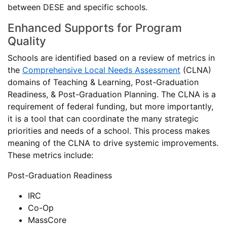
between DESE and specific schools.
Enhanced Supports for Program
Quality
Schools are identified based on a review of metrics in
the
Comprehensive Local Needs Assessment
(CLNA)
domains of Teaching & Learning, Post-Graduation
Readiness, & Post-Graduation Planning. The CLNA is a
requirement of federal funding, but more importantly,
it is a tool that can coordinate the many strategic
priorities and needs of a school. This process makes
meaning of the CLNA to drive systemic improvements.
These metrics include:
Post-Graduation Readiness
IRC
Co-Op
MassCore