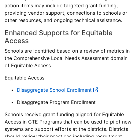
action items may include targeted grant funding,
providing vendor support, connections to schools or
other resources, and ongoing technical assistance.
Enhanced Supports for Equitable
Access
Schools are identified based on a review of metrics in
the Comprehensive Local Needs Assessment domain
of Equitable Access.
Equitable Access
Disaggregate School Enrollment
Disaggregate Program Enrollment
Schools receive grant funding aligned for Equitable
Access in CTE Programs that can be used to pilot new
systems and support efforts at the districts. Districts
should review their practices including recruitment,