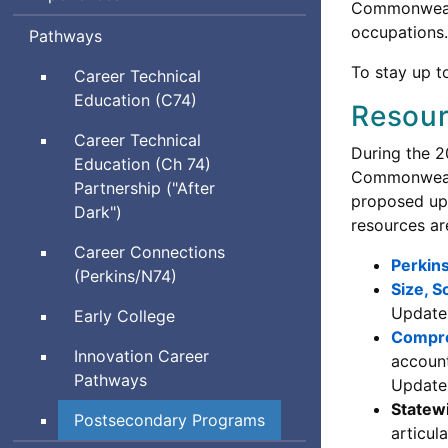
Commonwea
occupations.
Pathways
To stay up t
Career Technical
Education (C74)
Resou
Career Technical
During the 2
Education (Ch 74)
Commonwealt
Partnership ("After
proposed upd
Dark")
resources ar
Career Connections
Perkins
(Perkins/N74)
Size, S
Updates
Early College
Compre
Innovation Career
account
Pathways
Updates
Statew
Postsecondary Programs
articul