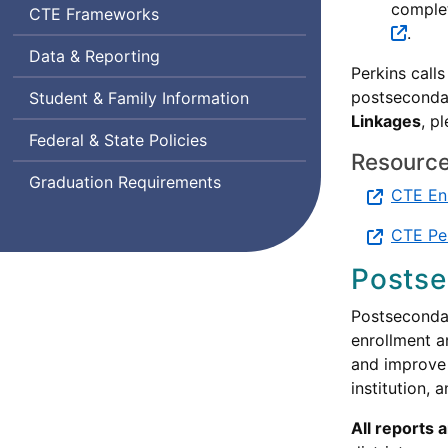
complet
Career
CTE
Frameworks
.
and
Data & Reporting
Technical
Perkins call
Education
postsecondar
Student & Family Information
Linkages
, p
Federal & State Policies
Resource
Graduation Requirements
CTE En
CTE Per
Postse
Postsecondar
enrollment a
and improve 
institution, 
All reports 