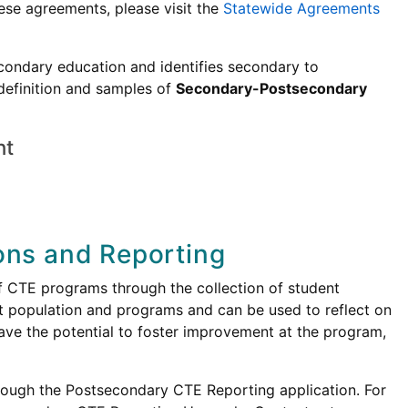
ese agreements, please visit the
Statewide Agreements
condary education and identifies secondary to
definition and samples of
Secondary-Postsecondary
nt
ons and Reporting
f CTE programs through the collection of student
t population and programs and can be used to reflect on
ave the potential to foster improvement at the program,
ough the Postsecondary CTE Reporting application. For