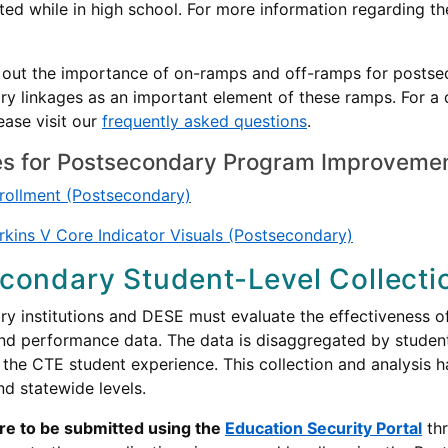
ed while in high school. For more information regarding th
s out the importance of on-ramps and off-ramps for postse
y linkages as an important element of these ramps. For a 
lease visit our
frequently asked questions
.
s for Postsecondary Program Improveme
rollment (Postsecondary)
kins V Core Indicator Visuals (Postsecondary)
condary Student-Level Collecti
y institutions and DESE must evaluate the effectiveness o
nd performance data. The data is disaggregated by studen
the CTE student experience. This collection and analysis h
and statewide levels.
are to be submitted using the
Education Security Portal
thr