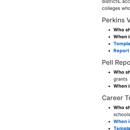
districts, a
colleges wh
Perkins 
Who sh
When is
Templat
Report 
Pell Repo
Who sh
grants
When is
Career T
Who sh
schools
When is
Templat