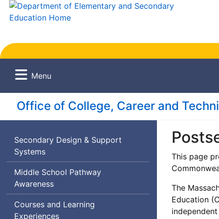
Menu
Office of College, Career and Techn
Posts
Secondary Design & Support
Systems
This page pr
Commonwealt
Middle School Pathway
Awareness
The Massachu
Education (
Courses and Learning
independent
Experiences