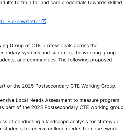
dults to train for and earn credentials towards skilled
CTE e-newsletter
king Group of CTE professionals across the
econdary systems and supports, the working group
students, and communities. The following proposed
rt of the 2025 Postsecondary CTE Working Group.
nsive Local Needs Assessment to measure program
 as part of the 2025 Postsecondary CTE working group.
ss of conducting a landscape analysis for statewide
r students to receive college credits for coursework