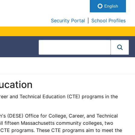
English
Security Portal
|
School Profiles
ucation
eer and Technical Education (CTE) programs in the
 (DESE) Office for College, Career, and Technical
l fifteen Massachusetts community colleges, two
y CTE programs. These CTE programs aim to meet the