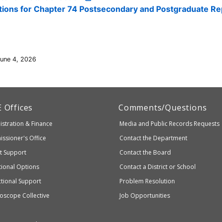
ctions for Chapter 74 Postsecondary and Postgraduate Re
June 4, 2026
artment
E
Offices
Comments/Questions
stration & Finance
Media and Public Records Requests
entary
ssioner's Office
Contact the Department
ndary
ct Support
Contact the Board
ation
ional Options
Contact a District or School
ctional Support
Problem Resolution
oscope Collective
Job Opportunities