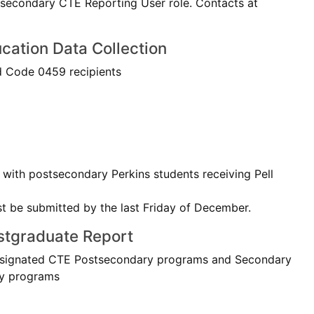
stsecondary CTE Reporting User role. Contacts at
cation Data Collection
 Code 0459 recipients
with postsecondary Perkins students receiving Pell
st be submitted by the last Friday of December.
stgraduate Report
esignated CTE Postsecondary programs and Secondary
ry programs