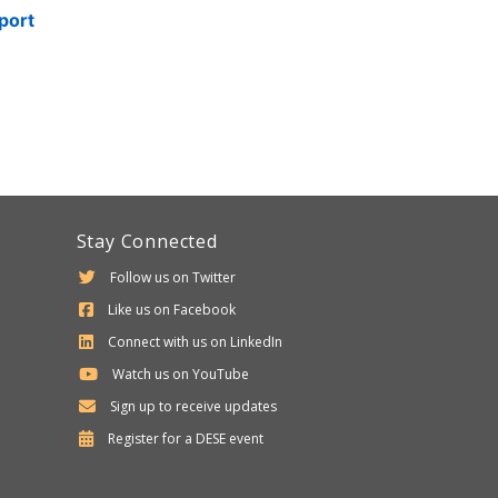
port
Stay Connected
Follow us on Twitter
Like us on Facebook
Connect with us on LinkedIn
Watch us on YouTube
Sign up to receive updates
Department
Register for a
DESE
event
of