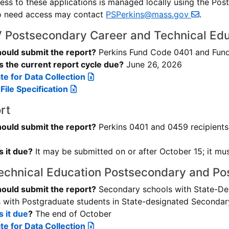
ccess to these applications is managed locally using the Po
o need access may contact
PSPerkins@mass.gov
.
V Postsecondary Career and Technical Edu
ould submit the report?
Perkins Fund Code 0401 and Fund
 the current report cycle due?
June 26, 2026
e for Data Collection
File Specification
rt
ould submit the report?
Perkins 0401 and 0459 recipients 
 it due?
It may be submitted on or after October 15; it mu
echnical Education Postsecondary and Po
ould submit the report?
Secondary schools with State-D
 with Postgraduate students in State-designated Seconda
 it due
?
The end of October
e for Data Collection