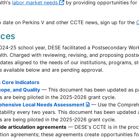
lth's
labor market needs
by providing opportunities for a
o date on Perkins V and other CCTE news, sign up for the
C
rces
024-25 school year, DESE facilitated a Postsecondary Wor
h. Charged with reviewing, revising, and proposing posts
ates aligned to the needs of our institutions, programs, 
e available below and are pending approval.
 Core Indicators
cope, and Quality
— This document has been updated as pa
 are being piloted in the 2025-2026 grant cycle.
hensive Local Needs Assessment
— Use the Comprehe
ability every two years. This document has been updated
 are being piloted in the 2025-2026 grant cycle.
ide articulation agreements
— DESE's CCTE is in the proce
ation agreements; these agreements create opportunities fo