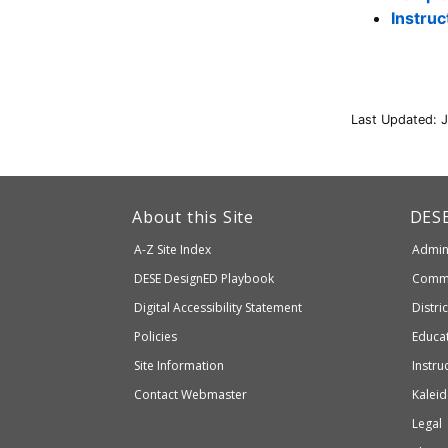
Instru
Last Updated: 
This
link
Dep
About this Site
DES
of
will
A-Z Site Index
Admini
Elem
take
and
Department
DESE
DesignED Playbook
Commi
you
Seco
to
of
Digital Accessibility Statement
Distri
Educ
an
Elementary
Policies
Educat
external
and
Site Information
Instru
website
Secondary
Contact Webmaster
Kaleid
which
Education
Legal
may