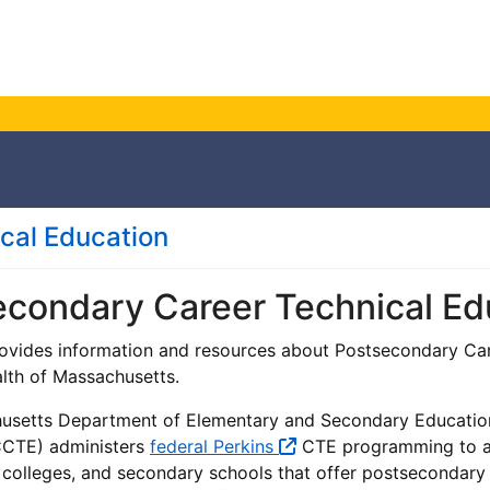
ical Education
econdary Career Technical Ed
ovides information and resources about Postsecondary Car
h of Massachusetts.
setts Department of Elementary and Secondary Education's
CCTE) administers
federal Perkins
CTE programming to al
 colleges, and secondary schools that offer postsecondar