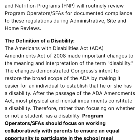
and Nutrition Programs (FNP) will routinely review
Program Operators/SFAs for documented compliance
to these regulations during Administrative, Site and
Home Reviews.
The Definition of a Disability:
The Americans with Disabilities Act (ADA)
Amendments Act of 2008 made important changes to
the meaning and interpretation of the term "disability."
The changes demonstrated Congress's intent to
restore the broad scope of the ADA by making it
easier for an individual to establish that he or she has
a disability. After the passage of the ADA Amendments
Act, most physical and mental impairments constitute
a disability. Therefore, rather than focusing on whether
or not a student has a disability,
Program
Operators/SFAs should focus on working
collaboratively with parents to ensure an equal
opportunity to participate in the school meal