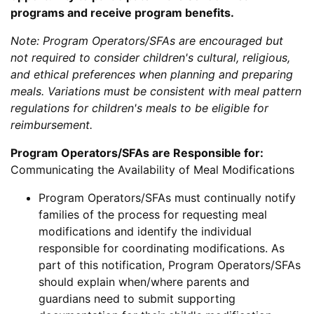
programs and receive program benefits.
Note: Program Operators/SFAs are encouraged but
not required to consider children's cultural, religious,
and ethical preferences when planning and preparing
meals. Variations must be consistent with meal pattern
regulations for children's meals to be eligible for
reimbursement.
Program Operators/SFAs are Responsible for:
Communicating the Availability of Meal Modifications
Program Operators/SFAs must continually notify
families of the process for requesting meal
modifications and identify the individual
responsible for coordinating modifications. As
part of this notification, Program Operators/SFAs
should explain when/where parents and
guardians need to submit supporting