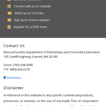
Connect with us on LinkedIn
Watch us on YouTube
Sign up to receive updates
Department
Register for a
DESE
event
of
Elementary
Contact Us
and
Massachusetts Department of Elementary and Secondary Education
Secondary
135 Santilli Highway, Everett, MA 02149
Education
Voice: (781) 338-3000
TTY: (800) 439-2370
Directions
Disclaimer
A reference in this website to any specific commercial products,
processes, or services, or the use of any trade, firm, or corporation