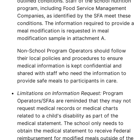
outlined conditions. Staff of the school nutrition
program, including Food Service Management
Companies, as identified by the SFA meet these
conditions. The information required to provide a
meal modification is requested in meal
modification sample in attachment A.
Non-School Program Operators should follow
their local policies and procedures to ensure
medical information is kept confidential and
shared with staff who need the information to
provide safe meals to participants in care.
Limitations on Information Request:
Program
Operators/SFAs are reminded that they may not
request medical records or medical charts
related to a child's disability as part of the
medical statement. The school only needs to
obtain the medical statement to receive Federal
reimbursement for modified meals outside of the