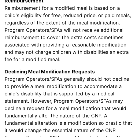
Reimbursement
Reimbursement for a modified meal is based on a
child's eligibility for free, reduced price, or paid meals,
regardless of the extent of the meal modification.
Program Operators/SFAs will not receive additional
reimbursement to cover the extra costs sometimes
associated with providing a reasonable modification
and may not charge children with disabilities an extra
fee for a modified meal.
Declining Meal Modification Requests
Program Operators/SFAs generally should not decline
to provide a meal modification to accommodate a
child's disability that is supported by a medical
statement. However, Program Operators/SFAs may
decline a request for a meal modification that would
fundamentally alter the nature of the CNP. A
fundamental alteration is a modification so drastic that
it would change the essential nature of the CNP.