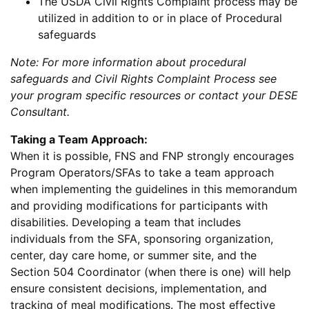
The USDA Civil Rights Complaint process may be
utilized in addition to or in place of Procedural
safeguards
Note: For more information about procedural
safeguards and Civil Rights Complaint Process see
your program specific resources or contact your DESE
Consultant.
Taking a Team Approach:
When it is possible, FNS and FNP strongly encourages
Program Operators/SFAs to take a team approach
when implementing the guidelines in this memorandum
and providing modifications for participants with
disabilities. Developing a team that includes
individuals from the SFA, sponsoring organization,
center, day care home, or summer site, and the
Section 504 Coordinator (when there is one) will help
ensure consistent decisions, implementation, and
tracking of meal modifications. The most effective