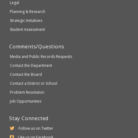
Legal
Planning & Research
Strategic Initiatives
Student Assessment
Comments/Questions
Media and Public Records Requests
Contact the Department
Contact the Board
Contact a District or School
Problem Resolution
Job Opportunities
Stay Connected
Follow us on Twitter
Like us on Facebook