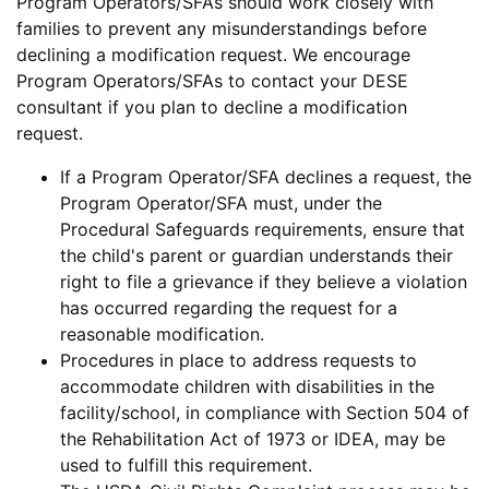
Program Operators/SFAs should work closely with
families to prevent any misunderstandings before
declining a modification request. We encourage
Program Operators/SFAs to contact your DESE
consultant if you plan to decline a modification
request.
If a Program Operator/SFA declines a request, the
Program Operator/SFA must, under the
Procedural Safeguards requirements, ensure that
the child's parent or guardian understands their
right to file a grievance if they believe a violation
has occurred regarding the request for a
reasonable modification.
Procedures in place to address requests to
accommodate children with disabilities in the
facility/school, in compliance with Section 504 of
the Rehabilitation Act of 1973 or IDEA, may be
used to fulfill this requirement.