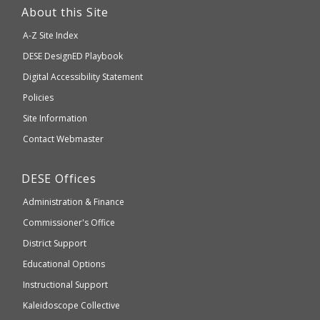
link
About this Site
will
A-Z Site Index
take
Department
DESE
DesignED Playbook
you
to
of
Digital Accessibility Statement
an
Elementary
Policies
external
and
Site Information
website
Secondary
Contact Webmaster
which
Education
may
Department
DESE
Offices
or
of
may
Administration & Finance
Elementary
not
and
Commissioner's Office
be
Secondary
District Support
Education
accessible
and
Educational Options
WCAG
Instructional Support
2.1
Kaleidoscope Collective
compliant