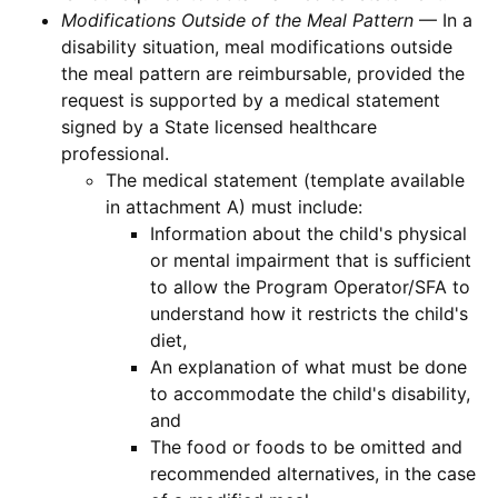
Modifications Outside of the Meal Pattern
— In a
disability situation, meal modifications outside
the meal pattern are reimbursable, provided the
request is supported by a medical statement
signed by a State licensed healthcare
professional.
The medical statement (template available
in attachment A) must include:
Information about the child's physical
or mental impairment that is sufficient
to allow the Program Operator/SFA to
understand how it restricts the child's
diet,
An explanation of what must be done
to accommodate the child's disability,
and
The food or foods to be omitted and
recommended alternatives, in the case