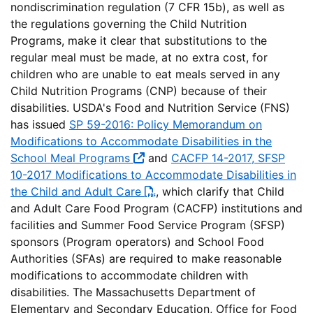
nondiscrimination regulation (7 CFR 15b), as well as
the regulations governing the Child Nutrition
Programs, make it clear that substitutions to the
regular meal must be made, at no extra cost, for
children who are unable to eat meals served in any
Child Nutrition Programs (CNP) because of their
disabilities. USDA's Food and Nutrition Service (FNS)
has issued
SP 59-2016: Policy Memorandum on
Modifications to Accommodate Disabilities in the
School Meal Programs
and
CACFP 14-2017, SFSP
10-2017 Modifications to Accommodate Disabilities in
the Child and Adult Care
, which clarify that Child
and Adult Care Food Program (CACFP) institutions and
facilities and Summer Food Service Program (SFSP)
sponsors (Program operators) and School Food
Authorities (SFAs) are required to make reasonable
modifications to accommodate children with
disabilities. The Massachusetts Department of
Elementary and Secondary Education, Office for Food