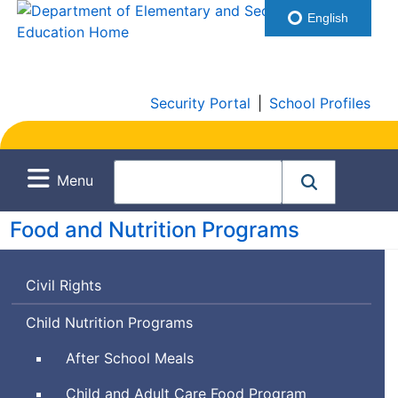
English
Security Portal
|
School Profiles
Menu
Food and Nutrition Programs
Civil Rights
Child Nutrition Programs
After School Meals
Child and Adult Care Food Program