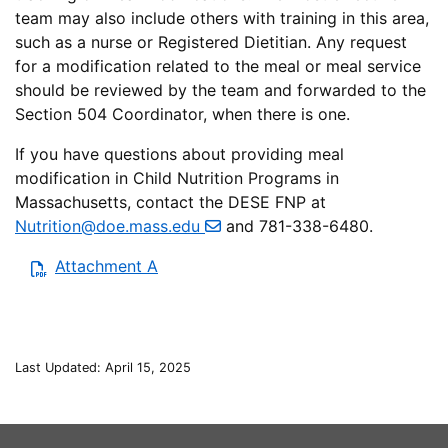
team may also include others with training in this area,
such as a nurse or Registered Dietitian. Any request
for a modification related to the meal or meal service
should be reviewed by the team and forwarded to the
Section 504 Coordinator, when there is one.
If you have questions about providing meal
modification in Child Nutrition Programs in
Massachusetts, contact the DESE FNP at
Nutrition@doe.mass.edu
and 781-338-6480.
Attachment A
Last Updated: April 15, 2025
This