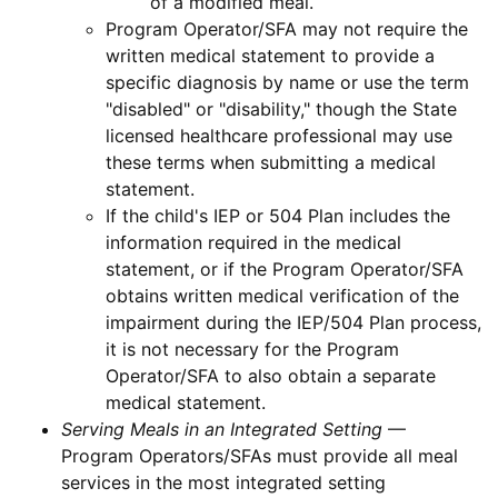
of a modified meal.
Program Operator/SFA may not require the
written medical statement to provide a
specific diagnosis by name or use the term
"disabled" or "disability," though the State
licensed healthcare professional may use
these terms when submitting a medical
statement.
If the child's IEP or 504 Plan includes the
information required in the medical
statement, or if the Program Operator/SFA
obtains written medical verification of the
impairment during the IEP/504 Plan process,
it is not necessary for the Program
Operator/SFA to also obtain a separate
medical statement.
Serving Meals in an Integrated Setting
—
Program Operators/SFAs must provide all meal
services in the most integrated setting