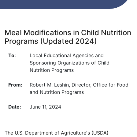
Meal Modifications in Child Nutrition
Programs (Updated 2024)
To:
Local Educational Agencies and
Sponsoring Organizations of Child
Nutrition Programs
From:
Robert M. Leshin, Director, Office for Food
and Nutrition Programs
Date:
June 11, 2024
The U.S. Department of Agriculture's (USDA)