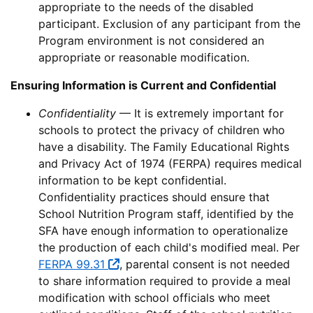
appropriate to the needs of the disabled
participant. Exclusion of any participant from the
Program environment is not considered an
appropriate or reasonable modification.
Ensuring Information is Current and Confidential
Confidentiality
— It is extremely important for
schools to protect the privacy of children who
have a disability. The Family Educational Rights
and Privacy Act of 1974 (FERPA) requires medical
information to be kept confidential.
Confidentiality practices should ensure that
School Nutrition Program staff, identified by the
SFA have enough information to operationalize
the production of each child's modified meal. Per
FERPA 99.31
, parental consent is not needed
to share information required to provide a meal
modification with school officials who meet