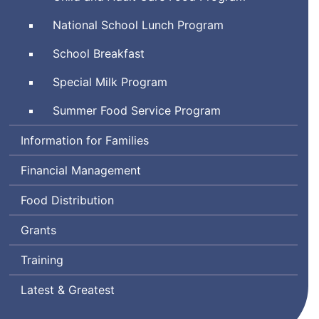
National School Lunch Program
School Breakfast
Special Milk Program
Summer Food Service Program
Information for Families
Financial Management
Food Distribution
Grants
Training
Latest & Greatest