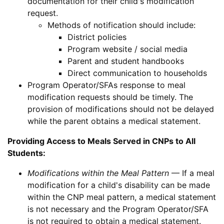
documentation for their child's modification
request.
Methods of notification should include:
District policies
Program website / social media
Parent and student handbooks
Direct communication to households
Program Operator/SFAs response to meal
modification requests should be timely. The
provision of modifications should not be delayed
while the parent obtains a medical statement.
Providing Access to Meals Served in CNPs to All
Students:
Modifications within the Meal Pattern
— If a meal
modification for a child's disability can be made
within the CNP meal pattern, a medical statement
is not necessary and the Program Operator/SFA
is not required to obtain a medical statement.