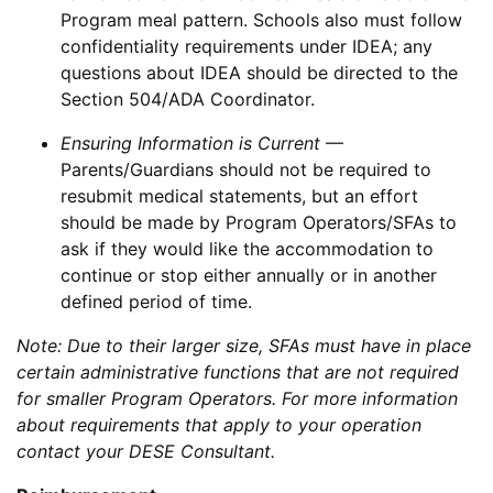
Program meal pattern. Schools also must follow
confidentiality requirements under IDEA; any
questions about IDEA should be directed to the
Section 504/ADA Coordinator.
Ensuring Information is Current
—
Parents/Guardians should not be required to
resubmit medical statements, but an effort
should be made by Program Operators/SFAs to
ask if they would like the accommodation to
continue or stop either annually or in another
defined period of time.
Note: Due to their larger size, SFAs must have in place
certain administrative functions that are not required
for smaller Program Operators. For more information
about requirements that apply to your operation
contact your DESE Consultant.