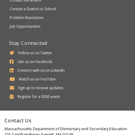
Contact the Board
Contact a District or School
Problem Resolution
Job Opportunities
Stay Connected
Follow us on Twitter
Like us on Facebook
Connect with us on LinkedIn
Watch us on YouTube
Sign up to receive updates
Department
Register for a
DESE
event
of
Elementary
Contact Us
and
Massachusetts Department of Elementary and Secondary Education
Secondary
135 Santilli Highway, Everett, MA 02149