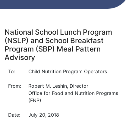
National School Lunch Program
(NSLP) and School Breakfast
Program (SBP) Meal Pattern
Advisory
To:
Child Nutrition Program Operators
From:
Robert M. Leshin, Director
Office for Food and Nutrition Programs
(FNP)
Date:
July 20, 2018