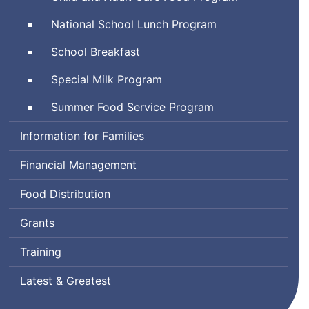
National School Lunch Program
School Breakfast
Special Milk Program
Summer Food Service Program
Information for Families
Financial Management
Food Distribution
Grants
Training
Latest & Greatest