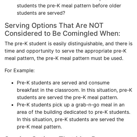
students the pre-K meal pattern before older
students are served?
Serving Options That Are NOT
Considered to Be Comingled When:
The pre-K student is easily distinguishable, and there is
time and opportunity to serve the appropriate pre-K
meal pattern, the pre-K meal pattern must be used.
For Example:
Pre-K students are served and consume
breakfast in the classroom. In this situation, pre-K
students are served the pre-K meal pattern.
Pre-K students pick up a grab-n-go meal in an
area of the building dedicated to pre-K students.
In this situation, pre-K students are served the
pre-K meal pattern.