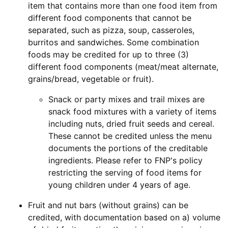
item that contains more than one food item from
different food components that cannot be
separated, such as pizza, soup, casseroles,
burritos and sandwiches. Some combination
foods may be credited for up to three (3)
different food components (meat/meat alternate,
grains/bread, vegetable or fruit).
Snack or party mixes and trail mixes are
snack food mixtures with a variety of items
including nuts, dried fruit seeds and cereal.
These cannot be credited unless the menu
documents the portions of the creditable
ingredients. Please refer to FNP's policy
restricting the serving of food items for
young children under 4 years of age.
Fruit and nut bars (without grains) can be
credited, with documentation based on a) volume