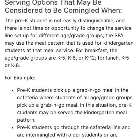
Serving Options That May Be
Considered to Be Comingled When:
The pre-K student is not easily distinguishable, and
there is not time or opportunity to change the service
line set up for different age/grade groups, the SFA
may use the meal pattern that is used for kindergarten
students at that meal service. For breakfast, the
age/grade groups are K-5, K-8, or K-12; for lunch, K-5
or K-8.
For Example:
Pre-K students pick up a grab-n-go meal in the
cafeteria where students of all age/grade groups
pick up a grab-n-go meal. In this situation, pre-K
students may be served the kindergarten meal
pattern.
Pre-K students go through the cafeteria line and
are intermingled with older students or are