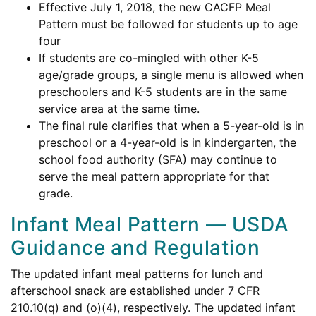
Effective July 1, 2018, the new CACFP Meal
Pattern must be followed for students up to age
four
If students are co-mingled with other K-5
age/grade groups, a single menu is allowed when
preschoolers and K-5 students are in the same
service area at the same time.
The final rule clarifies that when a 5-year-old is in
preschool or a 4-year-old is in kindergarten, the
school food authority (SFA) may continue to
serve the meal pattern appropriate for that
grade.
Infant Meal Pattern — USDA
Guidance and Regulation
The updated infant meal patterns for lunch and
afterschool snack are established under 7 CFR
210.10(q) and (o)(4), respectively. The updated infant