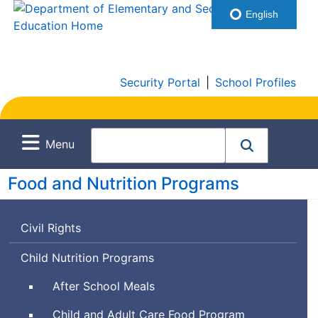
English
Security Portal
|
School Profiles
Menu
Food and Nutrition Programs
Civil Rights
Child Nutrition Programs
After School Meals
Child and Adult Care Food Program