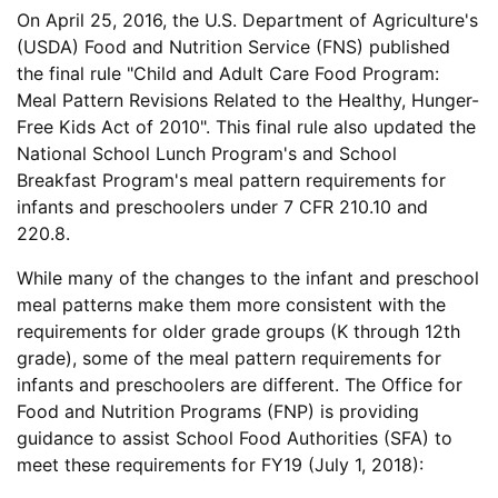
On April 25, 2016, the U.S. Department of Agriculture's
(USDA) Food and Nutrition Service (FNS) published
the final rule "Child and Adult Care Food Program:
Meal Pattern Revisions Related to the Healthy, Hunger-
Free Kids Act of 2010". This final rule also updated the
National School Lunch Program's and School
Breakfast Program's meal pattern requirements for
infants and preschoolers under 7 CFR 210.10 and
220.8.
While many of the changes to the infant and preschool
meal patterns make them more consistent with the
requirements for older grade groups (K through 12th
grade), some of the meal pattern requirements for
infants and preschoolers are different. The Office for
Food and Nutrition Programs (FNP) is providing
guidance to assist School Food Authorities (SFA) to
meet these requirements for FY19 (July 1, 2018):