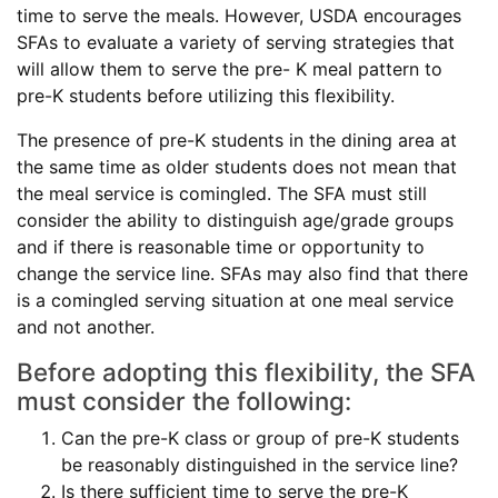
time to serve the meals. However, USDA encourages
SFAs to evaluate a variety of serving strategies that
will allow them to serve the pre- K meal pattern to
pre-K students before utilizing this flexibility.
The presence of pre-K students in the dining area at
the same time as older students does not mean that
the meal service is comingled. The SFA must still
consider the ability to distinguish age/grade groups
and if there is reasonable time or opportunity to
change the service line. SFAs may also find that there
is a comingled serving situation at one meal service
and not another.
Before adopting this flexibility, the SFA
must consider the following:
Can the pre-K class or group of pre-K students
be reasonably distinguished in the service line?
Is there sufficient time to serve the pre-K