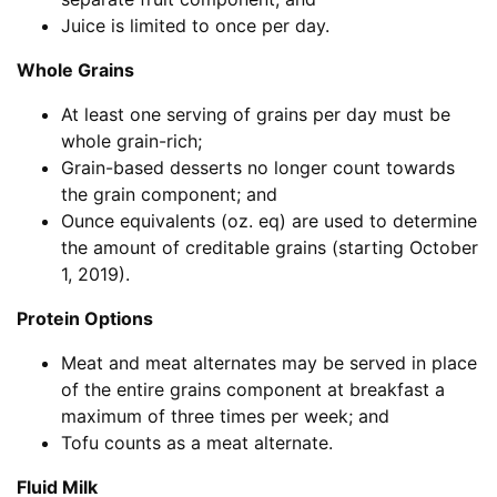
Juice is limited to once per day.
Whole Grains
At least one serving of grains per day must be
whole grain-rich;
Grain-based desserts no longer count towards
the grain component; and
Ounce equivalents (oz. eq) are used to determine
the amount of creditable grains (starting October
1, 2019).
Protein Options
Meat and meat alternates may be served in place
of the entire grains component at breakfast a
maximum of three times per week; and
Tofu counts as a meat alternate.
Fluid Milk