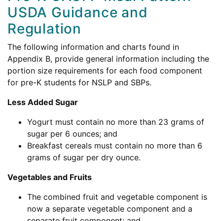
USDA Guidance and
Regulation
The following information and charts found in
Appendix B, provide general information including the
portion size requirements for each food component
for pre-K students for NSLP and SBPs.
Less Added Sugar
Yogurt must contain no more than 23 grams of
sugar per 6 ounces; and
Breakfast cereals must contain no more than 6
grams of sugar per dry ounce.
Vegetables and Fruits
The combined fruit and vegetable component is
now a separate vegetable component and a
separate fruit component; and