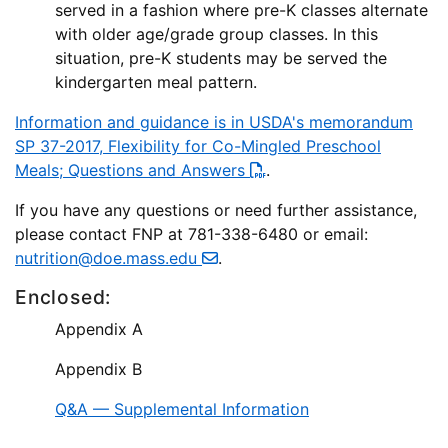
served in a fashion where pre-K classes alternate
with older age/grade group classes. In this
situation, pre-K students may be served the
kindergarten meal pattern.
Information and guidance is in USDA's memorandum
SP 37-2017, Flexibility for Co-Mingled Preschool
Meals; Questions and Answers
.
If you have any questions or need further assistance,
please contact FNP at 781-338-6480 or email:
nutrition@doe.mass.edu
.
Enclosed:
Appendix A
Appendix B
Q&A — Supplemental Information