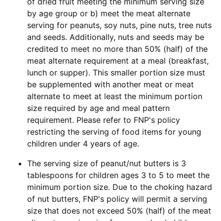
of dried fruit meeting the minimum serving size
by age group or b) meet the meat alternate
serving for peanuts, soy nuts, pine nuts, tree nuts
and seeds. Additionally, nuts and seeds may be
credited to meet no more than 50% (half) of the
meat alternate requirement at a meal (breakfast,
lunch or supper). This smaller portion size must
be supplemented with another meat or meat
alternate to meet at least the minimum portion
size required by age and meal pattern
requirement. Please refer to FNP's policy
restricting the serving of food items for young
children under 4 years of age.
The serving size of peanut/nut butters is 3
tablespoons for children ages 3 to 5 to meet the
minimum portion size. Due to the choking hazard
of nut butters, FNP's policy will permit a serving
size that does not exceed 50% (half) of the meat