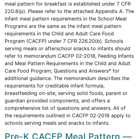
meal pattern for breakfast is established under 7 CFR
220.8(p). Please refer to the attached Appendix A. The
infant meal pattern requirements in the School Meal
Programs are the same as the infant meal pattern
requirements in the Child and Adult Care Food
Program (CACFP) under 7 CFR 226.20(b). Schools
serving meals or afterschool snacks to infants should
refer to memorandum CACFP 02-2018, Feeding Infants
and Meal Pattern Requirements in the Child and Adult
Care Food Program; Questions and Answers* for
additional guidance. The memorandum describes the
requirements for creditable infant formula,
breastfeeding on-site, serving solid foods, parent or
guardian provided components, and offers a
comprehensive list of questions and answers. All of
the requirements outlined in CACFP 02-2018 apply to
schools serving meals and snacks to infants.
Pre-K CACFP Meal Pattern —