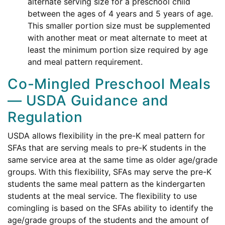
alternate serving size for a preschool child
between the ages of 4 years and 5 years of age.
This smaller portion size must be supplemented
with another meat or meat alternate to meet at
least the minimum portion size required by age
and meal pattern requirement.
Co-Mingled Preschool Meals
— USDA Guidance and
Regulation
USDA allows flexibility in the pre-K meal pattern for
SFAs that are serving meals to pre-K students in the
same service area at the same time as older age/grade
groups. With this flexibility, SFAs may serve the pre-K
students the same meal pattern as the kindergarten
students at the meal service. The flexibility to use
comingling is based on the SFAs ability to identify the
age/grade groups of the students and the amount of