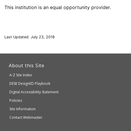
This institution is an equal opportunity provider.
Last Updated: July 23, 2018
This
link
About this Site
will
A-Z Site Index
take
Department
DESE
DesignED Playbook
you
to
of
Digital Accessibility Statement
an
Elementary
Policies
external
and
Site Information
website
Secondary
Contact Webmaster
which
Education
may