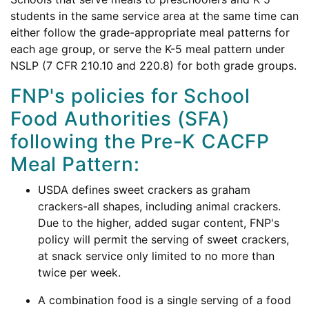
students in the same service area at the same time can
either follow the grade-appropriate meal patterns for
each age group, or serve the K-5 meal pattern under
NSLP (7 CFR 210.10 and 220.8) for both grade groups.
FNP's policies for School
Food Authorities (SFA)
following the Pre-K CACFP
Meal Pattern:
USDA defines sweet crackers as graham
crackers-all shapes, including animal crackers.
Due to the higher, added sugar content, FNP's
policy will permit the serving of sweet crackers,
at snack service only limited to no more than
twice per week.
A combination food is a single serving of a food