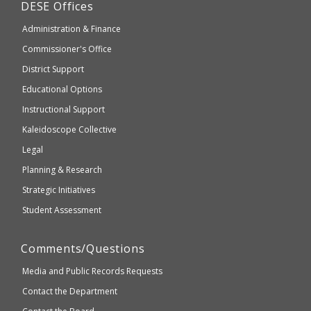
Department
DESE
Offices
or
of
may
Administration & Finance
Elementary
not
and
Commissioner's Office
be
Secondary
District Support
Education
accessible
and
Educational Options
WCAG
Instructional Support
2.1
Kaleidoscope Collective
compliant
Legal
Planning & Research
Strategic Initiatives
Student Assessment
Comments/Questions
Media and Public Records Requests
Contact the Department