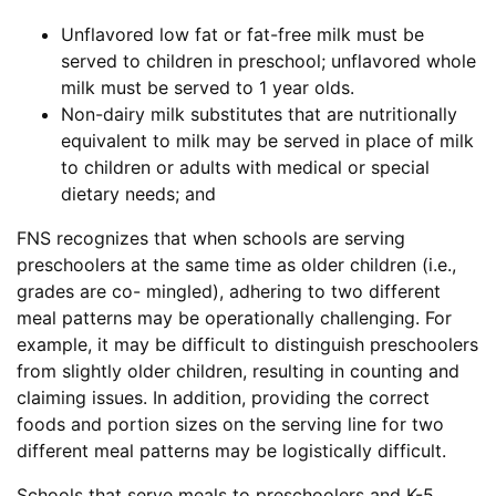
Unflavored low fat or fat-free milk must be
served to children in preschool; unflavored whole
milk must be served to 1 year olds.
Non-dairy milk substitutes that are nutritionally
equivalent to milk may be served in place of milk
to children or adults with medical or special
dietary needs; and
FNS recognizes that when schools are serving
preschoolers at the same time as older children (i.e.,
grades are co- mingled), adhering to two different
meal patterns may be operationally challenging. For
example, it may be difficult to distinguish preschoolers
from slightly older children, resulting in counting and
claiming issues. In addition, providing the correct
foods and portion sizes on the serving line for two
different meal patterns may be logistically difficult.
Schools that serve meals to preschoolers and K-5