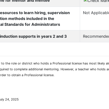
ime for mentor and mentee
esources to learn hiring, supervision
Not Applicabl
tion methods included in the
al Standards for Administrators
 induction supports in years 2 and 3
Recommende
to the role or district who holds a Professional license has most likely 
uired to complete additional mentoring. However, a teacher who holds an Ini
rder to obtain a Professional license.
uly 24, 2025