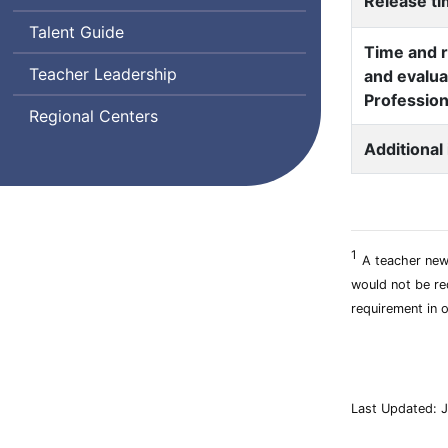
Release t
Talent Guide
Time and r
Teacher Leadership
and evalua
Profession
Regional Centers
Additional
1
A teacher new 
would not be req
requirement in o
Last Updated: J