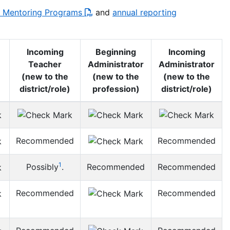
nd Mentoring Programs
and
annual reporting
Incoming
Beginning
Incoming
Teacher
Administrator
Administrator
(new to the
(new to the
(new to the
district/role)
profession)
district/role)
Recommended
Recommended
1
Possibly
.
Recommended
Recommended
Recommended
Recommended