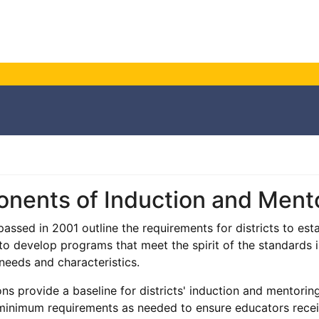
nents of Induction and Ment
assed in 2001 outline the requirements for districts to est
o develop programs that meet the spirit of the standards in
 needs and characteristics.
ons provide a baseline for districts' induction and mentori
inimum requirements as needed to ensure educators receiv