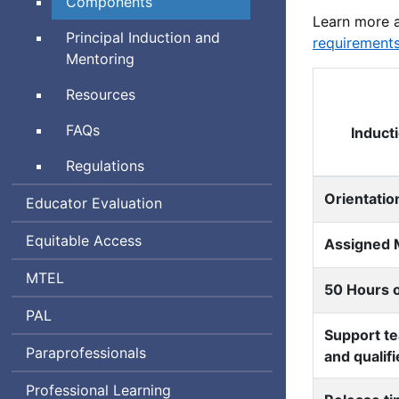
Components
Learn more 
Principal Induction and
requirement
Mentoring
Resources
Frequently
FAQs
Induct
Asked
Regulations
Questions
Orientatio
Educator Evaluation
Equitable Access
Assigned 
Massachusetts
MTEL
50 Hours o
Tests
Performance
PAL
for
Support te
Assessment
Educator
Paraprofessionals
and qualif
for
Licensure
Leaders
Professional Learning