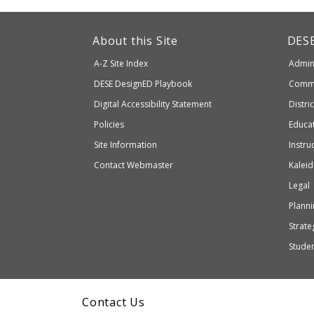
This
link
Dep
About this Site
DES
of
will
A-Z Site Index
Admini
Elem
take
and
Department
DESE
DesignED Playbook
Commi
you
Seco
to
of
Digital Accessibility Statement
Distri
Educ
an
Elementary
Policies
Educat
external
and
Site Information
Instru
website
Secondary
Contact Webmaster
Kaleid
which
Education
Legal
may
or
Planni
may
Strateg
not
Stude
be
accessible
and
Contact Us
WCAG