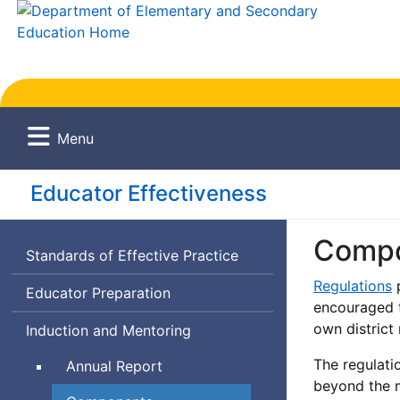
Menu
Educator Effectiveness
Compo
Standards of Effective Practice
Regulations
p
Educator Preparation
encouraged t
own district
Induction and Mentoring
The regulati
Annual Report
beyond the m