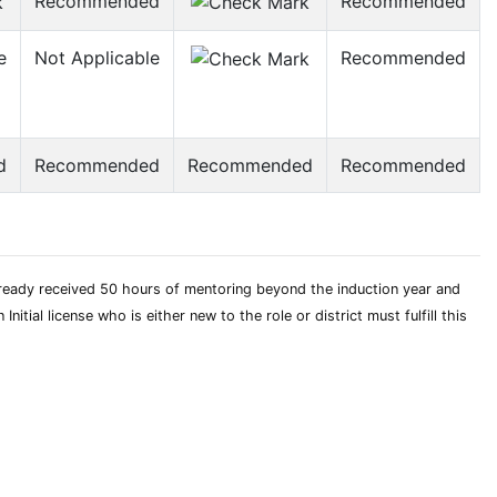
Recommended
Recommended
e
Not Applicable
Recommended
d
Recommended
Recommended
Recommended
already received 50 hours of mentoring beyond the induction year and
tial license who is either new to the role or district must fulfill this