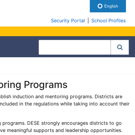
English
Security Portal
|
School Profiles
oring Programs
ablish induction and mentoring programs. Districts are
cluded in the regulations while taking into account their
ng programs. DESE strongly encourages districts to go
e meaningful supports and leadership opportunities.