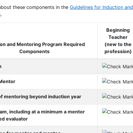
about these components in the
Guidelines for Induction a
s
.
Beginning
Teacher
ion and Mentoring Program Required
(new to the
Components
profession)
n
Mentor
f mentoring beyond induction year
am, including at a minimum a mentor
ied evaluator