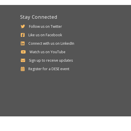
Stay Connected
Follow us on Twitter
Like us on Facebook
Connect with us on LinkedIn
Watch us on YouTube
Sign up to receive updates
Department
Register for a
DESE
event
of
Elementary
and
Secondary
Education