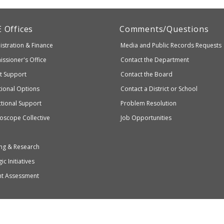
artment
E
Offices
Comments/Questions
stration & Finance
Media and Public Records Requests
entary
ssioner's Office
Contact the Department
ndary
ct Support
Contact the Board
ation
ional Options
Contact a District or School
ctional Support
Problem Resolution
oscope Collective
Job Opportunities
ng & Research
ic Initiatives
nt Assessment