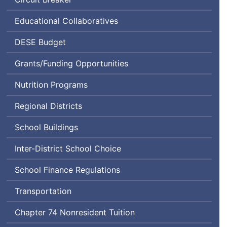
Educational Collaboratives
Department
DESE
Budget
of
Grants/Funding Opportunities
Elementary
and
Nutrition Programs
Secondary
Education
Regional Districts
School Buildings
Inter-District School Choice
School Finance Regulations
Transportation
Chapter 74 Nonresident Tuition