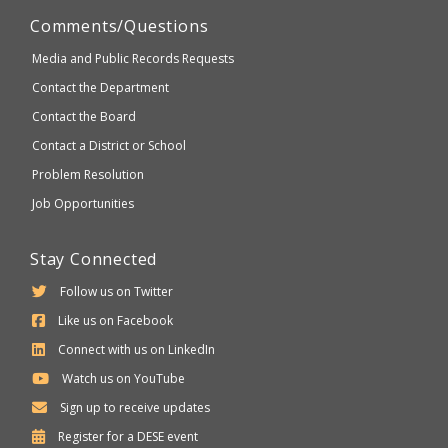
Comments/Questions
Media and Public Records Requests
Contact the Department
Contact the Board
Contact a District or School
Problem Resolution
Job Opportunities
Stay Connected
Follow us on Twitter
Like us on Facebook
Connect with us on LinkedIn
Watch us on YouTube
Sign up to receive updates
Department
Register for a
DESE
event