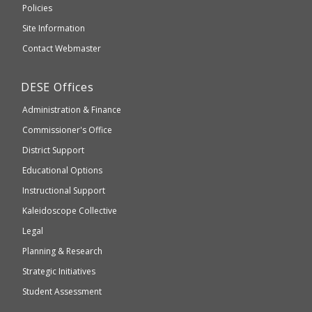
an
Elementary
Policies
external
and
Site Information
website
Secondary
Contact Webmaster
which
Education
may
Department
DESE
Offices
or
of
may
Administration & Finance
Elementary
not
and
Commissioner's Office
be
Secondary
District Support
Education
accessible
and
Educational Options
WCAG
Instructional Support
2.1
Kaleidoscope Collective
compliant
Legal
Planning & Research
Strategic Initiatives
Student Assessment