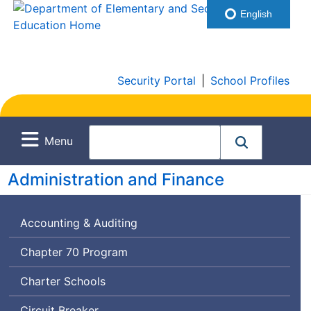
English
Security Portal
|
School Profiles
Menu
Administration and Finance
Accounting & Auditing
Chapter 70 Program
Charter Schools
Circuit Breaker