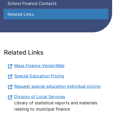
School Finance Contacts
Related Links
Related Links
Mass Finance VendorWeb
Special Education Pricing
Request special education individual pricing
Division of Local Services
Library of statistical reports and materials
relating to municipal finance