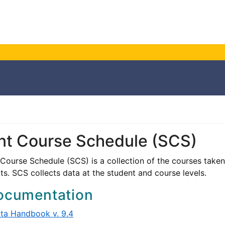
nt Course Schedule (SCS)
Course Schedule (SCS) is a collection of the courses taken 
s. SCS collects data at the student and course levels.
ocumentation
ta Handbook v. 9.4