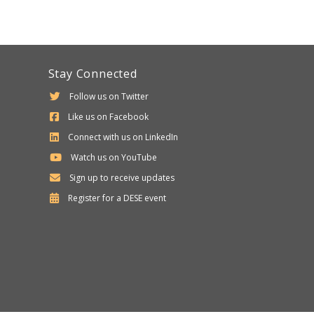
Stay Connected
Follow us on Twitter
Like us on Facebook
Connect with us on LinkedIn
Watch us on YouTube
Sign up to receive updates
Department
Register for a
DESE
event
of
Elementary
and
Secondary
Education