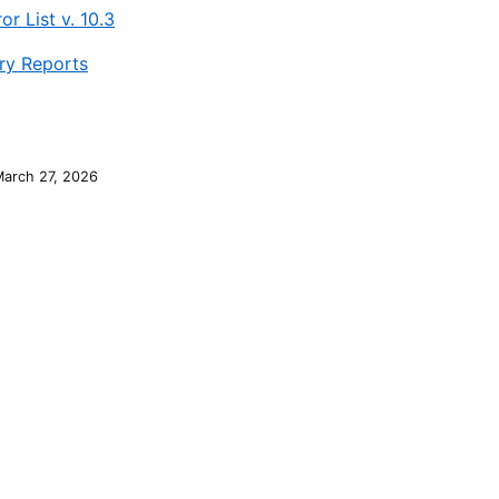
or List v. 10.3
y Reports
March 27, 2026