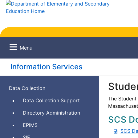
Menu
Information Services
Stude
Data Collection
The Student 
Data Collection Support
Massachusett
Directory Administration
SCS D
Education
EPIMS
SCS Da
Personnel
Schools
SIF