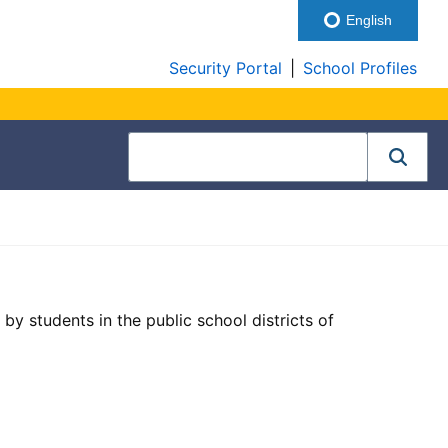
English
Security Portal
|
School Profiles
by students in the public school districts of