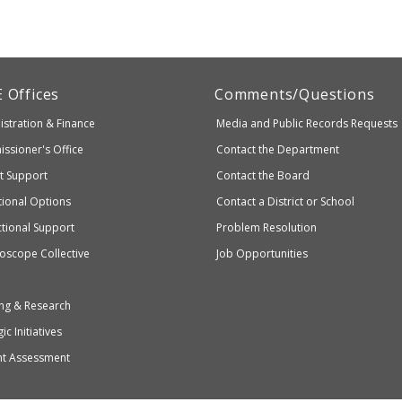
artment
E
Offices
Comments/Questions
stration & Finance
Media and Public Records Requests
entary
ssioner's Office
Contact the Department
ndary
ct Support
Contact the Board
ation
ional Options
Contact a District or School
ctional Support
Problem Resolution
oscope Collective
Job Opportunities
ng & Research
ic Initiatives
nt Assessment