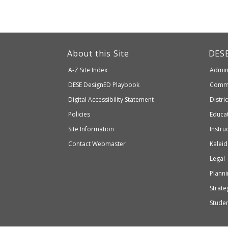
This
link
Dep
About this Site
DES
of
will
A-Z Site Index
Admini
Elem
take
and
Department
DESE
DesignED Playbook
Commi
you
Seco
to
of
Digital Accessibility Statement
Distri
Educ
an
Elementary
Policies
Educat
external
and
Site Information
Instru
website
Secondary
Contact Webmaster
Kaleid
which
Education
Legal
may
or
Planni
may
Strateg
not
Stude
be
accessible