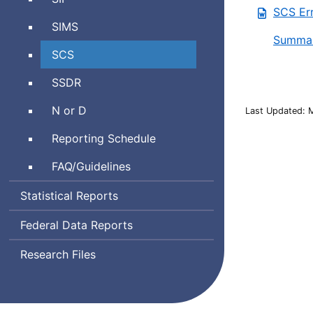
Information
SCS Err
Interoperability
Management
Student
SIMS
Framework
System
Summar
Information
Student
SCS
Management
Course
System
School
SSDR
Schedule
Safety
Neglected
N or D
Last Updated: 
and
or
Discipline
Reporting Schedule
Delinquent
Report
Frequently
FAQ
/Guidelines
Asked
Statistical Reports
Questions
Federal Data Reports
Research Files