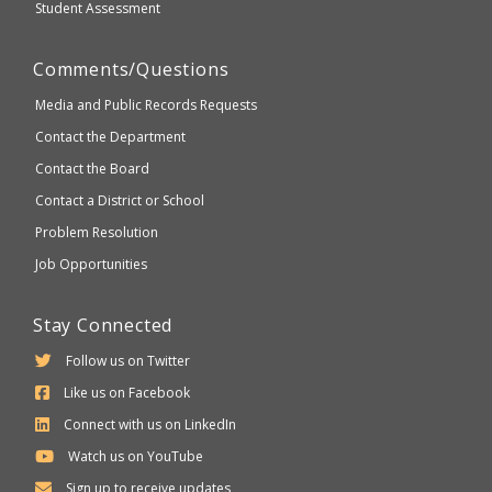
Student Assessment
Comments/Questions
Media and Public Records Requests
Contact the Department
Contact the Board
Contact a District or School
Problem Resolution
Job Opportunities
Stay Connected
Follow us on Twitter
Like us on Facebook
Connect with us on LinkedIn
Watch us on YouTube
Sign up to receive updates