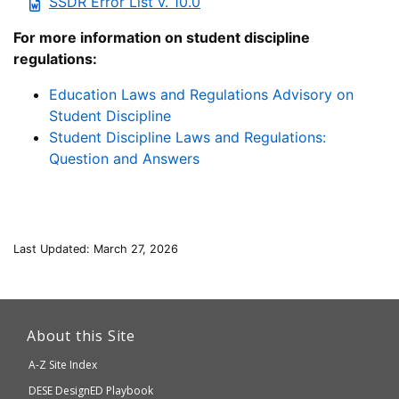
SSDR Error List v. 10.0
For more information on student discipline
regulations:
Education Laws and Regulations Advisory on
Student Discipline
Student Discipline Laws and Regulations:
Question and Answers
Last Updated: March 27, 2026
This
link
About this Site
will
A-Z Site Index
take
Department
DESE
DesignED Playbook
you