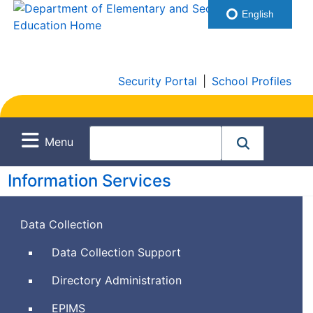
English
Security Portal
|
School Profiles
Menu
Information Services
Data Collection
Data Collection Support
Directory Administration
Education
EPIMS