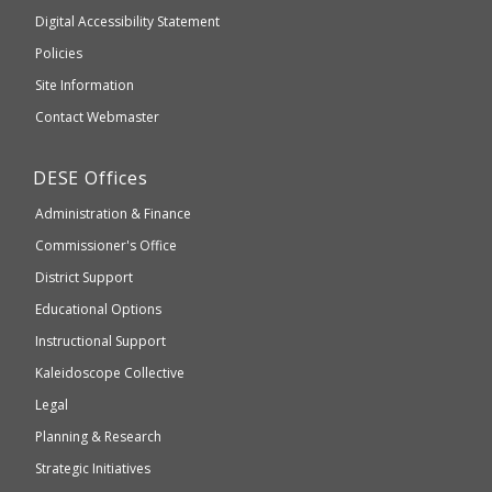
to
of
Digital Accessibility Statement
an
Elementary
Policies
external
and
Site Information
website
Secondary
Contact Webmaster
which
Education
may
Department
DESE
Offices
or
of
may
Administration & Finance
Elementary
not
and
Commissioner's Office
be
Secondary
District Support
Education
accessible
and
Educational Options
WCAG
Instructional Support
2.1
Kaleidoscope Collective
compliant
Legal
Planning & Research
Strategic Initiatives