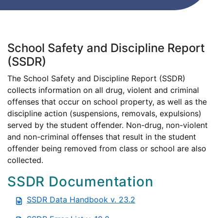
School Safety and Discipline Report
(SSDR)
The School Safety and Discipline Report (SSDR)
collects information on all drug, violent and criminal
offenses that occur on school property, as well as the
discipline action (suspensions, removals, expulsions)
served by the student offender. Non-drug, non-violent
and non-criminal offenses that result in the student
offender being removed from class or school are also
collected.
SSDR Documentation
SSDR Data Handbook v. 23.2