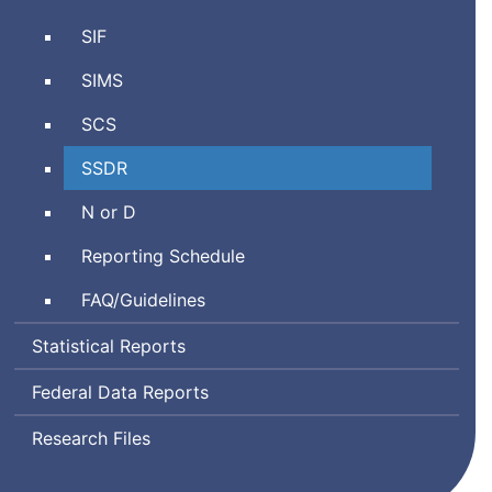
Personnel
Schools
SIF
Information
Interoperability
Management
Student
SIMS
Framework
System
Information
Student
SCS
Management
Course
System
School
SSDR
Schedule
Safety
Neglected
N or D
and
or
Discipline
Reporting Schedule
Delinquent
Report
Frequently
FAQ
/Guidelines
Asked
Statistical Reports
Questions
Federal Data Reports
Research Files