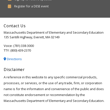
Department
Register for a
DESE
event
of
Elementary
Contact Us
and
Massachusetts Department of Elementary and Secondary Education
Secondary
135 Santilli Highway, Everett, MA 02149
Education
Voice: (781) 338-3000
TTY: (800) 439-2370
Directions
Disclaimer
A reference in this website to any specific commercial products,
processes, or services, or the use of any trade, firm, or corporation
name is for the information and convenience of the public and does
not constitute endorsement or recommendation by the
Massachusetts Department of Elementary and Secondary Education.