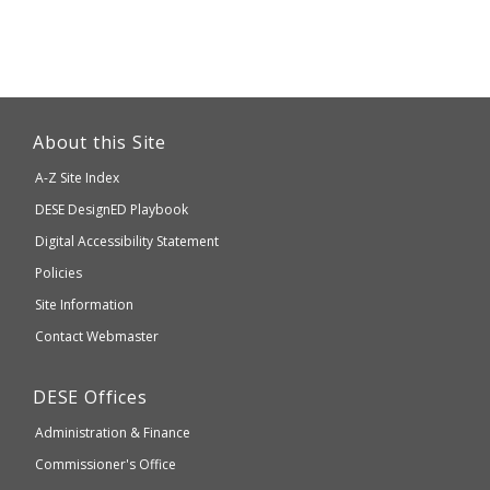
This
link
About this Site
will
A-Z Site Index
take
Department
DESE
DesignED Playbook
you
to
of
Digital Accessibility Statement
an
Elementary
Policies
external
and
Site Information
website
Secondary
Contact Webmaster
which
Education
may
Department
DESE
Offices
or
of
may
Administration & Finance
Elementary
not
and
Commissioner's Office
be
Secondary