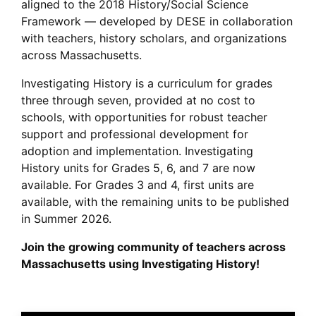
aligned to the 2018 History/Social Science
Framework — developed by DESE in collaboration
with teachers, history scholars, and organizations
across Massachusetts.
Investigating History is a curriculum for grades
three through seven, provided at no cost to
schools, with opportunities for robust teacher
support and professional development for
adoption and implementation. Investigating
History units for Grades 5, 6, and 7 are now
available. For Grades 3 and 4, first units are
available, with the remaining units to be published
in Summer 2026.
Join the growing community of teachers across
Massachusetts using Investigating History!