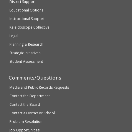
District Support
Education
accessible
and
Educational Options
WCAG
Instructional Support
2.1
Kaleidoscope Collective
compliant
Legal
Planning & Research
Strategic Initiatives
Student Assessment
Comments/Questions
Media and Public Records Requests
Contact the Department
Contact the Board
Contact a District or School
Problem Resolution
Job Opportunities