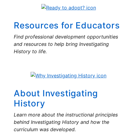
Resources for Educators
Find professional development opportunities
and resources to help bring Investigating
History to life.
About Investigating
History
Learn more about the instructional principles
behind Investigating History and how the
curriculum was developed.