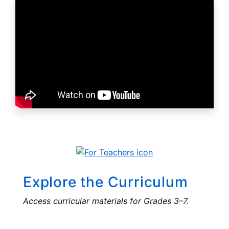
Explore the Curriculum
Access curricular materials for Grades 3–7.