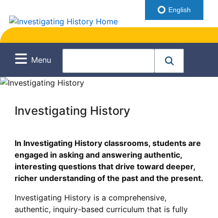
English
Menu
Investigating History
In Investigating History classrooms, students are
engaged in asking and answering authentic,
interesting questions that drive toward deeper,
richer understanding of the past and the present.
Investigating History is a comprehensive,
authentic, inquiry-based curriculum that is fully