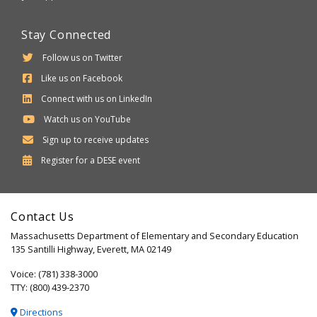
Stay Connected
Follow us on Twitter
Like us on Facebook
Connect with us on LinkedIn
Watch us on YouTube
Sign up to receive updates
Department
Register for a
DESE
event
of
Elementary
Contact Us
and
Massachusetts Department of Elementary and Secondary Education
Secondary
135 Santilli Highway, Everett, MA 02149
Education
Voice: (781) 338-3000
TTY: (800) 439-2370
Directions