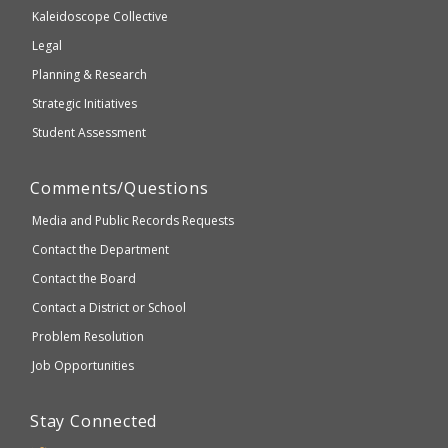
2.1
Kaleidoscope Collective
compliant
Legal
Planning & Research
Strategic Initiatives
Student Assessment
Comments/Questions
Media and Public Records Requests
Contact the Department
Contact the Board
Contact a District or School
Problem Resolution
Job Opportunities
Stay Connected