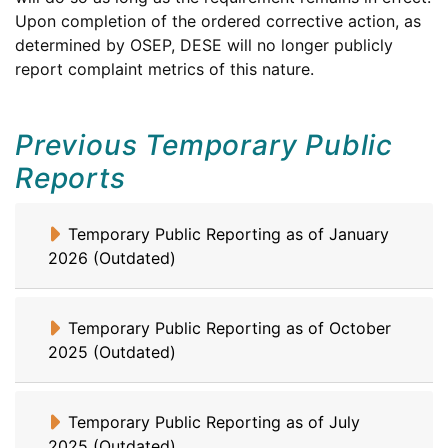
and
Upon completion of the ordered corrective action, as
Secondary
Office
Department
determined by
OSEP
,
DESE
will no longer publicly
Education
of
of
report complaint metrics of this nature.
Special
Elementary
Education
and
Previous Temporary Public
Programs
Secondary
Education
Reports
Temporary Public Reporting as of January
2026 (Outdated)
Temporary Public Reporting as of October
2025 (Outdated)
Temporary Public Reporting as of July
2025 (Outdated)