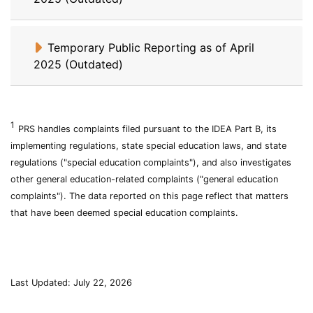
Temporary Public Reporting as of April
2025 (Outdated)
1
Problem
Individuals
PRS
handles complaints filed pursuant to the
IDEA
Part B, its
Resolution
with
implementing regulations, state special education laws, and state
System
Disabilities
regulations ("special education complaints"), and also investigates
Education
Act
other general education-related complaints ("general education
complaints"). The data reported on this page reflect that matters
that have been deemed special education complaints.
Last Updated: July 22, 2026