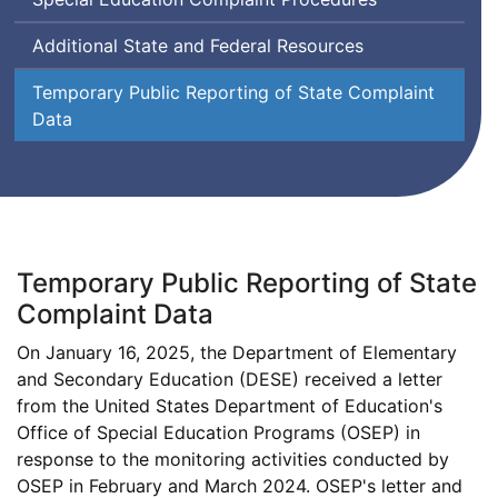
Additional State and Federal Resources
Temporary Public Reporting of State Complaint
Data
Temporary Public Reporting of State
Complaint Data
On January 16, 2025, the Department of Elementary
and Secondary Education (
DESE
) received a letter
from the United States Department of Education's
Office of Special Education Programs (
OSEP
) in
Offic
response to the monitoring activities conducted by
Office
of
OSEP
in February and March 2024.
OSEP
's letter and