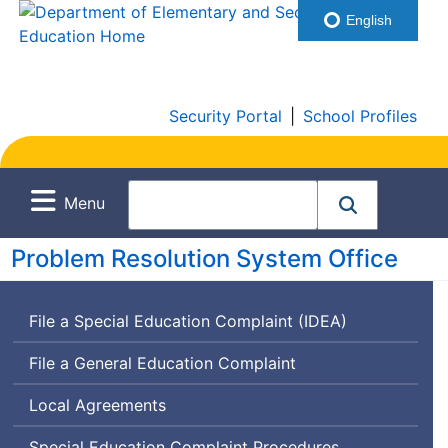
English
Security Portal
|
School Profiles
Menu
Problem Resolution System Office
File a Special Education Complaint (IDEA)
File a General Education Complaint
Local Agreements
Special Education Complaint Procedures