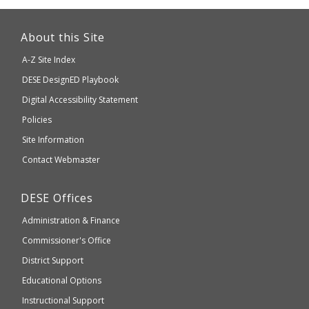
This
link
About this Site
will
A-Z Site Index
take
Department
DESE
DesignED Playbook
you
to
of
Digital Accessibility Statement
an
Elementary
Policies
external
and
Site Information
website
Secondary
Contact Webmaster
which
Education
may
Department
DESE
Offices
or
of
may
Administration & Finance
Elementary
not
and
Commissioner's Office
be
Secondary
District Support
Education
accessible
and
Educational Options
WCAG
Instructional Support