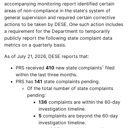
of
Speci
accompanying monitoring report identified certain
Special
Educa
areas of non-compliance in the state's system of
Education
Prog
general supervision and required certain corrective
Department
Programs
actions to be taken by
DESE
. One such action includes
of
a requirement for the Department to temporarily
Elementary
publicly report the following state complaint data
and
metrics on a quarterly basis.
Secondary
Department
As of July 21, 2026,
DESE
reports that:
Education
of
1
Problem
PRS
received
410
new state complaints
filed
Elementary
Resolution
within the last three months.
and
System
Problem
PRS
has
141
state complaints pending.
Secondary
Resolution
Of the total number of state complaints
Education
System
pending:
136
complaints are within the 60-day
investigation timeline.
5
complaints are beyond the 60-day
investigation timeline.