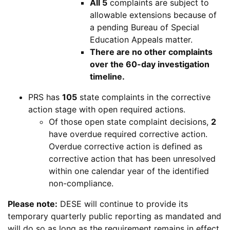
All 5
complaints are subject to
allowable extensions because of
a pending Bureau of Special
Education Appeals matter.
There are no other complaints
over the 60-day investigation
timeline.
Problem
PRS
has
105
state complaints in the corrective
Resolution
action stage with open required actions.
System
Of those open state complaint decisions,
2
have overdue required corrective action.
Overdue corrective action is defined as
corrective action that has been unresolved
within one calendar year of the identified
non-compliance.
Department
Please note:
DESE
will continue to provide its
of
temporary quarterly public reporting as mandated and
Elementary
will do so as long as the requirement remains in effect.