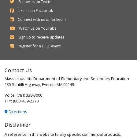
Follow us on Twitter
Like us on Facebook
Connect with us on LinkedIn
Watch us on YouTube
Sign up to receive updates
Department
Register for a
DESE
event
of
Elementary
Contact Us
and
Massachusetts Department of Elementary and Secondary Education
Secondary
135 Santilli Highway, Everett, MA 02149
Education
Voice: (781) 338-3000
TTY: (800) 439-2370
Directions
Disclaimer
A reference in this website to any specific commercial products,