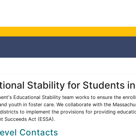
ional Stability for Students i
nt's Educational Stability team works to ensure the enrol
 and youth in foster care. We collaborate with the Massach
districts to implement the provisions for providing education
nt Succeeds Act (ESSA).
level Contacts