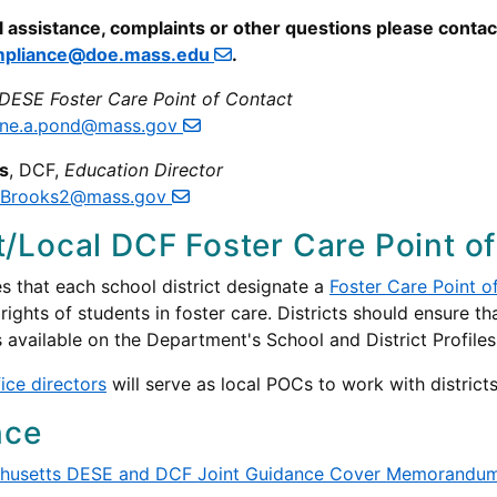
l assistance, complaints or other questions please conta
pliance@doe.mass.edu
.
DESE Foster Care Point of Contact
tine.a.pond@mass.gov
s
, DCF,
Education Director
.Brooks2@mass.gov
ct/Local DCF Foster Care Point of
s that each school district designate a
Foster Care Point o
 rights of students in foster care. Districts should ensure 
s available on the Department's School and District Profile
fice directors
will serve as local POCs to work with districts
nce
husetts DESE and DCF Joint Guidance Cover Memorandu