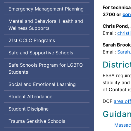
For technica
Emergency Management Planning
3700 or
com
Mental and Behavioral Health and
Chris Pond
,
Wellness Supports
Email:
chris
Century
21st
CCLC
Programs
Sarah Brook
Community
Email:
Sarah
Safe and Supportive Schools
Learning
Center
Distri
Lesbian,
Safe Schools Program for
LGBTQ
Gay,
Students
ESSA require
Bisexual,
stability and
Social and Emotional Learning
Transgender,
of Contact i
Queer
Student Attendance
and
DCF
area of
Questioning
Student Discipline
Guida
Trauma Sensitive Schools
Massac