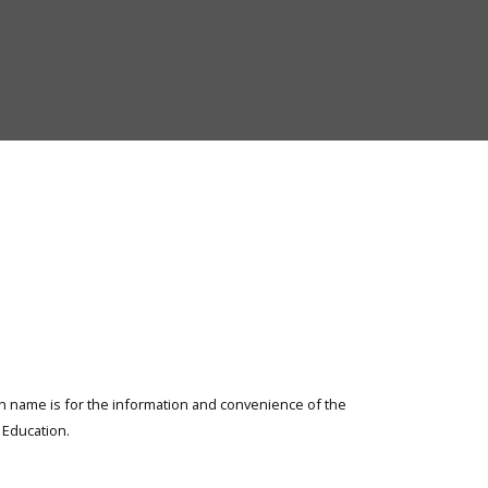
Elementary
and
Secondary
Education
ion name is for the information and convenience of the
Education.