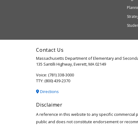
or
Planni
may
Strateg
not
Stude
be
accessible
and
Contact Us
WCAG
Massachusetts Department of Elementary and Seconda
2.1
135 Santilli Highway, Everett, MA 02149
compliant
Voice: (781) 338-3000
TTY: (800) 439-2370
Directions
Disclaimer
A reference in this website to any specific commercial 
public and does not constitute endorsement or recom