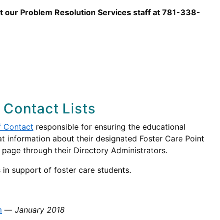
ct our Problem Resolution Services staff at 781-338-
 Contact Lists
f Contact
responsible for ensuring the educational
that information about their designated Foster Care Point
s page through their Directory Administrators.
 in support of foster care students.
m
—
January 2018