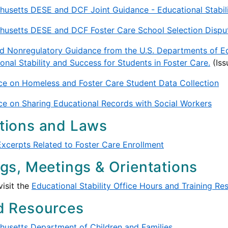
usetts DESE and DCF Joint Guidance - Educational Stabilit
usetts DESE and DCF Foster Care School Selection Disput
d Nonregulatory Guidance from the U.S. Departments of E
onal Stability and Success for Students in Foster Care.
(Is
e on Homeless and Foster Care Student Data Collection
e on Sharing Educational Records with Social Workers
tions and Laws
xcerpts Related to Foster Care Enrollment
ngs, Meetings & Orientations
visit the
Educational Stability Office Hours and Training Re
d Resources
usetts Department of Children and Families