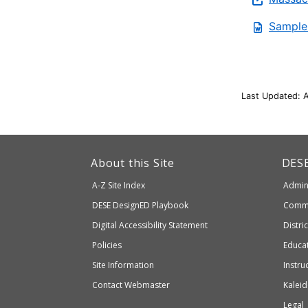
Sample
Last Updated: A
This
link
Dep
About this Site
DES
of
will
A-Z Site Index
Admini
Elem
take
and
Department
DESE
DesignED Playbook
Commi
you
Seco
to
of
Digital Accessibility Statement
Distri
Educ
an
Elementary
Policies
Educat
external
and
Site Information
Instru
website
Secondary
Contact Webmaster
Kaleid
which
Education
Legal
may