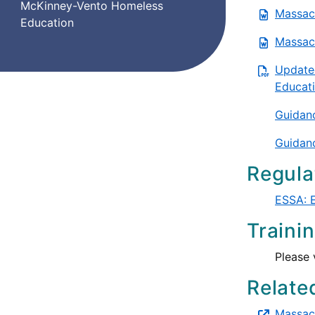
McKinney-Vento Homeless
Massach
Education
Massach
Update
Educati
Guidanc
Guidanc
Regula
ESSA: E
Traini
Please 
Relate
Massach