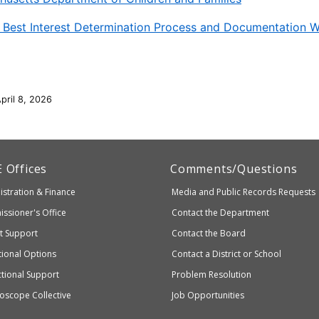
 Best Interest Determination Process and Documentation 
pril 8, 2026
artment
E
Offices
Comments/Questions
stration & Finance
Media and Public Records Requests
entary
ssioner's Office
Contact the Department
ndary
ct Support
Contact the Board
ation
ional Options
Contact a District or School
ctional Support
Problem Resolution
oscope Collective
Job Opportunities