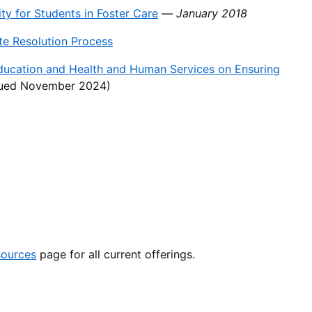
y for Students in Foster Care
—
January 2018
e Resolution Process
ducation and Health and Human Services on Ensuring
sued November 2024)
sources
page for all current offerings.