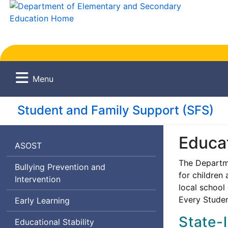
Menu
Student and Family Support (
SFS
)
Educat
Afterschool
ASOST
and
The Departme
Bullying Prevention and
Out-
for children
Intervention
of-
local school 
School
Every Stude
Early Learning
Time
State-
Educational Stability