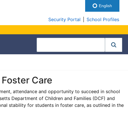
English
Security Portal
|
School Profiles
n Foster Care
lment, attendance and opportunity to succeed in school
usetts Department of Children and Families (DCF) and
al stability for students in foster care, as outlined in the