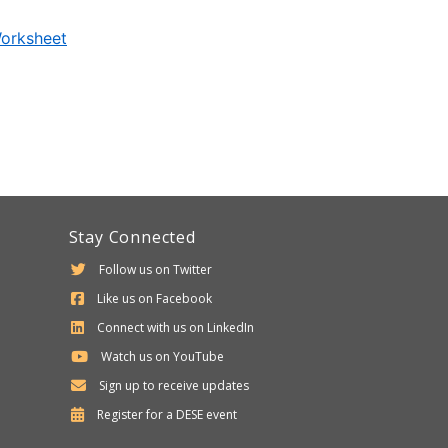
Worksheet
Stay Connected
Follow us on Twitter
Like us on Facebook
Connect with us on LinkedIn
Watch us on YouTube
Sign up to receive updates
Department
Register for a
DESE
event
of