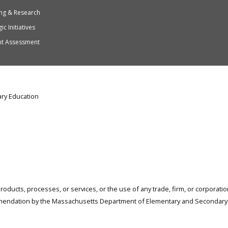
ng & Research
ic Initiatives
nt Assessment
ry Education
products, processes, or services, or the use of any trade, firm, or corporat
mendation by the Massachusetts Department of Elementary and Secondary 