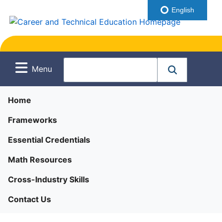
English
Menu
Home
Frameworks
Essential Credentials
Math Resources
Cross-Industry Skills
Contact Us