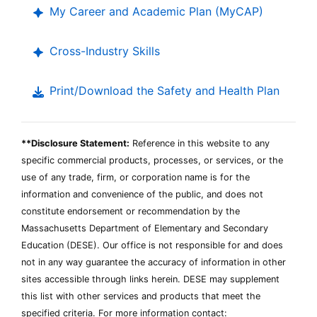
My Career and Academic Plan (
MyCAP
)
Cross-Industry Skills
Print/Download the Safety and Health Plan
**Disclosure Statement:
Reference in this website to any
specific commercial products, processes, or services, or the
use of any trade, firm, or corporation name is for the
information and convenience of the public, and does not
constitute endorsement or recommendation by the
Massachusetts Department of Elementary and Secondary
Education (
DESE
). Our office is not responsible for and does
not in any way guarantee the accuracy of information in other
Department
sites accessible through links herein.
DESE
may supplement
of
this list with other services and products that meet the
Elementary
specified criteria. For more information contact:
and