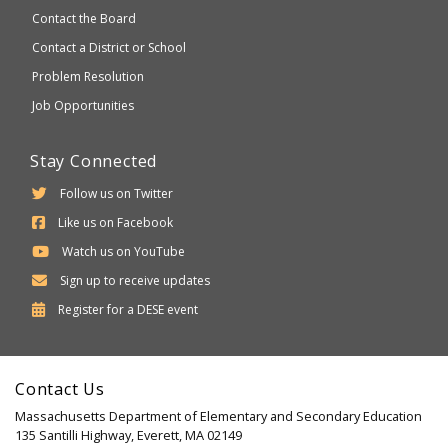
Contact the Board
Contact a District or School
Problem Resolution
Job Opportunities
Stay Connected
Follow us on Twitter
Like us on Facebook
Watch us on YouTube
Sign up to receive updates
Department
Register for a
DESE
event
of
Elementary
Contact Us
and
Massachusetts Department of Elementary and Secondary Education
Secondary
135 Santilli Highway, Everett, MA 02149