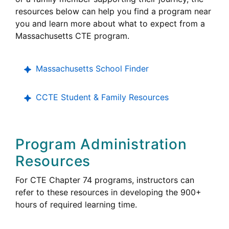
resources below can help you find a program near
you and learn more about what to expect from a
Career
Massachusetts
CTE
program.
Technical
Education
Massachusetts School Finder
College,
CCTE
Student & Family Resources
Career
and
Technical
Program Administration
Education
Resources
Career
For
CTE
Chapter 74 programs, instructors can
Technical
refer to these resources in developing the 900+
Education
hours of required learning time.