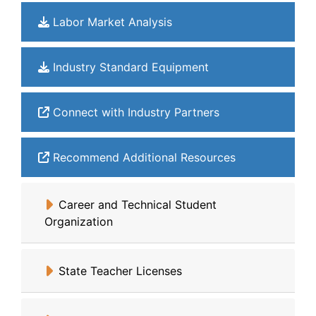
Labor Market Analysis
Industry Standard Equipment
Connect with Industry Partners
Recommend Additional Resources
Career and Technical Student
Organization
State Teacher Licenses