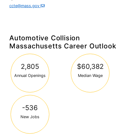
Secondary
ccte@mass.gov
Education
Automotive Collision
Massachusetts Career Outlook
2,805
$60,382
Annual Openings
Median Wage
-536
New Jobs