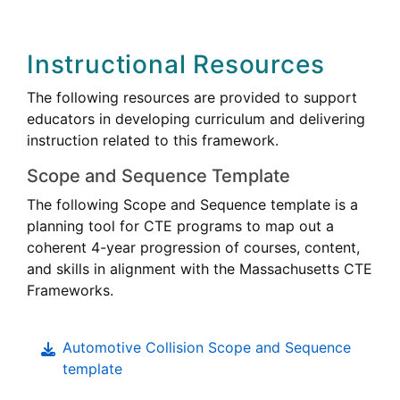
Instructional Resources
The following resources are provided to support
educators in developing curriculum and delivering
instruction related to this framework.
Scope and Sequence Template
The following Scope and Sequence template is a
Career
planning tool for
CTE
programs to map out a
Technical
coherent 4-year progression of courses, content,
Education
Career
and skills in alignment with the Massachusetts
CTE
Technica
Frameworks.
Educati
Automotive Collision Scope and Sequence
template