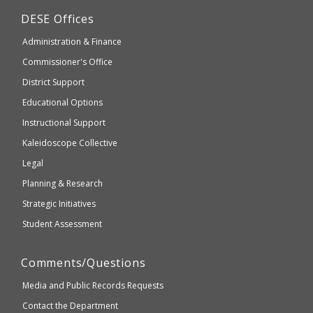
may
Department
DESE
Offices
or
of
may
Administration & Finance
Elementary
not
and
Commissioner's Office
be
Secondary
District Support
Education
accessible
and
Educational Options
WCAG
Instructional Support
2.1
Kaleidoscope Collective
compliant
Legal
Planning & Research
Strategic Initiatives
Student Assessment
Comments/Questions
Media and Public Records Requests
Contact the Department