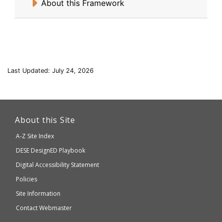
About this Framework
Last Updated: July 24, 2026
This
link
About this Site
will
A-Z Site Index
take
Department
DESE
DesignED Playbook
you
to
of
Digital Accessibility Statement
an
Elementary
Policies
external
and
Site Information
website
Secondary
Contact Webmaster
which
Education