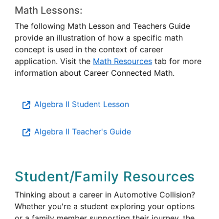
Math Lessons:
The following Math Lesson and Teachers Guide
provide an illustration of how a specific math
concept is used in the context of career
application. Visit the
Math Resources
tab for more
information about Career Connected Math.
Algebra II Student Lesson
Algebra II Teacher's Guide
Student/Family Resources
Thinking about a career in Automotive Collision?
Whether you're a student exploring your options
or a family member supporting their journey, the