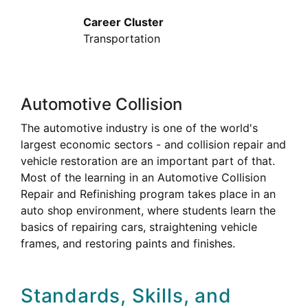
Career Cluster
Transportation
Automotive Collision
The automotive industry is one of the world's
largest economic sectors - and collision repair and
vehicle restoration are an important part of that.
Most of the learning in an Automotive Collision
Repair and Refinishing program takes place in an
auto shop environment, where students learn the
basics of repairing cars, straightening vehicle
frames, and restoring paints and finishes.
Standards, Skills, and