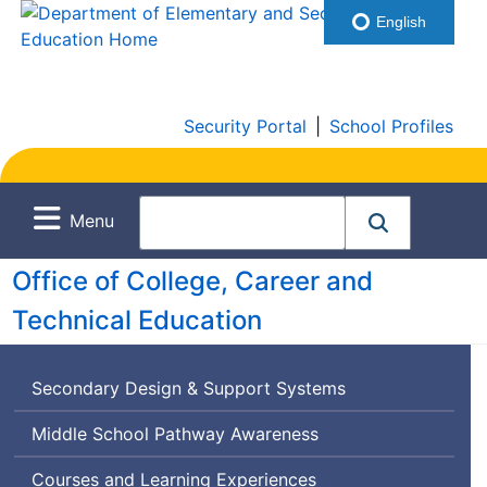
English
Security Portal
|
School Profiles
Menu
Office of College, Career and
Technical Education
Secondary Design & Support Systems
Middle School Pathway Awareness
Courses and Learning Experiences