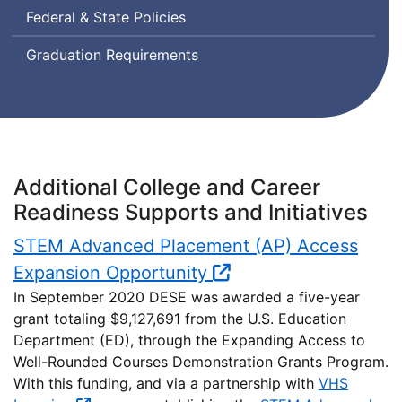
Federal & State Policies
Graduation Requirements
Additional College and Career
Readiness Supports and Initiatives
STEM Advanced Placement (AP) Access
Expansion Opportunity
In September 2020 DESE was awarded a five-year
grant totaling $9,127,691 from the U.S. Education
Department (ED), through the Expanding Access to
Well-Rounded Courses Demonstration Grants Program.
With this funding, and via a partnership with
VHS