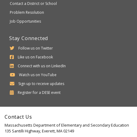
Contact a District or School
Problem Resolution
Job Opportunities
Stay Connected
Follow us on Twitter
Like us on Facebook
Connect with us on LinkedIn
Watch us on YouTube
Sign up to receive updates
Department
Register for a
DESE
event
of
Elementary
Contact Us
and
Massachusetts Department of Elementary and Secondary Education
Secondary
135 Santilli Highway, Everett, MA 02149
Education