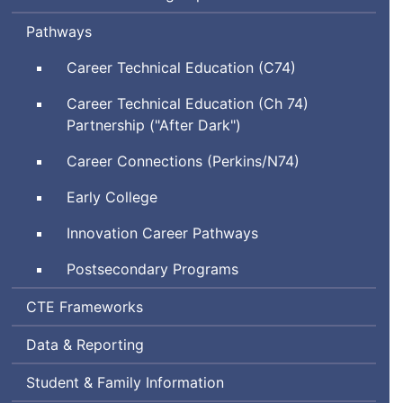
Pathways
Career Technical Education (C74)
Career Technical Education (Ch 74)
Partnership ("After Dark")
Career Connections (Perkins/N74)
Early College
Innovation Career Pathways
Postsecondary Programs
Career
CTE
Frameworks
and
Data & Reporting
Technical
Education
Student & Family Information