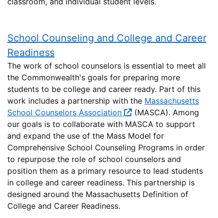
classroom, and individual student levels.
School Counseling and College and Career
Readiness
The work of school counselors is essential to meet all
the Commonwealth's goals for preparing more
students to be college and career ready. Part of this
work includes a partnership with the
Massachusetts
School Counselors Association
(MASCA). Among
our goals is to collaborate with MASCA to support
and expand the use of the Mass Model for
Comprehensive School Counseling Programs in order
to repurpose the role of school counselors and
position them as a primary resource to lead students
in college and career readiness. This partnership is
designed around the Massachusetts Definition of
College and Career Readiness.