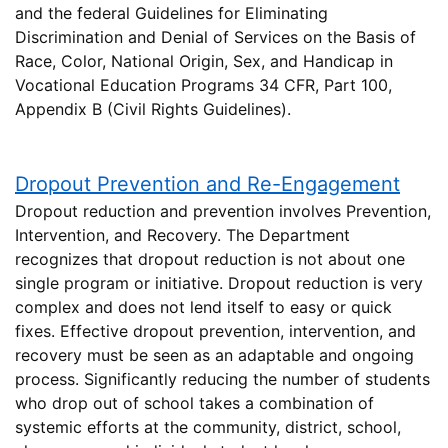
and the federal Guidelines for Eliminating
Discrimination and Denial of Services on the Basis of
Race, Color, National Origin, Sex, and Handicap in
Vocational Education Programs 34 CFR, Part 100,
Appendix B (Civil Rights Guidelines).
Dropout Prevention and Re-Engagement
Dropout reduction and prevention involves Prevention,
Intervention, and Recovery. The Department
recognizes that dropout reduction is not about one
single program or initiative. Dropout reduction is very
complex and does not lend itself to easy or quick
fixes. Effective dropout prevention, intervention, and
recovery must be seen as an adaptable and ongoing
process. Significantly reducing the number of students
who drop out of school takes a combination of
systemic efforts at the community, district, school,