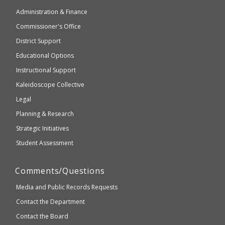
of
may
Administration & Finance
Elementary
not
and
Commissioner's Office
be
Secondary
District Support
Education
accessible
and
Educational Options
WCAG
Instructional Support
2.1
Kaleidoscope Collective
compliant
Legal
Planning & Research
Strategic Initiatives
Student Assessment
Comments/Questions
Media and Public Records Requests
Contact the Department
Contact the Board