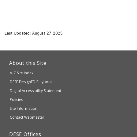
Last Updated: August 27, 2025
This
link
About this Site
will
A-Z Site Index
take
Department
DESE
DesignED Playbook
you
to
of
Digital Accessibility Statement
an
Elementary
Policies
external
and
Site Information
website
Secondary
Contact Webmaster
which
Education
may
Department
DESE
Offices
or