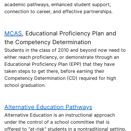
academic pathways, enhanced student support,
connection to career, and effective partnerships.
MCAS
, Educational Proficiency Plan and
the Competency Determination
Students in the class of 2010 and beyond now need to
either reach proficiency, or demonstrate through an
Educational Proficiency Plan (EPP) that they have
taken steps to get there, before earning their
Competency Determination (CD) required for high
school graduation.
Alternative Education Pathways
Alternative Education is an instructional approach
under the control of a school committee that is
offered to "at-risk" students in a nontraditional setting.