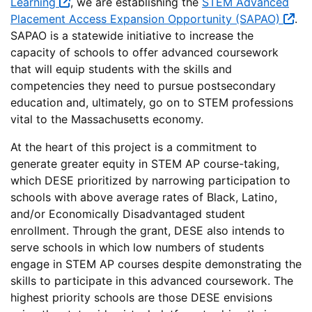
Learning
, we are establishing the
STEM Advanced
Placement Access Expansion Opportunity (SAPAO)
.
SAPAO is a statewide initiative to increase the
capacity of schools to offer advanced coursework
that will equip students with the skills and
competencies they need to pursue postsecondary
education and, ultimately, go on to STEM professions
vital to the Massachusetts economy.
At the heart of this project is a commitment to
generate greater equity in STEM AP course-taking,
which DESE prioritized by narrowing participation to
schools with above average rates of Black, Latino,
and/or Economically Disadvantaged student
enrollment. Through the grant, DESE also intends to
serve schools in which low numbers of students
engage in STEM AP courses despite demonstrating the
skills to participate in this advanced coursework. The
highest priority schools are those DESE envisions