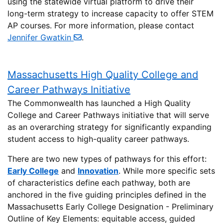
using the statewide virtual platform to drive their
long-term strategy to increase capacity to offer STEM
AP courses. For more information, please contact
Jennifer Gwatkin
.
Massachusetts High Quality College and
Career Pathways Initiative
The Commonwealth has launched a High Quality
College and Career Pathways initiative that will serve
as an overarching strategy for significantly expanding
student access to high-quality career pathways.
There are two new types of pathways for this effort:
Early College
and
Innovation
. While more specific sets
of characteristics define each pathway, both are
anchored in the five guiding principles defined in the
Massachusetts Early College Designation - Preliminary
Outline of Key Elements: equitable access, guided