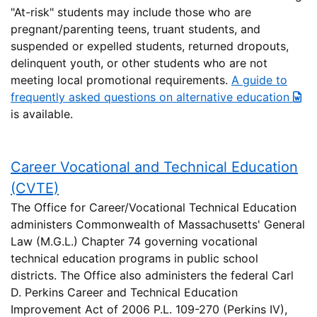
"At-risk" students may include those who are
pregnant/parenting teens, truant students, and
suspended or expelled students, returned dropouts,
delinquent youth, or other students who are not
meeting local promotional requirements.
A guide to
frequently asked questions on alternative education
is available.
Career Vocational and Technical Education
(CVTE)
The Office for Career/Vocational Technical Education
administers Commonwealth of Massachusetts' General
Law (M.G.L.) Chapter 74 governing vocational
technical education programs in public school
districts. The Office also administers the federal Carl
D. Perkins Career and Technical Education
Improvement Act of 2006 P.L. 109-270 (Perkins IV),