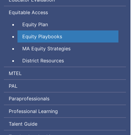
Equitable Access
Equity Plan
Equity Playbooks
Massachusetts
MA
Equity Strategies
District Resources
Massachusetts
MTEL
Tests
Performance
PAL
for
Assessment
Educator
Paraprofessionals
for
Licensure
Leaders
Professional Learning
Talent Guide