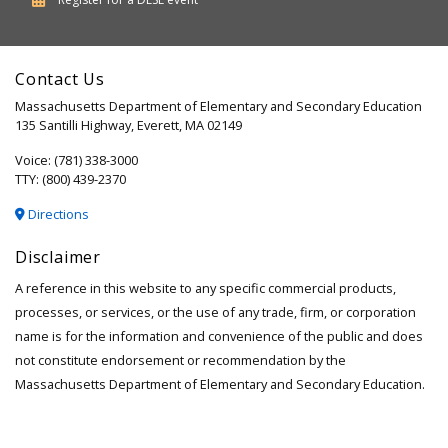
of
Elementary
Contact Us
and
Massachusetts Department of Elementary and Secondary Education
Secondary
135 Santilli Highway, Everett, MA 02149
Education
Voice: (781) 338-3000
TTY: (800) 439-2370
Directions
Disclaimer
A reference in this website to any specific commercial products,
processes, or services, or the use of any trade, firm, or corporation
name is for the information and convenience of the public and does
not constitute endorsement or recommendation by the
Massachusetts Department of Elementary and Secondary Education.