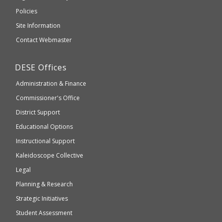
an
Elementary
Policies
external
and
Site Information
website
Secondary
Contact Webmaster
which
Education
may
Department
DESE
Offices
or
of
may
Administration & Finance
Elementary
not
and
Commissioner's Office
be
Secondary
District Support
Education
accessible
and
Educational Options
WCAG
Instructional Support
2.1
Kaleidoscope Collective
compliant
Legal
Planning & Research
Strategic Initiatives
Student Assessment