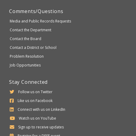
Comments/Questions
Media and Public Records Requests
Contact the Department
Contact the Board
Contact a District or School
Problem Resolution
Job Opportunities
Stay Connected
Follow us on Twitter
Like us on Facebook
Connect with us on LinkedIn
Watch us on YouTube
Sign up to receive updates
Department
Register for a
DESE
event