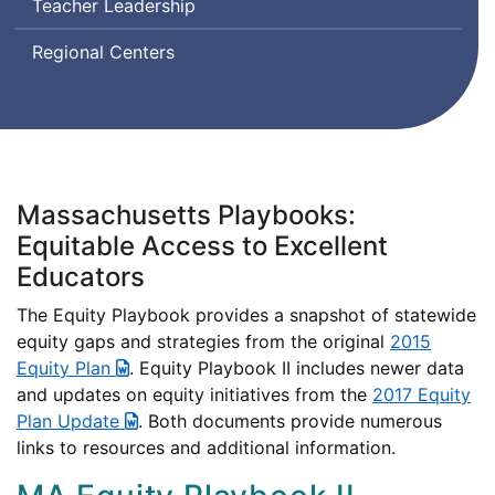
Teacher Leadership
Regional Centers
Massachusetts Playbooks:
Equitable Access to Excellent
Educators
The Equity Playbook provides a snapshot of statewide
equity gaps and strategies from the original
2015
Equity Plan
. Equity Playbook II includes newer data
and updates on equity initiatives from the
2017 Equity
Plan Update
. Both documents provide numerous
links to resources and additional information.