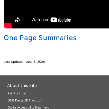
One Page Summaries
Last Updated: June 3, 2020
This
link
About this Site
will
A-Z Site Index
take
Department
DESE
DesignED Playbook
you
to
of
Digital Accessibility Statement