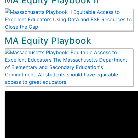
MA Equity Playbook II
MA Equity Playbook