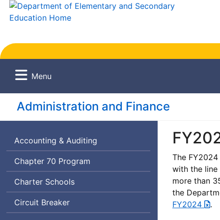
Menu
Administration and Finance
FY202
Accounting & Auditing
The FY2024 G
Chapter 70 Program
with the line
more than 35
Charter Schools
the Departme
Circuit Breaker
FY2024
.