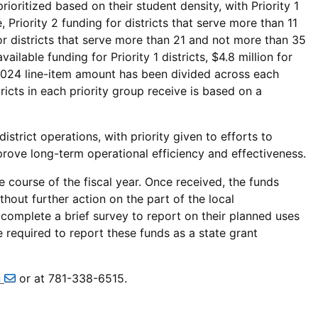
 prioritized based on their student density, with Priority 1
 Priority 2 funding for districts that serve more than 11
or districts that serve more than 21 and not more than 35
ilable funding for Priority 1 districts, $4.8 million for
l FY2024 line-item amount has been divided across each
ricts in each priority group receive is based on a
strict operations, with priority given to efforts to
mprove long-term operational efficiency and effectiveness.
 course of the fiscal year. Once received, the funds
hout further action on the part of the local
 complete a brief survey to report on their planned uses
e required to report these funds as a state grant
n
or at 781-338-6515.