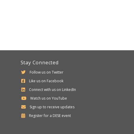
Stay Connected
Follow us on Twitter
Like us on Facebook
Connect with us on LinkedIn
Watch us on YouTube
Sign up to receive updates
Department
Register for a
DESE
event
of
Elementary