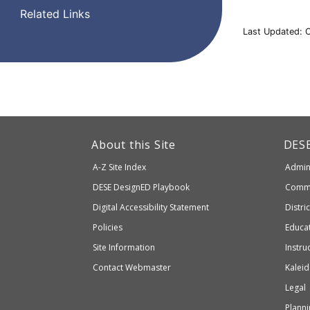
Related Links
Last Updated: 
This
link
Dep
About this Site
DES
of
will
A-Z Site Index
Admini
Elem
take
and
Department
DESE
DesignED Playbook
Commi
you
Seco
to
of
Digital Accessibility Statement
Distri
Educ
an
Elementary
Policies
Educat
external
and
Site Information
Instru
website
Secondary
Contact Webmaster
Kaleid
which
Education
Legal
may
or
Planni