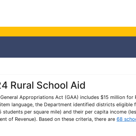
4 Rural School Aid
eneral Appropriations Act (GAA) includes $15 million for R
 item language, the Department identified districts eligible
 students per square mile) and their per capita income (l
nt of Revenue). Based on these criteria, there are
68 schoo