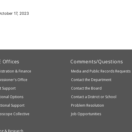
October 17, 2023
artment
E
Offices
Comments/Questions
stration & Finance
Media and Public Records Requests
entary
ssioner's Office
Contact the Department
ndary
ct Support
Contact the Board
ation
ional Options
Contact a District or School
ctional Support
Problem Resolution
oscope Collective
Job Opportunities
ng & Research