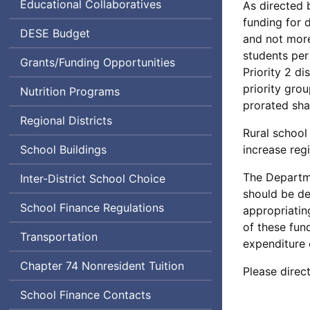
Educational Collaboratives
As directed b
funding for d
Department
DESE
Budget
and not more
of
students per 
Grants/Funding Opportunities
Elementary
Priority 2 di
and
priority gro
Nutrition Programs
Secondary
prorated sha
Education
Regional Districts
Rural school 
School Buildings
increase reg
The Departme
Inter-District School Choice
should be de
School Finance Regulations
appropriatin
of these fund
Transportation
expenditure 
Chapter 74 Nonresident Tuition
Please direc
School Finance Contacts