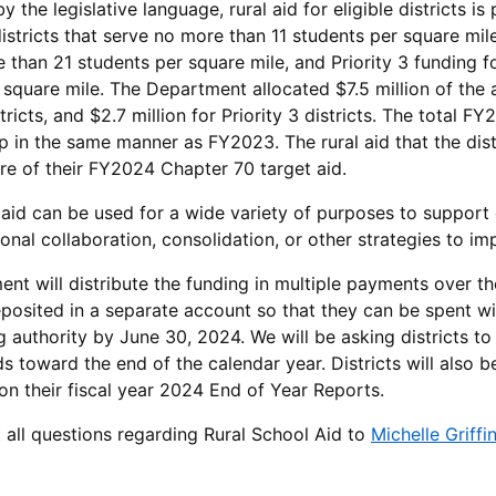
y the legislative language, rural aid for eligible districts is
istricts that serve no more than 11 students per square mile,
 than 21 students per square mile, and Priority 3 funding f
square mile. The Department allocated $7.5 million of the ava
stricts, and $2.7 million for Priority 3 districts. The tota
up in the same manner as FY2023. The rural aid that the dist
re of their FY2024 Chapter 70 target aid.
aid can be used for a wide variety of purposes to support di
ional collaboration, consolidation, or other strategies to i
nt will distribute the funding in multiple payments over the
posited in a separate account so that they can be spent wit
g authority by June 30, 2024. We will be asking districts to
s toward the end of the calendar year. Districts will also b
on their fiscal year 2024 End of Year Reports.
t all questions regarding Rural School Aid to
Michelle Griffi