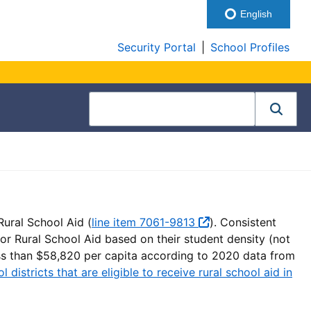
English
Security Portal
|
School Profiles
ural School Aid (
line item 7061-9813
). Consistent
 for Rural School Aid based on their student density (not
ess than $58,820 per capita according to 2020 data from
l districts that are eligible to receive rural school aid in