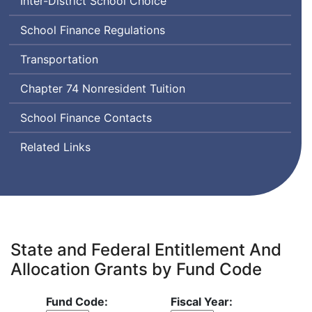
Inter-District School Choice
School Finance Regulations
Transportation
Chapter 74 Nonresident Tuition
School Finance Contacts
Related Links
State and Federal Entitlement And
Allocation Grants by Fund Code
Fund Code:
Fiscal Year: