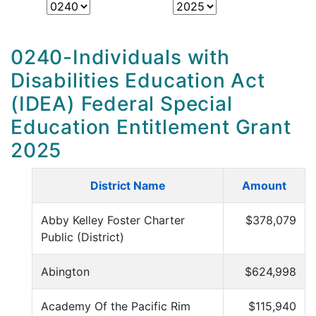
0240-Individuals with
Disabilities Education Act
(IDEA) Federal Special
Education Entitlement Grant
2025
District Name
Amount
Abby Kelley Foster Charter
$378,079
Public (District)
Abington
$624,998
Academy Of the Pacific Rim
$115,940