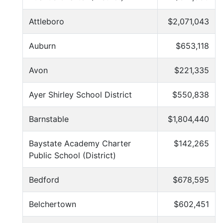
Attleboro
$2,071,043
Auburn
$653,118
Avon
$221,335
Ayer Shirley School District
$550,838
Barnstable
$1,804,440
Baystate Academy Charter
$142,265
Public School (District)
Bedford
$678,595
Belchertown
$602,451