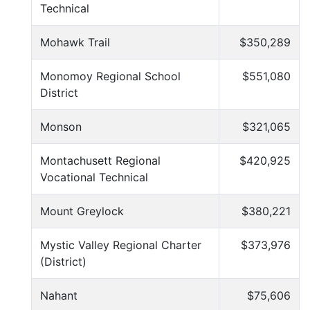
Technical
Mohawk Trail
$350,289
Monomoy Regional School
$551,080
District
Monson
$321,065
Montachusett Regional
$420,925
Vocational Technical
Mount Greylock
$380,221
Mystic Valley Regional Charter
$373,976
(District)
Nahant
$75,606