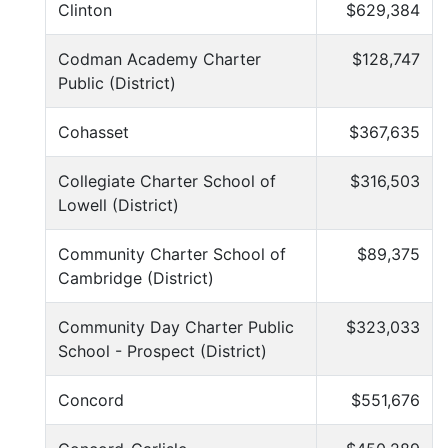
Clinton
$629,384
Codman Academy Charter
$128,747
Public (District)
Cohasset
$367,635
Collegiate Charter School of
$316,503
Lowell (District)
Community Charter School of
$89,375
Cambridge (District)
Community Day Charter Public
$323,033
School - Prospect (District)
Concord
$551,676