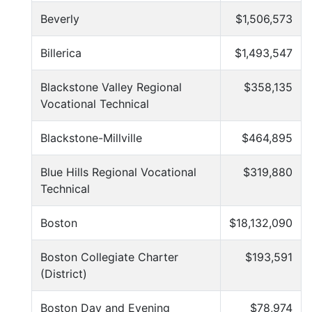
Beverly
$1,506,573
Billerica
$1,493,547
Blackstone Valley Regional
$358,135
Vocational Technical
Blackstone-Millville
$464,895
Blue Hills Regional Vocational
$319,880
Technical
Boston
$18,132,090
Boston Collegiate Charter
$193,591
(District)
Boston Day and Evening
$78,974