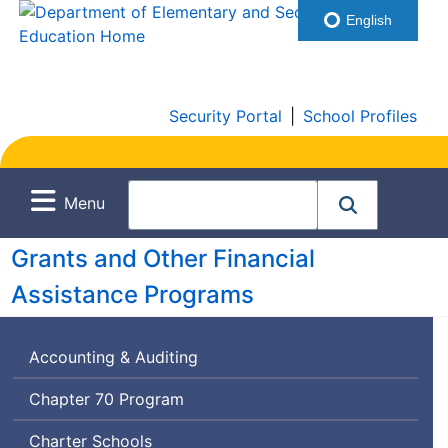
English
Security Portal
|
School Profiles
Menu
Grants and Other Financial
Assistance Programs
Accounting & Auditing
Chapter 70 Program
Charter Schools