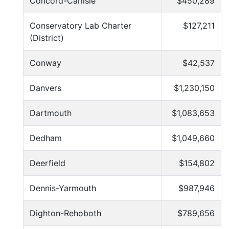
Concord-Carlisle
$450,289
Conservatory Lab Charter
$127,211
(District)
Conway
$42,537
Danvers
$1,230,150
Dartmouth
$1,083,653
Dedham
$1,049,660
Deerfield
$154,802
Dennis-Yarmouth
$987,946
Dighton-Rehoboth
$789,656