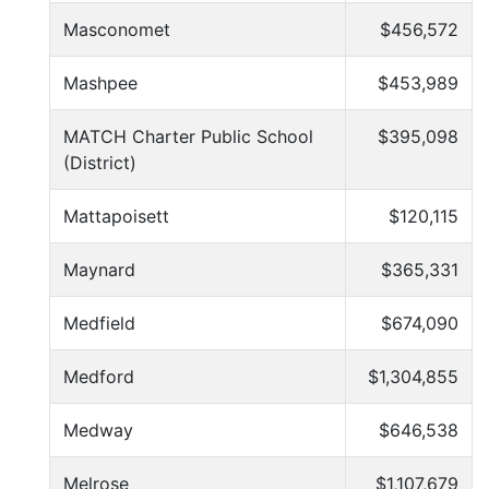
Masconomet
$456,572
Mashpee
$453,989
MATCH Charter Public School
$395,098
(District)
Mattapoisett
$120,115
Maynard
$365,331
Medfield
$674,090
Medford
$1,304,855
Medway
$646,538
Melrose
$1,107,679