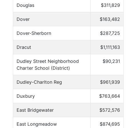
Douglas
$311,829
Dover
$163,482
Dover-Sherborn
$287,725
Dracut
$1,111,163
Dudley Street Neighborhood
$90,231
Charter School (District)
Dudley-Charlton Reg
$961,939
Duxbury
$763,664
East Bridgewater
$572,576
East Longmeadow
$874,695