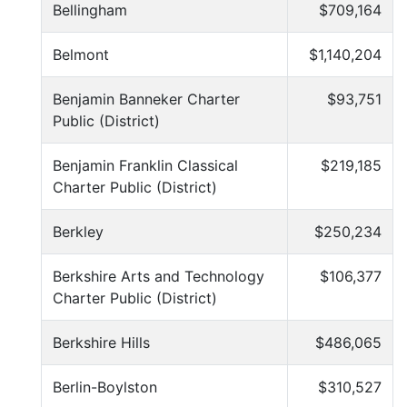
Bellingham
$709,164
Belmont
$1,140,204
Benjamin Banneker Charter
$93,751
Public (District)
Benjamin Franklin Classical
$219,185
Charter Public (District)
Berkley
$250,234
Berkshire Arts and Technology
$106,377
Charter Public (District)
Berkshire Hills
$486,065
Berlin-Boylston
$310,527