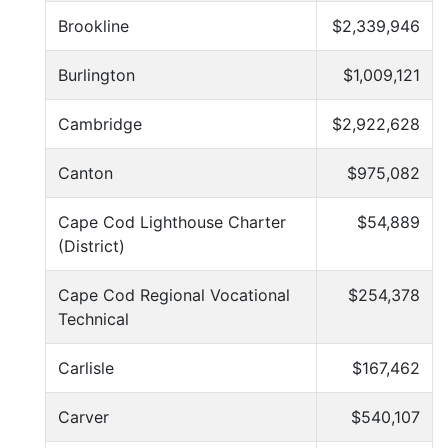
Brookline
$2,339,946
Burlington
$1,009,121
Cambridge
$2,922,628
Canton
$975,082
Cape Cod Lighthouse Charter
$54,889
(District)
Cape Cod Regional Vocational
$254,378
Technical
Carlisle
$167,462
Carver
$540,107