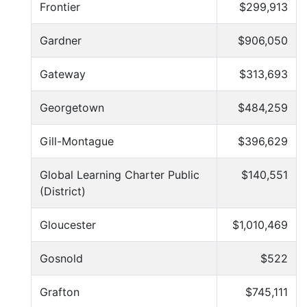
Frontier
$299,913
Gardner
$906,050
Gateway
$313,693
Georgetown
$484,259
Gill-Montague
$396,629
Global Learning Charter Public
$140,551
(District)
Gloucester
$1,010,469
Gosnold
$522
Grafton
$745,111