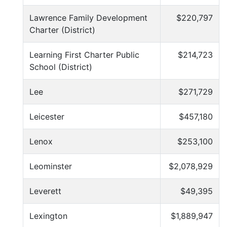
Lawrence Family Development
$220,797
Charter (District)
Learning First Charter Public
$214,723
School (District)
Lee
$271,729
Leicester
$457,180
Lenox
$253,100
Leominster
$2,078,929
Leverett
$49,395
Lexington
$1,889,947