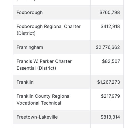
Foxborough
$760,798
Foxborough Regional Charter
$412,918
(District)
Framingham
$2,776,662
Francis W. Parker Charter
$82,507
Essential (District)
Franklin
$1,267,273
Franklin County Regional
$217,979
Vocational Technical
Freetown-Lakeville
$813,314