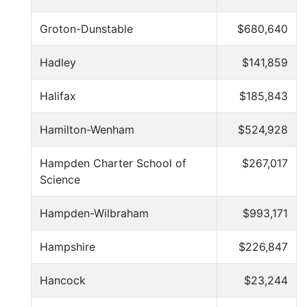
Groton-Dunstable
$680,640
Hadley
$141,859
Halifax
$185,843
Hamilton-Wenham
$524,928
Hampden Charter School of
$267,017
Science
Hampden-Wilbraham
$993,171
Hampshire
$226,847
Hancock
$23,244