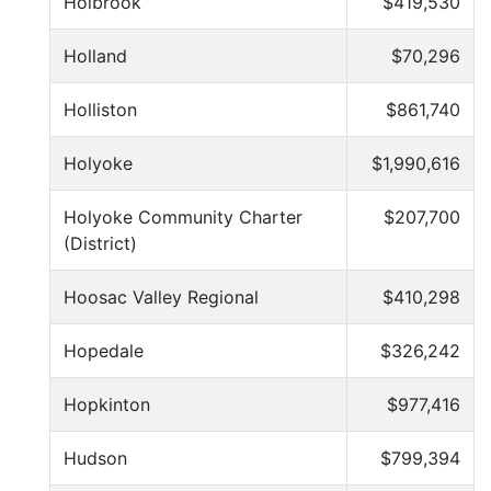
Holbrook
$419,530
Holland
$70,296
Holliston
$861,740
Holyoke
$1,990,616
Holyoke Community Charter
$207,700
(District)
Hoosac Valley Regional
$410,298
Hopedale
$326,242
Hopkinton
$977,416
Hudson
$799,394