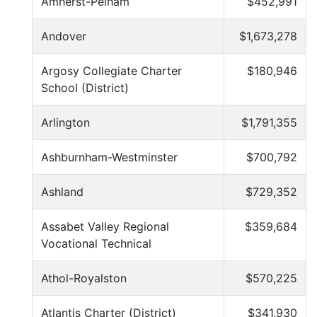
Amherst-Pelham
$452,991
Andover
$1,673,278
Argosy Collegiate Charter
$180,946
School (District)
Arlington
$1,791,355
Ashburnham-Westminster
$700,792
Ashland
$729,352
Assabet Valley Regional
$359,684
Vocational Technical
Athol-Royalston
$570,225
Atlantis Charter (District)
$341,930