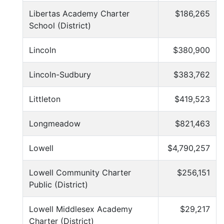
Libertas Academy Charter
$186,265
School (District)
Lincoln
$380,900
Lincoln-Sudbury
$383,762
Littleton
$419,523
Longmeadow
$821,463
Lowell
$4,790,257
Lowell Community Charter
$256,151
Public (District)
Lowell Middlesex Academy
$29,217
Charter (District)