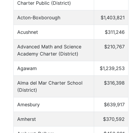
Charter Public (District)
Acton-Boxborough
$1,403,821
Acushnet
$311,246
Advanced Math and Science
$210,767
Academy Charter (District)
Agawam
$1,239,253
Alma del Mar Charter School
$316,398
(District)
Amesbury
$639,917
Amherst
$370,592