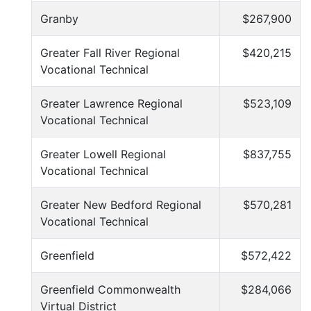
Granby
$267,900
Greater Fall River Regional
$420,215
Vocational Technical
Greater Lawrence Regional
$523,109
Vocational Technical
Greater Lowell Regional
$837,755
Vocational Technical
Greater New Bedford Regional
$570,281
Vocational Technical
Greenfield
$572,422
Greenfield Commonwealth
$284,066
Virtual District