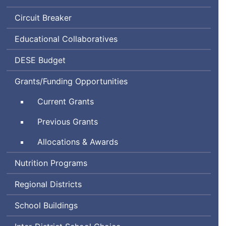
Circuit Breaker
Educational Collaboratives
Department
DESE
Budget
of
Grants/Funding Opportunities
Elementary
and
Current Grants
Secondary
Education
Previous Grants
Allocations & Awards
Nutrition Programs
Regional Districts
School Buildings