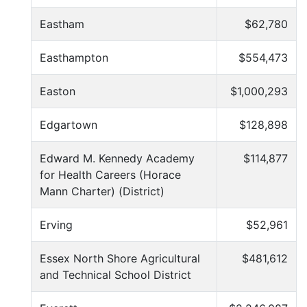
Eastham
$62,780
Easthampton
$554,473
Easton
$1,000,293
Edgartown
$128,898
Edward M. Kennedy Academy
$114,877
for Health Careers (Horace
Mann Charter) (District)
Erving
$52,961
Essex North Shore Agricultural
$481,612
and Technical School District