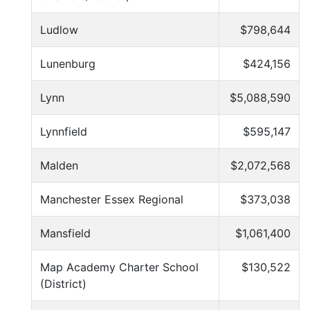
Ludlow
$798,644
Lunenburg
$424,156
Lynn
$5,088,590
Lynnfield
$595,147
Malden
$2,072,568
Manchester Essex Regional
$373,038
Mansfield
$1,061,400
Map Academy Charter School
$130,522
(District)