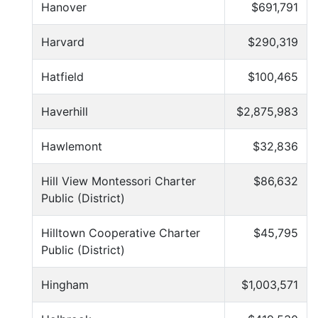
Hanover
$691,791
Harvard
$290,319
Hatfield
$100,465
Haverhill
$2,875,983
Hawlemont
$32,836
Hill View Montessori Charter
$86,632
Public (District)
Hilltown Cooperative Charter
$45,795
Public (District)
Hingham
$1,003,571