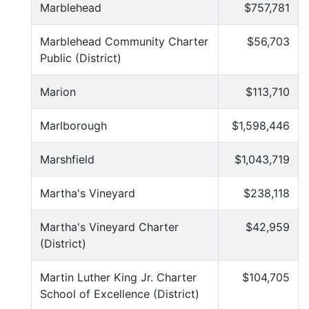
Marblehead
$757,781
Marblehead Community Charter
$56,703
Public (District)
Marion
$113,710
Marlborough
$1,598,446
Marshfield
$1,043,719
Martha's Vineyard
$238,118
Martha's Vineyard Charter
$42,959
(District)
Martin Luther King Jr. Charter
$104,705
School of Excellence (District)