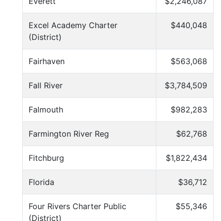
Everett
$2,246,087
Excel Academy Charter
$440,048
(District)
Fairhaven
$563,068
Fall River
$3,784,509
Falmouth
$982,283
Farmington River Reg
$62,768
Fitchburg
$1,822,434
Florida
$36,712
Four Rivers Charter Public
$55,346
(District)