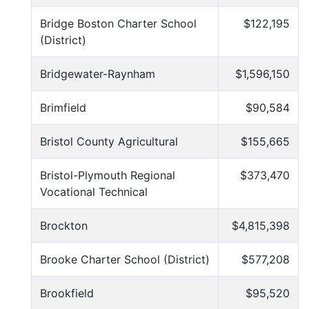
Bridge Boston Charter School
$122,195
(District)
Bridgewater-Raynham
$1,596,150
Brimfield
$90,584
Bristol County Agricultural
$155,665
Bristol-Plymouth Regional
$373,470
Vocational Technical
Brockton
$4,815,398
Brooke Charter School (District)
$577,208
Brookfield
$95,520