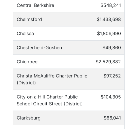
Central Berkshire
$548,241
Chelmsford
$1,433,698
Chelsea
$1,806,990
Chesterfield-Goshen
$49,860
Chicopee
$2,529,882
Christa McAuliffe Charter Public
$97,252
(District)
City on a Hill Charter Public
$104,305
School Circuit Street (District)
Clarksburg
$66,041