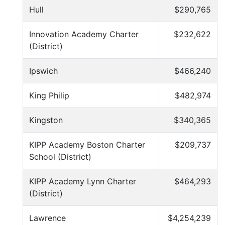
Hull
$290,765
Innovation Academy Charter
$232,622
(District)
Ipswich
$466,240
King Philip
$482,974
Kingston
$340,365
KIPP Academy Boston Charter
$209,737
School (District)
KIPP Academy Lynn Charter
$464,293
(District)
Lawrence
$4,254,239