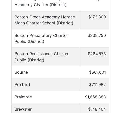
Academy Charter (District)
Boston Green Academy Horace
$173,309
Mann Charter School (District)
Boston Preparatory Charter
$239,750
Public (District)
Boston Renaissance Charter
$284,573
Public (District)
Bourne
$501,601
Boxford
$211,992
Braintree
$1,668,888
Brewster
$148,404