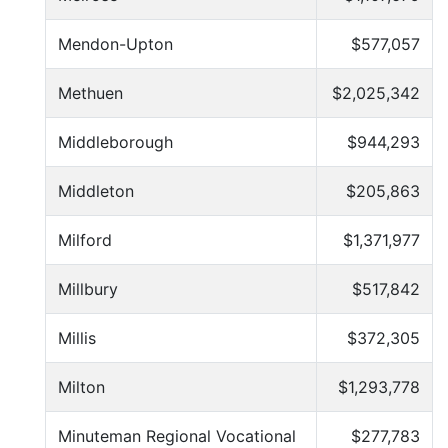
Mendon-Upton
$577,057
Methuen
$2,025,342
Middleborough
$944,293
Middleton
$205,863
Milford
$1,371,977
Millbury
$517,842
Millis
$372,305
Milton
$1,293,778
Minuteman Regional Vocational
$277,783