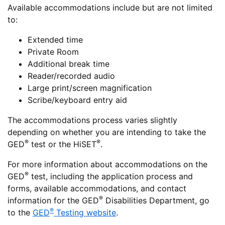
Available accommodations include but are not limited
to:
Extended time
Private Room
Additional break time
Reader/recorded audio
Large print/screen magnification
Scribe/keyboard entry aid
The accommodations process varies slightly
depending on whether you are intending to take the
®
®
GED
test or the HiSET
.
For more information about accommodations on the
®
GED
test, including the application process and
forms, available accommodations, and contact
®
information for the GED
Disabilities Department, go
®
to the
GED
Testing website
.