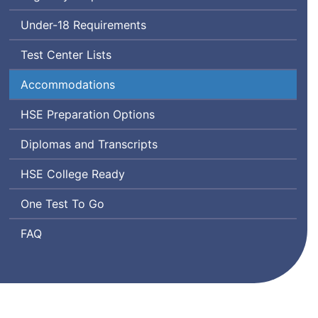
Test
Under-18 Requirements
Test Center Lists
Accommodations
High
HSE
Preparation Options
School
Diplomas and Transcripts
Equivalency
High
HSE
College Ready
School
One Test To Go
Equivalency
Frequently
FAQ
Asked
Questions