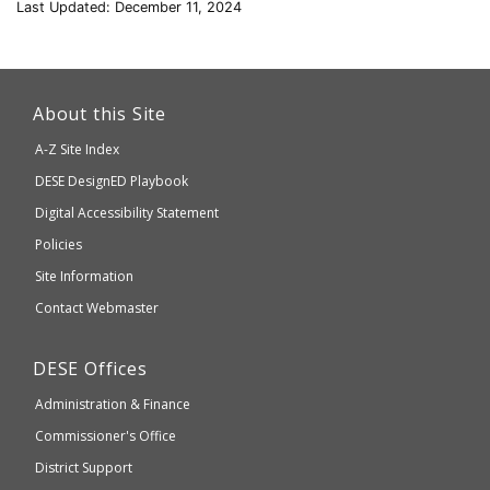
Last Updated: December 11, 2024
This
link
About this Site
will
A-Z Site Index
take
Department
DESE
DesignED Playbook
you
to
of
Digital Accessibility Statement
an
Elementary
Policies
external
and
Site Information
website
Secondary
Contact Webmaster
which
Education
may
Department
DESE
Offices
or
of
may
Administration & Finance
Elementary
not
and
Commissioner's Office
be
Secondary
District Support
Education
accessible