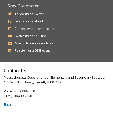
Stay Connected
Follow us on Twitter
Like us on Facebook
Connect with us on LinkedIn
Watch us on YouTube
Sign up to receive updates
Department
Register for a
DESE
event
of
Elementary
Contact Us
and
Massachusetts Department of Elementary and Secondary Education
Secondary
135 Santilli Highway, Everett, MA 02149
Education
Voice: (781) 338-3000
TTY: (800) 439-2370
Directions