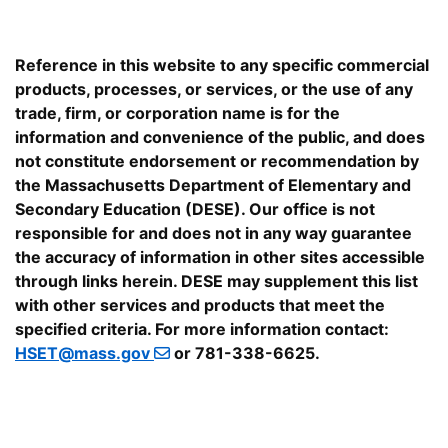
Reference in this website to any specific commercial
products, processes, or services, or the use of any
trade, firm, or corporation name is for the
information and convenience of the public, and does
not constitute endorsement or recommendation by
the Massachusetts Department of Elementary and
Secondary Education (DESE). Our office is not
responsible for and does not in any way guarantee
the accuracy of information in other sites accessible
through links herein. DESE may supplement this list
with other services and products that meet the
specified criteria. For more information contact:
HSET@mass.gov
or 781-338-6625.