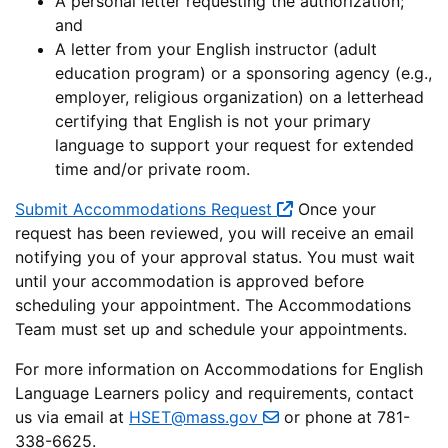
A personal letter requesting the authorization;
and
A letter from your English instructor (adult
education program) or a sponsoring agency (e.g.,
employer, religious organization) on a letterhead
certifying that English is not your primary
language to support your request for extended
time and/or private room.
Submit Accommodations Request
Once your
request has been reviewed, you will receive an email
notifying you of your approval status. You must wait
until your accommodation is approved before
scheduling your appointment. The Accommodations
Team must set up and schedule your appointments.
For more information on Accommodations for English
Language Learners policy and requirements, contact
us via email at
HSET@mass.gov
or phone at 781-
338-6625.