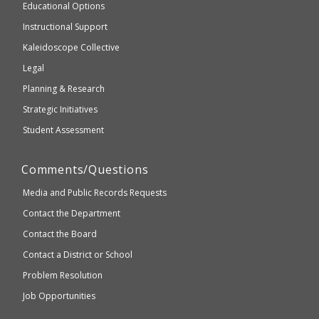
and
Educational Options
WCAG
Instructional Support
2.1
Kaleidoscope Collective
compliant
Legal
Planning & Research
Strategic Initiatives
Student Assessment
Comments/Questions
Media and Public Records Requests
Contact the Department
Contact the Board
Contact a District or School
Problem Resolution
Job Opportunities