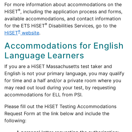
For more information about accommodations on the
®
HiSET
, including the application process and forms,
available accommodations, and contact information
®
for the ETS HiSET
Disabilities Services, go to the
®
HiSET
website
.
Accommodations for English
Language Learners
If you are a HiSET Massachusetts test taker and
English is not your primary language, you may qualify
for time and a half and/or a private room where you
may read out loud during your test, by requesting
accommodations for ELL from PSI.
Please fill out the HiSET Testing Accommodations
Request Form at the link below and include the
following: