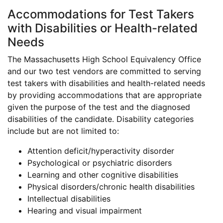
Accommodations for Test Takers
with Disabilities or Health-related
Needs
The Massachusetts High School Equivalency Office
and our two test vendors are committed to serving
test takers with disabilities and health-related needs
by providing accommodations that are appropriate
given the purpose of the test and the diagnosed
disabilities of the candidate. Disability categories
include but are not limited to:
Attention deficit/hyperactivity disorder
Psychological or psychiatric disorders
Learning and other cognitive disabilities
Physical disorders/chronic health disabilities
Intellectual disabilities
Hearing and visual impairment