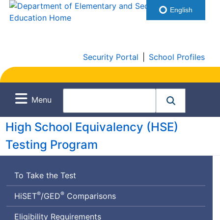
English
Security Portal
|
School Profiles
Menu
High School Equivalency (
HSE
)
Testing Program
To Take the Test
®
®
High
General
HiSET
/
GED
Comparisons
School
Educational
Eligibility Requirements
Equivalency
Development