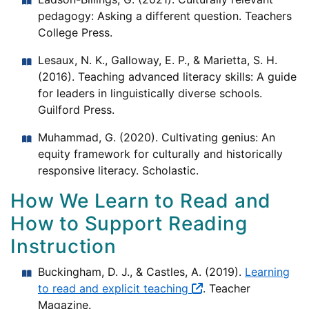
pedagogy: Asking a different question. Teachers
College Press.
Lesaux, N. K., Galloway, E. P., & Marietta, S. H.
(2016). Teaching advanced literacy skills: A guide
for leaders in linguistically diverse schools.
Guilford Press.
Muhammad, G. (2020). Cultivating genius: An
equity framework for culturally and historically
responsive literacy. Scholastic.
How We Learn to Read and
How to Support Reading
Instruction
Buckingham, D. J., & Castles, A. (2019).
Learning
to read and explicit teaching
. Teacher
Magazine.