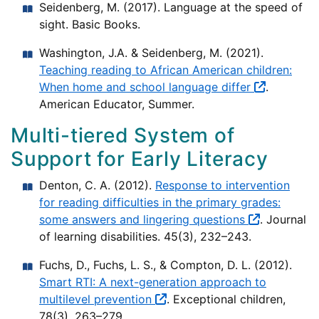
Seidenberg, M. (2017). Language at the speed of
sight. Basic Books.
Washington, J.A. & Seidenberg, M. (2021).
Teaching reading to African American children:
When home and school language differ
.
American Educator, Summer.
Multi-tiered System of
Support for Early Literacy
Denton, C. A. (2012).
Response to intervention
for reading difficulties in the primary grades:
some answers and lingering questions
. Journal
of learning disabilities. 45(3), 232–243.
Fuchs, D., Fuchs, L. S., & Compton, D. L. (2012).
Smart RTI: A next-generation approach to
multilevel prevention
. Exceptional children,
78(3), 263–279.