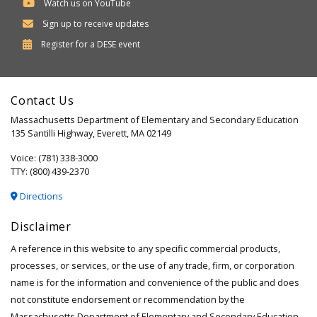
Watch us on YouTube
Sign up to receive updates
Department
Register for a
DESE
event
of
Elementary
Contact Us
and
Massachusetts Department of Elementary and Secondary Education
Secondary
135 Santilli Highway, Everett, MA 02149
Education
Voice: (781) 338-3000
TTY: (800) 439-2370
Directions
Disclaimer
A reference in this website to any specific commercial products,
processes, or services, or the use of any trade, firm, or corporation
name is for the information and convenience of the public and does
not constitute endorsement or recommendation by the
Massachusetts Department of Elementary and Secondary Education.