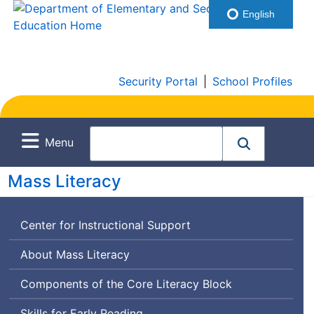
English
Security Portal
|
School Profiles
Menu
Mass Literacy
Center for Instructional Support
About Mass Literacy
Components of the Core Literacy Block
Skills for Early Reading