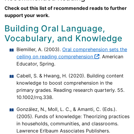
Check out this list of recommended reads to further
support your work.
Building Oral Language,
Vocabulary, and Knowledge
Biemiller, A. (2003).
Oral comprehension sets the
ceiling on reading comprehension
. American
Educator, Spring.
Cabell, S. & Hwang, H. (2020). Building content
knowledge to boost comprehension in the
primary grades. Reading research quarterly. 55.
10.1002/rrq.338.
González, N., Moll, L. C., & Amanti, C. (Eds.).
(2005). Funds of knowledge: Theorizing practices
in households, communities, and classrooms.
Lawrence Erlbaum Associates Publishers.