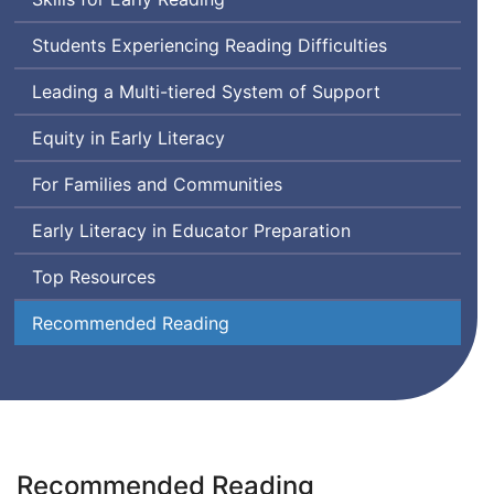
Students Experiencing Reading Difficulties
Leading a Multi-tiered System of Support
Equity in Early Literacy
For Families and Communities
Early Literacy in Educator Preparation
Top Resources
Recommended Reading
Recommended Reading