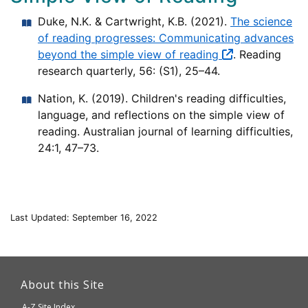
Duke, N.K. & Cartwright, K.B. (2021).
The science
of reading progresses: Communicating advances
beyond the simple view of reading
. Reading
research quarterly, 56: (S1), 25–44.
Nation, K. (2019). Children's reading difficulties,
language, and reflections on the simple view of
reading. Australian journal of learning difficulties,
24:1, 47–73.
Last Updated: September 16, 2022
This
link
About this Site
will
A-Z Site Index