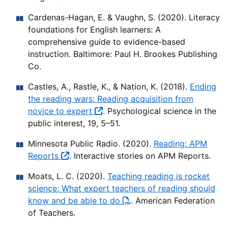
Cardenas-Hagan, E. & Vaughn, S. (2020). Literacy
foundations for English learners: A
comprehensive guide to evidence-based
instruction. Baltimore: Paul H. Brookes Publishing
Co.
Castles, A., Rastle, K., & Nation, K. (2018).
Ending
the reading wars: Reading acquisition from
novice to expert
. Psychological science in the
public interest, 19, 5–51.
Minnesota Public Radio. (2020).
Reading: APM
Reports
. Interactive stories on APM Reports.
Moats, L. C. (2020).
Teaching reading is rocket
science: What expert teachers of reading should
know and be able to do
. American Federation
of Teachers.