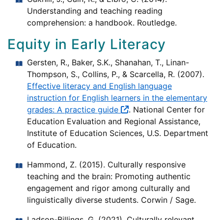
Understanding and teaching reading
comprehension: a handbook. Routledge.
Equity in Early Literacy
Gersten, R., Baker, S.K., Shanahan, T., Linan-
Thompson, S., Collins, P., & Scarcella, R. (2007).
Effective literacy and English language
instruction for English learners in the elementary
grades: A practice guide
. National Center for
Education Evaluation and Regional Assistance,
Institute of Education Sciences, U.S. Department
of Education.
Hammond, Z. (2015). Culturally responsive
teaching and the brain: Promoting authentic
engagement and rigor among culturally and
linguistically diverse students. Corwin / Sage.
Ladson-Billings, G. (2021). Culturally relevant