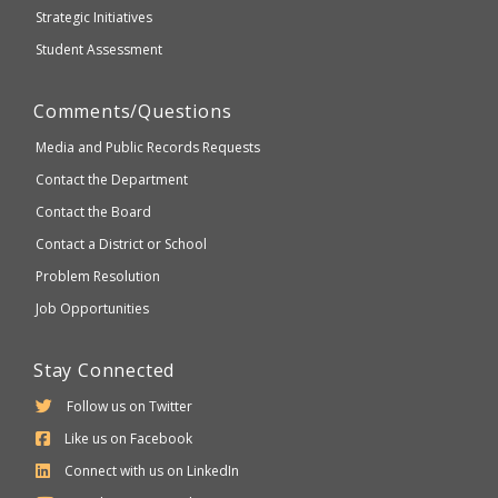
Strategic Initiatives
Student Assessment
Comments/Questions
Media and Public Records Requests
Contact the Department
Contact the Board
Contact a District or School
Problem Resolution
Job Opportunities
Stay Connected
Follow us on Twitter
Like us on Facebook
Connect with us on LinkedIn