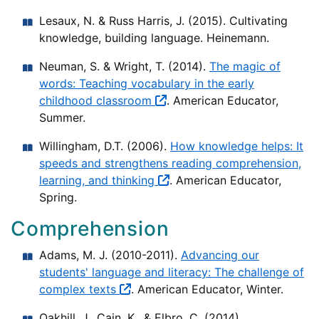
Lesaux, N. & Russ Harris, J. (2015). Cultivating
knowledge, building language. Heinemann.
Neuman, S. & Wright, T. (2014).
The magic of
words: Teaching vocabulary in the early
childhood classroom
. American Educator,
Summer.
Willingham, D.T. (2006).
How knowledge helps: It
speeds and strengthens reading comprehension,
learning, and thinking
. American Educator,
Spring.
Comprehension
Adams, M. J. (2010-2011).
Advancing our
students' language and literacy: The challenge of
complex texts
. American Educator, Winter.
Oakhill, J., Cain, K., & Elbro, C. (2014).