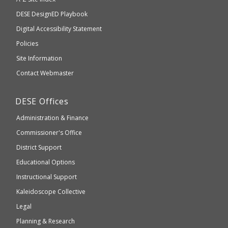
take
Department
DESE
DesignED Playbook
you
to
of
Digital Accessibility Statement
an
Elementary
Policies
external
and
Site Information
website
Secondary
Contact Webmaster
which
Education
may
Department
DESE
Offices
or
of
may
Administration & Finance
Elementary
not
and
Commissioner's Office
be
Secondary
District Support
Education
accessible
and
Educational Options
WCAG
Instructional Support
2.1
Kaleidoscope Collective
compliant
Legal
Planning & Research