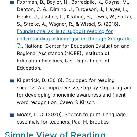
Foorman, B., Beyler, N., Borradaile, K., Coyne, M.,
Denton, C. A., Dimino, J., Furgeson, J., Hayes, L.,
Henke, J., Justice, L., Keating, B., Lewis, W., Sattar,
S., Streke, A., Wagner, R., & Wissel, S. (2016).
Foundational skills to support reading for
understanding in kindergarten through 3rd grade
. National Center for Education Evaluation and
Regional Assistance (NCEE), Institute of
Education Sciences, U.S. Department of
Education.
Kilpatrick, D. (2016). Equipped for reading
success: A comprehensive, step by step program
for developing phonemic awareness and fluent
word recognition. Casey & Kirsch.
Moats, L. C. (2020). Speech to print: Language
essentials for teachers. Paul H. Brookes.
Simple View of Reading