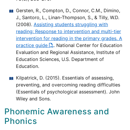
Gersten, R., Compton, D., Connor, C.M., Dimino,
J., Santoro, L., Linan-Thompson, S., & Tilly, W.D.
(2008).
Assisting students struggling with
reading: Response to intervention and multi-tier
intervention for reading in the primary grades. A
practice guide
. National Center for Education
Evaluation and Regional Assistance, Institute of
Education Sciences, U.S. Department of
Education.
Kilpatrick, D. (2015). Essentials of assessing,
preventing, and overcoming reading difficulties
(Essentials of psychological assessment). John
Wiley and Sons.
Phonemic Awareness and
Phonics