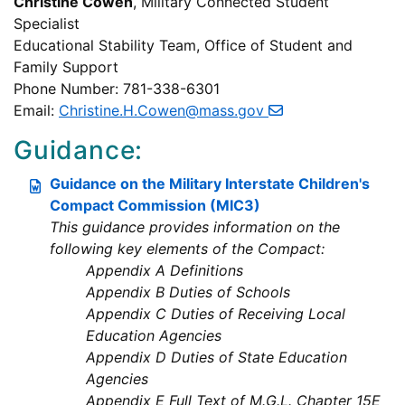
Christine Cowen
, Military Connected Student
Specialist
Educational Stability Team, Office of Student and
Family Support
Phone Number: 781-338-6301
Email:
Christine.H.Cowen@mass.gov
Guidance:
Guidance on the Military Interstate Children's
Compact Commission (MIC3)
This guidance provides information on the
following key elements of the Compact:
Appendix A Definitions
Appendix B Duties of Schools
Appendix C Duties of Receiving Local
Education Agencies
Appendix D Duties of State Education
Agencies
Appendix E Full Text of M.G.L. Chapter 15E