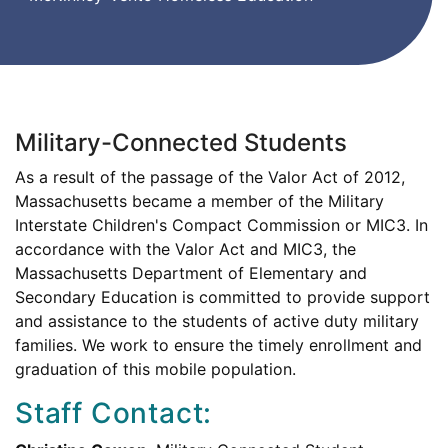
Military-Connected Students
As a result of the passage of the Valor Act of 2012,
Massachusetts became a member of the Military
Interstate Children's Compact Commission or MIC3. In
accordance with the Valor Act and MIC3, the
Massachusetts Department of Elementary and
Secondary Education is committed to provide support
and assistance to the students of active duty military
families. We work to ensure the timely enrollment and
graduation of this mobile population.
Staff Contact: