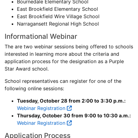
Bournedale Elementary School
East Brookfield Elementary School
East Brookfield Wire Village School
Narragansett Regional High School
Informational Webinar
The are two webinar sessions being offered to schools
interested in learning more about the criteria and
application process for the designation as a Purple
Star Award school.
School representatives can register for one of the
following online sessions:
Tuesday, October 28 from 2:00 to 3:30 p.m.:
Webinar Registration
Thursday, October 30 from 9:00 to 10:30 a.m.:
Webinar Registration
Application Process