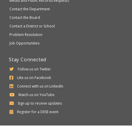
Media and Public Records Requests
Contact the Department
Contact the Board
Contact a District or School
Problem Resolution
Job Opportunities
Stay Connected
Follow us on Twitter
Like us on Facebook
Connect with us on LinkedIn
Watch us on YouTube
Sign up to receive updates
Department
Register for a
DESE
event
of
Elementary