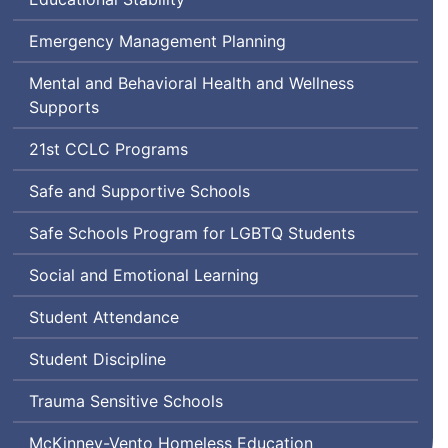
Emergency Management Planning
Mental and Behavioral Health and Wellness
Supports
Century
21st
CCLC
Programs
Community
Safe and Supportive Schools
Learning
Center
Lesbian,
Safe Schools Program for
LGBTQ
Students
Gay,
Social and Emotional Learning
Bisexual,
Transgender,
Student Attendance
Queer
and
Student Discipline
Questioning
Trauma Sensitive Schools
McKinney-Vento Homeless Education