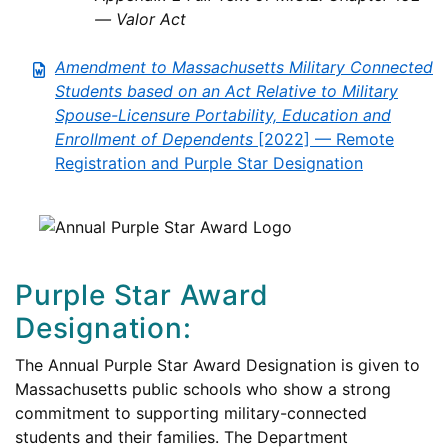
— Valor Act
Amendment to Massachusetts Military Connected
Students based on an Act Relative to Military
Spouse-Licensure Portability, Education and
Enrollment of Dependents
[2022] — Remote
Registration and Purple Star Designation
Purple Star Award
Designation:
The Annual Purple Star Award Designation is given to
Massachusetts public schools who show a strong
commitment to supporting military-connected
students and their families. The Department