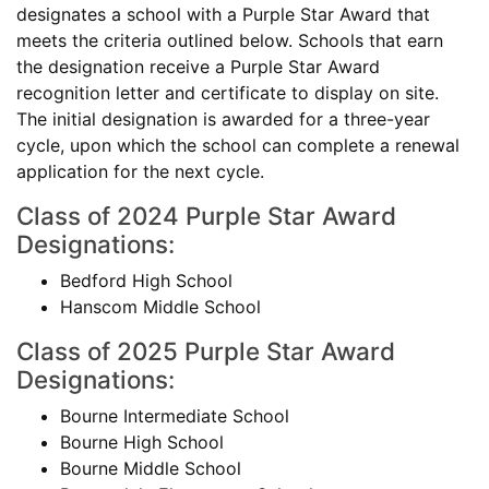
designates a school with a Purple Star Award that
meets the criteria outlined below. Schools that earn
the designation receive a Purple Star Award
recognition letter and certificate to display on site.
The initial designation is awarded for a three-year
cycle, upon which the school can complete a renewal
application for the next cycle.
Class of 2024 Purple Star Award
Designations:
Bedford High School
Hanscom Middle School
Class of 2025 Purple Star Award
Designations:
Bourne Intermediate School
Bourne High School
Bourne Middle School