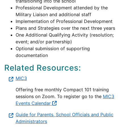
transitioning into the school
Professional Development attended by the
Military Liaison and additional staff
Implementation of Professional Development
Plans and Strategies over the next three years
One Additional Qualifying Activity (resolution;
event; and/or partnership)
Optional submission of supporting
documentation
Related Resources:
MIC3
Offering free monthly Compact 101 training
sessions on Zoom. To register go to the
MIC3
Events Calendar
Guide for Parents, School Officials and Public
Administrators