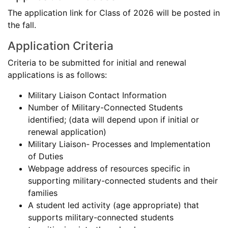
The application link for Class of 2026 will be posted in
the fall.
Application Criteria
Criteria to be submitted for initial and renewal
applications is as follows:
Military Liaison Contact Information
Number of Military-Connected Students
identified; (data will depend upon if initial or
renewal application)
Military Liaison- Processes and Implementation
of Duties
Webpage address of resources specific in
supporting military-connected students and their
families
A student led activity (age appropriate) that
supports military-connected students