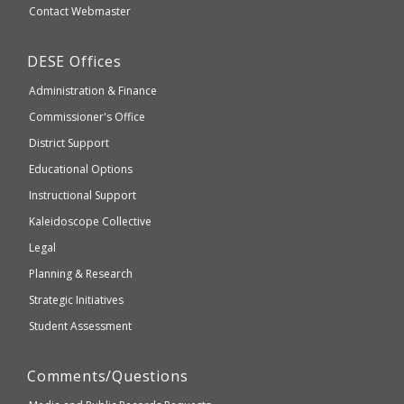
Secondary
Contact Webmaster
which
Education
may
Department
DESE
Offices
or
of
may
Administration & Finance
Elementary
not
and
Commissioner's Office
be
Secondary
District Support
Education
accessible
and
Educational Options
WCAG
Instructional Support
2.1
Kaleidoscope Collective
compliant
Legal
Planning & Research
Strategic Initiatives
Student Assessment
Comments/Questions