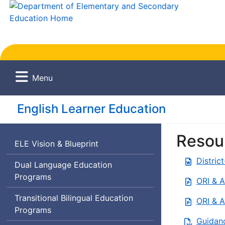
Menu
English Learner Education
Resou
English
ELE
Vision & Blueprint
Learner
Distric
Dual Language Education
Education
Programs
ORI & A
Transitional Bilingual Education
ORI & A
Programs
Guidanc