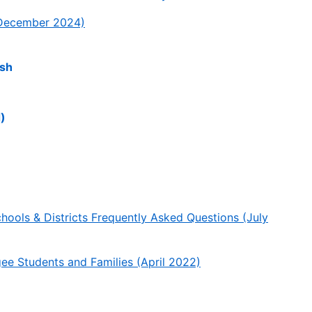
December 2024)
ish
)
ools & Districts Frequently Asked Questions (July
 Students and Families (April 2022)