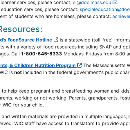
 learner services, please contact:
el@doe.mass.edu
.
 education services, please contact:
specialeducation@do
ent of students who are homeless, please contact:
achiev
Resources:
ad's FoodSource Hotline
is a statewide (toll-free) infor
s with a variety of food resources including SNAP and opti
ages. Call
1-800-645-8333
Mondays–Fridays from 8:00 a
nts, & Children Nutrition Program
The Massachusetts WI
 WIC is
not
included in the federal government's public cha
s to help keep pregnant and breastfeeding women and kids un
arents, working or not working. Parents, grandparents, foste
r WIC for your child.
and written materials are provided in multiple languages; st
erved. WIC staff have access to translators to provide app