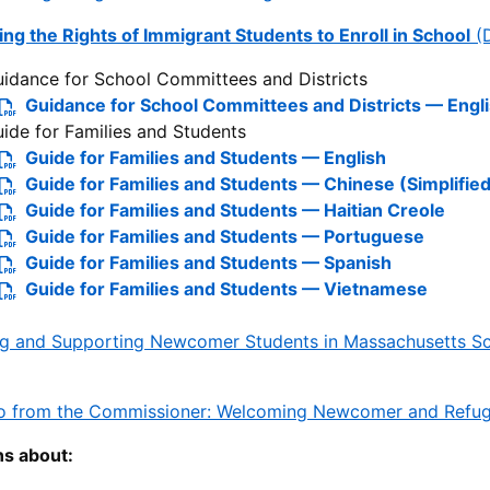
ng the Rights of Immigrant Students to Enroll in School
(
idance for School Committees and Districts
Guidance for School Committees and Districts — Engl
ide for Families and Students
Guide for Families and Students — English
Guide for Families and Students — Chinese (Simplified
Guide for Families and Students — Haitian Creole
Guide for Families and Students — Portuguese
Guide for Families and Students — Spanish
Guide for Families and Students — Vietnamese
ng and Supporting Newcomer Students in Massachusetts Sch
 from the Commissioner: Welcoming Newcomer and Refugee
ns about: