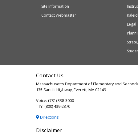
external
and
Site Information
Instru
website
Secondary
Contact Webmaster
Kaleid
which
Education
Legal
may
or
Planni
may
Strateg
not
Stude
be
accessible
and
Contact Us
WCAG
Massachusetts Department of Elementary and Seconda
2.1
135 Santilli Highway, Everett, MA 02149
compliant
Voice: (781) 338-3000
TTY: (800) 439-2370
Directions
Disclaimer