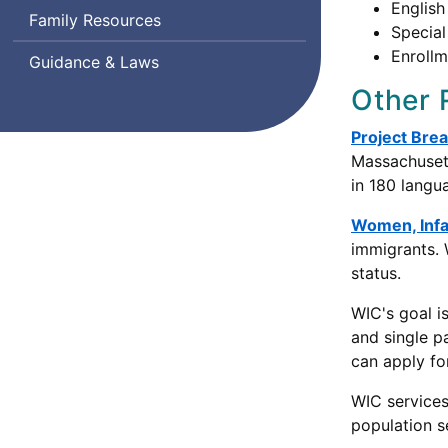
English
Family Resources
Special
Enrollm
Guidance & Laws
Other 
Project Bre
Massachusett
in 180 langu
Women, Infa
immigrants.
status.
WIC's goal i
and single p
can apply fo
WIC services 
population s