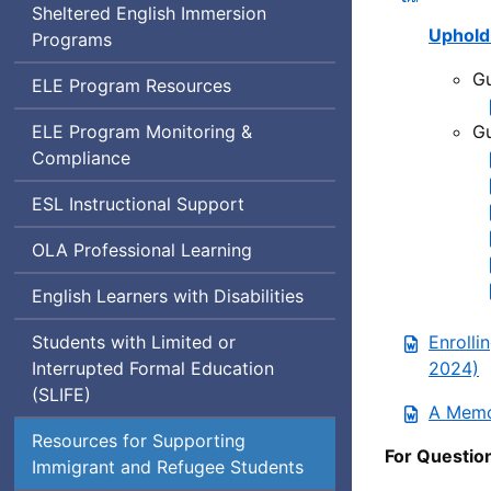
Sheltered English Immersion
Upholdi
Programs
Gu
English
ELE
Program Resources
Learner
English
ELE
Program Monitoring &
Gu
Education
Learner
Compliance
Education
English
ESL
Instructional Support
as
Office
OLA
Professional Learning
a
of
Second
English Learners with Disabilities
Language
Language
Acquisition
Students with Limited or
Enrolli
Interrupted Formal Education
2024)
(
SLIFE
)
A Memo
Resources for Supporting
For Questio
Immigrant and Refugee Students