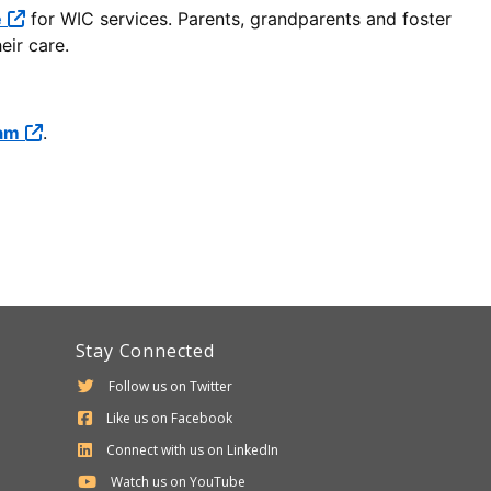
e
for WIC services. Parents, grandparents and foster
eir care.
ram
.
Stay Connected
Follow us on Twitter
Like us on Facebook
Connect with us on LinkedIn
Watch us on YouTube