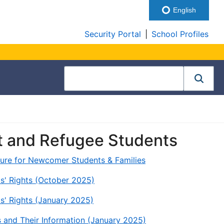
English
Security Portal
|
School Profiles
t and Refugee Students
cture for Newcomer Students & Families
s' Rights (October 2025)
s' Rights (January 2025)
s and Their Information (January 2025)