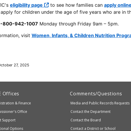
IC's
eligibility page
to see how families can
apply onlin
apply for children under the age of five years who are in th
1-800-942-1007
Monday through Friday 9am – 5pm.
ormation, visit
Women, Infants, & Children Nutrition Prog
October 27, 2025
artment
E
Offices
Comments/Questions
stration & Finance
Media and Public Records Requests
entary
ssioner's Office
Contact the Department
ndary
ct Support
Contact the Board
ation
ional Options
Contact a District or School