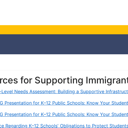
rces for Supporting Immigran
t-Level Needs Assessment: Building a Supportive Infrastru
G Presentation for K–12 Public Schools: Know Your Student
G Presentation for K–12 Public Schools: Know Your Student
e Regarding K–12 Schools' Obligations to Protect Student