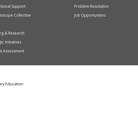
ctional Support
Problem Resolution
oscope Collective
Job Opportunities
ng & Research
ic Initiatives
nt Assessment
ry Education