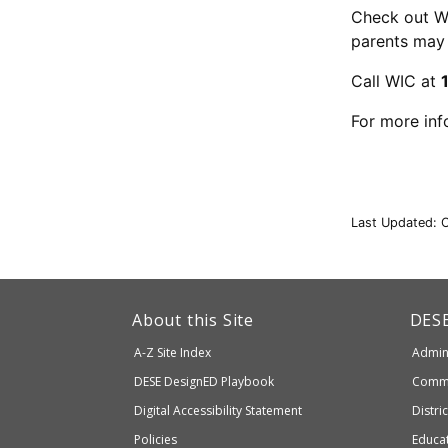
Check out W
parents may 
Call WIC at
For more inf
Last Updated: 
This
link
Dep
About this Site
DES
of
will
A-Z Site Index
Admini
Elem
take
and
Department
DESE
DesignED Playbook
Commi
you
Seco
to
of
Digital Accessibility Statement
Distri
Educ
an
Elementary
Policies
Educat