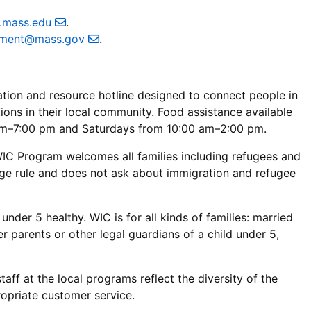
e.mass.edu
.
ement@mass.gov
.
mation and resource hotline designed to connect people in
ons in their local community. Food assistance available
m–7:00 pm and Saturdays from 10:00 am–2:00 pm.
C Program welcomes all families including refugees and
rge rule and does not ask about immigration and refugee
der 5 healthy. WIC is for all kinds of families: married
r parents or other legal guardians of a child under 5,
aff at the local programs reflect the diversity of the
ropriate customer service.