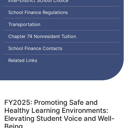
Inter-District School Choice
School Finance Regulations
Transportation
Chapter 74 Nonresident Tuition
School Finance Contacts
Related Links
FY2025: Promoting Safe and
Healthy Learning Environments:
Elevating Student Voice and Well-
Being