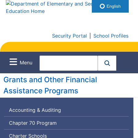
English
Security Portal
|
School Profiles
Menu
Grants and Other Financial
Assistance Programs
Accounting & Auditing
Chapter 70 Program
Charter Schools