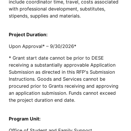
include coordinator time, travel, costs associated
with professional development, substitutes,
stipends, supplies and materials.
Project Duration:
Upon Approval* – 9/30/2026*
* Grant start date cannot be prior to DESE
receiving a substantially approvable Application
Submission as directed in this RFP's Submission
Instructions. Goods and Services cannot be
procured prior to Grants receiving and approving
an application submission. Funds cannot exceed
the project duration end date.
Program Unit:
Office of Student and Family Support