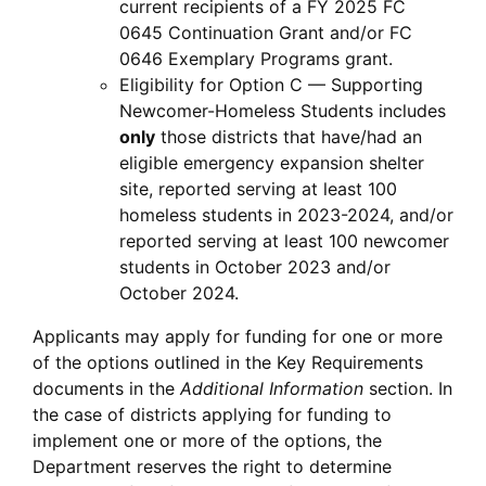
current recipients of a FY 2025 FC
0645 Continuation Grant and/or FC
0646 Exemplary Programs grant.
Eligibility for Option C — Supporting
Newcomer-Homeless Students includes
only
those districts that have/had an
eligible emergency expansion shelter
site, reported serving at least 100
homeless students in 2023-2024, and/or
reported serving at least 100 newcomer
students in October 2023 and/or
October 2024.
Applicants may apply for funding for one or more
of the options outlined in the Key Requirements
documents in the
Additional Information
section. In
the case of districts applying for funding to
implement one or more of the options, the
Department reserves the right to determine