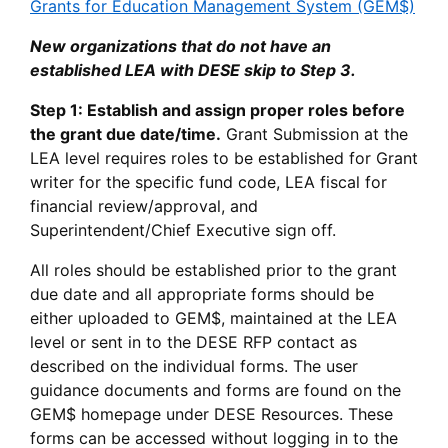
Grants for Education Management System (GEM$)
New organizations that do not have an
established LEA with DESE skip to Step 3.
Step 1: Establish and assign proper roles before
the grant due date/time.
Grant Submission at the
LEA level requires roles to be established for Grant
writer for the specific fund code, LEA fiscal for
financial review/approval, and
Superintendent/Chief Executive sign off.
All roles should be established prior to the grant
due date and all appropriate forms should be
either uploaded to GEM$, maintained at the LEA
level or sent in to the DESE RFP contact as
described on the individual forms. The user
guidance documents and forms are found on the
GEM$ homepage under DESE Resources. These
forms can be accessed without logging in to the