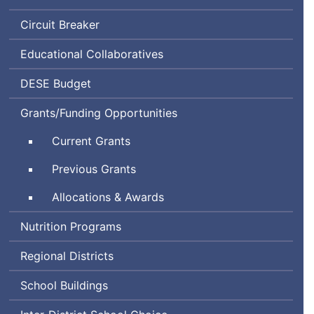
Circuit Breaker
Educational Collaboratives
Department
DESE
Budget
of
Grants/Funding Opportunities
Elementary
and
Current Grants
Secondary
Education
Previous Grants
Allocations & Awards
Nutrition Programs
Regional Districts
School Buildings