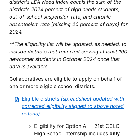
district's LEA Need Index equals the sum of the
district's 2024 percent of high needs students,
out-of-school suspension rate, and chronic
absenteeism rate [missing 20 percent of days] for
2024.
**The eligibility list will be updated, as needed, to
include districts that reported serving at least 100
newcomer students in October 2024 once that
data is available.
Collaboratives are eligible to apply on behalf of
one or more eligible school districts.
Eligible districts
(spreadsheet updated with
corrected eligibility aligned to above noted
criteria)
Eligibility for Option A — 21st CCLC
High School Internship includes
only