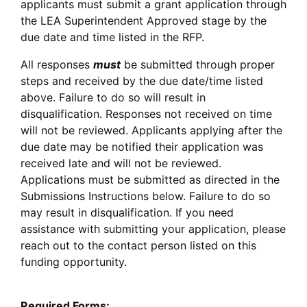
applicants must submit a grant application through
the LEA Superintendent Approved stage by the
due date and time listed in the RFP.
All responses
must
be submitted through proper
steps and received by the due date/time listed
above. Failure to do so will result in
disqualification. Responses not received on time
will not be reviewed. Applicants applying after the
due date may be notified their application was
received late and will not be reviewed.
Applications must be submitted as directed in the
Submissions Instructions below. Failure to do so
may result in disqualification. If you need
assistance with submitting your application, please
reach out to the contact person listed on this
funding opportunity.
Required Forms: