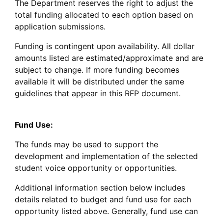
The Department reserves the right to adjust the
total funding allocated to each option based on
application submissions.
Funding is contingent upon availability. All dollar
amounts listed are estimated/approximate and are
subject to change. If more funding becomes
available it will be distributed under the same
guidelines that appear in this RFP document.
Fund Use:
The funds may be used to support the
development and implementation of the selected
student voice opportunity or opportunities.
Additional information section below includes
details related to budget and fund use for each
opportunity listed above. Generally, fund use can