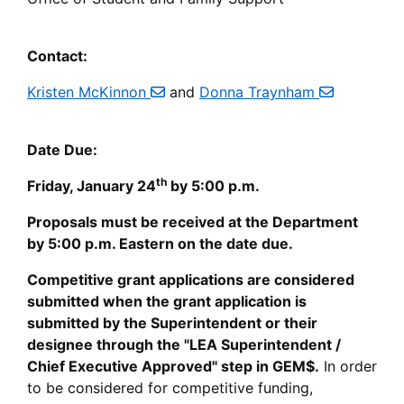
Contact:
Kristen McKinnon
and
Donna Traynham
Date Due:
th
Friday, January 24
by 5:00 p.m.
Proposals must be received at the Department
by 5:00 p.m. Eastern on the date due.
Competitive grant applications are considered
submitted when the grant application is
submitted by the Superintendent or their
designee through the "LEA Superintendent /
Chief Executive Approved" step in GEM$.
In order
to be considered for competitive funding,