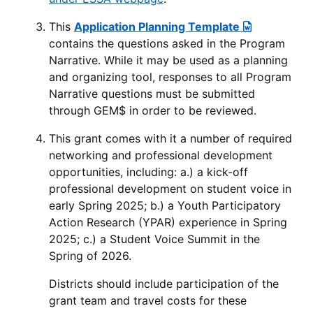
This
Application Planning Template
contains the questions asked in the Program
Narrative. While it may be used as a planning
and organizing tool, responses to all Program
Narrative questions must be submitted
through GEM$ in order to be reviewed.
This grant comes with it a number of required
networking and professional development
opportunities, including: a.) a kick-off
professional development on student voice in
early Spring 2025; b.) a Youth Participatory
Action Research (YPAR) experience in Spring
2025; c.) a Student Voice Summit in the
Spring of 2026.
Districts should include participation of the
grant team and travel costs for these