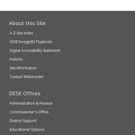
This
link
About this Site
will
A-Z Site Index
take
Department
DESE
DesignED Playbook
you
to
of
Digital Accessibility Statement
an
Elementary
Policies
external
and
Site Information
website
Secondary
Contact Webmaster
which
Education
may
Department
DESE
Offices
or
of
may
Administration & Finance
Elementary
not
and
Commissioner's Office
be
Secondary
District Support
Education
accessible
and
Educational Options