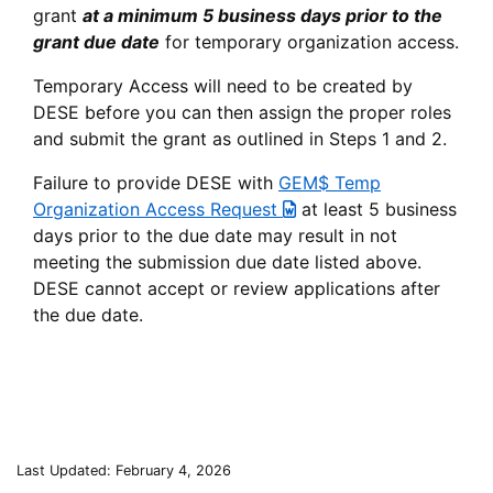
grant
at a minimum 5 business days prior to the
grant due date
for temporary organization access.
Temporary Access will need to be created by
DESE before you can then assign the proper roles
and submit the grant as outlined in Steps 1 and 2.
Failure to provide DESE with
GEM$ Temp
Organization Access Request
at least 5 business
days prior to the due date may result in not
meeting the submission due date listed above.
DESE cannot accept or review applications after
the due date.
Last Updated: February 4, 2026