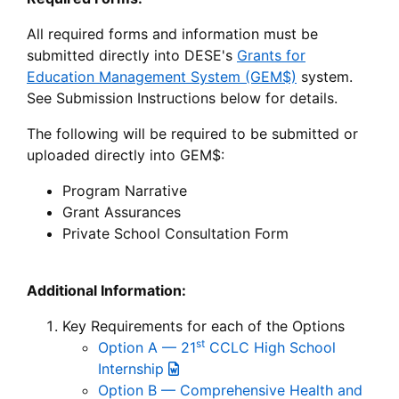
All required forms and information must be
submitted directly into DESE's
Grants for
Education Management System (GEM$)
system.
See Submission Instructions below for details.
The following will be required to be submitted or
uploaded directly into GEM$:
Program Narrative
Grant Assurances
Private School Consultation Form
Additional Information:
Key Requirements for each of the Options
st
Option A — 21
CCLC High School
Internship
Option B — Comprehensive Health and