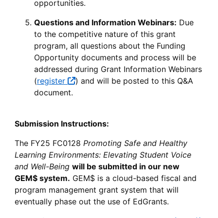
opportunities.
Questions and Information Webinars:
Due
to the competitive nature of this grant
program, all questions about the Funding
Opportunity documents and process will be
addressed during Grant Information Webinars
(
register
) and will be posted to this Q&A
document.
Submission Instructions:
The FY25 FC0128
Promoting Safe and Healthy
Learning Environments: Elevating Student Voice
and Well-Being
will be submitted in our new
GEM$ system.
GEM$ is a cloud-based fiscal and
program management grant system that will
eventually phase out the use of EdGrants.