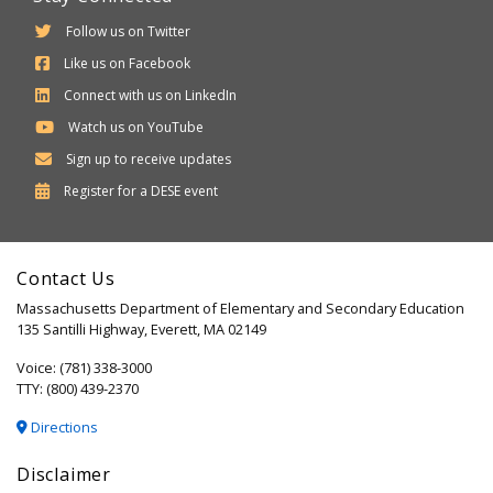
Follow us on Twitter
Like us on Facebook
Connect with us on LinkedIn
Watch us on YouTube
Sign up to receive updates
Department
Register for a
DESE
event
of
Elementary
Contact Us
and
Massachusetts Department of Elementary and Secondary Education
Secondary
135 Santilli Highway, Everett, MA 02149
Education
Voice: (781) 338-3000
TTY: (800) 439-2370
Directions
Disclaimer