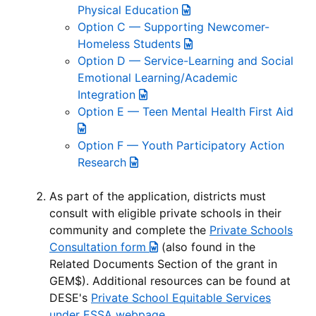
Physical Education
Option C — Supporting Newcomer-
Homeless Students
Option D — Service-Learning and Social
Emotional Learning/Academic
Integration
Option E — Teen Mental Health First Aid
Option F — Youth Participatory Action
Research
As part of the application, districts must
consult with eligible private schools in their
community and complete the
Private Schools
Consultation form
(also found in the
Related Documents Section of the grant in
GEM$). Additional resources can be found at
DESE's
Private School Equitable Services
under ESSA webpage
.