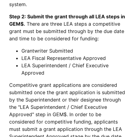
system.
Step 2: Submit the grant through all LEA steps in
GEM$.
There are three LEA steps a competitive
grant must be submitted through by the due date
and time to be considered for funding:
Grantwriter Submitted
LEA Fiscal Representative Approved
LEA Superintendent / Chief Executive
Approved
Competitive grant applications are considered
submitted once the grant application is submitted
by the Superintendent or their designee through
the "LEA Superintendent / Chief Executive
Approved" step in GEM$. In order to be
considered for competitive funding, applicants
must submit a grant application through the LEA
Superintendent Approved stage by the due date