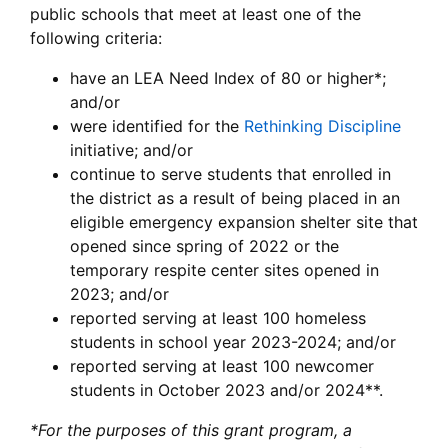
public schools that meet at least one of the
following criteria:
have an LEA Need Index of 80 or higher*;
and/or
were identified for the
Rethinking Discipline
initiative; and/or
continue to serve students that enrolled in
the district as a result of being placed in an
eligible emergency expansion shelter site that
opened since spring of 2022 or the
temporary respite center sites opened in
2023; and/or
reported serving at least 100 homeless
students in school year 2023-2024; and/or
reported serving at least 100 newcomer
students in October 2023 and/or 2024**.
*For the purposes of this grant program, a