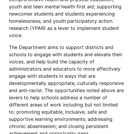
youth and teen mental health first aid; supporting
newcomer students and students experiencing
homelessness; and youth participatory action
research (YPAR) as a lever to implement student
voice.
The Department aims to support districts and
schools to engage with students and elevate their
voices, and help build the capacity of
administrators and educators to more effectively
engage with students in ways that are
developmentally appropriate, culturally responsive
and anti-racist. The opportunities noted above are
levers to help schools address a number of
different areas of work including but not limited
to: promoting equitable, inclusive, safe and
supportive learning environments; addressing
chronic absenteeism; and closing persistent
achievement and opportunity gaps.