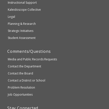
WCAG
Instructional Support
2.1
Kaleidoscope Collective
compliant
Legal
Planning & Research
Strategic Initiatives
Student Assessment
Comments/Questions
Media and Public Records Requests
Contact the Department
Contact the Board
Contact a District or School
Problem Resolution
Job Opportunities
Stay Connected