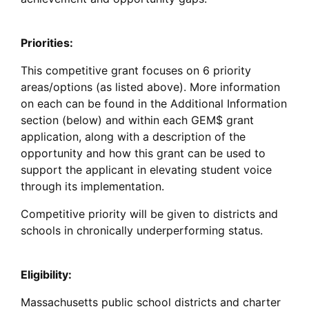
Priorities:
This competitive grant focuses on 6 priority
areas/options (as listed above). More information
on each can be found in the Additional Information
section (below) and within each GEM$ grant
application, along with a description of the
opportunity and how this grant can be used to
support the applicant in elevating student voice
through its implementation.
Competitive priority will be given to districts and
schools in chronically underperforming status.
Eligibility:
Massachusetts public school districts and charter