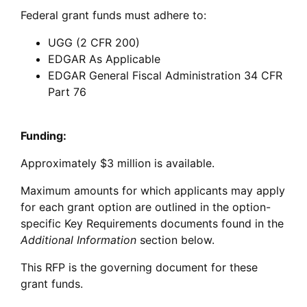
Federal grant funds must adhere to:
UGG (2 CFR 200)
EDGAR As Applicable
EDGAR General Fiscal Administration 34 CFR
Part 76
Funding:
Approximately $3 million is available.
Maximum amounts for which applicants may apply
for each grant option are outlined in the option-
specific Key Requirements documents found in the
Additional Information
section below.
This RFP is the governing document for these
grant funds.