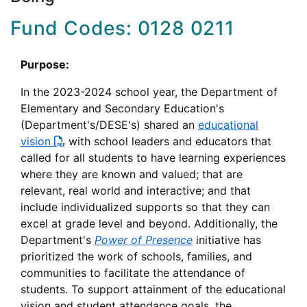
Fund Codes: 0128 0211
Purpose:
In the 2023-2024 school year, the Department of
Elementary and Secondary Education's
(Department's/DESE's) shared an
educational
vision
with school leaders and educators that
called for all students to have learning experiences
where they are known and valued; that are
relevant, real world and interactive; and that
include individualized supports so that they can
excel at grade level and beyond. Additionally, the
Department's
Power of Presence
initiative has
prioritized the work of schools, families, and
communities to facilitate the attendance of
students. To support attainment of the educational
vision and student attendance goals, the