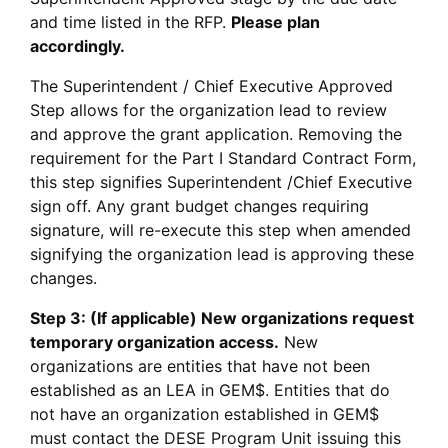
and time listed in the RFP.
Please plan
accordingly.
The Superintendent / Chief Executive Approved
Step allows for the organization lead to review
and approve the grant application. Removing the
requirement for the Part I Standard Contract Form,
this step signifies Superintendent /Chief Executive
sign off. Any grant budget changes requiring
signature, will re-execute this step when amended
signifying the organization lead is approving these
changes.
Step 3: (If applicable) New organizations request
temporary organization access.
New
organizations are entities that have not been
established as an LEA in GEM$. Entities that do
not have an organization established in GEM$
must contact the DESE Program Unit issuing this