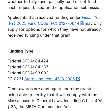
whether to fully fund, partially fund or not fund
each request based on the application submission.
Applicants that received funding under
Fiscal Year
(FY) 2025 Fund Code (FC) 0127-0644
may only
apply for options for which they have not already
received funding under that grant.
Funding Type:
Federal CFDA: 84.424
Federal CFDA: 84.287
Federal CFDA: 93.092
FC 0221
State Line Item: 4513-1005
Grant awards are contingent upon the grantee
being able to certify that it will comply with the
Massachusetts General Laws, including G.L. c. 40A,
§ 3A, the MBTA Communities Act.