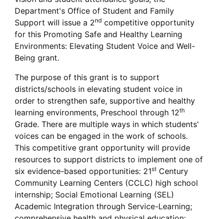
Department's Office of Student and Family
nd
Support will issue a 2
competitive opportunity
for this Promoting Safe and Healthy Learning
Environments: Elevating Student Voice and Well-
Being grant.
The purpose of this grant is to support
districts/schools in elevating student voice in
order to strengthen safe, supportive and healthy
th
learning environments, Preschool through 12
Grade. There are multiple ways in which students'
voices can be engaged in the work of schools.
This competitive grant opportunity will provide
resources to support districts to implement one of
st
six evidence-based opportunities: 21
Century
Community Learning Centers (CCLC) high school
internship; Social Emotional Learning (SEL)
Academic Integration through Service-Learning;
comprehensive health and physical education;