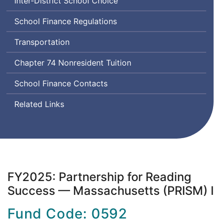
Inter-District School Choice
School Finance Regulations
Transportation
Chapter 74 Nonresident Tuition
School Finance Contacts
Related Links
FY2025: Partnership for Reading
Success — Massachusetts (PRISM) I
Fund Code: 0592