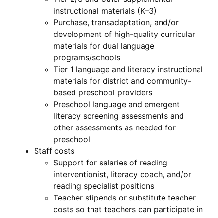
instructional materials (K–3)
Purchase, transadaptation, and/or
development of high-quality curricular
materials for dual language
programs/schools
Tier 1 language and literacy instructional
materials for district and community-
based preschool providers
Preschool language and emergent
literacy screening assessments and
other assessments as needed for
preschool
Staff costs
Support for salaries of reading
interventionist, literacy coach, and/or
reading specialist positions
Teacher stipends or substitute teacher
costs so that teachers can participate in