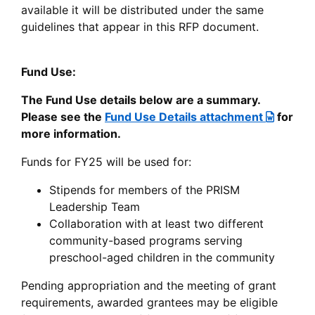
available it will be distributed under the same
guidelines that appear in this RFP document.
Fund Use:
The Fund Use details below are a summary.
Please see the
Fund Use Details attachment
for
more information.
Funds for FY25 will be used for:
Stipends for members of the PRISM
Leadership Team
Collaboration with at least two different
community-based programs serving
preschool-aged children in the community
Pending appropriation and the meeting of grant
requirements, awarded grantees may be eligible