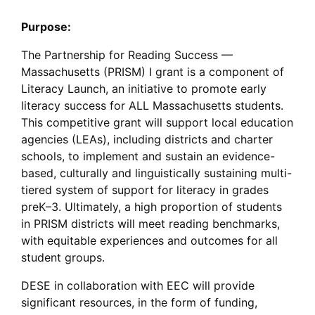
Purpose:
The Partnership for Reading Success —
Massachusetts (PRISM) I grant is a component of
Literacy Launch, an initiative to promote early
literacy success for ALL Massachusetts students.
This competitive grant will support local education
agencies (LEAs), including districts and charter
schools, to implement and sustain an evidence-
based, culturally and linguistically sustaining multi-
tiered system of support for literacy in grades
preK–3. Ultimately, a high proportion of students
in PRISM districts will meet reading benchmarks,
with equitable experiences and outcomes for all
student groups.
DESE in collaboration with EEC will provide
significant resources, in the form of funding,