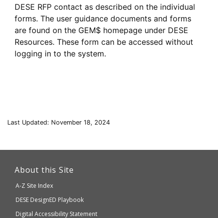
DESE RFP contact as described on the individual
forms. The user guidance documents and forms
are found on the GEM$ homepage under DESE
Resources. These form can be accessed without
logging in to the system.
Last Updated: November 18, 2024
This
link
About this Site
will
A-Z Site Index
take
Department
DESE
DesignED Playbook
you
to
of
Digital Accessibility Statement