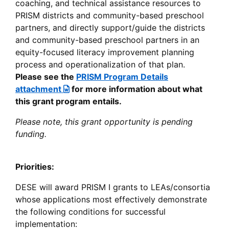
coaching, and technical assistance resources to
PRISM districts and community-based preschool
partners, and directly support/guide the districts
and community-based preschool partners in an
equity-focused literacy improvement planning
process and operationalization of that plan.
Please see the
PRISM Program Details
attachment
for more information about what
this grant program entails.
Please note, this grant opportunity is pending
funding.
Priorities:
DESE will award PRISM I grants to LEAs/consortia
whose applications most effectively demonstrate
the following conditions for successful
implementation: