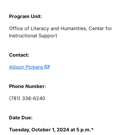
Program Unit:
Office of Literacy and Humanities, Center for
Instructional Support
Contact:
Allison Pickens
Phone Number:
(781) 338-6240
Date Due:
Tuesday, October 1, 2024 at 5 p.m.*