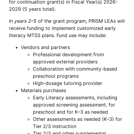
for continuation grant(s) in Fiscal Year(s) 2026-
2029 (5 years total).
In years 2–5
of the grant program, PRISM LEAs will
receive funding to implement customized early
literacy MTSS plans. Fund use may include:
Vendors and partners
Professional development from
approved external providers
Collaboration with community-based
preschool programs
High-dosage tutoring provider
Materials purchases
Early Literacy assessments, including
approved screening assessment, for
preschool and for K–3 as needed
Other assessments as needed (K–3) for
Tier 2/3 instruction
Tier 2/3 and other supplemental