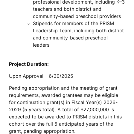
professional development, including K–3
teachers and both district and
community-based preschool providers
Stipends for members of the PRISM
Leadership Team, including both district
and community-based preschool
leaders
Project Duration:
Upon Approval – 6/30/2025
Pending appropriation and the meeting of grant
requirements, awarded grantees may be eligible
for continuation grant(s) in Fiscal Year(s) 2026-
2029 (5 years total). A total of $27,000,000 is
expected to be awarded to PRISM districts in this
cohort over the full 5 anticipated years of the
grant, pending appropriation.