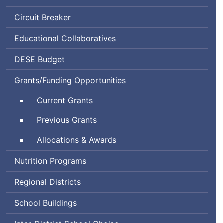
Circuit Breaker
Educational Collaboratives
Department
DESE
Budget
of
Grants/Funding Opportunities
Elementary
and
Current Grants
Secondary
Education
Previous Grants
Allocations & Awards
Nutrition Programs
Regional Districts
School Buildings