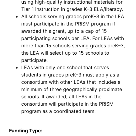
using high-quality instructional materials for
Tier 1 instruction in grades K–3 ELA/literacy.
All schools serving grades preK–3 in the LEA
must participate in the PRISM program if
awarded this grant, up to a cap of 15
participating schools per LEA. For LEAs with
more than 15 schools serving grades preK–3,
the LEA will select up to 15 schools to
participate.
LEAs with only one school that serves
students in grades preK–3 must apply as a
consortium with other LEAs that includes a
minimum of three geographically proximate
schools. If awarded, all LEAs in the
consortium will participate in the PRISM
program as a coordinated team.
Funding Type: