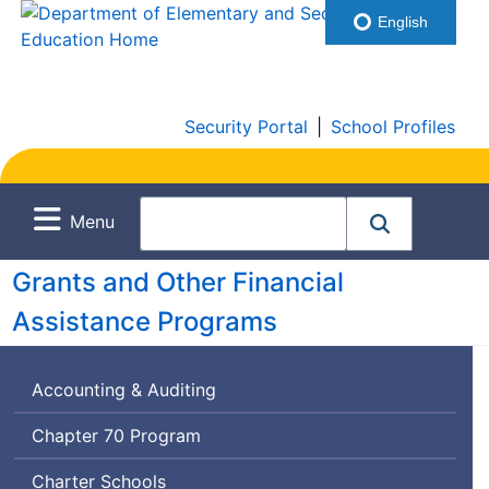
English
Security Portal
|
School Profiles
Menu
Grants and Other Financial
Assistance Programs
Accounting & Auditing
Chapter 70 Program
Charter Schools