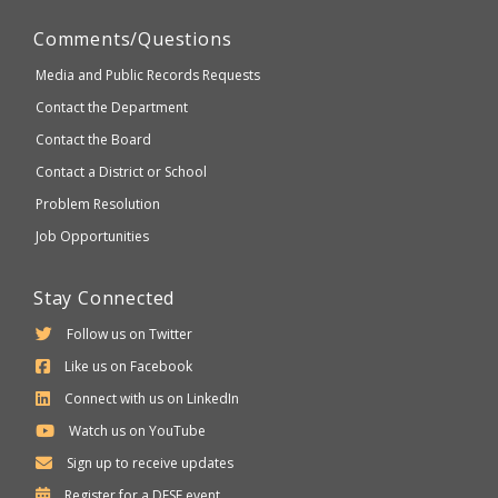
Comments/Questions
Media and Public Records Requests
Contact the Department
Contact the Board
Contact a District or School
Problem Resolution
Job Opportunities
Stay Connected
Follow us on Twitter
Like us on Facebook
Connect with us on LinkedIn
Watch us on YouTube
Sign up to receive updates
Department
Register for a
DESE
event