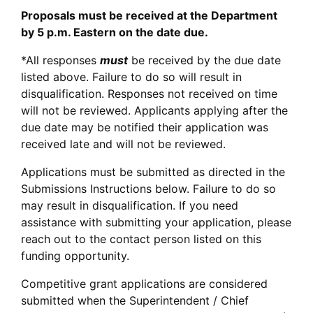
Proposals must be received at the Department
by 5 p.m. Eastern on the date due.
*All responses
must
be received by the due date
listed above. Failure to do so will result in
disqualification. Responses not received on time
will not be reviewed. Applicants applying after the
due date may be notified their application was
received late and will not be reviewed.
Applications must be submitted as directed in the
Submissions Instructions below. Failure to do so
may result in disqualification. If you need
assistance with submitting your application, please
reach out to the contact person listed on this
funding opportunity.
Competitive grant applications are considered
submitted when the Superintendent / Chief