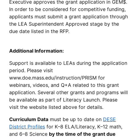
Executive approves the grant application in GEM$.
In order to be considered for competitive funding,
applicants must submit a grant application through
the LEA Superintendent Approved stage by the
due date listed in the RFP.
Additional Information:
Support is available to LEAs during the application
period. Please visit
www.doe.mass.edu/instruction/PRISM for
webinars, videos, and Q+A related to this grant
application. Several other grants and programs will
be available as part of Literacy Launch. Please
visit the website listed above for details.
Curriculum Data
must be up to date on
DESE
District Profiles
for K–8 ELA/Literacy, K–12 math,
and 6–8 Science
by the time of the grant due