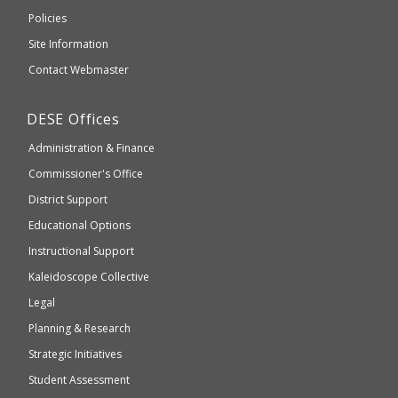
an
Elementary
Policies
external
and
Site Information
website
Secondary
Contact Webmaster
which
Education
may
Department
DESE
Offices
or
of
may
Administration & Finance
Elementary
not
and
Commissioner's Office
be
Secondary
District Support
Education
accessible
and
Educational Options
WCAG
Instructional Support
2.1
Kaleidoscope Collective
compliant
Legal
Planning & Research
Strategic Initiatives
Student Assessment