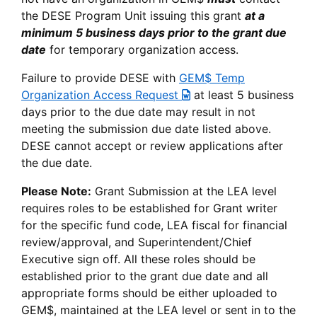
the DESE Program Unit issuing this grant
at a
minimum 5 business days prior to the grant due
date
for temporary organization access.
Failure to provide DESE with
GEM$ Temp
Organization Access Request
at least 5 business
days prior to the due date may result in not
meeting the submission due date listed above.
DESE cannot accept or review applications after
the due date.
Please Note:
Grant Submission at the LEA level
requires roles to be established for Grant writer
for the specific fund code, LEA fiscal for financial
review/approval, and Superintendent/Chief
Executive sign off. All these roles should be
established prior to the grant due date and all
appropriate forms should be either uploaded to
GEM$, maintained at the LEA level or sent in to the