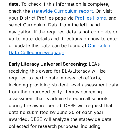
date
. To check if this information is complete,
check the
statewide Curriculum report
. Or, visit
your District Profiles page via
Profiles Home
, and
select Curriculum Data from the left-hand
navigation. If the required data is not complete or
up-to-date, details and directions on how to enter
or update this data can be found at
Curriculum
Data Collection webpage
.
Early Literacy Universal Screening:
LEAs
receiving this award for ELA/Literacy will be
required to participate in research efforts,
including providing student-level assessment data
from the approved early literacy screening
assessment that is administered in all schools
during the award period. DESE will request that
data be submitted by June 30 of each year
awarded. DESE will analyze the statewide data
collected for research purposes, including