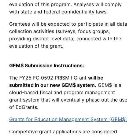
evaluation of this program. Analyses will comply
with state and federal confidentiality laws.
Grantees will be expected to participate in all data
collection activities (surveys, focus groups,
providing district level data) connected with the
evaluation of the grant.
GEM$ Submission Instructions:
The FY25 FC 0592 PRISM I Grant
will be
submitted in our new GEM$ system.
GEM$ is a
cloud-based fiscal and program management
grant system that will eventually phase out the use
of EdGrants.
Grants for Education Management System (GEM$)
Competitive grant applications are considered