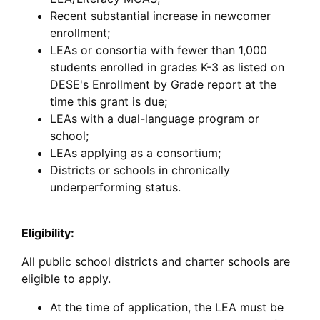
Recent substantial increase in newcomer
enrollment;
LEAs or consortia with fewer than 1,000
students enrolled in grades K-3 as listed on
DESE's Enrollment by Grade report at the
time this grant is due;
LEAs with a dual-language program or
school;
LEAs applying as a consortium;
Districts or schools in chronically
underperforming status.
Eligibility:
All public school districts and charter schools are
eligible to apply.
At the time of application, the LEA must be