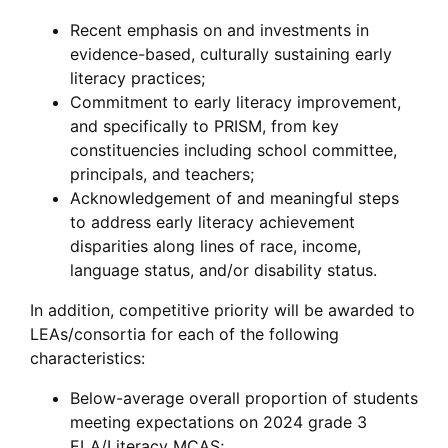
Recent emphasis on and investments in
evidence-based, culturally sustaining early
literacy practices;
Commitment to early literacy improvement,
and specifically to PRISM, from key
constituencies including school committee,
principals, and teachers;
Acknowledgement of and meaningful steps
to address early literacy achievement
disparities along lines of race, income,
language status, and/or disability status.
In addition, competitive priority will be awarded to
LEAs/consortia for each of the following
characteristics:
Below-average overall proportion of students
meeting expectations on 2024 grade 3
ELA/Literacy MCAS;