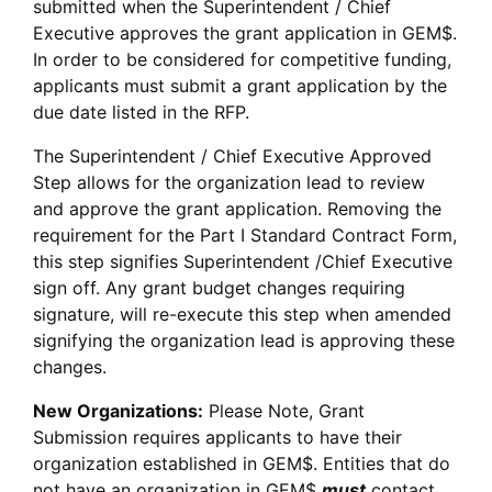
submitted when the Superintendent / Chief
Executive approves the grant application in GEM$.
In order to be considered for competitive funding,
applicants must submit a grant application by the
due date listed in the RFP.
The Superintendent / Chief Executive Approved
Step allows for the organization lead to review
and approve the grant application. Removing the
requirement for the Part I Standard Contract Form,
this step signifies Superintendent /Chief Executive
sign off. Any grant budget changes requiring
signature, will re-execute this step when amended
signifying the organization lead is approving these
changes.
New Organizations:
Please Note, Grant
Submission requires applicants to have their
organization established in GEM$. Entities that do
not have an organization in GEM$
must
contact