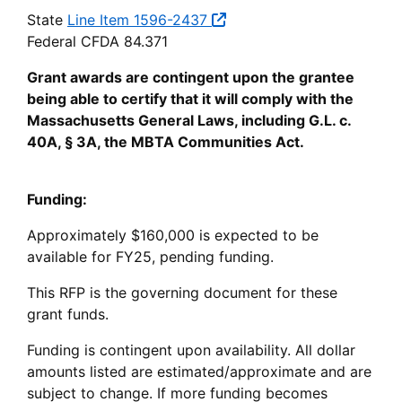
State
Line Item 1596-2437
Federal CFDA 84.371
Grant awards are contingent upon the grantee
being able to certify that it will comply with the
Massachusetts General Laws, including G.L. c.
40A, § 3A, the MBTA Communities Act.
Funding:
Approximately $160,000 is expected to be
available for FY25, pending funding.
This RFP is the governing document for these
grant funds.
Funding is contingent upon availability. All dollar
amounts listed are estimated/approximate and are
subject to change. If more funding becomes