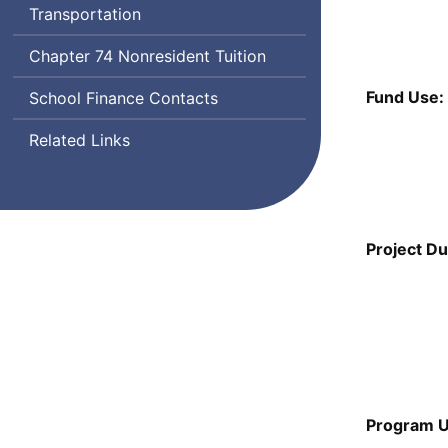
Transportation
Chapter 74 Nonresident Tuition
Fund Use:
School Finance Contacts
Related Links
Project Du
Program U