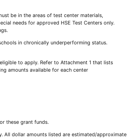
must be in the areas of test center materials,
pecial needs for approved HSE Test Centers only.
ngs.
d schools in chronically underperforming status.
igible to apply. Refer to Attachment 1 that lists
ng amounts available for each center
or these grant funds.
ty. All dollar amounts listed are estimated/approximate