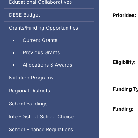
Educational Collaboratives
Department
DESE
Budget
Priorities:
of
Grants/Funding Opportunities
Elementary
and
Current Grants
Secondary
Education
Previous Grants
Eligibility:
Allocations & Awards
Nutrition Programs
Funding T
Regional Districts
School Buildings
Funding:
Inter-District School Choice
School Finance Regulations