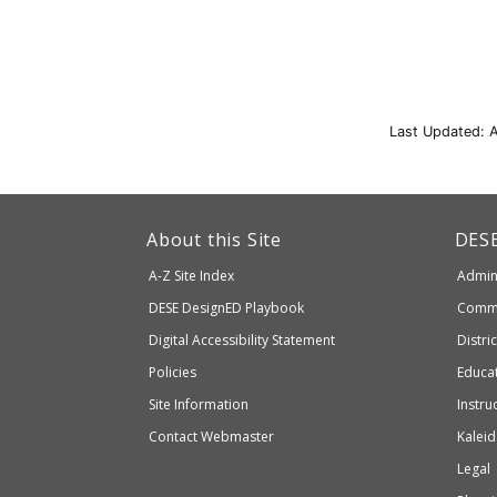
Last Updated: 
This
link
Dep
About this Site
DES
of
will
A-Z Site Index
Admini
Elem
take
and
Department
DESE
DesignED Playbook
Commi
you
Seco
to
of
Digital Accessibility Statement
Distri
Educ
an
Elementary
Policies
Educat
external
and
Site Information
Instru
website
Secondary
Contact Webmaster
Kaleid
which
Education
Legal
may