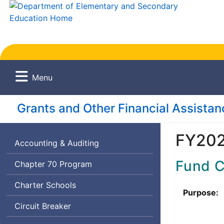
Menu
Grants and Other Financial Assista
FY202
Accounting & Auditing
Fund 
Chapter 70 Program
Charter Schools
Purpose:
Circuit Breaker