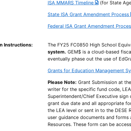
ISA MMARS Timeline
(for State Age
State ISA Grant Amendment Process
Federal ISA Grant Amendment Proce
 Instructions:
The FY25 FC0850 High School Equiv
system.
GEM$ is a cloud-based fisca
eventually phase out the use of EdGr
Grants for Education Management S
Please Note:
Grant Submission at the 
writer for the specific fund code, LEA
Superintendent/Chief Executive sign of
grant due date and all appropriate f
the LEA level or sent in to the DESE 
user guidance documents and forms
Resources. These form can be accesse