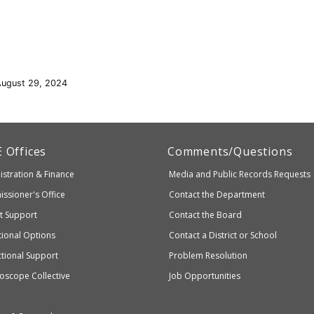
August 29, 2024
artment
E
Offices
Comments/Questions
stration & Finance
Media and Public Records Requests
entary
ssioner's Office
Contact the Department
ndary
ct Support
Contact the Board
ation
ional Options
Contact a District or School
ctional Support
Problem Resolution
oscope Collective
Job Opportunities