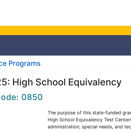
nce Programs
5: High School Equivalency
Code: 0850
The purpose of this state-funded gran
High School Equivalency Test Centers 
administration, special needs, and t