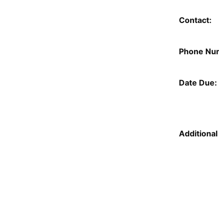
Contact:
Phone Nu
Date Due:
Additional