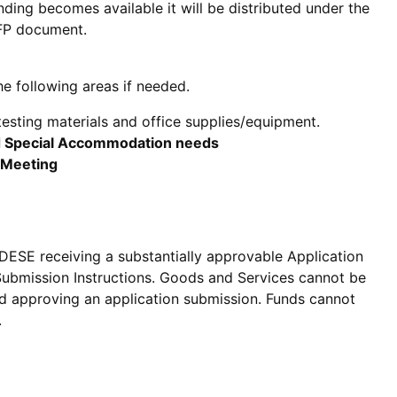
nding becomes available it will be distributed under the
RFP document.
he following areas if needed.
esting materials and office supplies/equipment.
nd Special Accommodation needs
 Meeting
 DESE receiving a substantially approvable Application
 Submission Instructions. Goods and Services cannot be
nd approving an application submission. Funds cannot
.