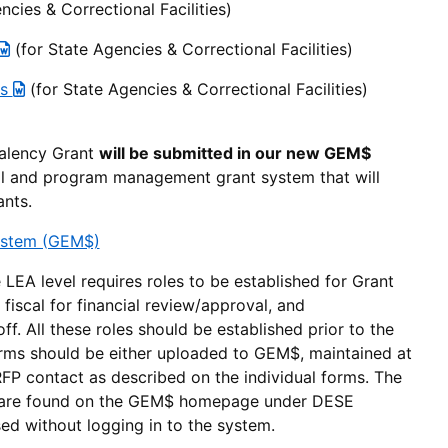
ncies & Correctional Facilities)
(for State Agencies & Correctional Facilities)
ss
(for State Agencies & Correctional Facilities)
alency Grant
will be submitted in our new GEM$
l and program management grant system that will
ants.
ystem (GEM$)
LEA level requires roles to be established for Grant
 fiscal for financial review/approval, and
f. All these roles should be established prior to the
orms should be either uploaded to GEM$, maintained at
RFP contact as described on the individual forms. The
 are found on the GEM$ homepage under DESE
d without logging in to the system.