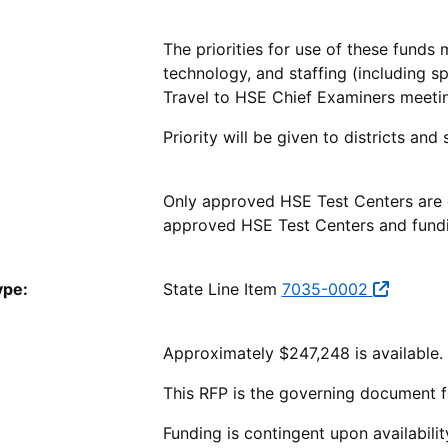
The priorities for use of these funds 
technology, and staffing (including s
Travel to HSE Chief Examiners meeti
Priority will be given to districts an
Only approved HSE Test Centers are el
approved HSE Test Centers and fundi
ype:
State Line Item
7035-0002
Approximately $247,248 is available.
This RFP is the governing document f
Funding is contingent upon availabili