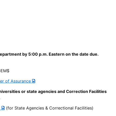
epartment by 5:00 p.m. Eastern on the date due.
 GEM$
ter of Assurance
niversities or state agencies and Correction Facilities
.
t
(for State Agencies & Correctional Facilities)