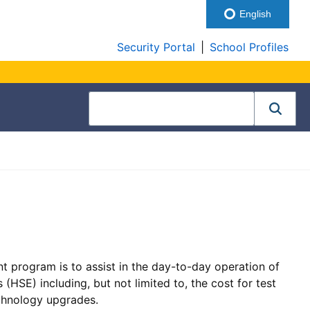
English
Security Portal
|
School Profiles
t program is to assist in the day-to-day operation of
(HSE) including, but not limited to, the cost for test
echnology upgrades.