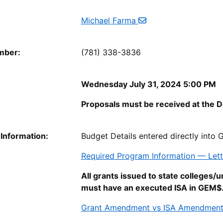
Michael Farma
mber:
(781) 338-3836
Wednesday July 31, 2024 5:00 PM
Proposals must be received at the D
 Information:
Budget Details entered directly into
Required Program Information — Let
All grants issued to state colleges/u
must have an executed ISA in GEM$
Grant Amendment vs ISA Amendmen