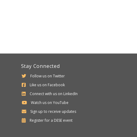
Stay Connected
Follow us on Twitter
Like us on Facebook
Connect with us on LinkedIn
Watch us on YouTube
Sign up to receive updates
Department
Register for a
DESE
event
of