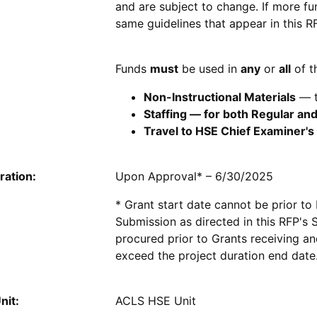
and are subject to change. If more fu
same guidelines that appear in this 
Funds
must
be used in
any
or
all
of t
Non-Instructional Materials
— t
Staffing — for both Regular a
Travel to HSE Chief Examiner's
ration:
Upon Approval* – 6/30/2025
* Grant start date cannot be prior to
Submission as directed in this RFP's
procured prior to Grants receiving a
exceed the project duration end date
nit:
ACLS HSE Unit